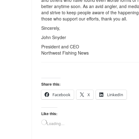
and others who have found even worse forms of reta
better anytime soon. As an avid angler, and media 
and strive to keep people aware of the happenings t
those who support our efforts, thank you all.
Sincerely,
John Snyder
President and CEO
Northwest Fishing News
Share this:
Facebook
X
LinkedIn
Like this:
Loading…