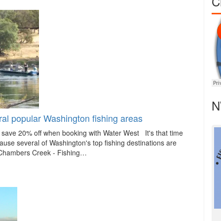
C
N
al popular Washington fishing areas
ave 20% off when booking with Water West It's that time
ause several of Washington's top fishing destinations are
 Chambers Creek - Fishing…