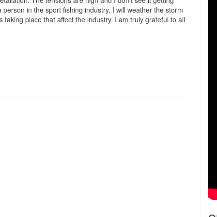
liation. The tensions are high and I don’t see it getting
person in the sport fishing industry, I will weather the storm
aking place that affect the industry. I am truly grateful to all