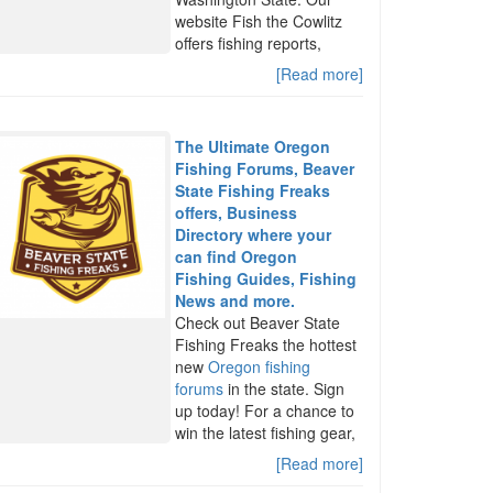
website Fish the Cowlitz
offers fishing reports,
[Read more]
The Ultimate Oregon
Fishing Forums, Beaver
State Fishing Freaks
offers, Business
Directory where your
can find Oregon
Fishing Guides, Fishing
News and more.
Check out Beaver State
Fishing Freaks the hottest
new
Oregon fishing
forums
in the state. Sign
up today! For a chance to
win the latest fishing gear,
[Read more]