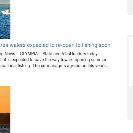
ea waters expected to re-open to fishing soon
hing News OLYMPIA – State and tribal leaders today
that is expected to pave the way toward opening summer
reational fishing. The co-managers agreed on this year's…