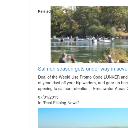
Related
Salmon season gets under way in sever
Deal of the Week! Use Promo Code LUNKER and s
of year, dust off your hip waders, and gear up bec
opening to salmon retention. Freshwater Areas
07/01/2015
In "Past Fishing News"