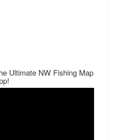
he Ultimate NW Fishing Map
pp!