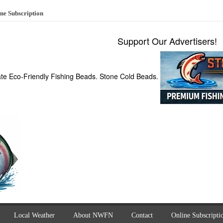
ne Subscription
Support Our Advertisers!
ate Eco-Friendly Fishing Beads. Stone Cold Beads.
Local Weather
About NWFN
Contact
Online Subscripti