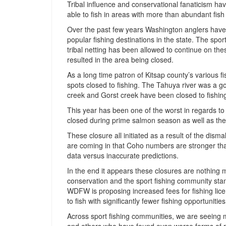
Tribal influence and conservational fanaticism hav
able to fish in areas with more than abundant fish
Over the past few years Washington anglers have 
popular fishing destinations in the state. The spor
tribal netting has been allowed to continue on t
resulted in the area being closed.
As a long time patron of Kitsap county’s various f
spots closed to fishing. The Tahuya river was a g
creek and Gorst creek have been closed to fishin
This year has been one of the worst in regards t
closed during prime salmon season as well as th
These closure all initiated as a result of the dism
are coming in that Coho numbers are stronger th
data versus inaccurate predictions.
In the end it appears these closures are nothing mo
conservation and the sport fishing community stand
WDFW is proposing increased fees for fishing licen
to fish with significantly fewer fishing opportunities
Across sport fishing communities, we are seeing m