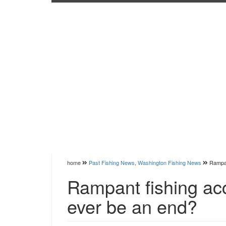
home
Past Fishing News
,
Washington Fishing News
Rampan
Rampant fishing acc
ever be an end?