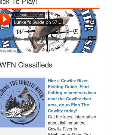
lick To Play!
WFN Classifieds
Hire a Cowlitz River
Fishing Guide, Find
fishing related services
near the Cowlitz river
area, go to Fish The
Cowlitz today!
Get the latest information
about fishing on the
Cowlitz River in
Washington State. Our