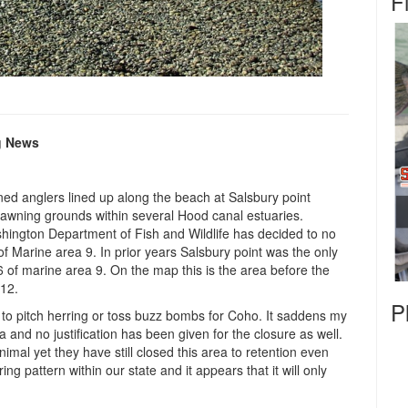
F
g News
ned anglers lined up along the beach at Salsbury point
spawning grounds within several Hood canal estuaries.
ington Department of Fish and Wildlife has decided to no
 of Marine area 9. In prior years Salsbury point was the only
6 of marine area 9. On the map this is the area before the
 12.
P
 to pitch herring or toss buzz bombs for Coho. It saddens my
ea and no justification has been given for the closure as well.
mal yet they have still closed this area to retention even
g pattern within our state and it appears that it will only