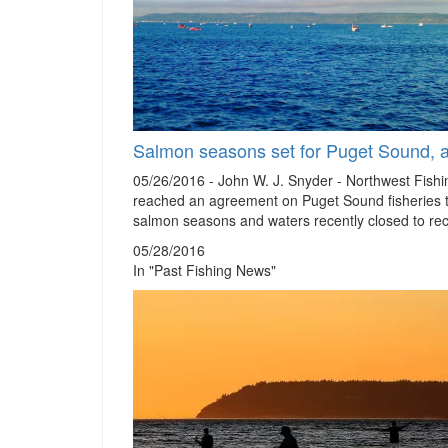
Salmon seasons set for Puget Sound, ar
05/26/2016 - John W. J. Snyder - Northwest Fis
reached an agreement on Puget Sound fisheries 
salmon seasons and waters recently closed to rec
05/28/2016
In "Past Fishing News"