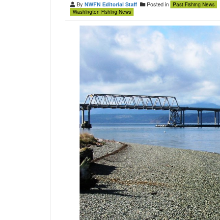
By
Posted in
NWFN Editorial Staff
Past Fishing News
Washington Fishing News