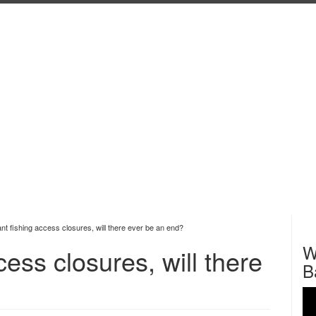
t fishing access closures, will there ever be an end?
W
ess closures, will there
B