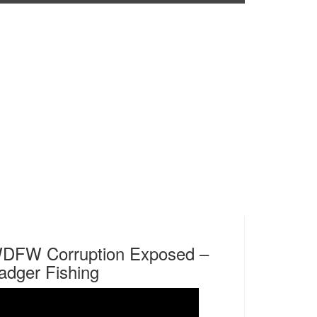
DFW Corruption Exposed –
adger Fishing