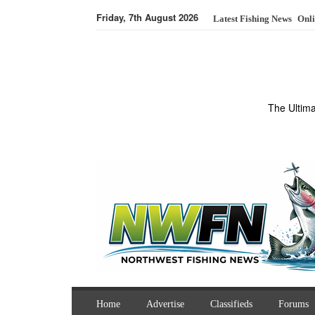
Friday, 7th August 2026
Latest Fishing News
Onli
The Ultim
Home
Advertise
Classifieds
Forums