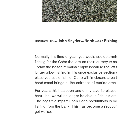
08/06/2016 – John Snyder – Northwest Fishin
Normally this time of year, you would see determi
fishing for the Coho that are on their journey to 
Today the beach remains empty because the Wash
longer allow fishing in this once exclusive section
place you could fish for Coho within closure area 
hood canal bridge at the entrance of marine area
For years this has been one of my favorite places
heart that we will no longer be able to fish this ar
The negative impact upon Coho populations in mini
fishing from the bank. This has become a reoccurrin
get worse.