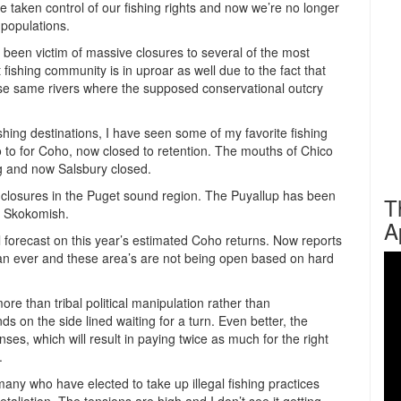
e taken control of our fishing rights and now we’re no longer
 populations.
been victim of massive closures to several of the most
t fishing community is in uproar as well due to the fact that
hese same rivers where the supposed conservational outcry
ishing destinations, I have seen some of my favorite fishing
o to for Coho, now closed to retention. The mouths of Chico
g and now Salsbury closed.
o closures in the Puget sound region. The Puyallup has been
T
e Skokomish.
A
al forecast on this year’s estimated Coho returns. Now reports
an ever and these area’s are not being open based on hard
re than tribal political manipulation rather than
s on the side lined waiting for a turn. Even better, the
ses, which will result in paying twice as much for the right
.
any who have elected to take up illegal fishing practices