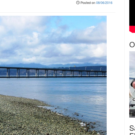
Posted on
08/06/2016
O
S