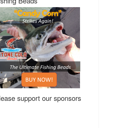
ishing Beads
lease support our sponsors