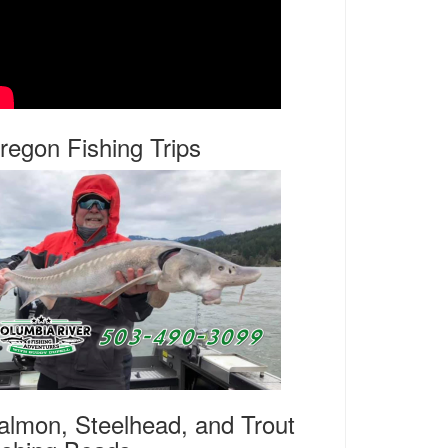
regon Fishing Trips
almon, Steelhead, and Trout