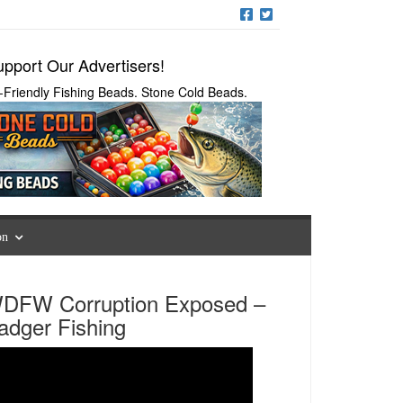
pport Our Advertisers!
-Friendly Fishing Beads. Stone Cold Beads.
on
DFW Corruption Exposed –
adger Fishing