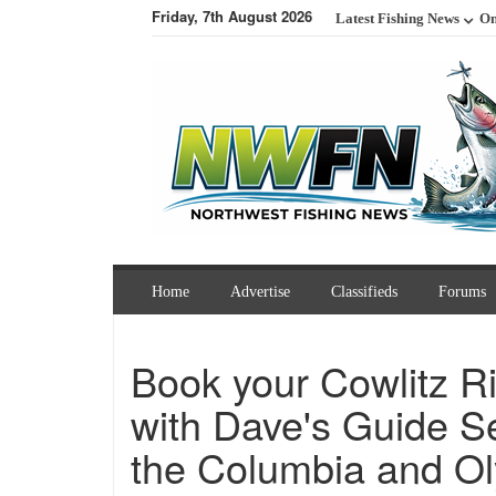
Friday, 7th August 2026
Latest Fishing News
On
Home
Advertise
Classifieds
Forums
Book your Cowlitz Ri
with Dave's Guide S
the Columbia and Ol