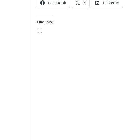
Facebook
X
LinkedIn
Like this:
Loading…