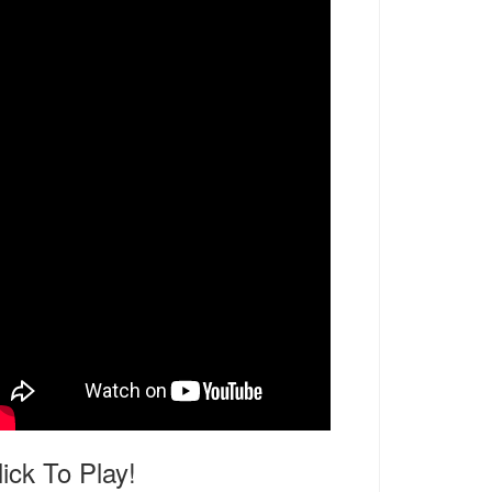
lick To Play!