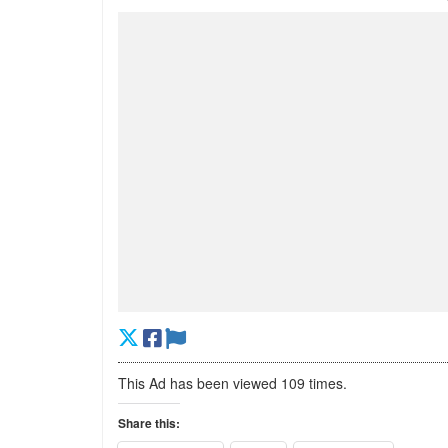
This Ad has been viewed 109 times.
Share this: