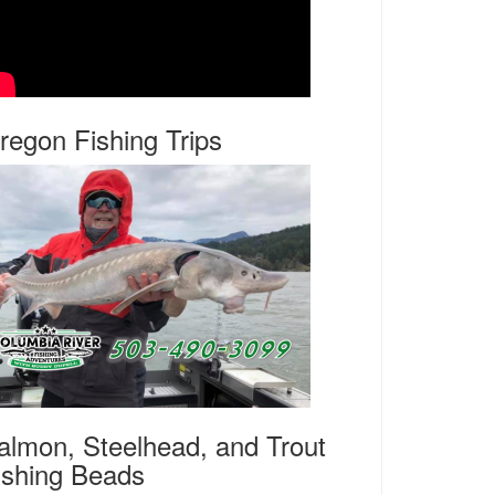
regon Fishing Trips
almon, Steelhead, and Trout
ishing Beads