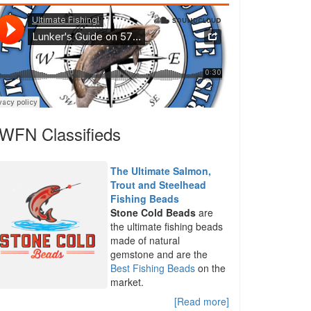
WFN Classifieds
The Ultimate Salmon,
Trout and Steelhead
Fishing Beads
Stone Cold Beads
are
the ultimate fishing beads
made of natural
gemstone and are the
Best Fishing Beads
on the
market.
[Read more]