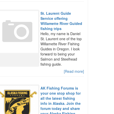
St. Laurent Guide
Service offering
Willamette River Guided
fishing trips
Hello, my name is Daniel
St. Laurent one of the top
Willamette River Fishing
Guides in Oregon. I look
forward to being your
Salmon and Steelhead
fishing guide.
[Read more]
AK Fishing Forums is
your one stop shop for
all the latest fishing
info in Alaska. Join the
forum today and share
your Alaska Fishing