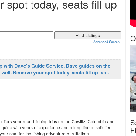
 spot today, seats fill up
O
Advanced Search
ip with Dave's Guide Service. Dave guides on the
ell. Reserve your spot today, seats fill up fast.
S
offers year round fishing trips on the Cowlitz, Columbia and
 guide with years of experience and a long line of satisfied
F
r seat for the fishing adventure of a lifetime.