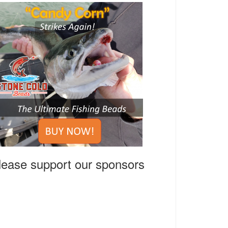
lease support our sponsors