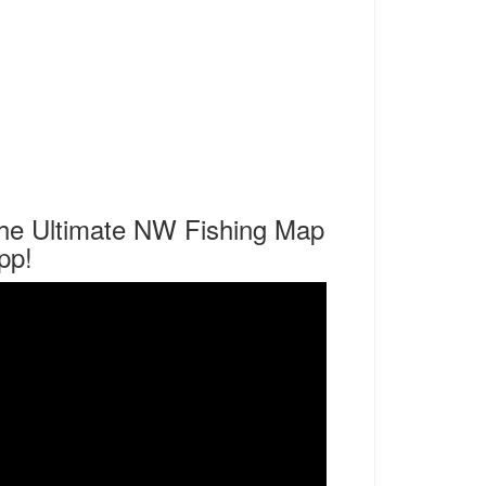
he Ultimate NW Fishing Map
pp!