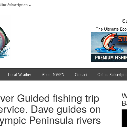
line Subscription
Su
The Ultimate Eco
Local Weather
About NWFN
Contact
Online Subscripti
ver Guided fishing trip
W
B
ervice. Dave guides on
ympic Peninsula rivers