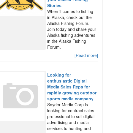
Stories.
When it comes to fishing
in Alaska, check out the
Alaska Fishing Forum.
Join today and share your
Alaska fishing adventures
in the Alaska Fishing
Forum.
[Read more]
Looking for
enthusiastic Digital
Media Sales Reps for
rapidly growing outdoor
sports media company
Snyder Media Corp is
looking for contract sales
professional to sell digital
advertising and media
services to hunting and