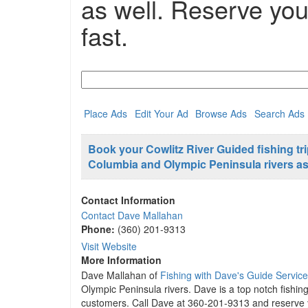
as well. Reserve your
fast.
Search
for:
Place Ads
Edit Your Ad
Browse Ads
Search Ads
Book your Cowlitz River Guided fishing tr
Columbia and Olympic Peninsula rivers as w
Contact Information
Contact Dave Mallahan
Phone:
(360) 201-9313
Visit Website
More Information
Dave Mallahan of
Fishing with Dave's Guide Service
Olympic Peninsula rivers. Dave is a top notch fishing
customers. Call Dave at 360-201-9313 and reserve you