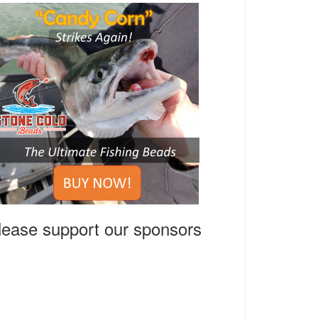
lease support our sponsors