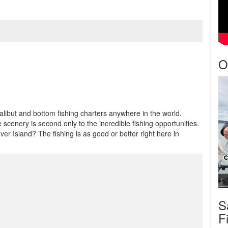
O
halibut and bottom fishing charters anywhere in the world.
scenery is second only to the incredible fishing opportunities.
r Island? The fishing is as good or better right here in
S
F