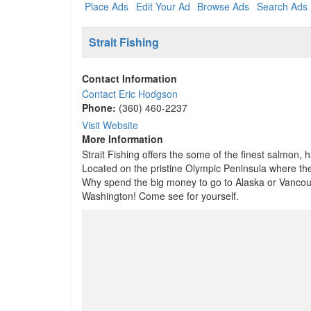
Place Ads
Edit Your Ad
Browse Ads
Search Ads
Strait Fishing
Contact Information
Contact Eric Hodgson
Phone:
(360) 460-2237
Visit Website
More Information
Strait Fishing offers the some of the finest salmon, 
Located on the pristine Olympic Peninsula where the 
Why spend the big money to go to Alaska or Vancouve
Washington! Come see for yourself.