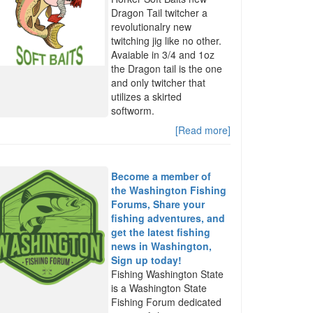
Dragon Tail twitcher a
revolutionalry new
twitching jig like no other.
Avaiable in 3/4 and 1oz
the Dragon tail is the one
and only twitcher that
utilizes a skirted
softworm.
[Read more]
Become a member of
the Washington Fishing
Forums, Share your
fishing adventures, and
get the latest fishing
news in Washington,
Sign up today!
Fishing Washington State
is a Washington State
Fishing Forum dedicated