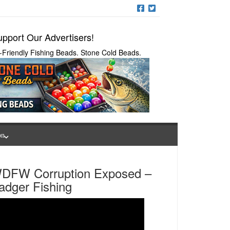
pport Our Advertisers!
-Friendly Fishing Beads. Stone Cold Beads.
on
DFW Corruption Exposed –
adger Fishing