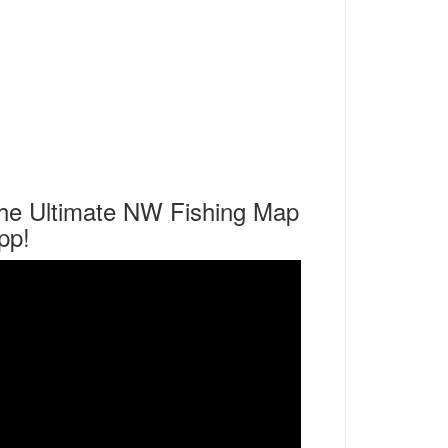
he Ultimate NW Fishing Map
pp!