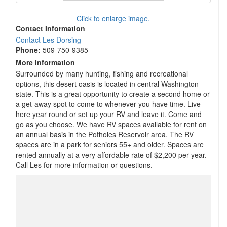
Click to enlarge image.
Contact Information
Contact Les Dorsing
Phone:
509-750-9385
More Information
Surrounded by many hunting, fishing and recreational
options, this desert oasis is located in central Washington
state. This is a great opportunity to create a second home or
a get-away spot to come to whenever you have time. Live
here year round or set up your RV and leave it. Come and
go as you choose. We have RV spaces available for rent on
an annual basis in the Potholes Reservoir area. The RV
spaces are in a park for seniors 55+ and older. Spaces are
rented annually at a very affordable rate of $2,200 per year.
Call Les for more information or questions.