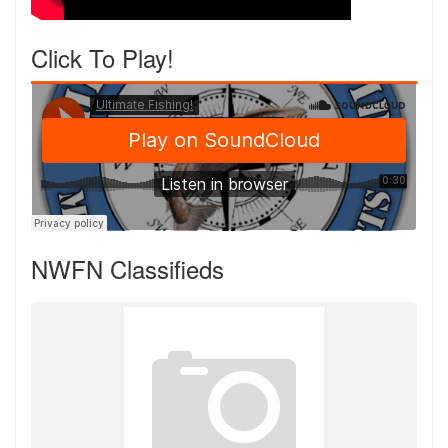
Click To Play!
NWFN Classifieds