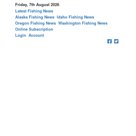
Friday, 7th August 2026
Latest Fishing News
Alaska Fishing News
Idaho Fishing News
Oregon Fishing News
Washington Fishing News
Online Subscription
Login
Account