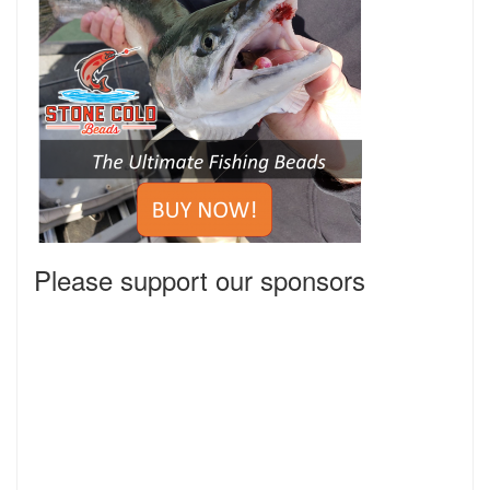
Please support our sponsors