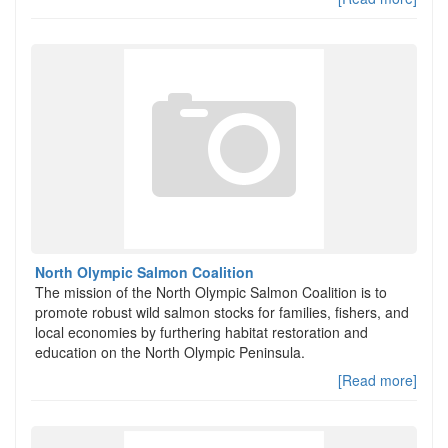
North Olympic Salmon Coalition
The mission of the North Olympic Salmon Coalition is to
promote robust wild salmon stocks for families, fishers, and
local economies by furthering habitat restoration and
education on the North Olympic Peninsula.
[Read more]