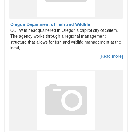
Oregon Department of Fish and Wildlife
ODFW is headquartered in Oregon’s capitol city of Salem.
The agency works through a regional management
structure that allows for fish and wildlife management at the
local,
[Read more]