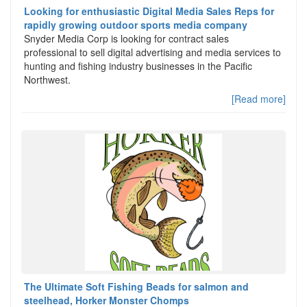
Looking for enthusiastic Digital Media Sales Reps for
rapidly growing outdoor sports media company
Snyder Media Corp is looking for contract sales
professional to sell digital advertising and media services to
hunting and fishing industry businesses in the Pacific
Northwest.
[Read more]
The Ultimate Soft Fishing Beads for salmon and
steelhead, Horker Monster Chomps