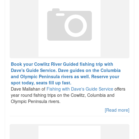
Book your Cowlitz River Guided fishing trip with
Dave's Guide Service. Dave guides on the Columbia
and Olympic Peninsula rivers as well. Reserve your
spot today, seats fill up fast.
Dave Mallahan of
Fishing with Dave's Guide Service
offers
year round fishing trips on the Cowlitz, Columbia and
Olympic Peninsula rivers.
[Read more]