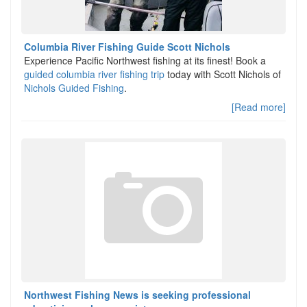
Columbia River Fishing Guide Scott Nichols
Experience Pacific Northwest fishing at its finest! Book a
guided columbia river fishing trip
today with Scott Nichols of
Nichols Guided Fishing
.
[Read more]
Northwest Fishing News is seeking professional