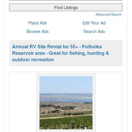
for:
Advanced Search
Place Ads
Edit Your Ad
Browse Ads
Search Ads
Annual RV Site Rental for 55+ - Potholes
Reservoir area - Great for fishing, hunting &
outdoor recreation