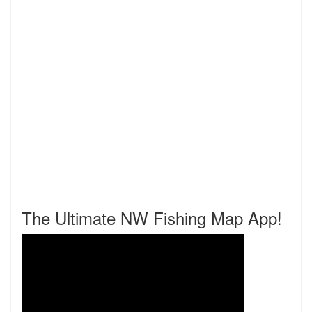
The Ultimate NW Fishing Map App!