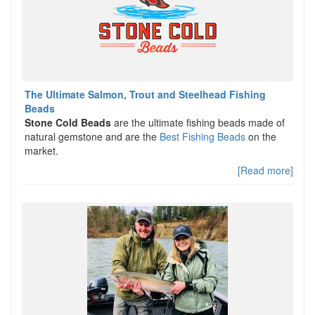
The Ultimate Salmon, Trout and Steelhead Fishing
Beads
Stone Cold Beads
are the ultimate fishing beads made of
natural gemstone and are the
Best Fishing Beads
on the
market.
[Read more]