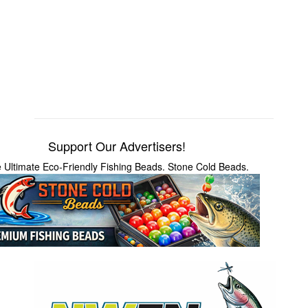
Support Our Advertisers!
 Ultimate Eco-Friendly Fishing Beads. Stone Cold Beads.