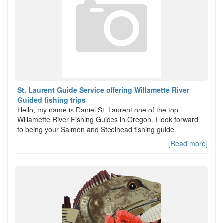
St. Laurent Guide Service offering Willamette River
Guided fishing trips
Hello, my name is Daniel St. Laurent one of the top
Willamette River Fishing Guides in Oregon. I look forward
to being your Salmon and Steelhead fishing guide.
[Read more]