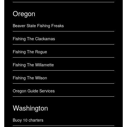
Oregon
Beaver State Fishing Freaks
Fishing The Clackamas
Fishing The Rogue
Fishing The Willamette
Fishing The Wilson
Oregon Guide Services
Washington
Buoy 10 charters