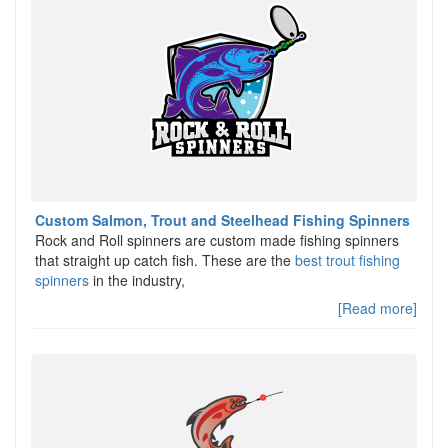
Custom Salmon, Trout and Steelhead Fishing Spinners
Rock and Roll spinners are custom made fishing spinners
that straight up catch fish. These are the
best trout fishing
spinners
in the industry,
[Read more]