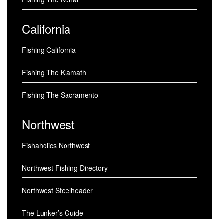
California
Fishing California
Fishing The Klamath
Fishing The Sacramento
Northwest
Fishaholics Northwest
Northwest Fishing Directory
Northwest Steelheader
The Lunker’s Guide