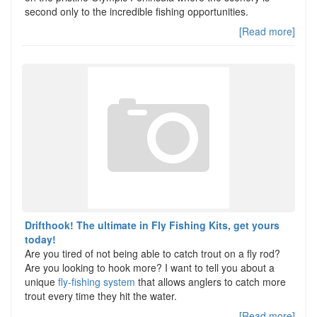
second only to the incredible fishing opportunities.
[Read more]
Drifthook! The ultimate in Fly Fishing Kits, get yours
today!
Are you tired of not being able to catch trout on a fly rod?
Are you looking to hook more? I want to tell you about a
unique
fly-fishing system
that allows anglers to catch more
trout every time they hit the water.
[Read more]