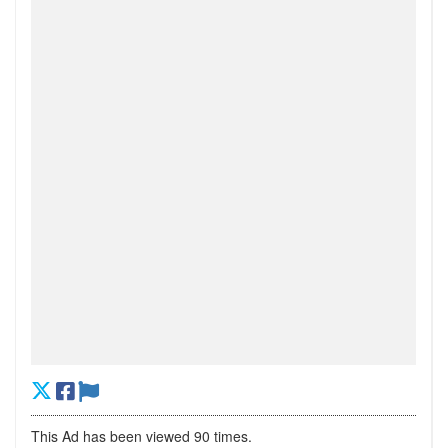
This Ad has been viewed 90 times.