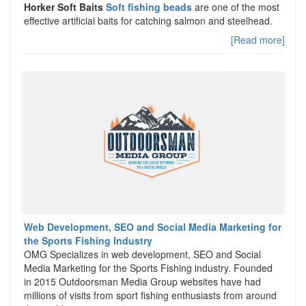
Horker Soft Baits
Soft fishing beads
are one of the most
effective artificial baits for catching salmon and steelhead.
[Read more]
Web Development, SEO and Social Media Marketing for
the Sports Fishing Industry
OMG Specializes in web development, SEO and Social
Media Marketing for the Sports Fishing industry. Founded
in 2015 Outdoorsman Media Group websites have had
millions of visits from sport fishing enthusiasts from around