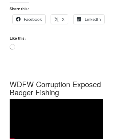
Share this:
Facebook
X
LinkedIn
Like this:
Loading…
WDFW Corruption Exposed –
Badger Fishing