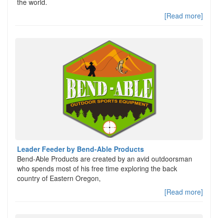
the world.
[Read more]
Leader Feeder by Bend-Able Products
Bend-Able Products are created by an avid outdoorsman
who spends most of his free time exploring the back
country of Eastern Oregon,
[Read more]