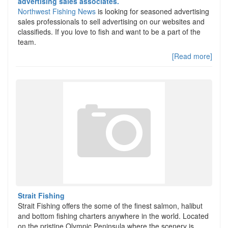
advertising sales associates.
Northwest Fishing News
is looking for seasoned advertising
sales professionals to sell advertising on our websites and
classifieds. If you love to fish and want to be a part of the
team.
[Read more]
Strait Fishing
Strait Fishing offers the some of the finest salmon, halibut
and bottom fishing charters anywhere in the world. Located
on the pristine Olympic Peninsula where the scenery is