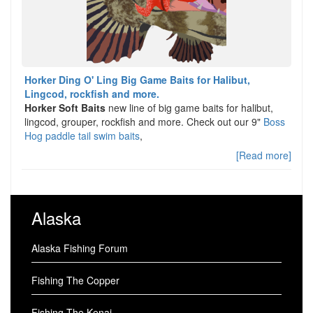
Horker Ding O' Ling Big Game Baits for Halibut,
Lingcod, rockfish and more.
Horker Soft Baits
new line of big game baits for halibut,
lingcod, grouper, rockfish and more. Check out our 9"
Boss
Hog paddle tail swim baits
,
[Read more]
Alaska
Alaska Fishing Forum
Fishing The Copper
Fishing The Kenai