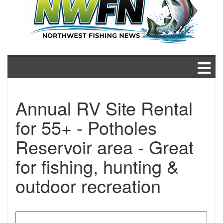
Annual RV Site Rental
for 55+ - Potholes
Reservoir area - Great
for fishing, hunting &
outdoor recreation
Search