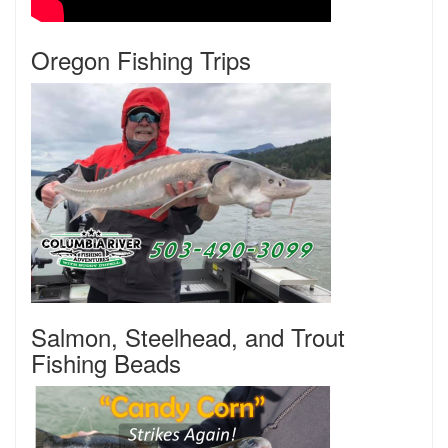
Oregon Fishing Trips
Salmon, Steelhead, and Trout
Fishing Beads