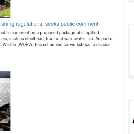
ishing regulations, seeks public comment
ublic comment on a proposed package of simplified
ecies, such as steelhead, trout and warmwater fish. As part of
nd Wildlife (WDFW) has scheduled six workshops to discuss