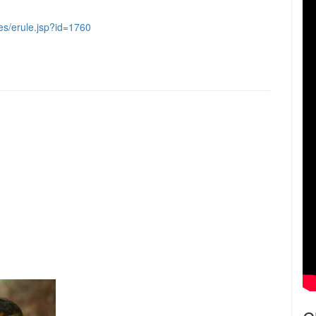
les/erule.jsp?id=1760