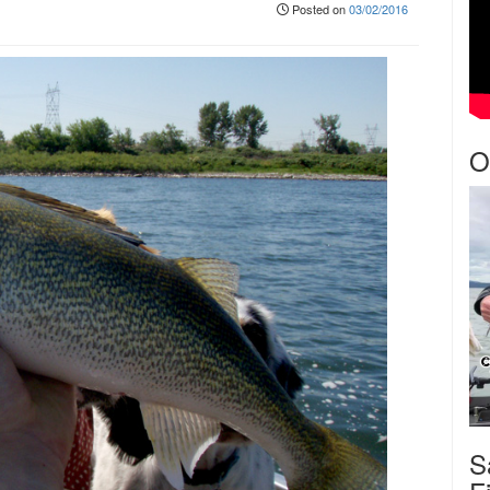
Posted on
03/02/2016
O
S