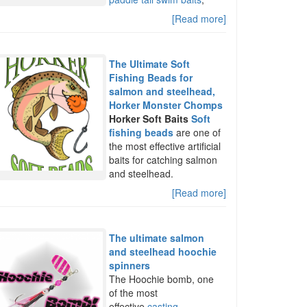
[Read more]
The Ultimate Soft
Fishing Beads for
salmon and steelhead,
Horker Monster Chomps
Horker Soft Baits
Soft
fishing beads
are one of
the most effective artificial
baits for catching salmon
and steelhead.
[Read more]
The ultimate salmon
and steelhead hoochie
spinners
The Hoochie bomb, one
of the most
effective
casting