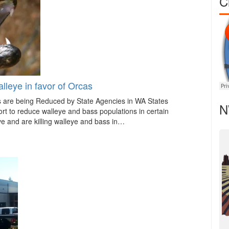
C
lleye in favor of Orcas
s are being Reduced by State Agencies in WA States
N
rt to reduce walleye and bass populations in certain
ve and are killing walleye and bass in…