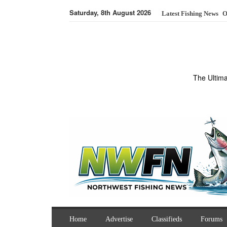
Saturday, 8th August 2026
Latest Fishing News
O
The Ultim
Home
Advertise
Classifieds
Forums