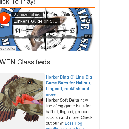
lick To Play!
WFN Classifieds
Horker Ding O' Ling Big
Game Baits for Halibut,
Lingcod, rockfish and
more.
Horker Soft Baits
new
line of big game baits for
halibut, lingcod, grouper,
rockfish and more. Check
out our 9"
Boss Hog
paddle tail swim baits
,