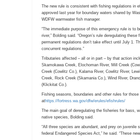
The new rule is consistent with fishing regulations in
approved last year for boundary waters shared by Was
WDFW warmwater fish manager.
“The immediate purpose of this emergency rule is to bri
river,” Bolding said. “Oregon’s rule deregulating these
permanent regulations don’t take effect until
July 1
. T
concurrent regulations.”
Tributaries affected – all or in part – by that action 
Skamokawa Creek, Elochoman River, Mill Creek (Cowli
Creek (Cowlitz Co.), Kalama River, Cowlitz River, Lew
Creek, Rock Creek (Skamania Co.), Wind River, Drano 
(Klickitat Co.).
Fishing seasons, boundaries and other rules for thos
at
https://fortress.wa.gov/dfw/
erules/efishrules/
The main goal of deregulating the fisheries for bass, w
native species, Bolding said.
“All three species are abundant, and prey on juvenile s
federal Endangered Species Act,” he said. “These new 