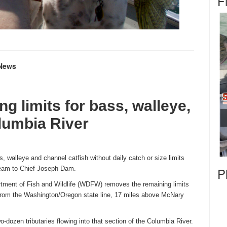
F
g News
g limits for bass,
walleye,
lumbia River
ss, walleye and channel catfish without daily catch or size limits
ream to Chief Joseph Dam.
P
ment of Fish and Wildlife (WDFW) removes the remaining limits
from the Washington/Oregon state line, 17 miles above McNary
two-dozen tributaries flowing into that section of the Columbia River.