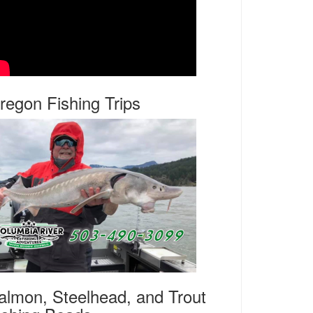
regon Fishing Trips
almon, Steelhead, and Trout