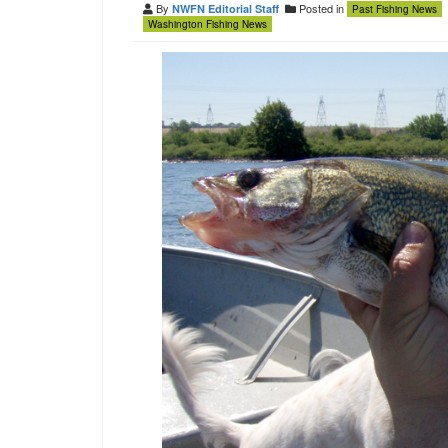
By
Posted in
NWFN Editorial Staff
Past Fishing News
Washington Fishing News