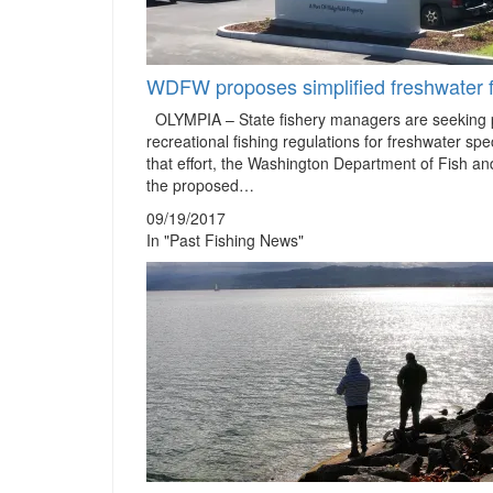
WDFW proposes simplified freshwater f
OLYMPIA – State fishery managers are seeking p
recreational fishing regulations for freshwater sp
that effort, the Washington Department of Fish a
the proposed…
09/19/2017
In "Past Fishing News"