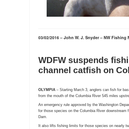
03/02/2016 – John W. J. Snyder – NW Fishin
WDFW suspends fishin
channel catfish on Co
OLYMPIA
– Starting
March 3
, anglers can fish for ba
from the mouth of the Columbia River 545 miles upst
An emergency rule approved by the Washington Depart
for those species on the Columbia River downstream 
Dam.
It also lifts fishing limits for those species on nearly 