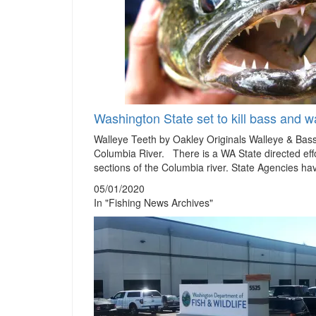
Washington State set to kill bass and wa
Walleye Teeth by Oakley Originals Walleye & Bas
Columbia River. There is a WA State directed effo
sections of the Columbia river. State Agencies ha
05/01/2020
In "Fishing News Archives"