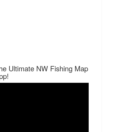
he Ultimate NW Fishing Map
pp!