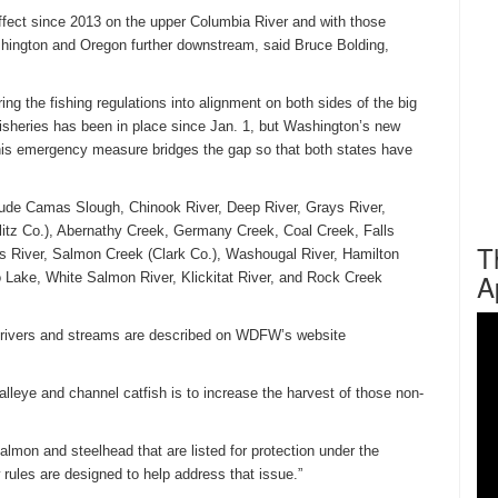
 effect since 2013 on the upper Columbia River and with those
hington and Oregon further downstream, said Bruce Bolding,
ng the fishing regulations into alignment on both sides of the big
 fisheries has been in place since
Jan. 1
, but Washington’s new
his emergency measure bridges the gap so that both states have
include Camas Slough, Chinook River, Deep River, Grays River,
tz Co.), Abernathy Creek, Germany Creek, Coal Creek, Falls
T
is River, Salmon Creek (Clark Co.), Washougal River, Hamilton
A
Lake, White Salmon River, Klickitat River, and Rock Creek
e rivers and streams are described on WDFW’s website
alleye and channel catfish is to increase the harvest of those non-
almon and steelhead that are listed for protection under the
rules are designed to help address that issue.”