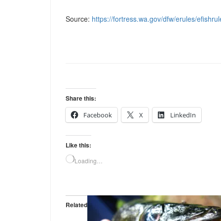
Source:
https://fortress.wa.gov/dfw/erules/efishru
Share this:
Facebook
X
LinkedIn
Like this:
Loading…
Related