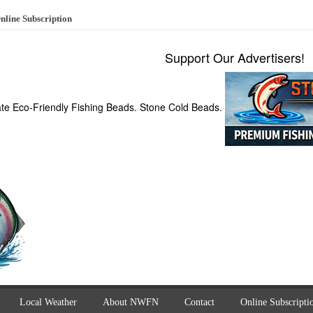
nline Subscription
Support Our Advertisers!
ate Eco-Friendly Fishing Beads. Stone Cold Beads.
Local Weather
About NWFN
Contact
Online Subscripti