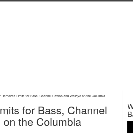
emoves Limits for Bass, Channel Catfish and Walleye on the Columbia
W
ts for Bass, Channel
B
e on the Columbia