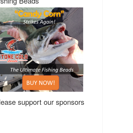
ishing Beads
lease support our sponsors