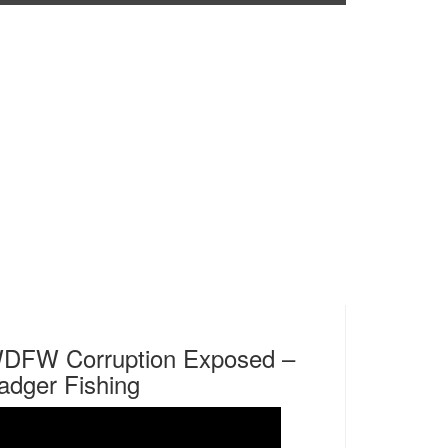
DFW Corruption Exposed –
adger Fishing