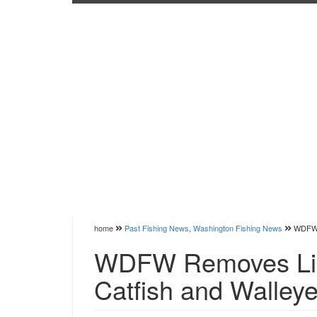
home
Past Fishing News
,
Washington Fishing News
WDFW R
WDFW Removes Limi
Catfish and Walley