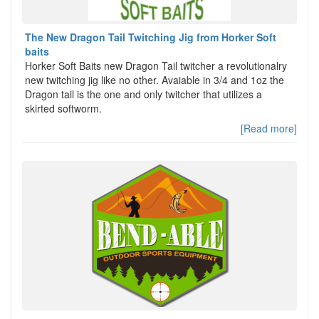
The New Dragon Tail Twitching Jig from Horker Soft
baits
Horker Soft Baits new Dragon Tail twitcher a revolutionalry
new twitching jig like no other. Avaiable in 3/4 and 1oz the
Dragon tail is the one and only twitcher that utilizes a
skirted softworm.
[Read more]