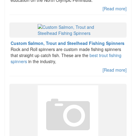
education on the North Olympic Peninsula.
[Read more]
Custom Salmon, Trout and Steelhead Fishing Spinners
Rock and Roll spinners are custom made fishing spinners
that straight up catch fish. These are the
best trout fishing
spinners
in the industry,
[Read more]