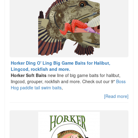
Horker Ding O' Ling Big Game Baits for Halibut,
Lingcod, rockfish and more.
Horker Soft Baits
new line of big game baits for halibut,
lingcod, grouper, rockfish and more. Check out our 9"
Boss
Hog paddle tail swim baits
,
[Read more]