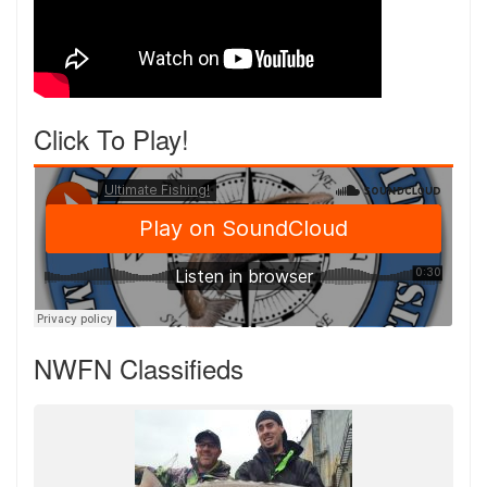
Click To Play!
NWFN Classifieds