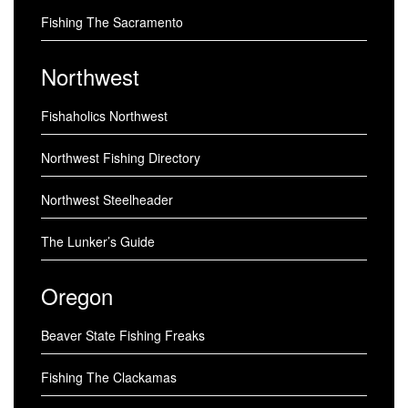
Fishing The Sacramento
Northwest
Fishaholics Northwest
Northwest Fishing Directory
Northwest Steelheader
The Lunker’s Guide
Oregon
Beaver State Fishing Freaks
Fishing The Clackamas