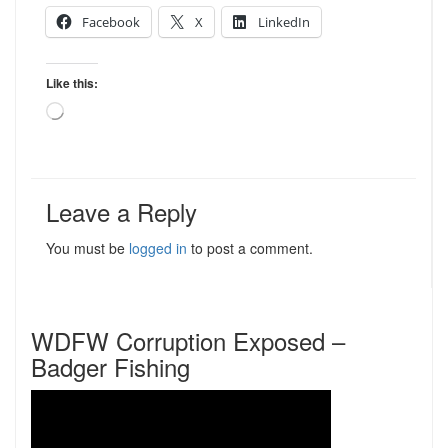
Facebook
X
LinkedIn
Like this:
Loading…
Leave a Reply
You must be
logged in
to post a comment.
WDFW Corruption Exposed –
Badger Fishing