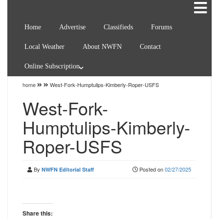
Home
Advertise
Classifieds
Forums
Local Weather
About NWFN
Contact
Online Subscription
home
West-Fork-Humptulips-Kimberly-Roper-USFS
West-Fork-
Humptulips-Kimberly-
Roper-USFS
By
Posted on
02/27/2025
NWFN Editorial Staff
Share this: