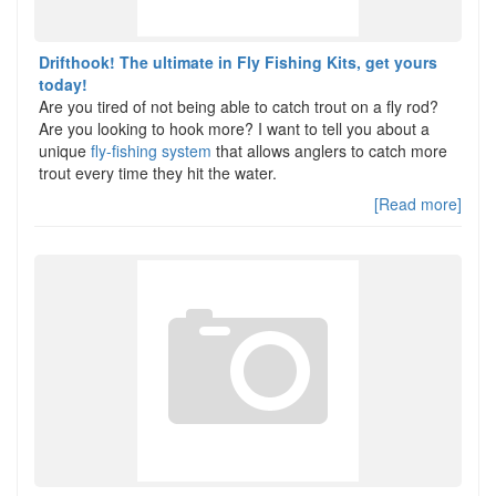
Drifthook! The ultimate in Fly Fishing Kits, get yours
today!
Are you tired of not being able to catch trout on a fly rod?
Are you looking to hook more? I want to tell you about a
unique
fly-fishing system
that allows anglers to catch more
trout every time they hit the water.
[Read more]