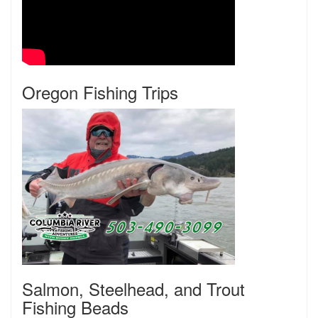
Oregon Fishing Trips
Salmon, Steelhead, and Trout
Fishing Beads