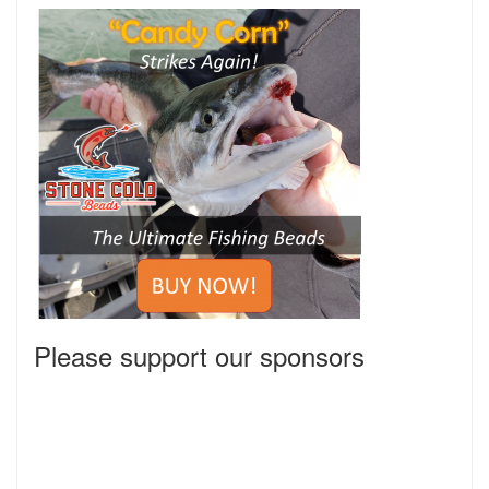
Please support our sponsors