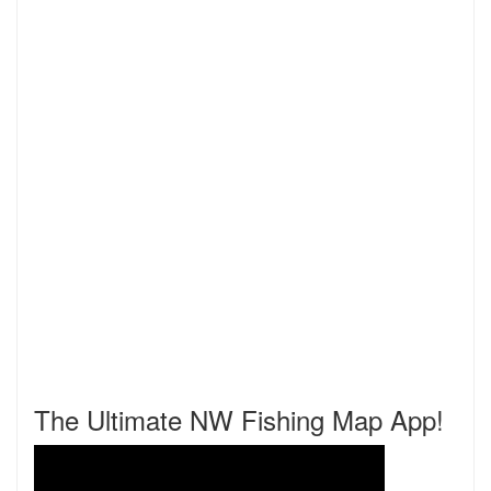
The Ultimate NW Fishing Map App!