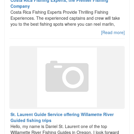
Costa Rica Fishing Experts, the Premier Fishing
Company
Costa Rica Fishing Experts Provide Thrilling Fishing
Experiences. The experienced captains and crew will take
you to the best fishing spots where you can reel marlin,
[Read more]
St. Laurent Guide Service offering Willamette River
Guided fishing trips
Hello, my name is Daniel St. Laurent one of the top
Willamette River Fishing Guides in Oregon. I look forward