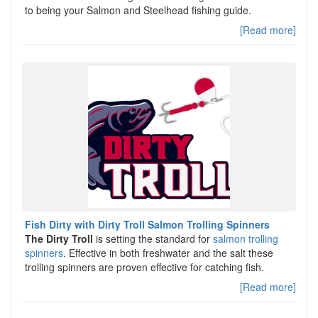
to being your Salmon and Steelhead fishing guide.
[Read more]
Fish Dirty with Dirty Troll Salmon Trolling Spinners
The Dirty Troll
is setting the standard for
salmon trolling
spinners
. Effective in both freshwater and the salt these
trolling spinners are proven effective for catching fish.
[Read more]