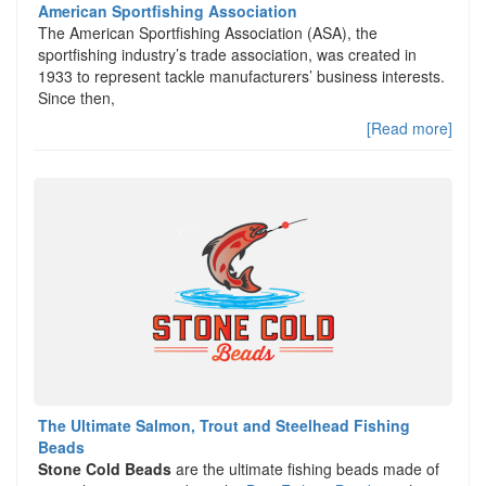
American Sportfishing Association
The American Sportfishing Association (ASA), the
sportfishing industry’s trade association, was created in
1933 to represent tackle manufacturers’ business interests.
Since then,
[Read more]
The Ultimate Salmon, Trout and Steelhead Fishing
Beads
Stone Cold Beads
are the ultimate fishing beads made of