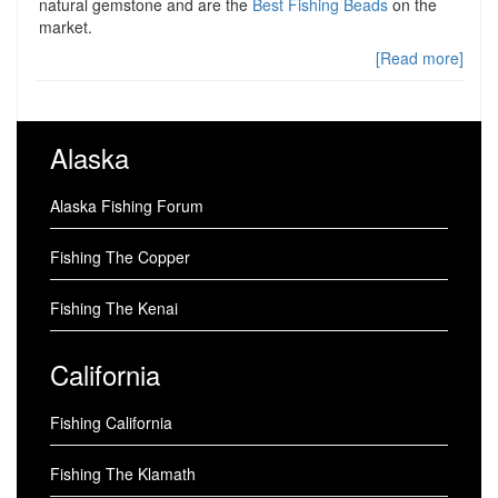
natural gemstone and are the
Best Fishing Beads
on the
market.
[Read more]
Alaska
Alaska Fishing Forum
Fishing The Copper
Fishing The Kenai
California
Fishing California
Fishing The Klamath