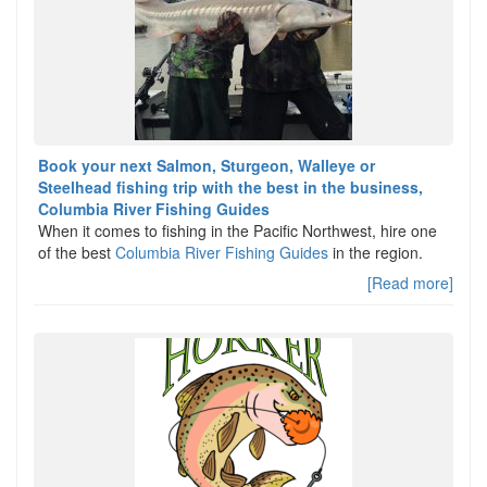
Book your next Salmon, Sturgeon, Walleye or
Steelhead fishing trip with the best in the business,
Columbia River Fishing Guides
When it comes to fishing in the Pacific Northwest, hire one
of the best
Columbia River Fishing Guides
in the region.
[Read more]