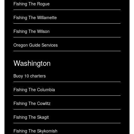
Fishing The Rogue
Fishing The Willamette
Fishing The Wilson
Oregon Guide Services
Washington
Buoy 10 charters
Fishing The Columbia
Fishing The Cowlitz
Fishing The Skagit
Fishing The Skykomish