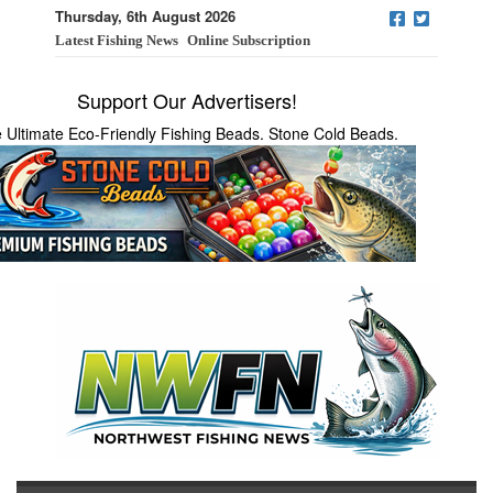
Thursday, 6th August 2026
Latest Fishing News
Online Subscription
Support Our Advertisers!
 Ultimate Eco-Friendly Fishing Beads. Stone Cold Beads.