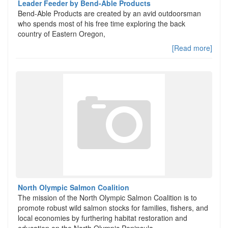
Leader Feeder by Bend-Able Products
Bend-Able Products are created by an avid outdoorsman
who spends most of his free time exploring the back
country of Eastern Oregon,
[Read more]
North Olympic Salmon Coalition
The mission of the North Olympic Salmon Coalition is to
promote robust wild salmon stocks for families, fishers, and
local economies by furthering habitat restoration and