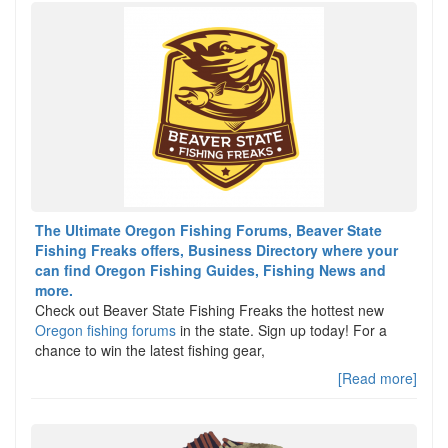
The Ultimate Oregon Fishing Forums, Beaver State
Fishing Freaks offers, Business Directory where your
can find Oregon Fishing Guides, Fishing News and
more.
Check out Beaver State Fishing Freaks the hottest new
Oregon fishing forums
in the state. Sign up today! For a
chance to win the latest fishing gear,
[Read more]