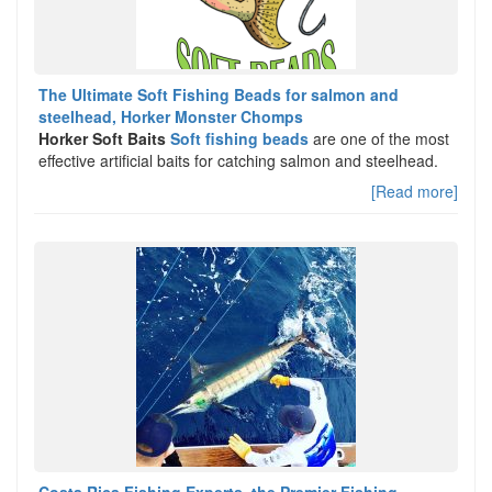
The Ultimate Soft Fishing Beads for salmon and
steelhead, Horker Monster Chomps
Horker Soft Baits
Soft fishing beads
are one of the most
effective artificial baits for catching salmon and steelhead.
[Read more]