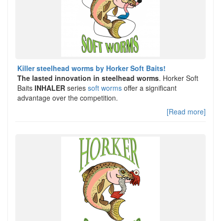
Killer steelhead worms by Horker Soft Baits!
The lasted innovation in steelhead worms
. Horker Soft
Baits
INHALER
series
soft worms
offer a significant
advantage over the competition.
[Read more]