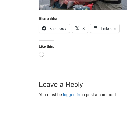
Share this:
Facebook
X
LinkedIn
Like this:
Loading…
Leave a Reply
You must be
logged in
to post a comment.