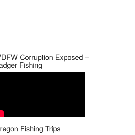
DFW Corruption Exposed –
adger Fishing
regon Fishing Trips