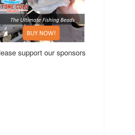
lease support our sponsors