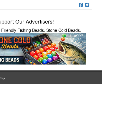
pport Our Advertisers!
-Friendly Fishing Beads. Stone Cold Beads.
on