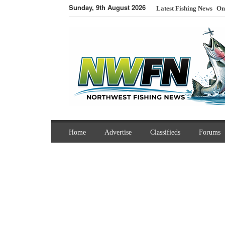
Sunday, 9th August 2026
Latest Fishing News
On
Home
Advertise
Classifieds
Forums