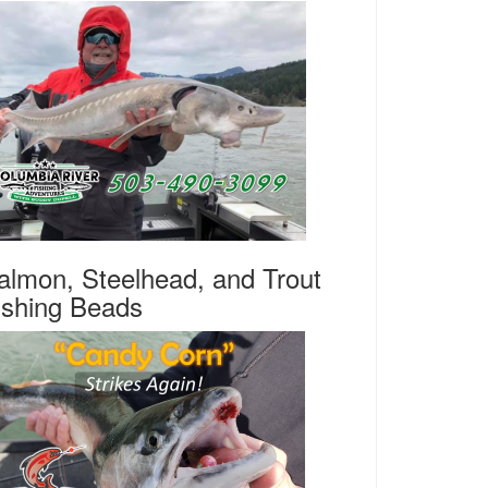
almon, Steelhead, and Trout
ishing Beads