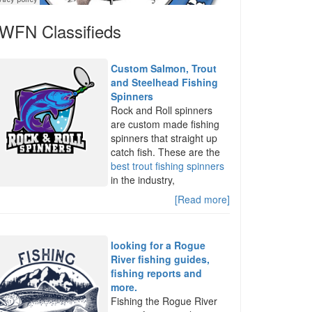
WFN Classifieds
Custom Salmon, Trout
and Steelhead Fishing
Spinners
Rock and Roll spinners
are custom made fishing
spinners that straight up
catch fish. These are the
best trout fishing spinners
in the industry,
[Read more]
looking for a Rogue
River fishing guides,
fishing reports and
more.
Fishing the Rogue River