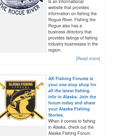
is an informational
website that provides
information on fishing the
Rogue River. Fishing the
Rogue also has a
business directory that
provides listings of fishing
industry businesses in the
region.
[Read more]
AK Fishing Forums is
your one stop shop for
all the latest fishing
info in Alaska. Join the
forum today and share
your Alaska Fishing
Stories.
When it comes to fishing
in Alaska, check out the
Alaska Fishing Forum.