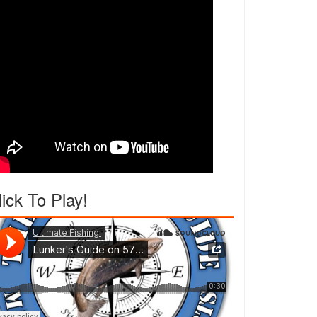
lick To Play!