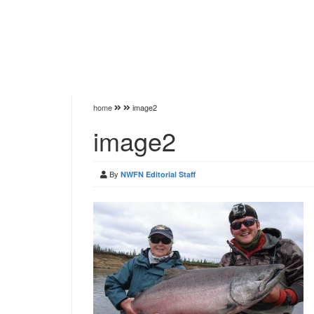
home
image2
image2
By
NWFN Editorial Staff