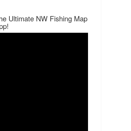
he Ultimate NW Fishing Map
pp!