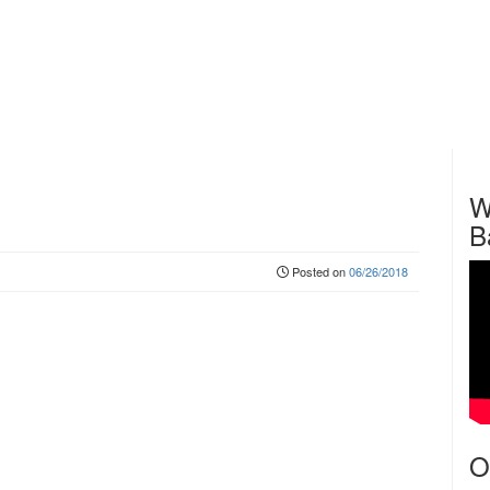
W
B
Posted on
06/26/2018
O