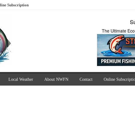
line Subscription
Su
The Ultimate Eco
Local Weather
About NWFN
Contact
Online Subscripti