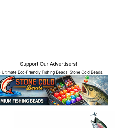
Support Our Advertisers!
 Ultimate Eco-Friendly Fishing Beads. Stone Cold Beads.