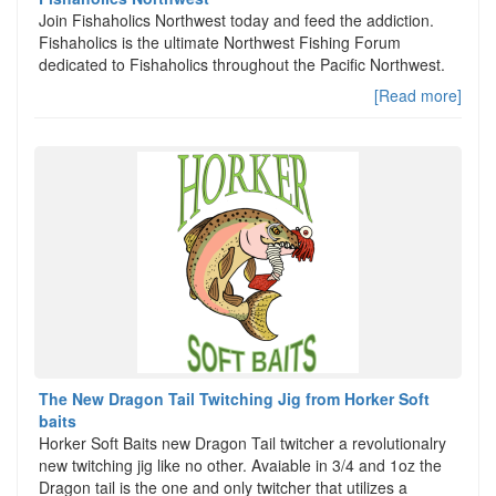
Join Fishaholics Northwest today and feed the addiction.
Fishaholics is the ultimate Northwest Fishing Forum
dedicated to Fishaholics throughout the Pacific Northwest.
[Read more]
The New Dragon Tail Twitching Jig from Horker Soft
baits
Horker Soft Baits new Dragon Tail twitcher a revolutionalry
new twitching jig like no other. Avaiable in 3/4 and 1oz the
Dragon tail is the one and only twitcher that utilizes a