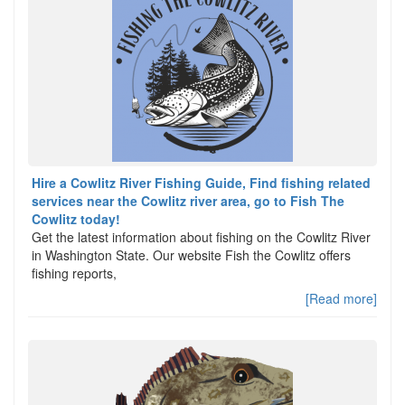
Hire a Cowlitz River Fishing Guide, Find fishing related
services near the Cowlitz river area, go to Fish The
Cowlitz today!
Get the latest information about fishing on the Cowlitz River
in Washington State. Our website Fish the Cowlitz offers
fishing reports,
[Read more]