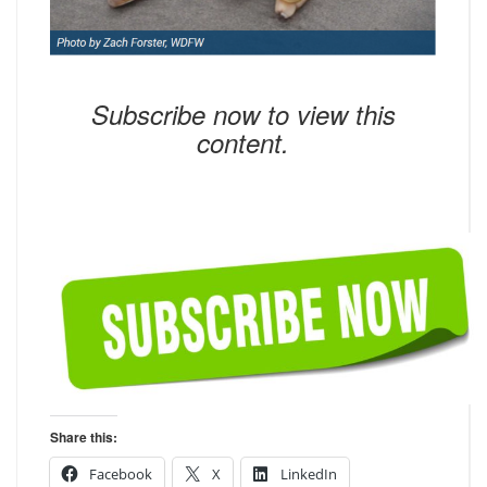
Subscribe now to view this
content.
Share this:
Facebook
X
LinkedIn