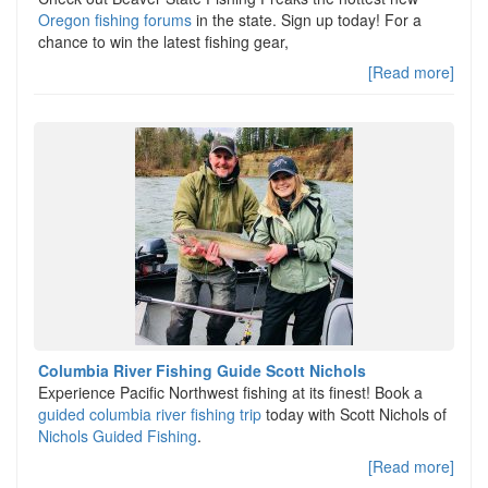
Oregon fishing forums
in the state. Sign up today! For a
chance to win the latest fishing gear,
[Read more]
Columbia River Fishing Guide Scott Nichols
Experience Pacific Northwest fishing at its finest! Book a
guided columbia river fishing trip
today with Scott Nichols of
Nichols Guided Fishing
.
[Read more]