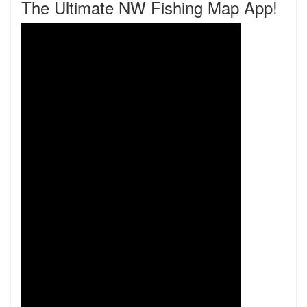
The Ultimate NW Fishing Map App!