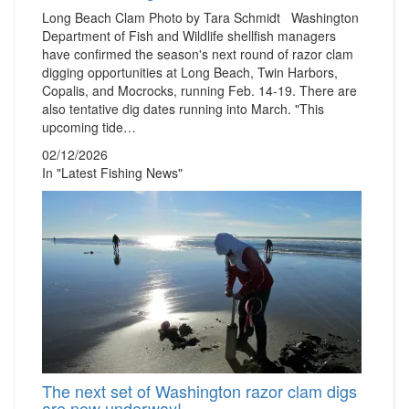
Long Beach Clam Photo by Tara Schmidt Washington
Department of Fish and Wildlife shellfish managers
have confirmed the season's next round of razor clam
digging opportunities at Long Beach, Twin Harbors,
Copalis, and Mocrocks, running Feb. 14-19. There are
also tentative dig dates running into March. "This
upcoming tide…
02/12/2026
In "Latest Fishing News"
The next set of Washington razor clam digs
are now underway!