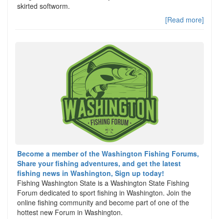
skirted softworm.
[Read more]
Become a member of the Washington Fishing Forums,
Share your fishing adventures, and get the latest
fishing news in Washington, Sign up today!
Fishing Washington State is a Washington State Fishing
Forum dedicated to sport fishing in Washington. Join the
online fishing community and become part of one of the
hottest new Forum in Washington.