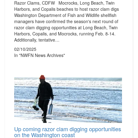
Razor Clams, CDFW Mocrocks, Long Beach, Twin
Harbors, and Copalis beaches to host razor clam digs
Washington Department of Fish and Wildlife shellfish
managers have confirmed the season's next round of
razor clam digging opportunities at Long Beach, Twin
Harbors, Copalis, and Mocrocks, running Feb. 8-14.
Additionally, tentative…
02/10/2025
In "NWFN News Archives"
Up coming razor clam digging opportunities
on the Washington coast