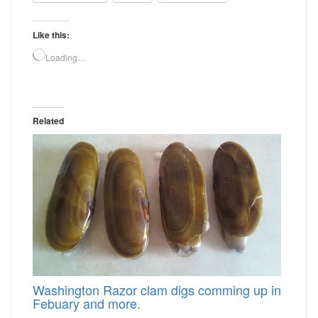
Like this:
Loading…
Related
Washington Razor clam digs comming up in
Febuary and more.