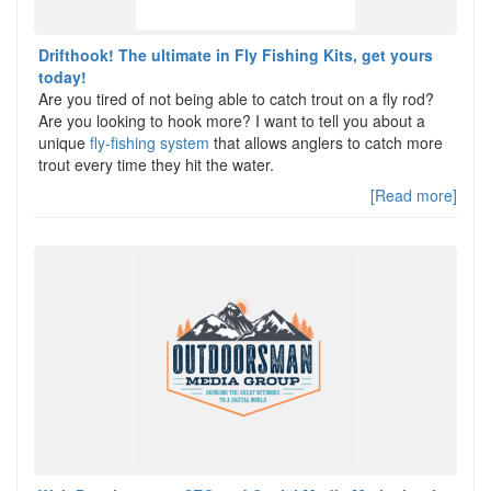
Drifthook! The ultimate in Fly Fishing Kits, get yours
today!
Are you tired of not being able to catch trout on a fly rod?
Are you looking to hook more? I want to tell you about a
unique
fly-fishing system
that allows anglers to catch more
trout every time they hit the water.
[Read more]