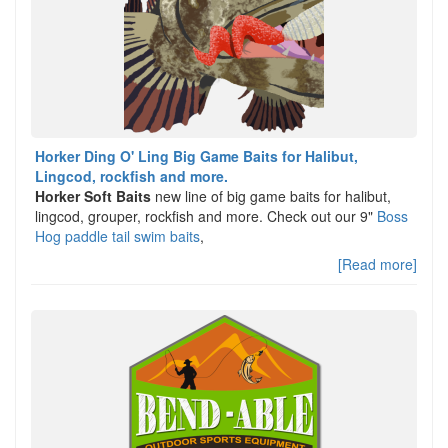
Horker Ding O' Ling Big Game Baits for Halibut,
Lingcod, rockfish and more.
Horker Soft Baits
new line of big game baits for halibut,
lingcod, grouper, rockfish and more. Check out our 9"
Boss
Hog paddle tail swim baits
,
[Read more]