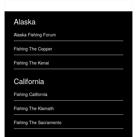
Alaska
Alaska Fishing Forum
Fishing The Copper
Fishing The Kenai
California
Fishing California
Fishing The Klamath
Fishing The Sacramento