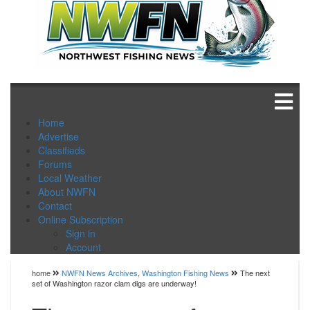
Home
Advertise
Classifieds
Forums
Local Weather
About NWFN
Contact
Online Subscription
Sign in
Account
home
NWFN News Archives
,
Washington Fishing News
The next
set of Washington razor clam digs are underway!