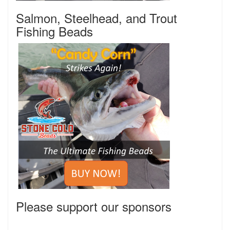
Salmon, Steelhead, and Trout
Fishing Beads
Please support our sponsors