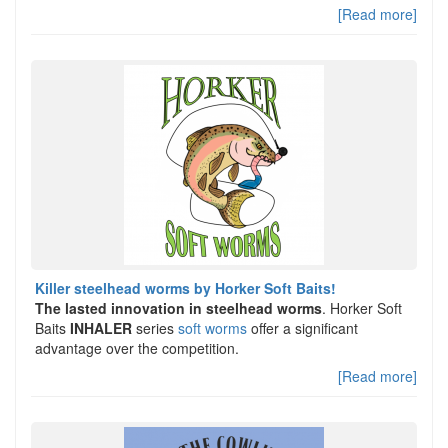
[Read more]
Killer steelhead worms by Horker Soft Baits!
The lasted innovation in steelhead worms
. Horker Soft
Baits
INHALER
series
soft worms
offer a significant
advantage over the competition.
[Read more]