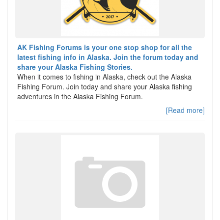
AK Fishing Forums is your one stop shop for all the
latest fishing info in Alaska. Join the forum today and
share your Alaska Fishing Stories.
When it comes to fishing in Alaska, check out the Alaska
Fishing Forum. Join today and share your Alaska fishing
adventures in the Alaska Fishing Forum.
[Read more]