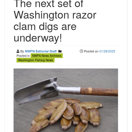
The next set of
Washington razor
clam digs are
underway!
By
Posted on
01/28/2025
NWFN Editorial Staff
Posted in
NWFN News Archives
Washington Fishing News