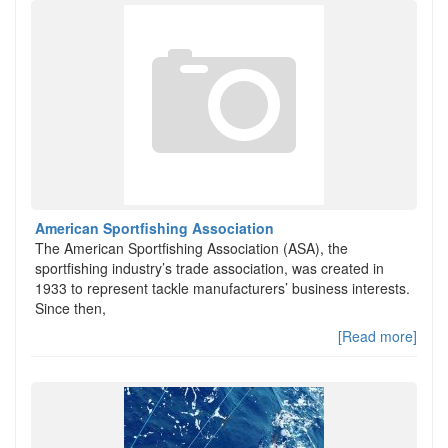
American Sportfishing Association
The American Sportfishing Association (ASA), the
sportfishing industry’s trade association, was created in
1933 to represent tackle manufacturers’ business interests.
Since then,
[Read more]