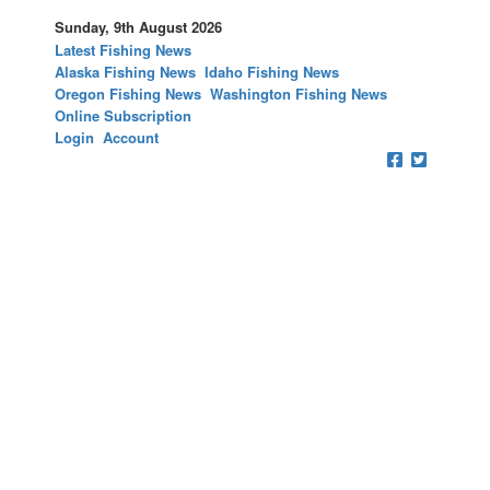
Sunday, 9th August 2026
Latest Fishing News
Alaska Fishing News
Idaho Fishing News
Oregon Fishing News
Washington Fishing News
Online Subscription
Login
Account