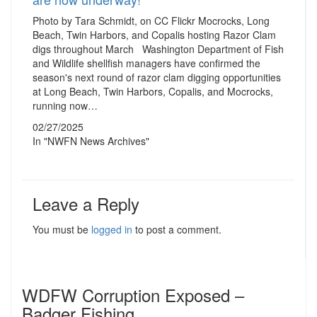
Photo by Tara Schmidt, on CC Flickr Mocrocks, Long
Beach, Twin Harbors, and Copalis hosting Razor Clam
digs throughout March Washington Department of Fish
and Wildlife shellfish managers have confirmed the
season's next round of razor clam digging opportunities
at Long Beach, Twin Harbors, Copalis, and Mocrocks,
running now…
02/27/2025
In "NWFN News Archives"
Leave a Reply
You must be
logged in
to post a comment.
WDFW Corruption Exposed –
Badger Fishing