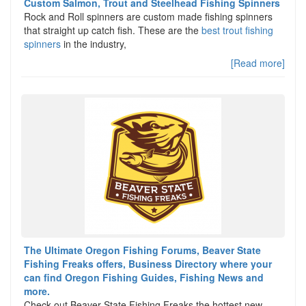
Custom Salmon, Trout and Steelhead Fishing Spinners
Rock and Roll spinners are custom made fishing spinners
that straight up catch fish. These are the
best trout fishing
spinners
in the industry,
[Read more]
The Ultimate Oregon Fishing Forums, Beaver State
Fishing Freaks offers, Business Directory where your
can find Oregon Fishing Guides, Fishing News and
more.
Check out Beaver State Fishing Freaks the hottest new