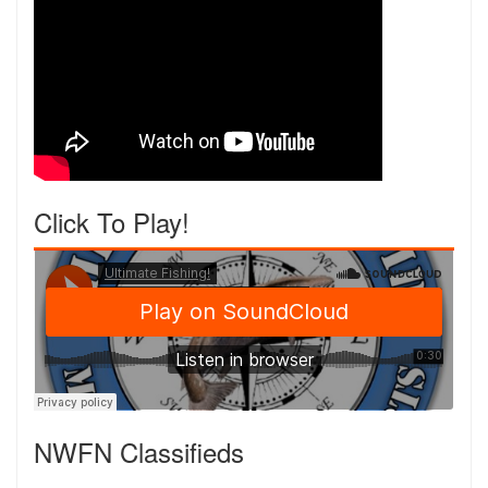
Click To Play!
NWFN Classifieds