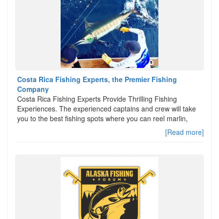
Costa Rica Fishing Experts, the Premier Fishing
Company
Costa Rica Fishing Experts Provide Thrilling Fishing
Experiences. The experienced captains and crew will take
you to the best fishing spots where you can reel marlin,
[Read more]