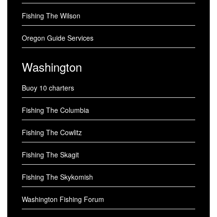
Fishing The Wilson
Oregon Guide Services
Washington
Buoy 10 charters
Fishing The Columbia
Fishing The Cowlitz
Fishing The Skagit
Fishing The Skykomish
Washington Fishing Forum