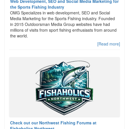
Web Development, SEO and Social Media Marketing for
the Sports Fishing Industry
OMG Specializes in web development, SEO and Social
Media Marketing for the Sports Fishing industry. Founded
in 2015 Outdoorsman Media Group websites have had
millions of visits from sport fishing enthusiasts from around
the world.
[Read more]
Check out our Northwest Fishing Forums at
Fishaholics Northwest