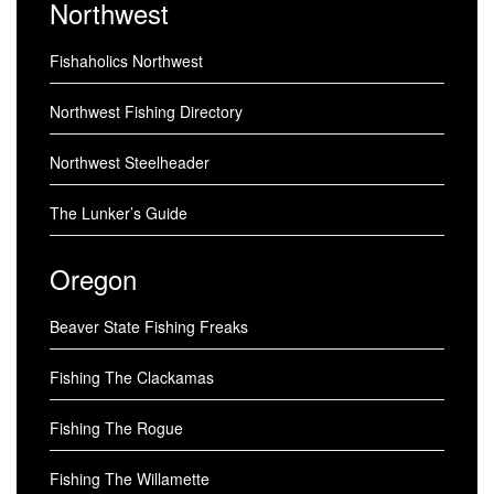
Northwest
Fishaholics Northwest
Northwest Fishing Directory
Northwest Steelheader
The Lunker’s Guide
Oregon
Beaver State Fishing Freaks
Fishing The Clackamas
Fishing The Rogue
Fishing The Willamette