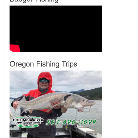
Oregon Fishing Trips