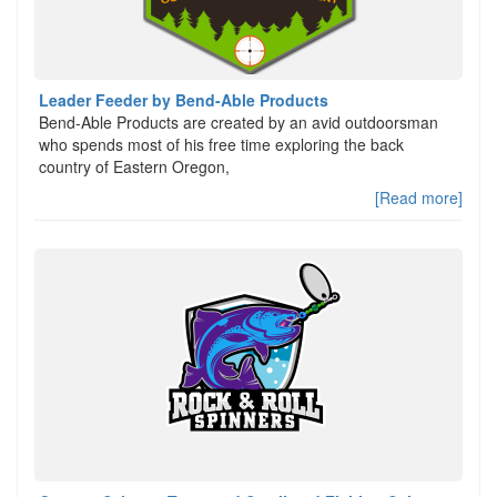
Leader Feeder by Bend-Able Products
Bend-Able Products are created by an avid outdoorsman
who spends most of his free time exploring the back
country of Eastern Oregon,
[Read more]