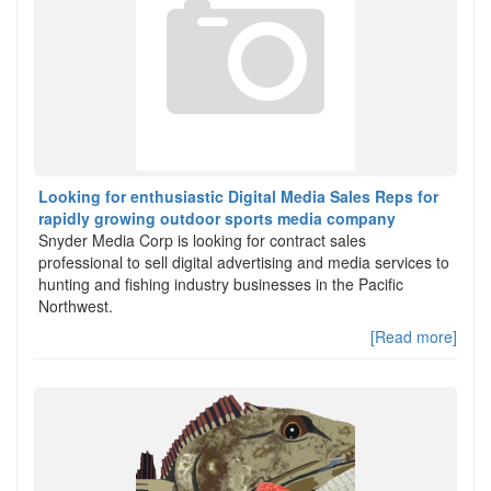
Looking for enthusiastic Digital Media Sales Reps for
rapidly growing outdoor sports media company
Snyder Media Corp is looking for contract sales
professional to sell digital advertising and media services to
hunting and fishing industry businesses in the Pacific
Northwest.
[Read more]