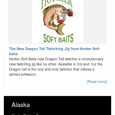
The New Dragon Tail Twitching Jig from Horker Soft
baits
Horker Soft Baits new Dragon Tail twitcher a revolutionalry
new twitching jig like no other. Avaiable in 3/4 and 1oz the
Dragon tail is the one and only twitcher that utilizes a
skirted softworm.
[Read more]
Alaska