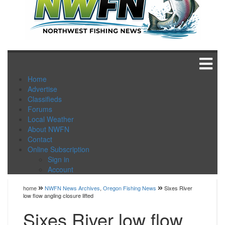
Home
Advertise
Classifieds
Forums
Local Weather
About NWFN
Contact
Online Subscription
Sign in
Account
home
NWFN News Archives
,
Oregon Fishing News
Sixes River
low flow angling closure lifted
Sixes River low flow