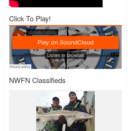
Click To Play!
NWFN Classifieds