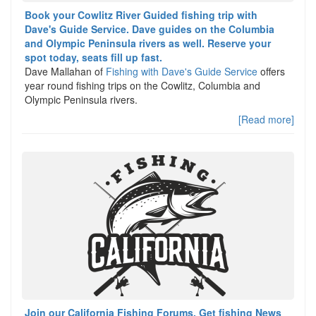
Book your Cowlitz River Guided fishing trip with
Dave's Guide Service. Dave guides on the Columbia
and Olympic Peninsula rivers as well. Reserve your
spot today, seats fill up fast.
Dave Mallahan of
Fishing with Dave's Guide Service
offers
year round fishing trips on the Cowlitz, Columbia and
Olympic Peninsula rivers.
[Read more]
Join our California Fishing Forums, Get fishing News