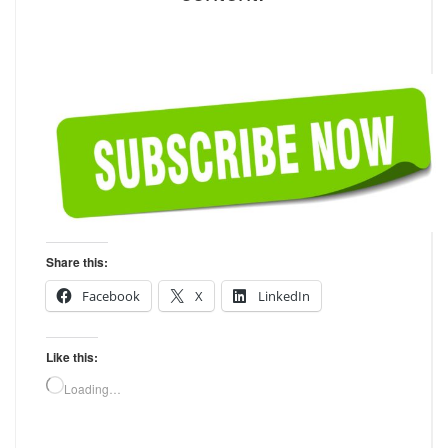
Share this:
Facebook
X
LinkedIn
Like this:
Loading…