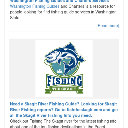
Washington Fishing Guides and Charters Services
Washington Fishing Guides
and Charters is a resource for
people looking for find fishing guide services in Washington
State.
[Read more]
Need a Skagit River Fishing Guide? Looking for Skagit
River Fishing reports? Go to fishtheskagit.com and get
all the Skagit River Fishing Info you need.
Check out Fishing The Skagit river for the latest fishing info
about one of the top fishing destinations in the Puget