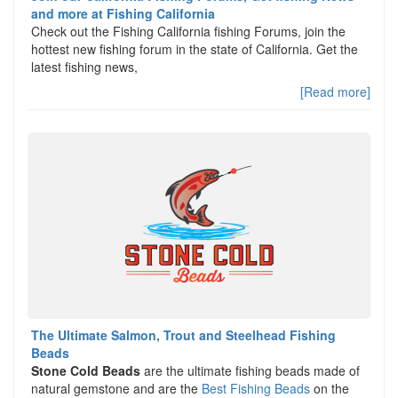
and more at Fishing California
Check out the Fishing California fishing Forums, join the
hottest new fishing forum in the state of California. Get the
latest fishing news,
[Read more]
The Ultimate Salmon, Trout and Steelhead Fishing
Beads
Stone Cold Beads
are the ultimate fishing beads made of
natural gemstone and are the
Best Fishing Beads
on the