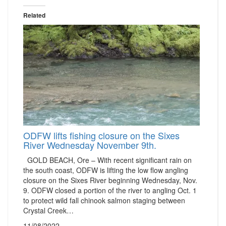
Related
ODFW lifts fishing closure on the Sixes
River Wednesday November 9th.
GOLD BEACH, Ore – With recent significant rain on
the south coast, ODFW is lifting the low flow angling
closure on the Sixes River beginning Wednesday, Nov.
9. ODFW closed a portion of the river to angling Oct. 1
to protect wild fall chinook salmon staging between
Crystal Creek…
11/08/2022