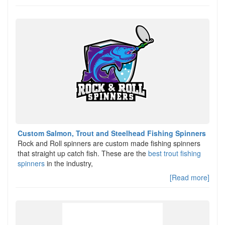
Custom Salmon, Trout and Steelhead Fishing Spinners
Rock and Roll spinners are custom made fishing spinners
that straight up catch fish. These are the
best trout fishing
spinners
in the industry,
[Read more]