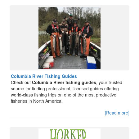
Columbia River Fishing Guides
Check out
Columbia River fishing guides
, your trusted
source for finding professional, licensed guides offering
world-class fishing trips on one of the most productive
fisheries in North America.
[Read more]