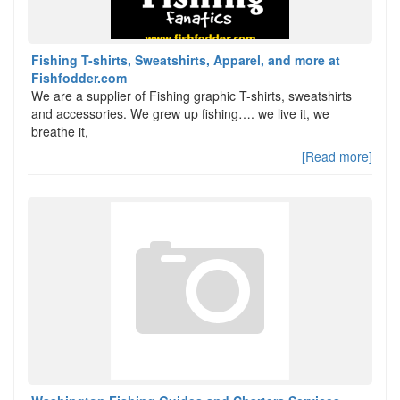
Fishing T-shirts, Sweatshirts, Apparel, and more at
Fishfodder.com
We are a supplier of Fishing graphic T-shirts, sweatshirts
and accessories. We grew up fishing…. we live it, we
breathe it,
[Read more]