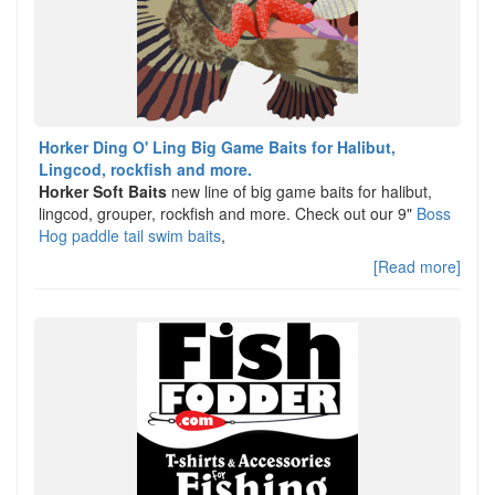
Horker Ding O' Ling Big Game Baits for Halibut,
Lingcod, rockfish and more.
Horker Soft Baits
new line of big game baits for halibut,
lingcod, grouper, rockfish and more. Check out our 9"
Boss
Hog paddle tail swim baits
,
[Read more]