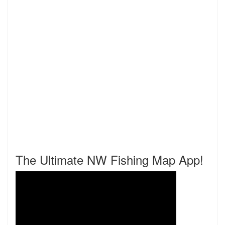
The Ultimate NW Fishing Map App!