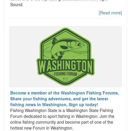
Sound.
[Read more]
Become a member of the Washington Fishing Forums,
Share your fishing adventures, and get the latest
fishing news in Washington, Sign up today!
Fishing Washington State is a Washington State Fishing
Forum dedicated to sport fishing in Washington. Join the
online fishing community and become part of one of the
hottest new Forum in Washington.