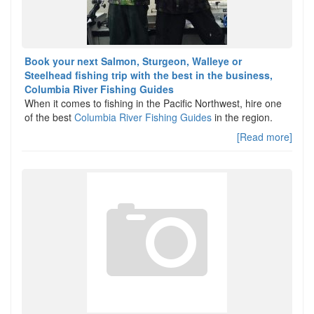
Book your next Salmon, Sturgeon, Walleye or
Steelhead fishing trip with the best in the business,
Columbia River Fishing Guides
When it comes to fishing in the Pacific Northwest, hire one
of the best
Columbia River Fishing Guides
in the region.
[Read more]