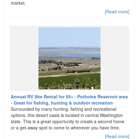
market.
[Read more]
Annual RV Site Rental for 55+ - Potholes Reservoir area
- Great for fishing, hunting & outdoor recreation
Surrounded by many hunting, fishing and recreational
options, this desert oasis is located in central Washington
state. This is a great opportunity to create a second home
or a get-away spot to come to whenever you have time.
[Read more]