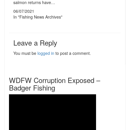
salmon returns have…
06/07/2021
In "Fishing News Archives"
Leave a Reply
You must be
logged in
to post a comment.
WDFW Corruption Exposed –
Badger Fishing