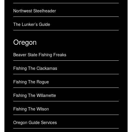
Northwest Steelheader
The Lunker’s Guide
Oregon
Beaver State Fishing Freaks
Fishing The Clackamas
Fishing The Rogue
Fishing The Willamette
Fishing The Wilson
Oregon Guide Services