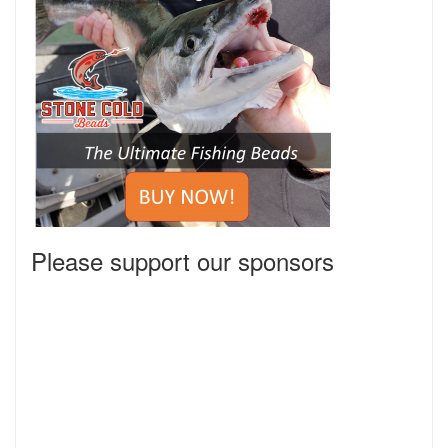
Please support our sponsors