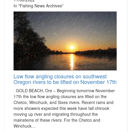
In "Fishing News Archives"
Low flow angling closures on southwest
Oregon rivers to be lifted on November 17th
GOLD BEACH, Ore – Beginning tomorrow November
17th the low flow angling closures are lifted on the
Chetco, Winchuck, and Sixes rivers. Recent rains and
more showers expected this week have fall chinook
moving up river and migrating throughout the
mainstems of these rivers. For the Chetco and
Winchuck…