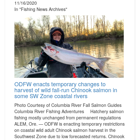
11/16/2020
In "Fishing News Archives"
ODFW enacts temporary changes to
harvest of wild fall-run Chinook salmon in
some SW Zone coastal rivers
Photo Courtesy of Columbia River Fall Salmon Guides
Columbia River Fishing Adventures Hatchery salmon
fishing mostly unchanged from permanent regulations
ALEM, Ore. — ODFW is enacting temporary restrictions
on coastal wild adult Chinook salmon harvest in the
Southwest Zone due to low forecasted returns. Chinook