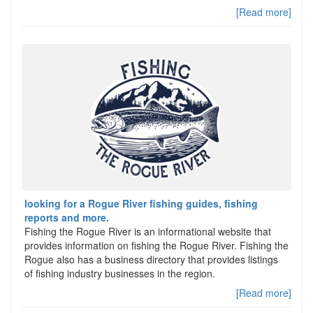
[Read more]
looking for a Rogue River fishing guides, fishing
reports and more.
Fishing the Rogue River is an informational website that
provides information on fishing the Rogue River. Fishing the
Rogue also has a business directory that provides listings
of fishing industry businesses in the region.
[Read more]