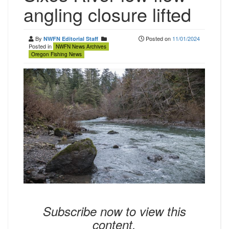
angling closure lifted
By
Posted on
11/01/2024
NWFN Editorial Staff
Posted in
NWFN News Archives
Oregon Fishing News
Subscribe now to view this
content.