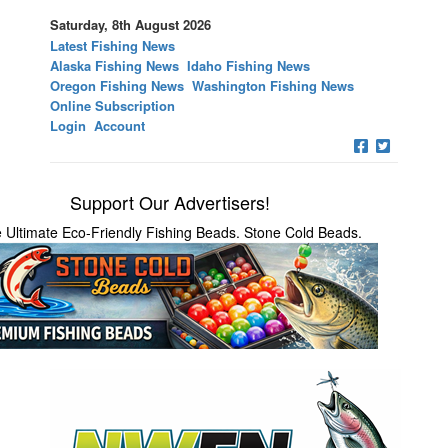
Saturday, 8th August 2026
Latest Fishing News
Alaska Fishing News
Idaho Fishing News
Oregon Fishing News
Washington Fishing News
Online Subscription
Login
Account
Support Our Advertisers!
 Ultimate Eco-Friendly Fishing Beads. Stone Cold Beads.