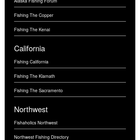
Alaska Fishing Forum
Fishing The Copper
Fishing The Kenai
California
Fishing California
Fishing The Klamath
Fishing The Sacramento
Northwest
Fishaholics Northwest
Northwest Fishing Directory