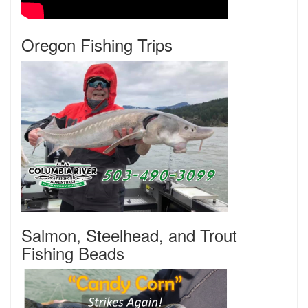
Oregon Fishing Trips
Salmon, Steelhead, and Trout
Fishing Beads