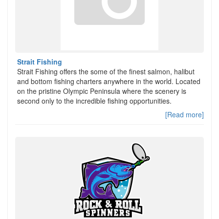
Strait Fishing
Strait Fishing offers the some of the finest salmon, halibut
and bottom fishing charters anywhere in the world. Located
on the pristine Olympic Peninsula where the scenery is
second only to the incredible fishing opportunities.
[Read more]