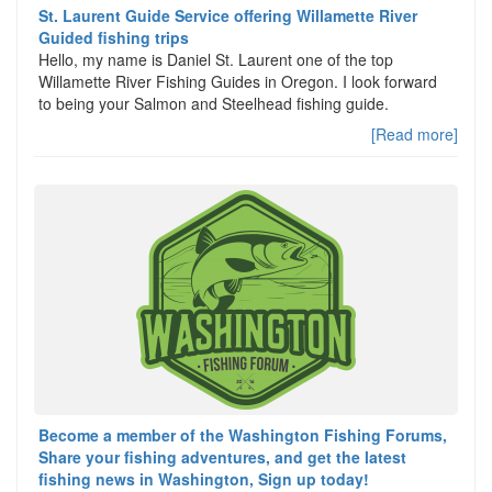
St. Laurent Guide Service offering Willamette River
Guided fishing trips
Hello, my name is Daniel St. Laurent one of the top
Willamette River Fishing Guides in Oregon. I look forward
to being your Salmon and Steelhead fishing guide.
[Read more]
Become a member of the Washington Fishing Forums,
Share your fishing adventures, and get the latest
fishing news in Washington, Sign up today!