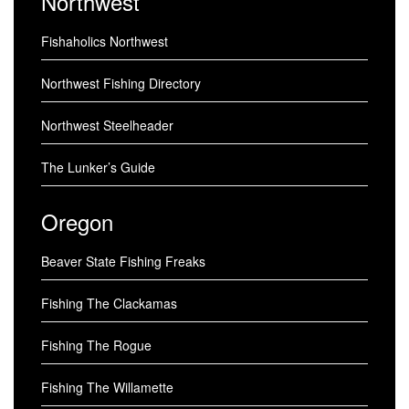
Northwest
Fishaholics Northwest
Northwest Fishing Directory
Northwest Steelheader
The Lunker’s Guide
Oregon
Beaver State Fishing Freaks
Fishing The Clackamas
Fishing The Rogue
Fishing The Willamette