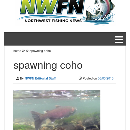
home
spawning coho
spawning coho
By
Posted on
08/03/2016
NWFN Editorial Staff