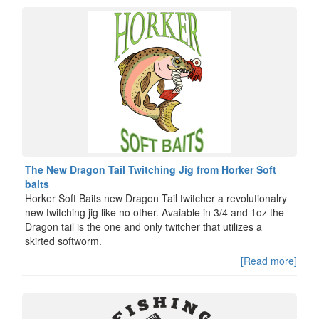
The New Dragon Tail Twitching Jig from Horker Soft
baits
Horker Soft Baits new Dragon Tail twitcher a revolutionalry
new twitching jig like no other. Avaiable in 3/4 and 1oz the
Dragon tail is the one and only twitcher that utilizes a
skirted softworm.
[Read more]