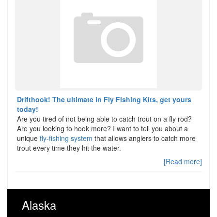
Drifthook! The ultimate in Fly Fishing Kits, get yours
today!
Are you tired of not being able to catch trout on a fly rod?
Are you looking to hook more? I want to tell you about a
unique
fly-fishing system
that allows anglers to catch more
trout every time they hit the water.
[Read more]
Alaska