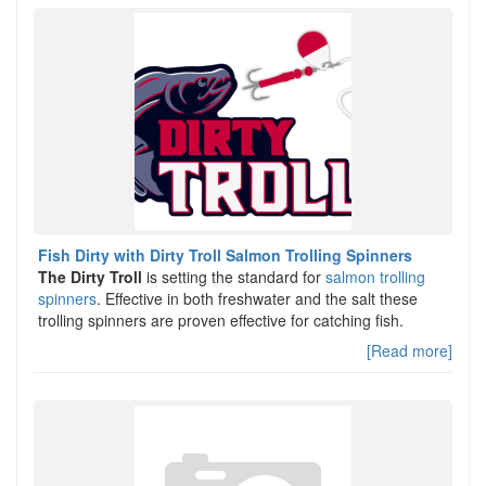
Fish Dirty with Dirty Troll Salmon Trolling Spinners
The Dirty Troll
is setting the standard for
salmon trolling
spinners
. Effective in both freshwater and the salt these
trolling spinners are proven effective for catching fish.
[Read more]