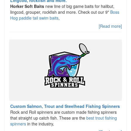
Lingcod, rockfish and more.
Horker Soft Baits
new line of big game baits for halibut,
lingcod, grouper, rockfish and more. Check out our 9"
Boss
Hog paddle tail swim baits
,
[Read more]
Custom Salmon, Trout and Steelhead Fishing Spinners
Rock and Roll spinners are custom made fishing spinners
that straight up catch fish. These are the
best trout fishing
spinners
in the industry,