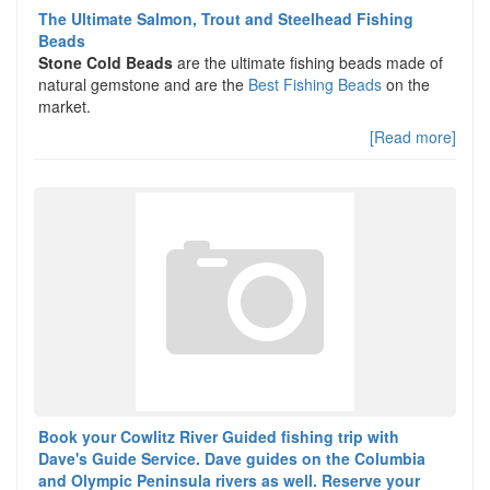
The Ultimate Salmon, Trout and Steelhead Fishing
Beads
Stone Cold Beads
are the ultimate fishing beads made of
natural gemstone and are the
Best Fishing Beads
on the
market.
[Read more]
Book your Cowlitz River Guided fishing trip with
Dave's Guide Service. Dave guides on the Columbia
and Olympic Peninsula rivers as well. Reserve your