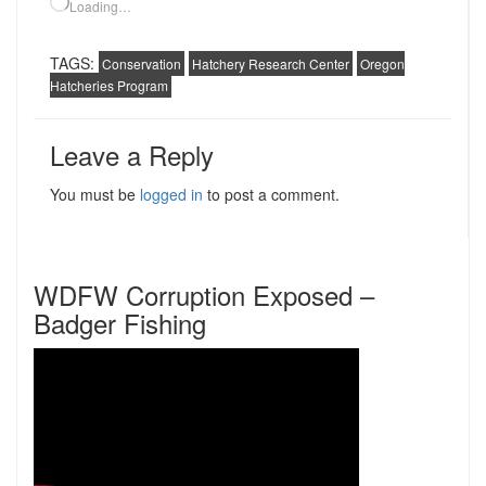
Loading…
TAGS:
Conservation
Hatchery Research Center
Oregon
Hatcheries Program
Leave a Reply
You must be
logged in
to post a comment.
WDFW Corruption Exposed –
Badger Fishing