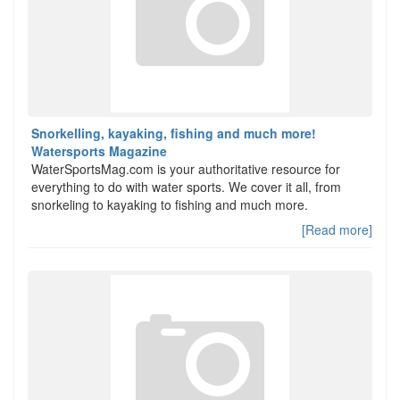
Snorkelling, kayaking, fishing and much more!
Watersports Magazine
WaterSportsMag.com is your authoritative resource for
everything to do with water sports. We cover it all, from
snorkeling to kayaking to fishing and much more.
[Read more]