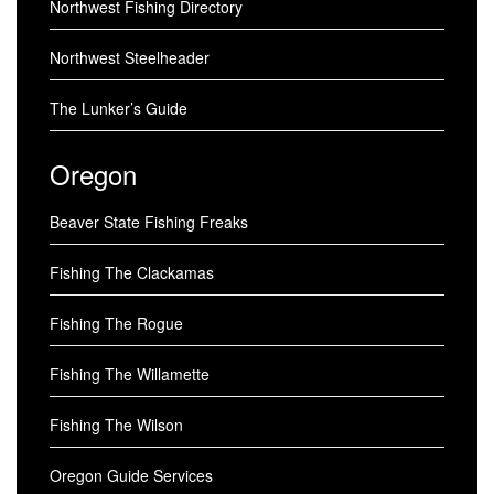
Northwest Fishing Directory
Northwest Steelheader
The Lunker’s Guide
Oregon
Beaver State Fishing Freaks
Fishing The Clackamas
Fishing The Rogue
Fishing The Willamette
Fishing The Wilson
Oregon Guide Services