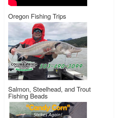
Oregon Fishing Trips
Salmon, Steelhead, and Trout
Fishing Beads