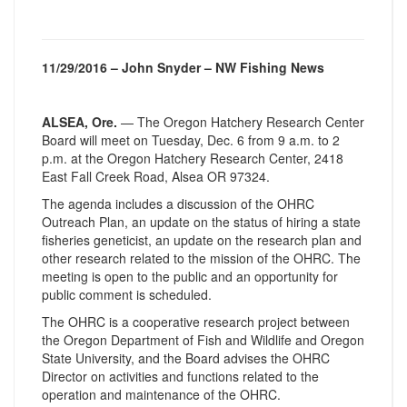
11/29/2016 – John Snyder – NW Fishing News
ALSEA, Ore.
— The Oregon Hatchery Research Center
Board will meet on
Tuesday, Dec. 6
from
9 a.m. to 2
p.m.
at the Oregon Hatchery Research Center, 2418
East Fall Creek Road, Alsea OR 97324.
The agenda includes a discussion of the OHRC
Outreach Plan, an update on the status of hiring a state
fisheries geneticist, an update on the research plan and
other research related to the mission of the OHRC. The
meeting is open to the public and an opportunity for
public comment is scheduled.
The OHRC is a cooperative research project between
the Oregon Department of Fish and Wildlife and Oregon
State University, and the Board advises the OHRC
Director on activities and functions related to the
operation and maintenance of the OHRC.