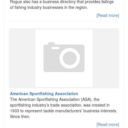
Rogue also has a business directory that provides listings
of fishing industry businesses in the region.
[Read more]
American Sportfishing Association
The American Sportfishing Association (ASA), the
sportfishing industry’s trade association, was created in
1933 to represent tackle manufacturers’ business interests.
Since then,
[Read more]