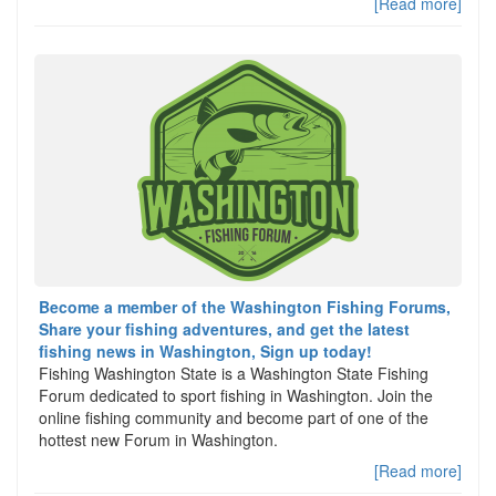
[Read more]
Become a member of the Washington Fishing Forums,
Share your fishing adventures, and get the latest
fishing news in Washington, Sign up today!
Fishing Washington State is a Washington State Fishing
Forum dedicated to sport fishing in Washington. Join the
online fishing community and become part of one of the
hottest new Forum in Washington.
[Read more]