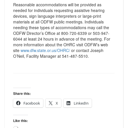
Reasonable accommodations will be provided as
needed for individuals requesting assistive hearing
devices, sign language interpreters or large-print
materials at all ODFW public meetings. Individuals
needing these types of accommodations may call the
ODFW Director’s Office at 800-720-6339 or 503-947-
6044 at least 24 hours in advance of the meeting. For
more information about the OHRC visit ODFW’s web
site
www.dfw.state.or.us/OHRC/
or contact Joseph
O’Neil, Facility Manager at 541-487-5510.
Share this:
Facebook
X
LinkedIn
Like this: