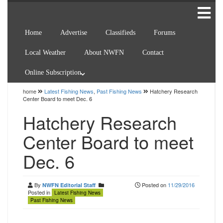
Home
Advertise
Classifieds
Forums
Local Weather
About NWFN
Contact
Online Subscription
home
Latest Fishing News
,
Past Fishing News
Hatchery Research
Center Board to meet Dec. 6
Hatchery Research
Center Board to meet
Dec. 6
By
Posted on
11/29/2016
NWFN Editorial Staff
Posted in
Latest Fishing News
Past Fishing News