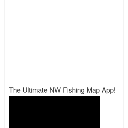
The Ultimate NW Fishing Map App!