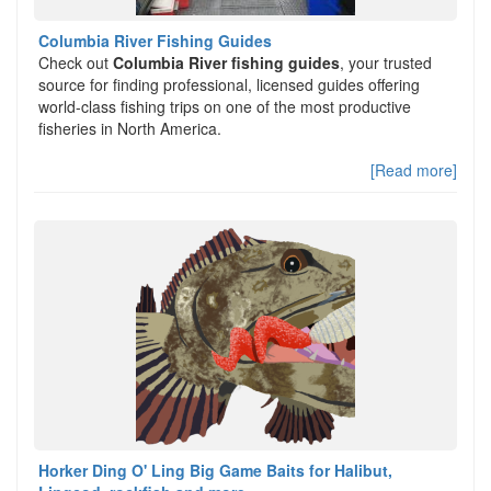
Columbia River Fishing Guides
Check out
Columbia River fishing guides
, your trusted
source for finding professional, licensed guides offering
world-class fishing trips on one of the most productive
fisheries in North America.
[Read more]
Horker Ding O' Ling Big Game Baits for Halibut,