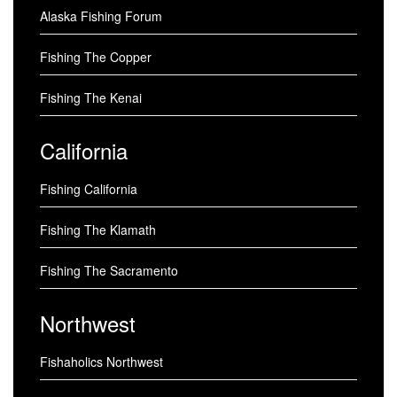
Alaska Fishing Forum
Fishing The Copper
Fishing The Kenai
California
Fishing California
Fishing The Klamath
Fishing The Sacramento
Northwest
Fishaholics Northwest