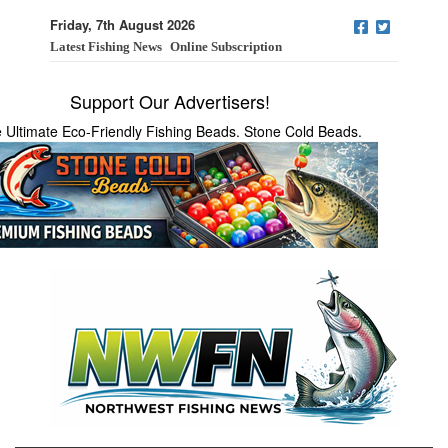
Friday, 7th August 2026
Latest Fishing News
Online Subscription
Support Our Advertisers!
 Ultimate Eco-Friendly Fishing Beads. Stone Cold Beads.