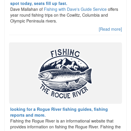
spot today, seats fill up fast.
Dave Mallahan of
Fishing with Dave's Guide Service
offers
year round fishing trips on the Cowlitz, Columbia and
Olympic Peninsula rivers.
[Read more]
looking for a Rogue River fishing guides, fishing
reports and more.
Fishing the Rogue River is an informational website that
provides information on fishing the Rogue River. Fishing the