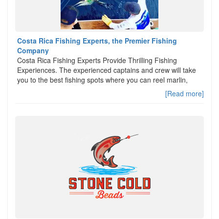
Costa Rica Fishing Experts, the Premier Fishing
Company
Costa Rica Fishing Experts Provide Thrilling Fishing
Experiences. The experienced captains and crew will take
you to the best fishing spots where you can reel marlin,
[Read more]