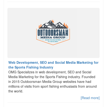
Web Development, SEO and Social Media Marketing for
the Sports Fishing Industry
OMG Specializes in web development, SEO and Social
Media Marketing for the Sports Fishing industry. Founded
in 2015 Outdoorsman Media Group websites have had
millions of visits from sport fishing enthusiasts from around
the world.
[Read more]