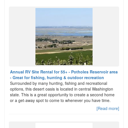
Annual RV Site Rental for 55+ - Potholes Reservoir area
- Great for fishing, hunting & outdoor recreation
Surrounded by many hunting, fishing and recreational
options, this desert oasis is located in central Washington
state. This is a great opportunity to create a second home
or a get-away spot to come to whenever you have time.
[Read more]