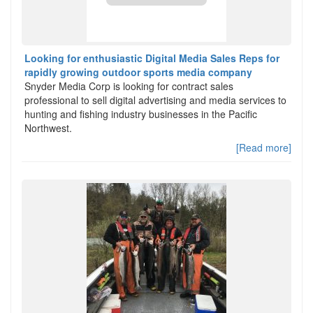
Looking for enthusiastic Digital Media Sales Reps for
rapidly growing outdoor sports media company
Snyder Media Corp is looking for contract sales
professional to sell digital advertising and media services to
hunting and fishing industry businesses in the Pacific
Northwest.
[Read more]