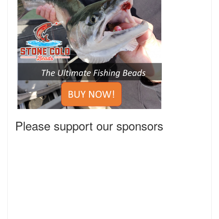
Please support our sponsors