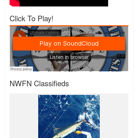
Click To Play!
NWFN Classifieds