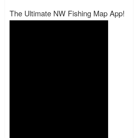
The Ultimate NW Fishing Map App!