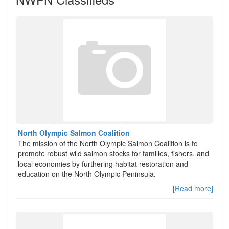
North Olympic Salmon Coalition
The mission of the North Olympic Salmon Coalition is to
promote robust wild salmon stocks for families, fishers, and
local economies by furthering habitat restoration and
education on the North Olympic Peninsula.
[Read more]