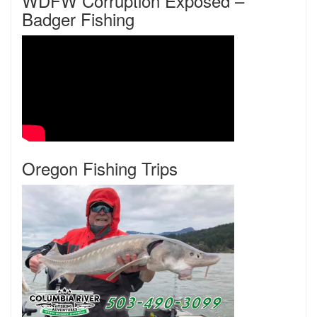
WDFW Corruption Exposed –
Badger Fishing
Oregon Fishing Trips