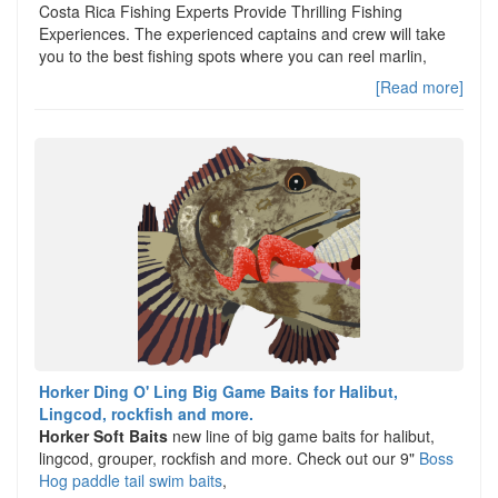
Costa Rica Fishing Experts Provide Thrilling Fishing
Experiences. The experienced captains and crew will take
you to the best fishing spots where you can reel marlin,
[Read more]
Horker Ding O' Ling Big Game Baits for Halibut,
Lingcod, rockfish and more.
Horker Soft Baits
new line of big game baits for halibut,
lingcod, grouper, rockfish and more. Check out our 9"
Boss
Hog paddle tail swim baits
,