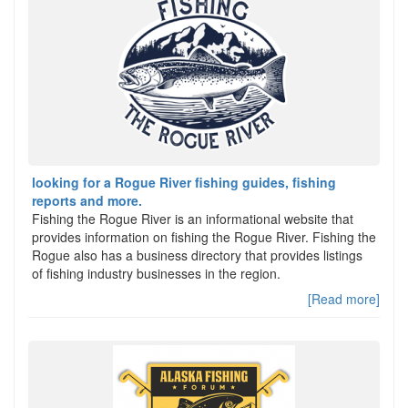
looking for a Rogue River fishing guides, fishing
reports and more.
Fishing the Rogue River is an informational website that
provides information on fishing the Rogue River. Fishing the
Rogue also has a business directory that provides listings
of fishing industry businesses in the region.
[Read more]