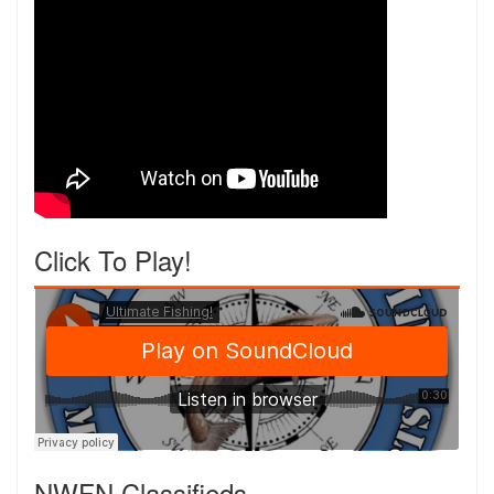
Click To Play!
NWFN Classifieds