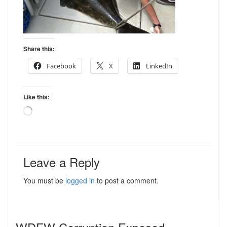
Share this:
Facebook
X
LinkedIn
Like this:
Loading…
Leave a Reply
You must be
logged in
to post a comment.