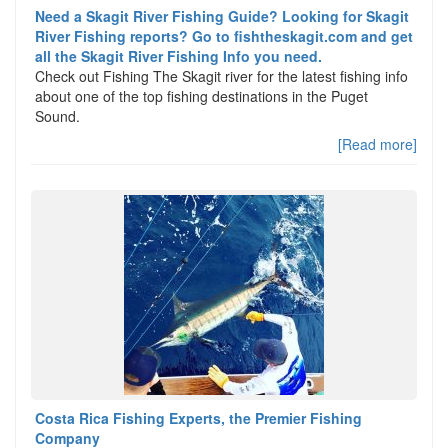
Need a Skagit River Fishing Guide? Looking for Skagit
River Fishing reports? Go to fishtheskagit.com and get
all the Skagit River Fishing Info you need.
Check out Fishing The Skagit river for the latest fishing info
about one of the top fishing destinations in the Puget
Sound.
[Read more]
Costa Rica Fishing Experts, the Premier Fishing
Company