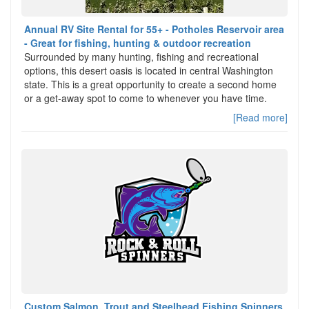
Annual RV Site Rental for 55+ - Potholes Reservoir area
- Great for fishing, hunting & outdoor recreation
Surrounded by many hunting, fishing and recreational
options, this desert oasis is located in central Washington
state. This is a great opportunity to create a second home
or a get-away spot to come to whenever you have time.
[Read more]
Custom Salmon, Trout and Steelhead Fishing Spinners