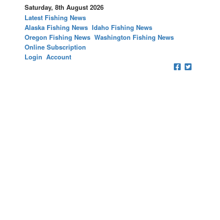
Saturday, 8th August 2026
Latest Fishing News
Alaska Fishing News
Idaho Fishing News
Oregon Fishing News
Washington Fishing News
Online Subscription
Login
Account