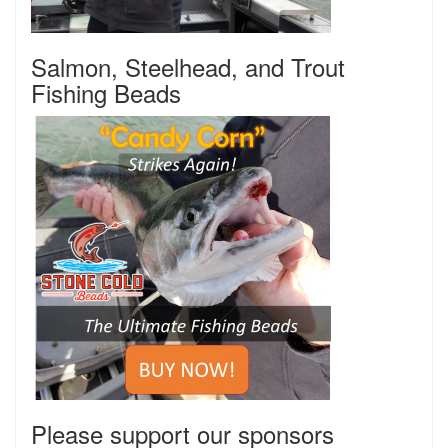
Salmon, Steelhead, and Trout
Fishing Beads
Please support our sponsors