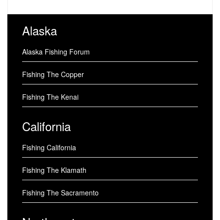
Alaska
Alaska Fishing Forum
Fishing The Copper
Fishing The Kenai
California
Fishing California
Fishing The Klamath
Fishing The Sacramento