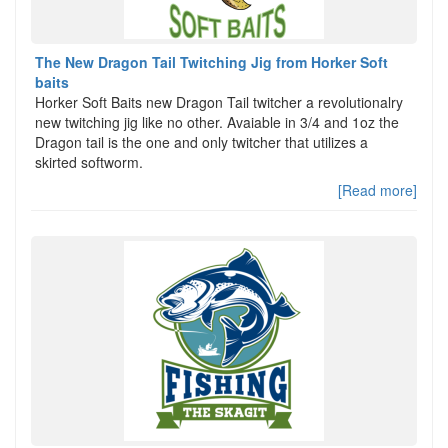
The New Dragon Tail Twitching Jig from Horker Soft
baits
Horker Soft Baits new Dragon Tail twitcher a revolutionalry
new twitching jig like no other. Avaiable in 3/4 and 1oz the
Dragon tail is the one and only twitcher that utilizes a
skirted softworm.
[Read more]