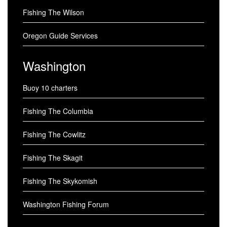
Fishing The Wilson
Oregon Guide Services
Washington
Buoy 10 charters
Fishing The Columbia
Fishing The Cowlitz
Fishing The Skagit
Fishing The Skykomish
Washington Fishing Forum