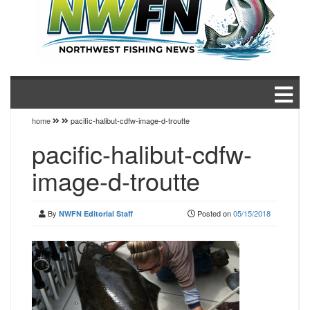
home
pacific-halibut-cdfw-image-d-troutte
pacific-halibut-cdfw-
image-d-troutte
By
Posted on
05/15/2018
NWFN Editorial Staff