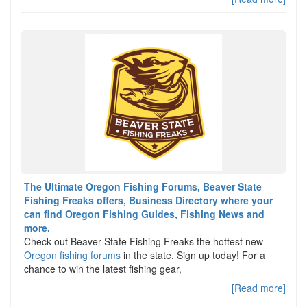
The Ultimate Oregon Fishing Forums, Beaver State
Fishing Freaks offers, Business Directory where your
can find Oregon Fishing Guides, Fishing News and
more.
Check out Beaver State Fishing Freaks the hottest new
Oregon fishing forums
in the state. Sign up today! For a
chance to win the latest fishing gear,
[Read more]