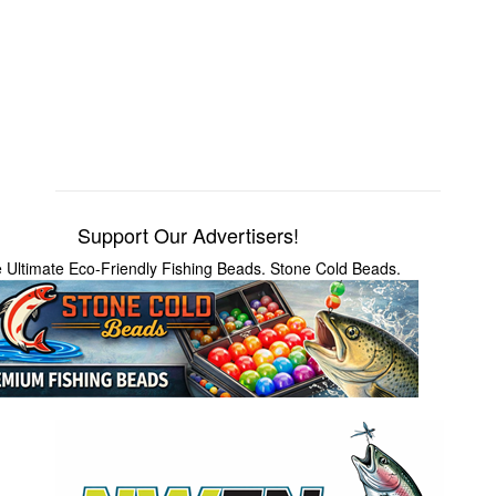
Support Our Advertisers!
 Ultimate Eco-Friendly Fishing Beads. Stone Cold Beads.