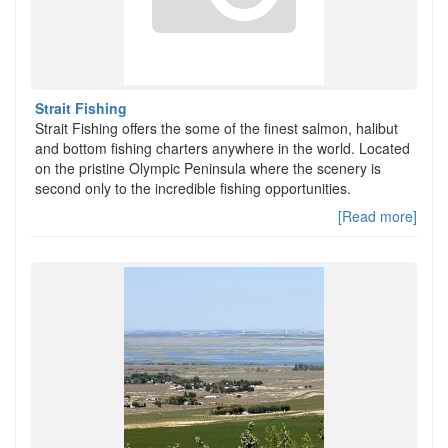
Strait Fishing
Strait Fishing offers the some of the finest salmon, halibut
and bottom fishing charters anywhere in the world. Located
on the pristine Olympic Peninsula where the scenery is
second only to the incredible fishing opportunities.
[Read more]