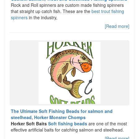
Rock and Roll spinners are custom made fishing spinners
that straight up catch fish. These are the
best trout fishing
spinners
in the industry,
[Read more]
The Ultimate Soft Fishing Beads for salmon and
steelhead, Horker Monster Chomps
Horker Soft Baits
Soft fishing beads
are one of the most
effective artificial baits for catching salmon and steelhead.
[Read more]