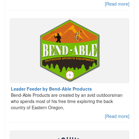
[Read more]
Leader Feeder by Bend-Able Products
Bend-Able Products are created by an avid outdoorsman
who spends most of his free time exploring the back
country of Eastern Oregon,
[Read more]