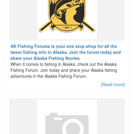
AK Fishing Forums is your one stop shop for all the
latest fishing info in Alaska. Join the forum today and
share your Alaska Fishing Stories.
When it comes to fishing in Alaska, check out the Alaska
Fishing Forum. Join today and share your Alaska fishing
adventures in the Alaska Fishing Forum.
[Read more]