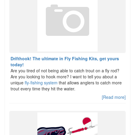
Drifthook! The ultimate in Fly Fishing Kits, get yours
today!
Are you tired of not being able to catch trout on a fly rod?
Are you looking to hook more? I want to tell you about a
unique
fly-fishing system
that allows anglers to catch more
trout every time they hit the water.
[Read more]