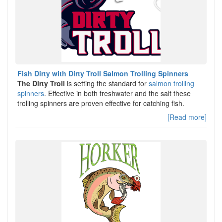
Fish Dirty with Dirty Troll Salmon Trolling Spinners
The Dirty Troll
is setting the standard for
salmon trolling
spinners
. Effective in both freshwater and the salt these
trolling spinners are proven effective for catching fish.
[Read more]