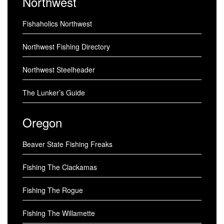
Northwest
Fishaholics Northwest
Northwest Fishing Directory
Northwest Steelheader
The Lunker’s Guide
Oregon
Beaver State Fishing Freaks
Fishing The Clackamas
Fishing The Rogue
Fishing The Willamette