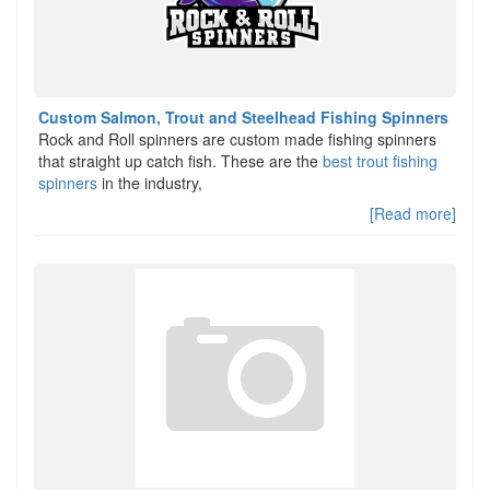
Custom Salmon, Trout and Steelhead Fishing Spinners
Rock and Roll spinners are custom made fishing spinners
that straight up catch fish. These are the
best trout fishing
spinners
in the industry,
[Read more]