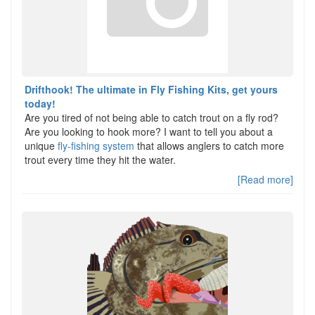
Drifthook! The ultimate in Fly Fishing Kits, get yours
today!
Are you tired of not being able to catch trout on a fly rod?
Are you looking to hook more? I want to tell you about a
unique
fly-fishing system
that allows anglers to catch more
trout every time they hit the water.
[Read more]