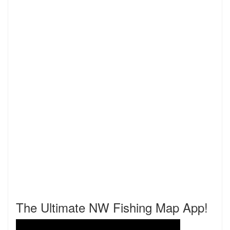
The Ultimate NW Fishing Map App!