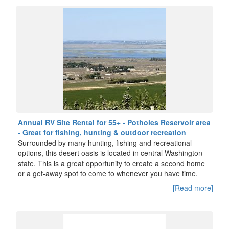
Annual RV Site Rental for 55+ - Potholes Reservoir area
- Great for fishing, hunting & outdoor recreation
Surrounded by many hunting, fishing and recreational
options, this desert oasis is located in central Washington
state. This is a great opportunity to create a second home
or a get-away spot to come to whenever you have time.
[Read more]