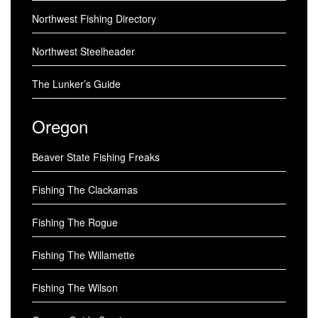
Northwest Fishing Directory
Northwest Steelheader
The Lunker’s Guide
Oregon
Beaver State Fishing Freaks
Fishing The Clackamas
Fishing The Rogue
Fishing The Willamette
Fishing The Wilson