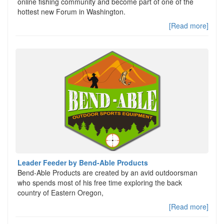
online fishing community and become part of one of the
hottest new Forum in Washington.
[Read more]
Leader Feeder by Bend-Able Products
Bend-Able Products are created by an avid outdoorsman
who spends most of his free time exploring the back
country of Eastern Oregon,
[Read more]