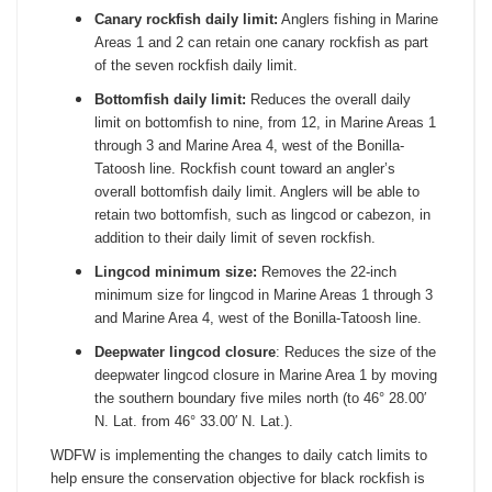
Canary rockfish daily limit:
Anglers fishing in Marine
Areas 1 and 2 can retain one canary rockfish as part
of the seven rockfish daily limit.
Bottomfish daily limit:
Reduces the overall daily
limit on bottomfish to nine, from 12, in Marine Areas 1
through 3 and Marine Area 4, west of the Bonilla-
Tatoosh line. Rockfish count toward an angler’s
overall bottomfish daily limit. Anglers will be able to
retain two bottomfish, such as lingcod or cabezon, in
addition to their daily limit of seven rockfish.
Lingcod minimum size:
Removes the 22-inch
minimum size for lingcod in Marine Areas 1 through 3
and Marine Area 4, west of the Bonilla-Tatoosh line.
Deepwater lingcod closure
: Reduces the size of the
deepwater lingcod closure in Marine Area 1 by moving
the southern boundary five miles north (to 46° 28.00′
N. Lat. from 46° 33.00′ N. Lat.).
WDFW is implementing the changes to daily catch limits to
help ensure the conservation objective for black rockfish is