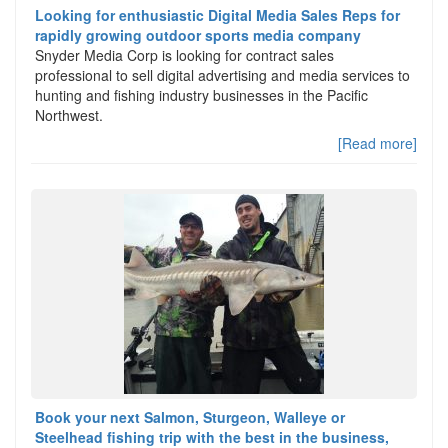
Looking for enthusiastic Digital Media Sales Reps for
rapidly growing outdoor sports media company
Snyder Media Corp is looking for contract sales
professional to sell digital advertising and media services to
hunting and fishing industry businesses in the Pacific
Northwest.
[Read more]
Book your next Salmon, Sturgeon, Walleye or
Steelhead fishing trip with the best in the business,