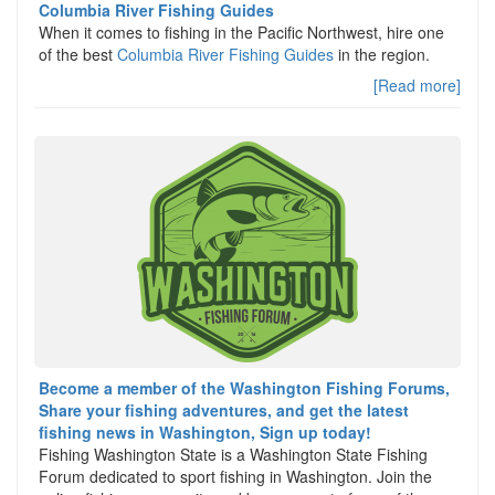
Columbia River Fishing Guides
When it comes to fishing in the Pacific Northwest, hire one
of the best
Columbia River Fishing Guides
in the region.
[Read more]
Become a member of the Washington Fishing Forums,
Share your fishing adventures, and get the latest
fishing news in Washington, Sign up today!
Fishing Washington State is a Washington State Fishing
Forum dedicated to sport fishing in Washington. Join the