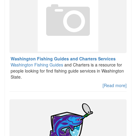
Washington Fishing Guides and Charters Services
Washington Fishing Guides
and Charters is a resource for
people looking for find fishing guide services in Washington
State.
[Read more]