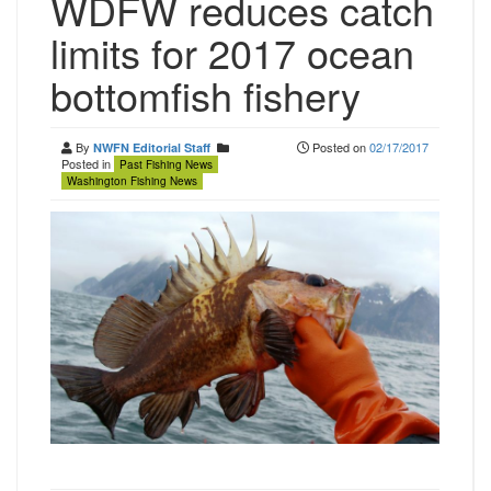
WDFW reduces catch
limits for 2017 ocean
bottomfish fishery
By
Posted on
02/17/2017
NWFN Editorial Staff
Posted in
Past Fishing News
Washington Fishing News