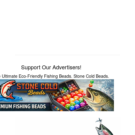
Support Our Advertisers!
 Ultimate Eco-Friendly Fishing Beads. Stone Cold Beads.