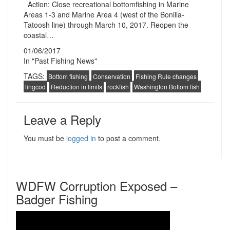
Action: Close recreational bottomfishing in Marine
Areas 1-3 and Marine Area 4 (west of the Bonilla-
Tatoosh line) through March 10, 2017. Reopen the
coastal…
01/06/2017
In "Past Fishing News"
TAGS:
Bottom fishing
Conservation
Fishing Rule changes
lingcod
Reduction in limits
rockfish
Washington Bottom fish
Leave a Reply
You must be
logged in
to post a comment.
WDFW Corruption Exposed –
Badger Fishing