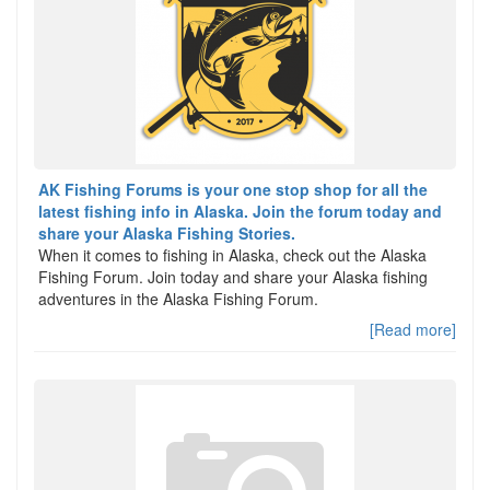
AK Fishing Forums is your one stop shop for all the
latest fishing info in Alaska. Join the forum today and
share your Alaska Fishing Stories.
When it comes to fishing in Alaska, check out the Alaska
Fishing Forum. Join today and share your Alaska fishing
adventures in the Alaska Fishing Forum.
[Read more]