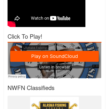
Click To Play!
NWFN Classifieds