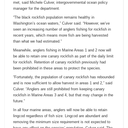
met, said Michele Culver, intergovernmental ocean policy
manager for the department.
“The black rockfish population remains healthy in
Washington’s ocean waters,” Culver said. “However, we’ve
seen an increasing number of anglers fishing for rockfish in
recent years, which means more fish are being harvested
than what we had estimated.”
Meanwhile, anglers fishing in Marine Areas 1 and 2 now will
be able to retain one canary rockfish as part of the daily limit
for rockfish. Retention of canary rockfish previously had
been prohibited in these areas to protect the species.
“Fortunately, the population of canary rockfish has rebounded
and is now sufficient to allow harvest in areas 1 and 2,” said
Culver. “Anglers are still prohibited from keeping canary
rockfish in Marine Areas 3 and 4, but that may change in the
future.”
In all four marine areas, anglers will now be able to retain
lingcod regardless of fish size. Lingcod are abundant and
removing the minimum size requirement is not expected to
have any effect on the species’ population, Culver said. The