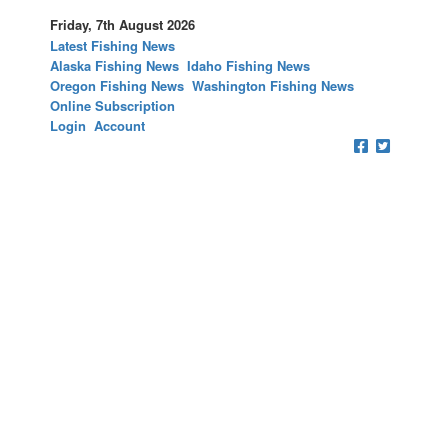
Friday, 7th August 2026
Latest Fishing News
Alaska Fishing News
Idaho Fishing News
Oregon Fishing News
Washington Fishing News
Online Subscription
Login
Account