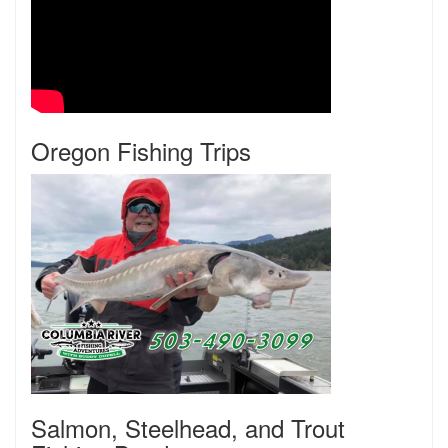
Oregon Fishing Trips
Salmon, Steelhead, and Trout