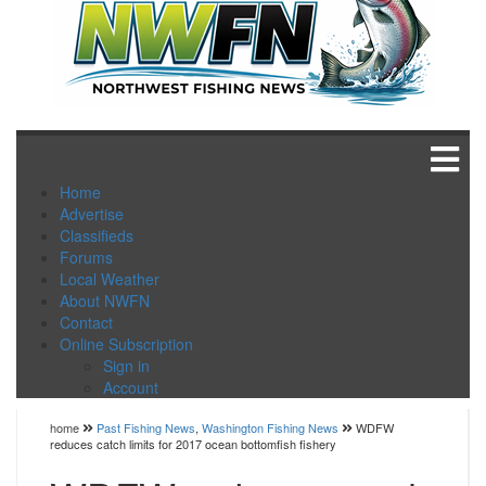
Home
Advertise
Classifieds
Forums
Local Weather
About NWFN
Contact
Online Subscription
Sign in
Account
home
Past Fishing News
,
Washington Fishing News
WDFW
reduces catch limits for 2017 ocean bottomfish fishery