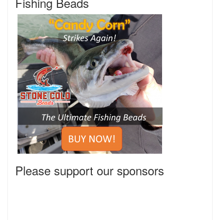
Fishing Beads
Please support our sponsors