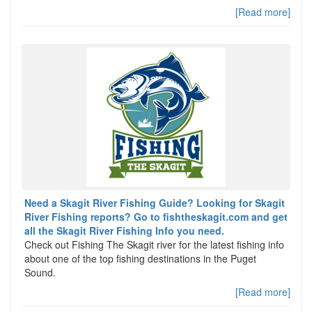
[Read more]
Need a Skagit River Fishing Guide? Looking for Skagit
River Fishing reports? Go to fishtheskagit.com and get
all the Skagit River Fishing Info you need.
Check out Fishing The Skagit river for the latest fishing info
about one of the top fishing destinations in the Puget
Sound.
[Read more]