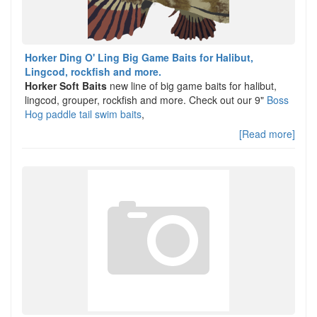
Horker Ding O' Ling Big Game Baits for Halibut,
Lingcod, rockfish and more.
Horker Soft Baits
new line of big game baits for halibut,
lingcod, grouper, rockfish and more. Check out our 9"
Boss
Hog paddle tail swim baits
,
[Read more]