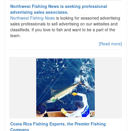
Northwest Fishing News is seeking professional
advertising sales associates.
Northwest Fishing News
is looking for seasoned advertising
sales professionals to sell advertising on our websites and
classifieds. If you love to fish and want to be a part of the
team.
[Read more]
Costa Rica Fishing Experts, the Premier Fishing
Company