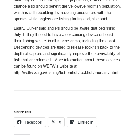
change also should benefit the yelloweye rockfish population,
which is still rebuilding, by reducing encounters with the
species while anglers are fishing for lingcod, she said.
Lastly, Culver said anglers should be aware that beginning
July 1
, they’ll need to have a descending device onboard
their fishing vessel in all marine areas, including the coast.
Descending devices are used to release rockfish back to the
depth of capture and significantly improve the survivability of
fish that are released. More information about these devices
can be found on WDFW’s website at
http://wdfw.wa.gov/fishing/
bottomfish/rockfish/mortality.
html
Share this:
Facebook
X
LinkedIn