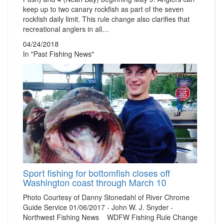
keep up to two canary rockfish as part of the seven
rockfish daily limit. This rule change also clarifies that
recreational anglers in all…
04/24/2018
In "Past Fishing News"
Sport fishing for bottomfish closes off
Washington coast through March 10
Photo Courtesy of Danny Stonedahl of River Chrome
Guide Service 01/06/2017 - John W. J. Snyder -
Northwest Fishing News WDFW Fishing Rule Change