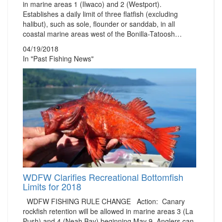
in marine areas 1 (Ilwaco) and 2 (Westport).
Establishes a daily limit of three flatfish (excluding
halibut), such as sole, flounder or sanddab, in all
coastal marine areas west of the Bonilla-Tatoosh…
04/19/2018
In "Past Fishing News"
WDFW Clarifies Recreational Bottomfish
Limits for 2018
WDFW FISHING RULE CHANGE Action: Canary
rockfish retention will be allowed in marine areas 3 (La
Push) and 4 (Neah Bay) beginning May 9. Anglers can