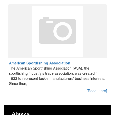
American Sportfishing Association
The American Sportfishing Association (ASA), the
sportfishing industry’s trade association, was created in
1933 to represent tackle manufacturers’ business interests.
Since then,
[Read more]
Alaska