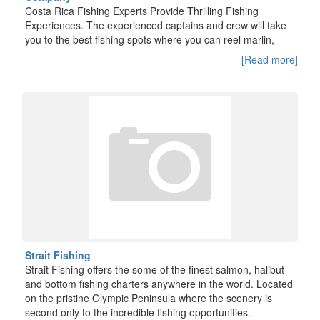
Costa Rica Fishing Experts Provide Thrilling Fishing
Experiences. The experienced captains and crew will take
you to the best fishing spots where you can reel marlin,
[Read more]
Strait Fishing
Strait Fishing offers the some of the finest salmon, halibut
and bottom fishing charters anywhere in the world. Located
on the pristine Olympic Peninsula where the scenery is
second only to the incredible fishing opportunities.