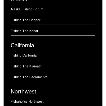
Alaska Fishing Forum
Fishing The Copper
Fishing The Kenai
California
Fishing California
Fishing The Klamath
Fishing The Sacramento
Northwest
Fishaholics Northwest