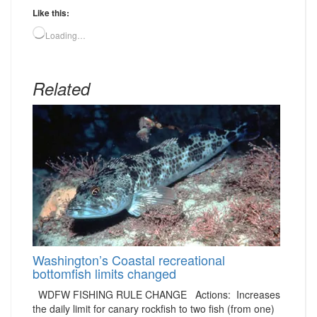
Like this:
Loading…
Related
Washington’s Coastal recreational
bottomfish limits changed
WDFW FISHING RULE CHANGE Actions: Increases
the daily limit for canary rockfish to two fish (from one)