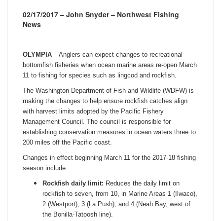
02/17/2017 – John Snyder – Northwest Fishing
News
OLYMPIA
– Anglers can expect changes to recreational
bottomfish fisheries when ocean marine areas re-open
March
11
to fishing for species such as lingcod and rockfish.
The Washington Department of Fish and Wildlife (WDFW) is
making the changes to help ensure rockfish catches align
with harvest limits adopted by the Pacific Fishery
Management Council. The council is responsible for
establishing conservation measures in ocean waters three to
200 miles off the Pacific coast.
Changes in effect beginning
March 11
for the 2017-18 fishing
season include:
Rockfish daily limit:
Reduces the daily limit on
rockfish to seven, from 10, in Marine Areas 1 (Ilwaco),
2 (Westport), 3 (La Push), and 4 (Neah Bay, west of
the Bonilla-Tatoosh line).