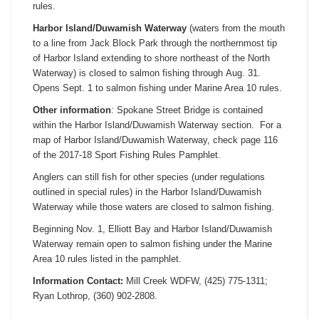
rules.
Harbor Island/Duwamish Waterway
(waters from the mouth
to a line from Jack Block Park through the northernmost tip
of Harbor Island extending to shore northeast of the North
Waterway) is closed to salmon fishing through
Aug. 31
.
Opens
Sept. 1
to salmon fishing under Marine Area 10 rules.
Other information
: Spokane Street Bridge is contained
within the Harbor Island/Duwamish Waterway section. For a
map of Harbor Island/Duwamish Waterway, check page 116
of the 2017-18 Sport Fishing Rules Pamphlet.
Anglers can still fish for other species (under regulations
outlined in special rules) in the Harbor Island/Duwamish
Waterway while those waters are closed to salmon fishing.
Beginning
Nov. 1
, Elliott Bay and Harbor Island/Duwamish
Waterway remain open to salmon fishing under the Marine
Area 10 rules listed in the pamphlet.
Information Contact:
Mill Creek WDFW, (425) 775-1311;
Ryan Lothrop, (360) 902-2808.