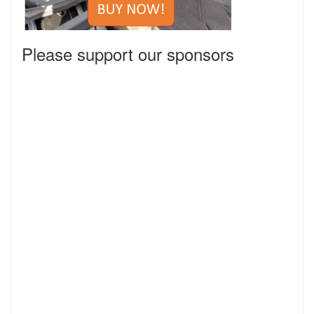
Please support our sponsors