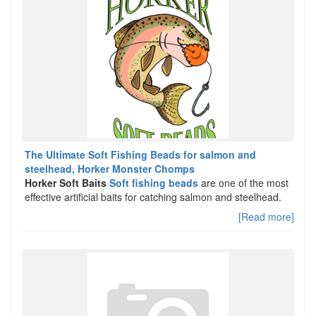
The Ultimate Soft Fishing Beads for salmon and
steelhead, Horker Monster Chomps
Horker Soft Baits
Soft fishing beads
are one of the most
effective artificial baits for catching salmon and steelhead.
[Read more]