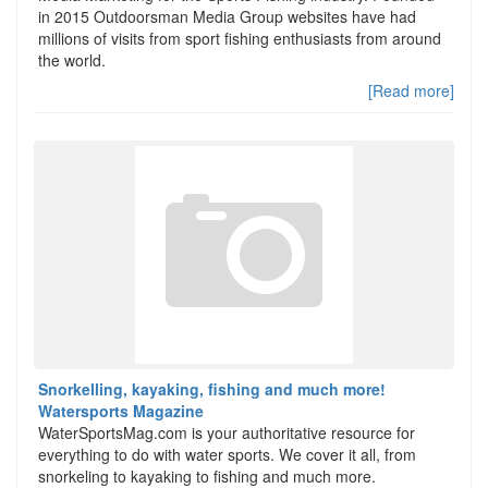
in 2015 Outdoorsman Media Group websites have had
millions of visits from sport fishing enthusiasts from around
the world.
[Read more]
Snorkelling, kayaking, fishing and much more!
Watersports Magazine
WaterSportsMag.com is your authoritative resource for
everything to do with water sports. We cover it all, from
snorkeling to kayaking to fishing and much more.