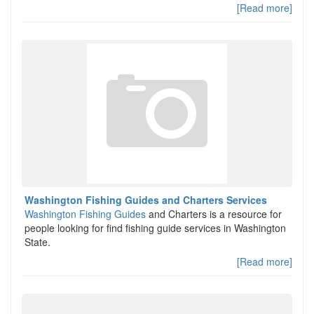
[Read more]
Washington Fishing Guides and Charters Services
Washington Fishing Guides
and Charters is a resource for
people looking for find fishing guide services in Washington
State.
[Read more]