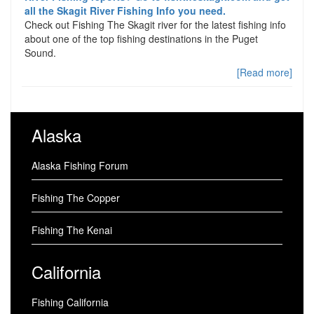
all the Skagit River Fishing Info you need.
Check out Fishing The Skagit river for the latest fishing info
about one of the top fishing destinations in the Puget
Sound.
[Read more]
Alaska
Alaska Fishing Forum
Fishing The Copper
Fishing The Kenai
California
Fishing California