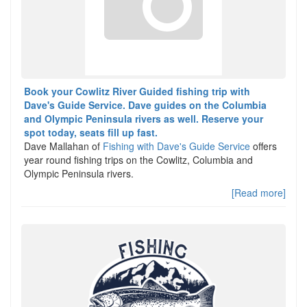
Book your Cowlitz River Guided fishing trip with
Dave's Guide Service. Dave guides on the Columbia
and Olympic Peninsula rivers as well. Reserve your
spot today, seats fill up fast.
Dave Mallahan of
Fishing with Dave's Guide Service
offers
year round fishing trips on the Cowlitz, Columbia and
Olympic Peninsula rivers.
[Read more]