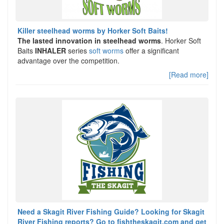
Killer steelhead worms by Horker Soft Baits!
The lasted innovation in steelhead worms
. Horker Soft
Baits
INHALER
series
soft worms
offer a significant
advantage over the competition.
[Read more]
Need a Skagit River Fishing Guide? Looking for Skagit
River Fishing reports? Go to fishtheskagit.com and get