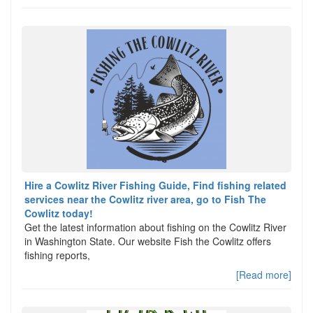
Hire a Cowlitz River Fishing Guide, Find fishing related
services near the Cowlitz river area, go to Fish The
Cowlitz today!
Get the latest information about fishing on the Cowlitz River
in Washington State. Our website Fish the Cowlitz offers
fishing reports,
[Read more]