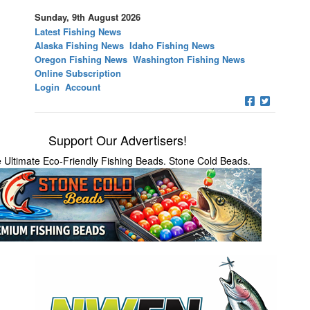
Sunday, 9th August 2026
Latest Fishing News
Alaska Fishing News
Idaho Fishing News
Oregon Fishing News
Washington Fishing News
Online Subscription
Login
Account
Support Our Advertisers!
 Ultimate Eco-Friendly Fishing Beads. Stone Cold Beads.