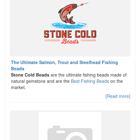
The Ultimate Salmon, Trout and Steelhead Fishing
Beads
Stone Cold Beads
are the ultimate fishing beads made of
natural gemstone and are the
Best Fishing Beads
on the
market.
[Read more]