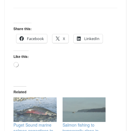
Share this:
Facebook
X
LinkedIn
Like this:
Loading…
Related
Puget Sound marine
Salmon fishing to
salmon corrections to
temporarily close in