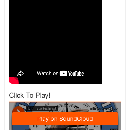
Click To Play!