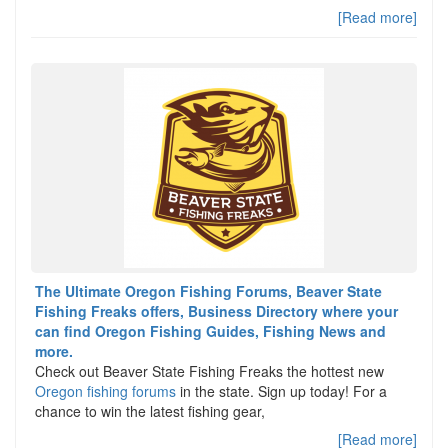
[Read more]
The Ultimate Oregon Fishing Forums, Beaver State
Fishing Freaks offers, Business Directory where your
can find Oregon Fishing Guides, Fishing News and
more.
Check out Beaver State Fishing Freaks the hottest new
Oregon fishing forums
in the state. Sign up today! For a
chance to win the latest fishing gear,
[Read more]