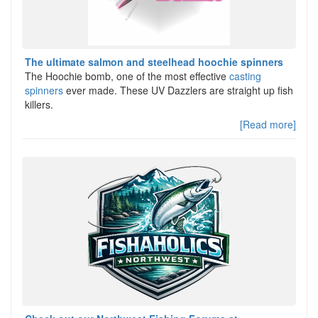
The ultimate salmon and steelhead hoochie spinners
The Hoochie bomb, one of the most effective
casting
spinners
ever made. These UV Dazzlers are straight up fish
killers.
[Read more]