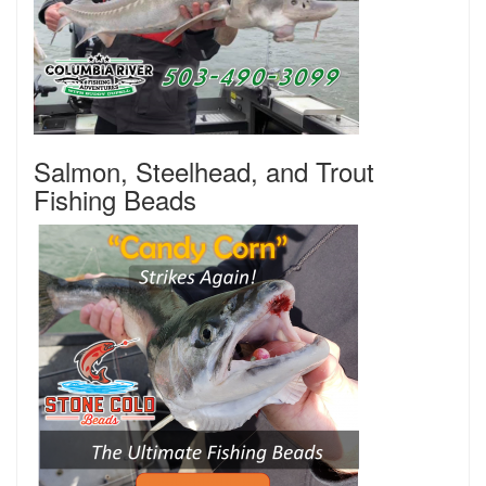
Salmon, Steelhead, and Trout
Fishing Beads