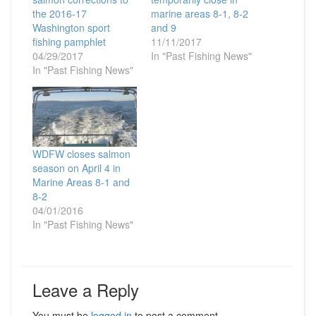
the 2016-17
marine areas 8-1, 8-2
Washington sport
and 9
fishing pamphlet
11/11/2017
04/29/2017
In "Past Fishing News"
In "Past Fishing News"
WDFW closes salmon
season on April 4 in
Marine Areas 8-1 and
8-2
04/01/2016
In "Past Fishing News"
Leave a Reply
You must be
logged in
to post a comment.