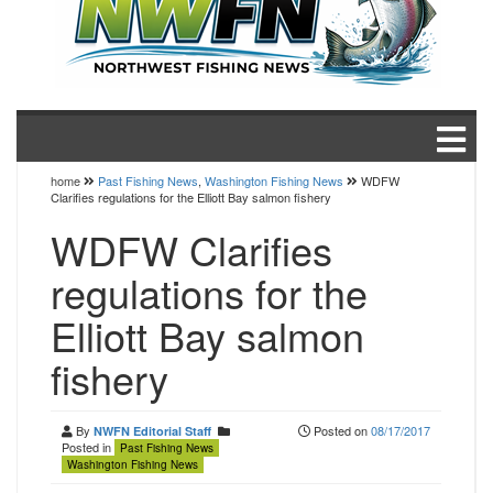
home
Past Fishing News
,
Washington Fishing News
WDFW
Clarifies regulations for the Elliott Bay salmon fishery
WDFW Clarifies
regulations for the
Elliott Bay salmon
fishery
By
Posted on
08/17/2017
NWFN Editorial Staff
Posted in
Past Fishing News
Washington Fishing News