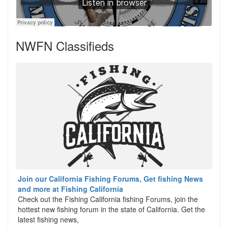
NWFN Classifieds
Join our California Fishing Forums, Get fishing News
and more at Fishing California
Check out the Fishing California fishing Forums, join the
hottest new fishing forum in the state of California. Get the
latest fishing news,