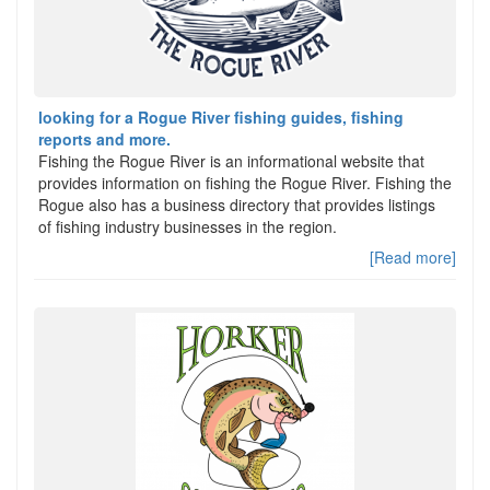
looking for a Rogue River fishing guides, fishing
reports and more.
Fishing the Rogue River is an informational website that
provides information on fishing the Rogue River. Fishing the
Rogue also has a business directory that provides listings
of fishing industry businesses in the region.
[Read more]