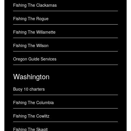
Fishing The Clackamas
Fishing The Rogue
Fishing The Willamette
Fishing The Wilson
Oregon Guide Services
Washington
Buoy 10 charters
Fishing The Columbia
Fishing The Cowlitz
Fishing The Skagit