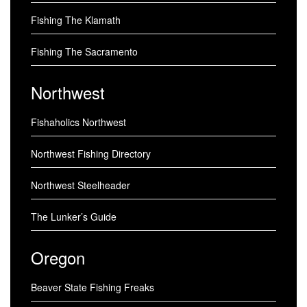
Fishing The Klamath
Fishing The Sacramento
Northwest
Fishaholics Northwest
Northwest Fishing Directory
Northwest Steelheader
The Lunker’s Guide
Oregon
Beaver State Fishing Freaks