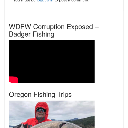
WDFW Corruption Exposed –
Badger Fishing
Oregon Fishing Trips