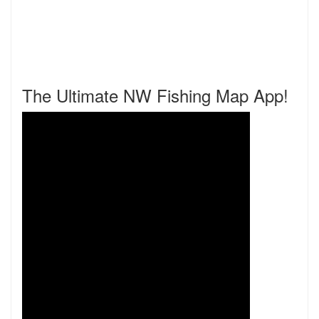
The Ultimate NW Fishing Map App!