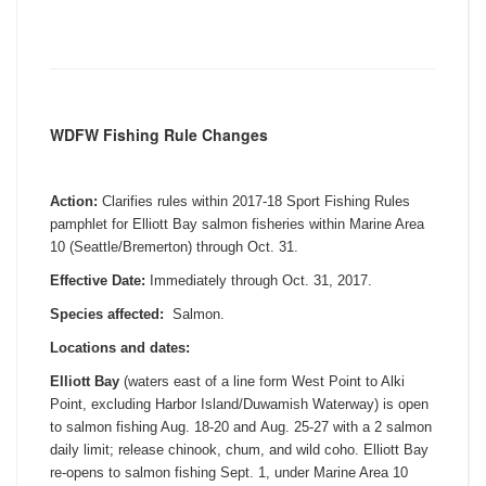
WDFW Fishing Rule Changes
Action:
Clarifies rules within 2017-18 Sport Fishing Rules
pamphlet for Elliott Bay salmon fisheries within Marine Area
10 (Seattle/Bremerton) through
Oct. 31
.
Effective Date:
Immediately through
Oct. 31, 2017
.
Species affected:
Salmon.
Locations and dates:
Elliott Bay
(waters east of a line form West Point to Alki
Point, excluding Harbor Island/Duwamish Waterway) is open
to salmon fishing Aug. 18-20 and
Aug. 25-27
with a 2 salmon
daily limit; release chinook, chum, and wild coho. Elliott Bay
re-opens to salmon fishing
Sept. 1
, under Marine Area 10