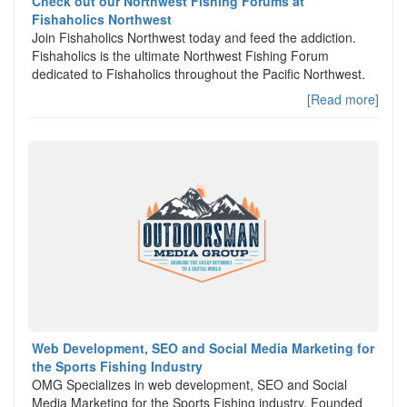
Check out our Northwest Fishing Forums at
Fishaholics Northwest
Join Fishaholics Northwest today and feed the addiction.
Fishaholics is the ultimate Northwest Fishing Forum
dedicated to Fishaholics throughout the Pacific Northwest.
[Read more]
Web Development, SEO and Social Media Marketing for
the Sports Fishing Industry
OMG Specializes in web development, SEO and Social
Media Marketing for the Sports Fishing industry. Founded