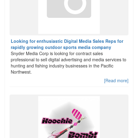
Looking for enthusiastic Digital Media Sales Reps for
rapidly growing outdoor sports media company
Snyder Media Corp is looking for contract sales
professional to sell digital advertising and media services to
hunting and fishing industry businesses in the Pacific
Northwest.
[Read more]