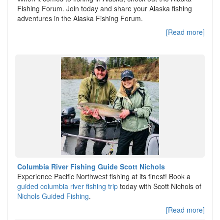
Fishing Forum. Join today and share your Alaska fishing
adventures in the Alaska Fishing Forum.
[Read more]
Columbia River Fishing Guide Scott Nichols
Experience Pacific Northwest fishing at its finest! Book a
guided columbia river fishing trip
today with Scott Nichols of
Nichols Guided Fishing
.
[Read more]