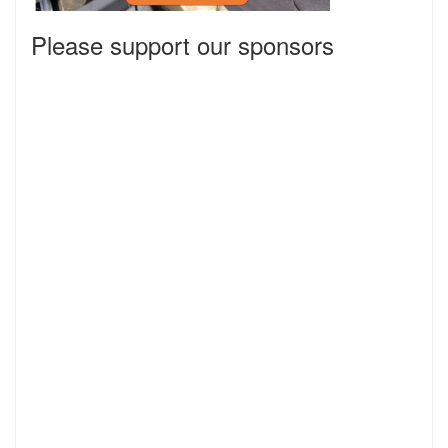
Please support our sponsors