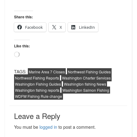
Share this:
Facebook
X
LinkedIn
Like this:
Loading…
TAGS:
Marine Area 7 Closes
Northwest Fishing Guides
Northwest Fishing Reports
Washington Charter Services
Washington Fishing Guides
Washington fishing News
Washington fishing reports
Washington Salmon Fishing
WDFW Fishing Rule change
Leave a Reply
You must be
logged in
to post a comment.