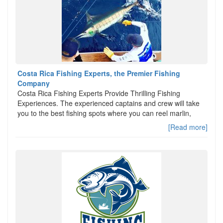
Costa Rica Fishing Experts, the Premier Fishing
Company
Costa Rica Fishing Experts Provide Thrilling Fishing
Experiences. The experienced captains and crew will take
you to the best fishing spots where you can reel marlin,
[Read more]