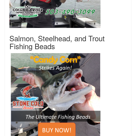
Salmon, Steelhead, and Trout
Fishing Beads