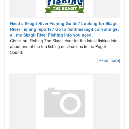
Need a Skagit River Fishing Guide? Looking for Skagit
River Fishing reports? Go to fishtheskagit.com and get
all the Skagit River Fishing Info you need.
Check out Fishing The Skagit river for the latest fishing info
about one of the top fishing destinations in the Puget
Sound.
[Read more]