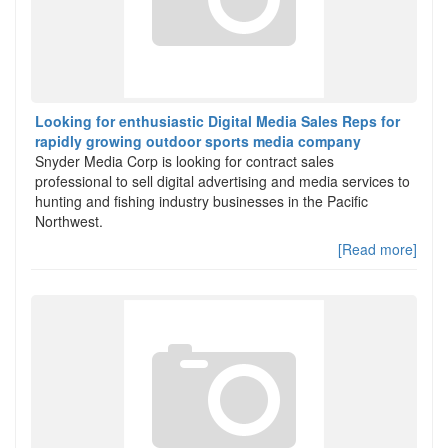
Looking for enthusiastic Digital Media Sales Reps for
rapidly growing outdoor sports media company
Snyder Media Corp is looking for contract sales
professional to sell digital advertising and media services to
hunting and fishing industry businesses in the Pacific
Northwest.
[Read more]