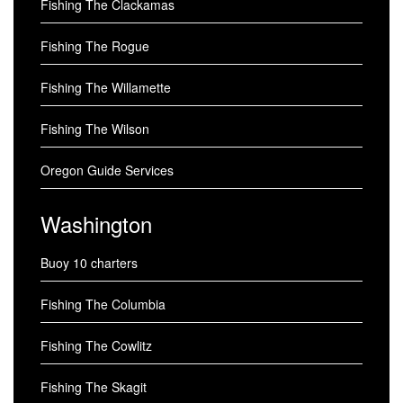
Fishing The Clackamas
Fishing The Rogue
Fishing The Willamette
Fishing The Wilson
Oregon Guide Services
Washington
Buoy 10 charters
Fishing The Columbia
Fishing The Cowlitz
Fishing The Skagit