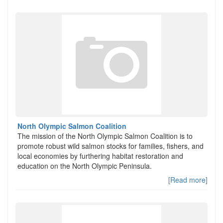
North Olympic Salmon Coalition
The mission of the North Olympic Salmon Coalition is to
promote robust wild salmon stocks for families, fishers, and
local economies by furthering habitat restoration and
education on the North Olympic Peninsula.
[Read more]