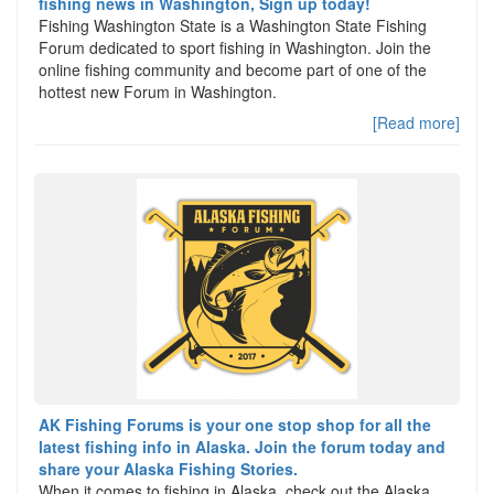
fishing news in Washington, Sign up today!
Fishing Washington State is a Washington State Fishing
Forum dedicated to sport fishing in Washington. Join the
online fishing community and become part of one of the
hottest new Forum in Washington.
[Read more]
AK Fishing Forums is your one stop shop for all the
latest fishing info in Alaska. Join the forum today and
share your Alaska Fishing Stories.
When it comes to fishing in Alaska, check out the Alaska