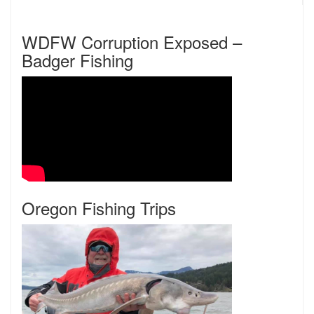
WDFW Corruption Exposed –
Badger Fishing
Oregon Fishing Trips