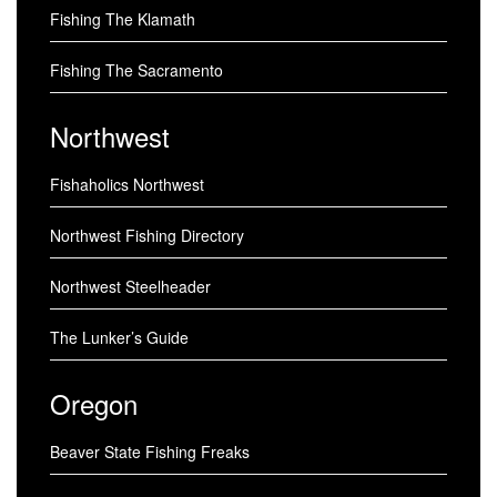
Fishing The Klamath
Fishing The Sacramento
Northwest
Fishaholics Northwest
Northwest Fishing Directory
Northwest Steelheader
The Lunker’s Guide
Oregon
Beaver State Fishing Freaks