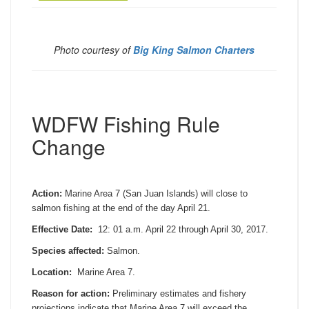
Photo courtesy of
Big King Salmon Charters
WDFW Fishing Rule
Change
Action:
Marine Area 7 (San Juan Islands) will close to
salmon fishing at the end of the day
April 21
.
Effective Date:
12:
01 a.m.
April 22 through April 30, 2017
.
Species affected:
Salmon.
Location:
Marine Area 7.
Reason for action:
Preliminary estimates and fishery
projections indicate that Marine Area 7 will exceed the