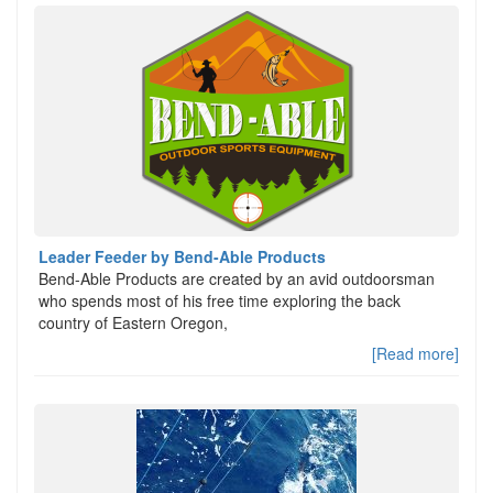
Leader Feeder by Bend-Able Products
Bend-Able Products are created by an avid outdoorsman
who spends most of his free time exploring the back
country of Eastern Oregon,
[Read more]