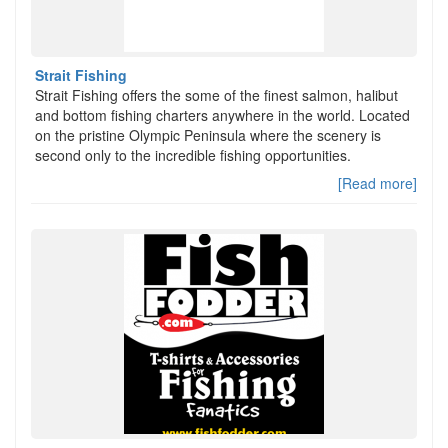
Strait Fishing
Strait Fishing offers the some of the finest salmon, halibut
and bottom fishing charters anywhere in the world. Located
on the pristine Olympic Peninsula where the scenery is
second only to the incredible fishing opportunities.
[Read more]