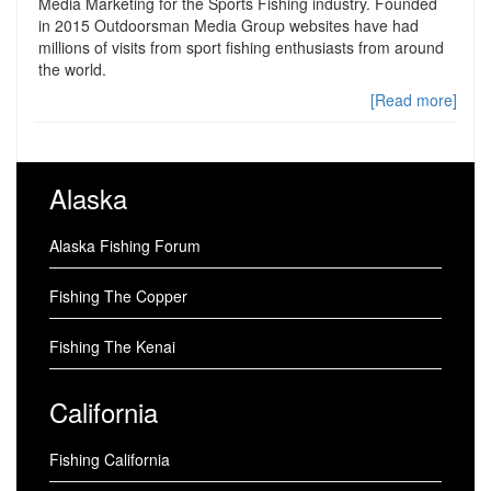
Media Marketing for the Sports Fishing industry. Founded
in 2015 Outdoorsman Media Group websites have had
millions of visits from sport fishing enthusiasts from around
the world.
[Read more]
Alaska
Alaska Fishing Forum
Fishing The Copper
Fishing The Kenai
California
Fishing California