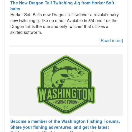
The New Dragon Tail Twitching Jig from Horker Soft
baits
Horker Soft Baits new Dragon Tail twitcher a revolutionalry
new twitching jig like no other. Avaiable in 3/4 and 1oz the
Dragon tail is the one and only twitcher that utilizes a
skirted softworm.
[Read more]
Become a member of the Washington Fishing Forums,
Share your fishing adventures, and get the latest