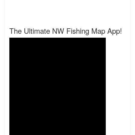
The Ultimate NW Fishing Map App!