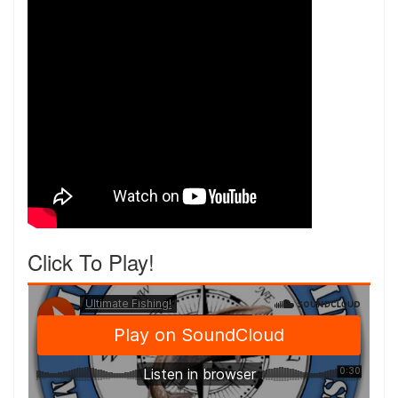
Click To Play!