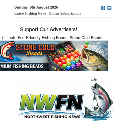
Sunday, 9th August 2026
Latest Fishing News
Online Subscription
Support Our Advertisers!
 Ultimate Eco-Friendly Fishing Beads. Stone Cold Beads.