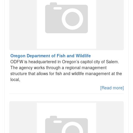
Oregon Department of Fish and Wildlife
ODFW is headquartered in Oregon’s capitol city of Salem.
The agency works through a regional management
structure that allows for fish and wildlife management at the
local,
[Read more]