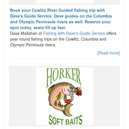
Book your Cowlitz River Guided fishing trip with
Dave's Guide Service. Dave guides on the Columbia
and Olympic Peninsula rivers as well. Reserve your
spot today, seats fill up fast.
Dave Mallahan of
Fishing with Dave's Guide Service
offers
year round fishing trips on the Cowlitz, Columbia and
Olympic Peninsula rivers.
[Read more]