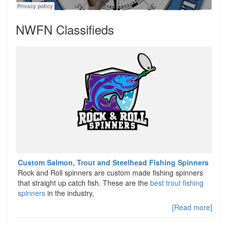
NWFN Classifieds
Custom Salmon, Trout and Steelhead Fishing Spinners
Rock and Roll spinners are custom made fishing spinners
that straight up catch fish. These are the
best trout fishing
spinners
in the industry,
[Read more]