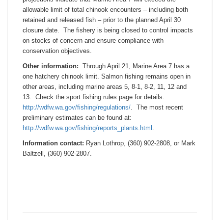
allowable limit of total chinook encounters – including both
retained and released fish – prior to the planned
April 30
closure date. The fishery is being closed to control impacts
on stocks of concern and ensure compliance with
conservation objectives.
Other information:
Through
April 21
, Marine Area 7 has a
one hatchery chinook limit. Salmon fishing remains open in
other areas, including marine areas 5, 8-1, 8-2, 11, 12 and
13. Check the sport fishing rules page for details:
http://wdfw.wa.gov/fishing/
regulations/
. The most recent
preliminary estimates can be found at:
http://wdfw.wa.gov/fishing/
reports_plants.html
.
Information contact:
Ryan Lothrop, (360) 902-2808, or Mark
Baltzell, (360) 902-2807.