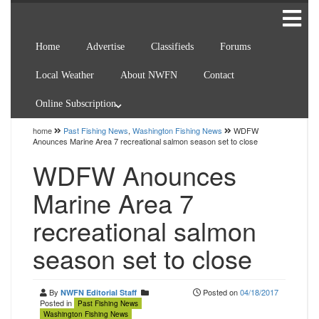
Home
Advertise
Classifieds
Forums
Local Weather
About NWFN
Contact
Online Subscription
home
Past Fishing News
,
Washington Fishing News
WDFW
Anounces Marine Area 7 recreational salmon season set to close
WDFW Anounces
Marine Area 7
recreational salmon
season set to close
By
Posted on
04/18/2017
NWFN Editorial Staff
Posted in
Past Fishing News
Washington Fishing News