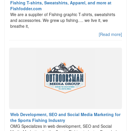
Fishing T-shirts, Sweatshirts, Apparel, and more at
Fishfodder.com
We are a supplier of Fishing graphic T-shirts, sweatshirts
and accessories. We grew up fishing…. we live it, we
breathe it,
[Read more]
Web Development, SEO and Social Media Marketing for
the Sports Fishing Industry
OMG Specializes in web development, SEO and Social