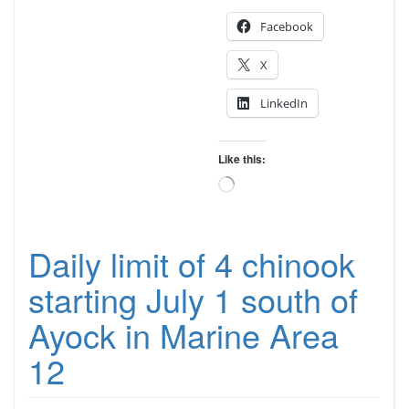
Facebook
X
LinkedIn
Like this:
Loading…
Daily limit of 4 chinook
starting July 1 south of
Ayock in Marine Area
12