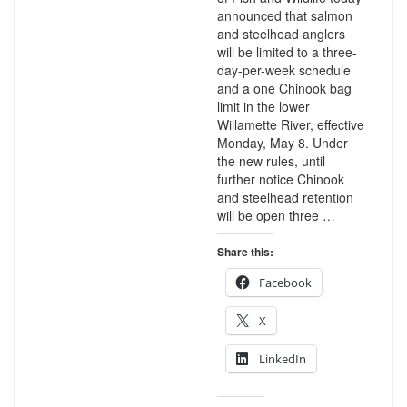
announced that salmon
and steelhead anglers
will be limited to a three-
day-per-week schedule
and a one Chinook bag
limit in the lower
Willamette River, effective
Monday, May 8. Under
the new rules, until
further notice Chinook
and steelhead retention
will be open three …
Share this:
Facebook
X
LinkedIn