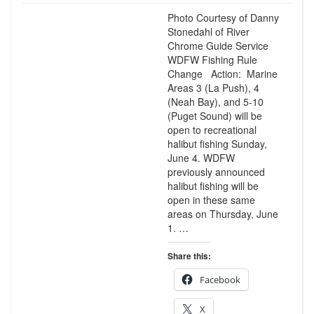
Photo Courtesy of Danny
Stonedahl of River
Chrome Guide Service
WDFW Fishing Rule
Change Action: Marine
Areas 3 (La Push), 4
(Neah Bay), and 5-10
(Puget Sound) will be
open to recreational
halibut fishing Sunday,
June 4. WDFW
previously announced
halibut fishing will be
open in these same
areas on Thursday, June
1. …
Share this:
Facebook
X