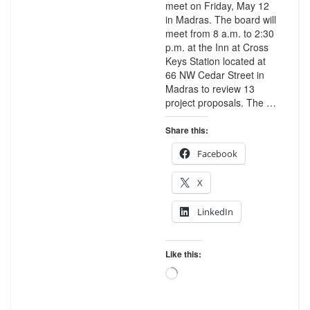
meet on Friday, May 12
in Madras. The board will
meet from 8 a.m. to 2:30
p.m. at the Inn at Cross
Keys Station located at
66 NW Cedar Street in
Madras to review 13
project proposals. The …
Share this:
Facebook
X
LinkedIn
Like this:
Loading…