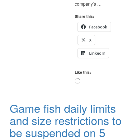
company’s …
Share this:
Facebook
X
LinkedIn
Like this:
Loading…
Game fish daily limits
and size restrictions to
be suspended on 5