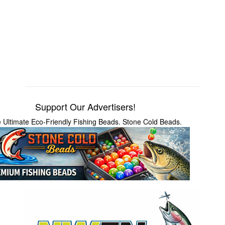
Support Our Advertisers!
 Ultimate Eco-Friendly Fishing Beads. Stone Cold Beads.