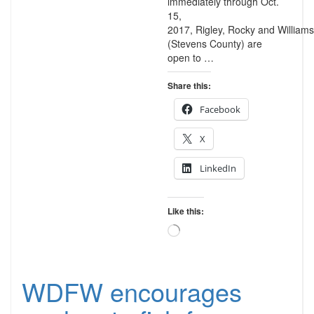
immediately through Oct.
15,
2017, Rigley, Rocky and Williams
(Stevens County) are
open to …
Share this:
Facebook
X
LinkedIn
Like this:
Loading…
WDFW encourages