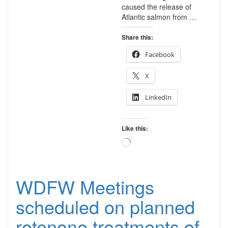
caused the release of
Atlantic salmon from …
Share this:
Facebook
X
LinkedIn
Like this:
Loading…
WDFW Meetings
scheduled on planned
rotenone treatments of