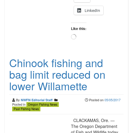
LinkedIn
Like this:
Loading…
Chinook fishing and
bag limit reduced on
lower Willamette
By
Posted on
05/05/2017
NWFN Editorial Staff
Posted in
Oregon Fishing News
Past Fishing News
CLACKAMAS, Ore. —
The Oregon Department
of Fish and Wildlife today