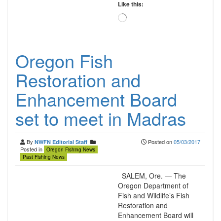
Like this:
Loading…
Oregon Fish
Restoration and
Enhancement Board
set to meet in Madras
By
Posted on
05/03/2017
NWFN Editorial Staff
Posted in
Oregon Fishing News
Past Fishing News
SALEM, Ore. — The
Oregon Department of
Fish and Wildlife’s Fish
Restoration and
Enhancement Board will