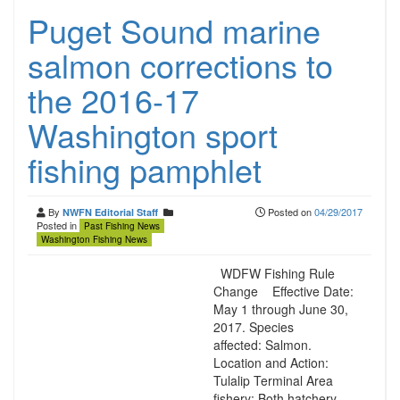
Puget Sound marine
salmon corrections to
the 2016-17
Washington sport
fishing pamphlet
By
Posted on
04/29/2017
NWFN Editorial Staff
Posted in
Past Fishing News
Washington Fishing News
WDFW Fishing Rule
Change Effective Date:
May 1 through June 30,
2017. Species
affected: Salmon.
Location and Action:
Tulalip Terminal Area
fishery: Both hatchery