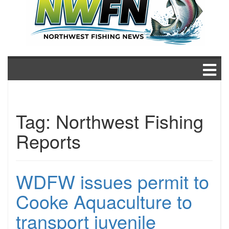
Tag:
Northwest Fishing
Reports
WDFW issues permit to
Cooke Aquaculture to
transport juvenile