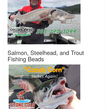
Salmon, Steelhead, and Trout
Fishing Beads