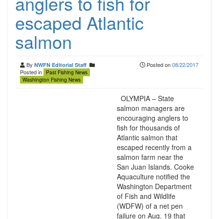
anglers to fish for
escaped Atlantic
salmon
By
Posted on
08/22/2017
NWFN Editorial Staff
Posted in
Past Fishing News
Washington Fishing News
OLYMPIA – State
salmon managers are
encouraging anglers to
fish for thousands of
Atlantic salmon that
escaped recently from a
salmon farm near the
San Juan Islands. Cooke
Aquaculture notified the
Washington Department
of Fish and Wildlife
(WDFW) of a net pen
failure on Aug. 19 that