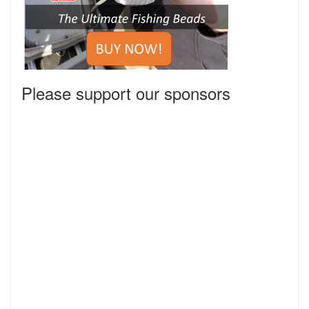
Please support our sponsors