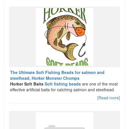
The Ultimate Soft Fishing Beads for salmon and
steelhead, Horker Monster Chomps
Horker Soft Baits
Soft fishing beads
are one of the most
effective artificial baits for catching salmon and steelhead.
[Read more]