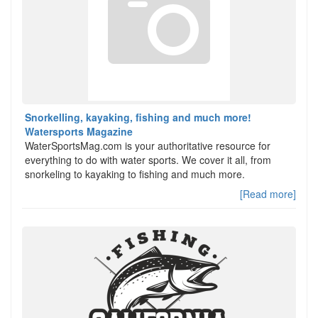
Snorkelling, kayaking, fishing and much more!
Watersports Magazine
WaterSportsMag.com is your authoritative resource for
everything to do with water sports. We cover it all, from
snorkeling to kayaking to fishing and much more.
[Read more]