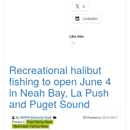
X
LinkedIn
Like this:
Loading…
Recreational halibut
fishing to open June 4
in Neah Bay, La Push
and Puget Sound
By
Posted on
05/31/2017
NWFN Editorial Staff
Posted in
Past Fishing News
Washington Fishing News