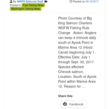
By
Posted on
06/15/2017
NWFN Editorial Staff
Posted in
Past Fishing News
Washington Fishing News
Photo Courtesy of Big
King Salmon Charters
WDFW Fishing Rule
Change Action: Anglers
can keep 4 chinook daily
south of Ayock Point in
Marine Area 12 (Hood
Canal) beginning July 1.
Effective Date: July 1
through Sept. 30, 2017.
Species affected:
Chinook salmon.
Location: South of Ayock
Point within Marine Area
12. Reason for …
Share this:
Facebook