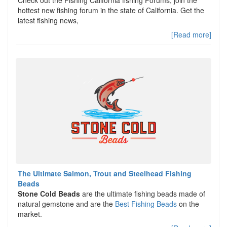
hottest new fishing forum in the state of California. Get the
latest fishing news,
[Read more]
The Ultimate Salmon, Trout and Steelhead Fishing
Beads
Stone Cold Beads
are the ultimate fishing beads made of
natural gemstone and are the
Best Fishing Beads
on the
market.