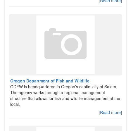
[Read more]
Oregon Department of Fish and Wildlife
ODFW is headquartered in Oregon’s capitol city of Salem.
The agency works through a regional management
structure that allows for fish and wildlife management at the
local,
[Read more]