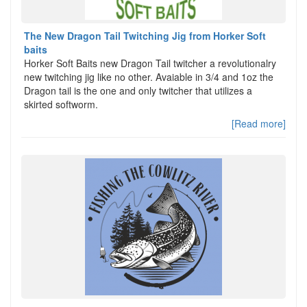
The New Dragon Tail Twitching Jig from Horker Soft
baits
Horker Soft Baits new Dragon Tail twitcher a revolutionalry
new twitching jig like no other. Avaiable in 3/4 and 1oz the
Dragon tail is the one and only twitcher that utilizes a
skirted softworm.
[Read more]