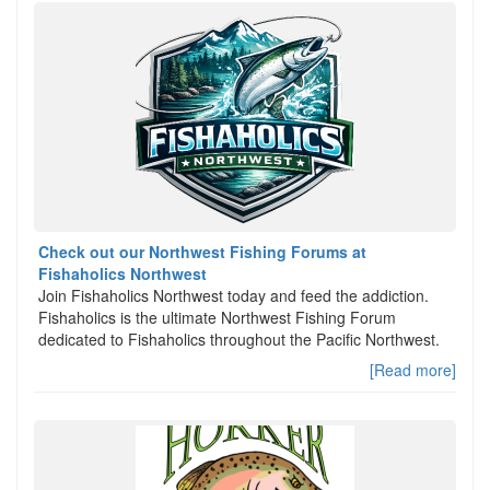
Check out our Northwest Fishing Forums at
Fishaholics Northwest
Join Fishaholics Northwest today and feed the addiction.
Fishaholics is the ultimate Northwest Fishing Forum
dedicated to Fishaholics throughout the Pacific Northwest.
[Read more]