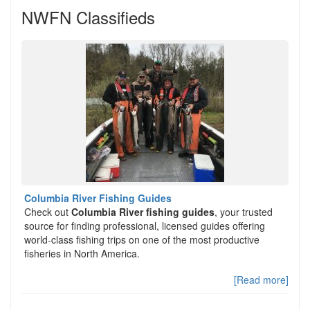
NWFN Classifieds
Columbia River Fishing Guides
Check out
Columbia River fishing guides
, your trusted
source for finding professional, licensed guides offering
world-class fishing trips on one of the most productive
fisheries in North America.
[Read more]