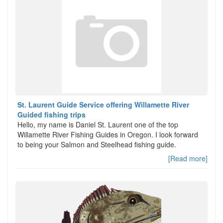
St. Laurent Guide Service offering Willamette River
Guided fishing trips
Hello, my name is Daniel St. Laurent one of the top
Willamette River Fishing Guides in Oregon. I look forward
to being your Salmon and Steelhead fishing guide.
[Read more]