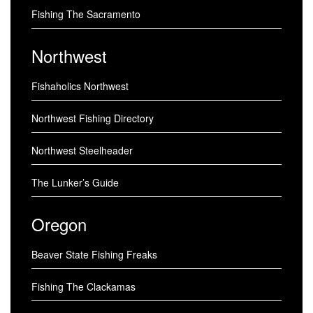
Fishing The Sacramento
Northwest
Fishaholics Northwest
Northwest Fishing Directory
Northwest Steelheader
The Lunker’s Guide
Oregon
Beaver State Fishing Freaks
Fishing The Clackamas