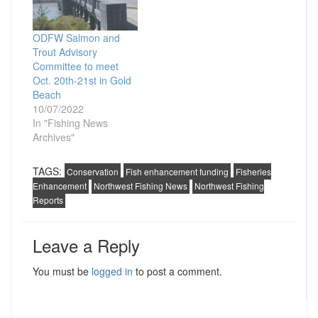
ODFW Salmon and
Trout Advisory
Committee to meet
Oct. 20th-21st in Gold
Beach
10/07/2022
In "Fishing News
Archives"
TAGS:
Conservation
Fish enhancement funding
Fisheries
Enhancement
Northwest Fishing News
Northwest Fishing
Reports
Leave a Reply
You must be
logged in
to post a comment.