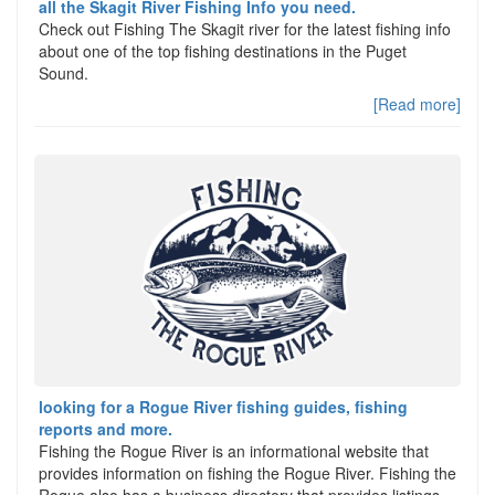
all the Skagit River Fishing Info you need.
Check out Fishing The Skagit river for the latest fishing info
about one of the top fishing destinations in the Puget
Sound.
[Read more]
looking for a Rogue River fishing guides, fishing
reports and more.
Fishing the Rogue River is an informational website that
provides information on fishing the Rogue River. Fishing the
Rogue also has a business directory that provides listings