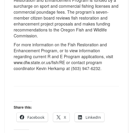
Restoration and Enhancement Program is funded by a
surcharge on sport and commercial fishing licenses and
commercial poundage fees. The program’s seven-
member citizen board reviews fish restoration and
enhancement project proposals and makes funding
recommendations to the Oregon Fish and Wildlife
Commission.
For more information on the Fish Restoration and
Enhancement Program, or to view information
regarding current R and E Program applications, visit
www.dfw.state.or.us/fish/RE or contact program
coordinator Kevin Herkamp at (503) 947-6232.
Share this:
Facebook
X
LinkedIn