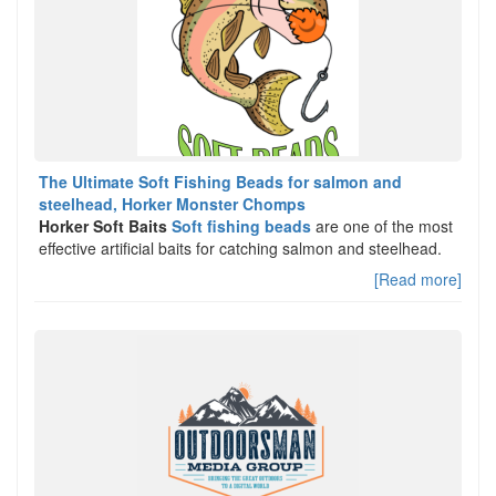
The Ultimate Soft Fishing Beads for salmon and
steelhead, Horker Monster Chomps
Horker Soft Baits
Soft fishing beads
are one of the most
effective artificial baits for catching salmon and steelhead.
[Read more]