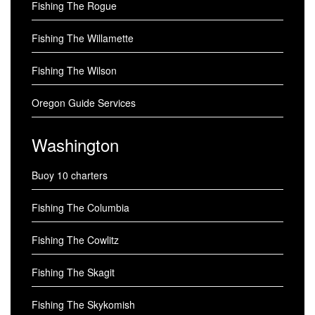
Fishing The Rogue
Fishing The Willamette
Fishing The Wilson
Oregon Guide Services
Washington
Buoy 10 charters
Fishing The Columbia
Fishing The Cowlitz
Fishing The Skagit
Fishing The Skykomish