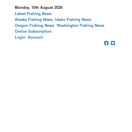
Monday, 10th August 2026
Latest Fishing News
Alaska Fishing News
Idaho Fishing News
Oregon Fishing News
Washington Fishing News
Online Subscription
Login
Account