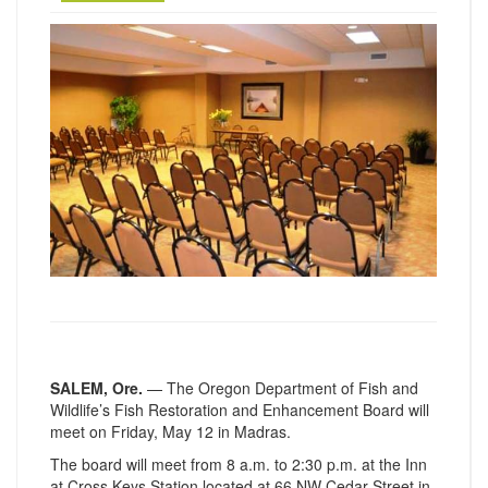
SALEM, Ore.
— The Oregon Department of Fish and
Wildlife’s Fish Restoration and Enhancement Board will
meet on Friday, May 12 in Madras.
The board will meet from 8 a.m. to 2:30 p.m. at the Inn
at Cross Keys Station located at 66 NW Cedar Street in