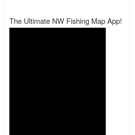
The Ultimate NW Fishing Map App!