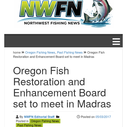
home
Oregon Fishing News
,
Past Fishing News
Oregon Fish
Restoration and Enhancement Board set to meet in Madras
Oregon Fish
Restoration and
Enhancement Board
set to meet in Madras
By
Posted on
05/03/2017
NWFN Editorial Staff
Posted in
Oregon Fishing News
Past Fishing News