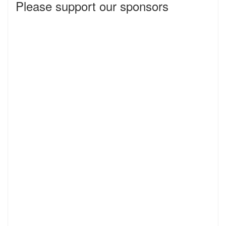
Please support our sponsors