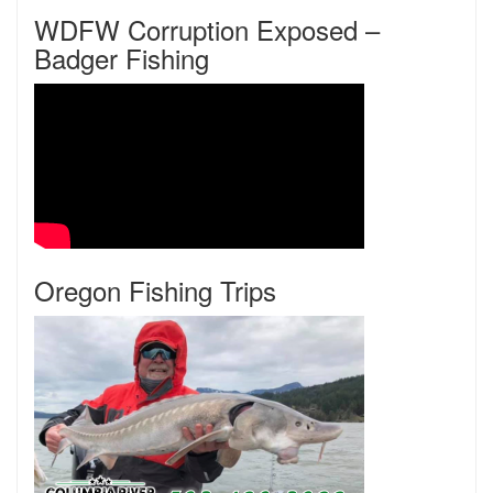
WDFW Corruption Exposed –
Badger Fishing
Oregon Fishing Trips