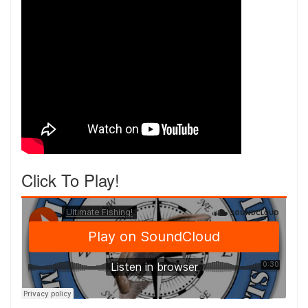
Click To Play!