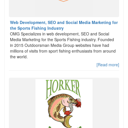
Web Development, SEO and Social Media Marketing for
the Sports Fishing Industry
OMG Specializes in web development, SEO and Social
Media Marketing for the Sports Fishing industry. Founded
in 2015 Outdoorsman Media Group websites have had
millions of visits from sport fishing enthusiasts from around
the world.
[Read more]