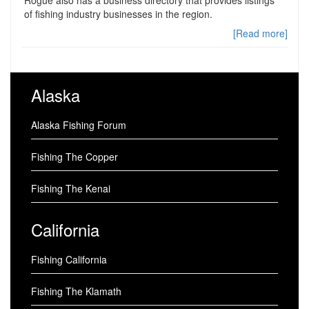
of fishing industry businesses in the region.
[Read more]
Alaska
Alaska Fishing Forum
Fishing The Copper
Fishing The Kenai
California
Fishing California
Fishing The Klamath