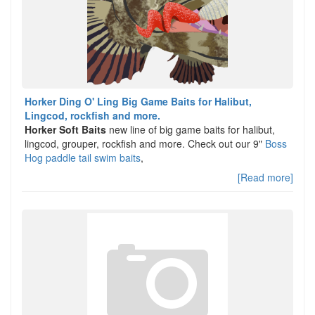
Horker Ding O' Ling Big Game Baits for Halibut,
Lingcod, rockfish and more.
Horker Soft Baits
new line of big game baits for halibut,
lingcod, grouper, rockfish and more. Check out our 9"
Boss
Hog paddle tail swim baits
,
[Read more]