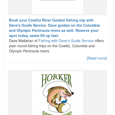
Book your Cowlitz River Guided fishing trip with
Dave's Guide Service. Dave guides on the Columbia
and Olympic Peninsula rivers as well. Reserve your
spot today, seats fill up fast.
Dave Mallahan of
Fishing with Dave's Guide Service
offers
year round fishing trips on the Cowlitz, Columbia and
Olympic Peninsula rivers.
[Read more]