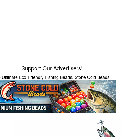
Support Our Advertisers!
 Ultimate Eco-Friendly Fishing Beads. Stone Cold Beads.