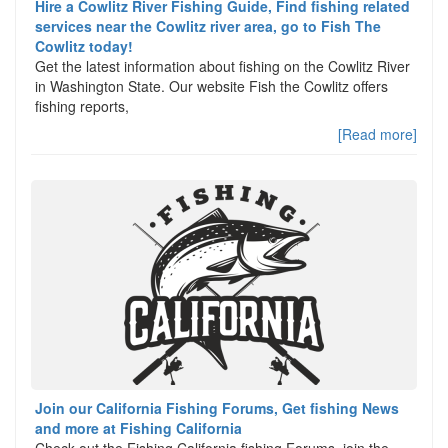
Hire a Cowlitz River Fishing Guide, Find fishing related
services near the Cowlitz river area, go to Fish The
Cowlitz today!
Get the latest information about fishing on the Cowlitz River
in Washington State. Our website Fish the Cowlitz offers
fishing reports,
[Read more]
Join our California Fishing Forums, Get fishing News
and more at Fishing California
Check out the Fishing California fishing Forums, join the