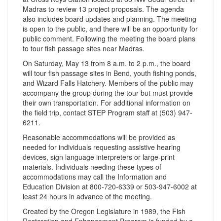
Madras to review 13 project proposals. The agenda
also includes board updates and planning. The meeting
is open to the public, and there will be an opportunity for
public comment. Following the meeting the board plans
to tour fish passage sites near Madras.
On Saturday, May 13 from 8 a.m. to 2 p.m., the board
will tour fish passage sites in Bend, youth fishing ponds,
and Wizard Falls Hatchery. Members of the public may
accompany the group during the tour but must provide
their own transportation. For additional information on
the field trip, contact STEP Program staff at (503) 947-
6211.
Reasonable accommodations will be provided as
needed for individuals requesting assistive hearing
devices, sign language interpreters or large-print
materials. Individuals needing these types of
accommodations may call the Information and
Education Division at 800-720-6339 or 503-947-6002 at
least 24 hours in advance of the meeting.
Created by the Oregon Legislature in 1989, the Fish