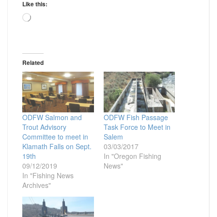
Like this:
Loading…
Related
ODFW Salmon and
ODFW Fish Passage
Trout Advisory
Task Force to Meet in
Committee to meet in
Salem
Klamath Falls on Sept.
03/03/2017
19th
In "Oregon Fishing
09/12/2019
News"
In "Fishing News
Archives"