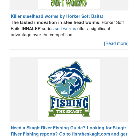
Killer steelhead worms by Horker Soft Baits!
The lasted innovation in steelhead worms
. Horker Soft
Baits
INHALER
series
soft worms
offer a significant
advantage over the competition.
[Read more]
Need a Skagit River Fishing Guide? Looking for Skagit
River Fishing reports? Go to fishtheskagit.com and get