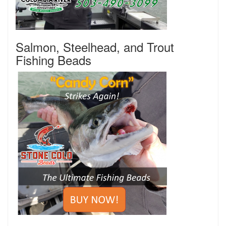
Salmon, Steelhead, and Trout
Fishing Beads