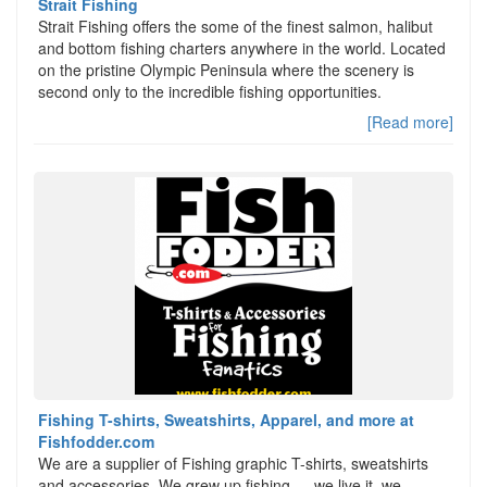
Strait Fishing
Strait Fishing offers the some of the finest salmon, halibut
and bottom fishing charters anywhere in the world. Located
on the pristine Olympic Peninsula where the scenery is
second only to the incredible fishing opportunities.
[Read more]
Fishing T-shirts, Sweatshirts, Apparel, and more at
Fishfodder.com
We are a supplier of Fishing graphic T-shirts, sweatshirts
and accessories. We grew up fishing…. we live it, we