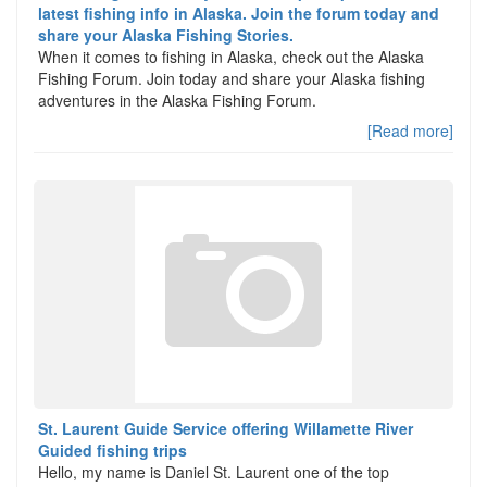
latest fishing info in Alaska. Join the forum today and
share your Alaska Fishing Stories.
When it comes to fishing in Alaska, check out the Alaska
Fishing Forum. Join today and share your Alaska fishing
adventures in the Alaska Fishing Forum.
[Read more]
St. Laurent Guide Service offering Willamette River
Guided fishing trips
Hello, my name is Daniel St. Laurent one of the top