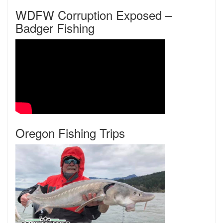
WDFW Corruption Exposed –
Badger Fishing
Oregon Fishing Trips