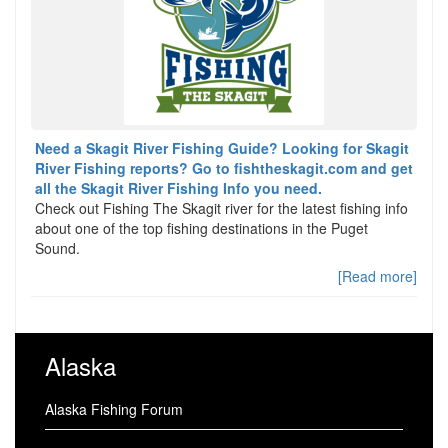
Need a Skagit River Fishing Guide? Looking for Skagit
River Fishing reports? Go to fishtheskagit.com and get
all the Skagit River Fishing Info you need.
Check out Fishing The Skagit river for the latest fishing info
about one of the top fishing destinations in the Puget
Sound.
[Read more]
Alaska
Alaska Fishing Forum