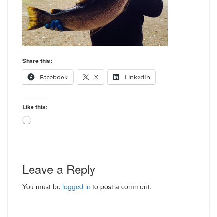
Share this:
Facebook
X
LinkedIn
Like this:
Loading…
Leave a Reply
You must be
logged in
to post a comment.