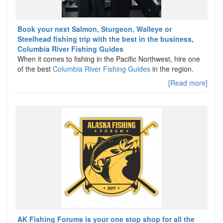
Book your next Salmon, Sturgeon, Walleye or
Steelhead fishing trip with the best in the business,
Columbia River Fishing Guides
When it comes to fishing in the Pacific Northwest, hire one
of the best
Columbia River Fishing Guides
in the region.
[Read more]
AK Fishing Forums is your one stop shop for all the