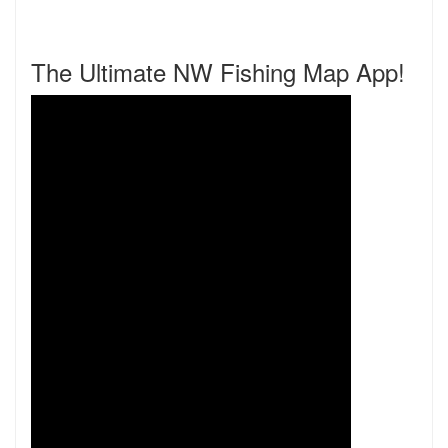
The Ultimate NW Fishing Map App!