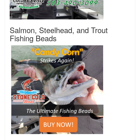
Salmon, Steelhead, and Trout
Fishing Beads