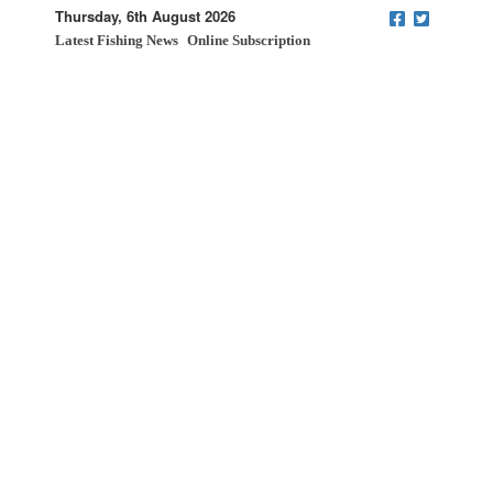
Thursday, 6th August 2026
Latest Fishing News
Online Subscription