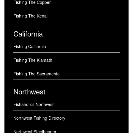
Fishing The Copper
Fishing The Kenai
California
Fishing California
Fishing The Klamath
Fishing The Sacramento
Northwest
Fishaholics Northwest
Northwest Fishing Directory
Northwest Steelheader