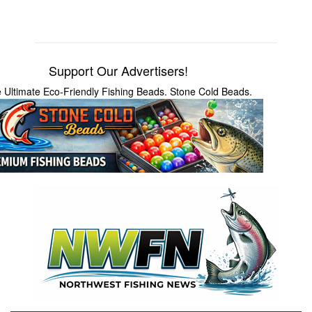
Support Our Advertisers!
 Ultimate Eco-Friendly Fishing Beads. Stone Cold Beads.