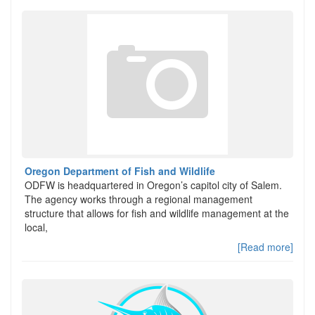
Oregon Department of Fish and Wildlife
ODFW is headquartered in Oregon’s capitol city of Salem.
The agency works through a regional management
structure that allows for fish and wildlife management at the
local,
[Read more]