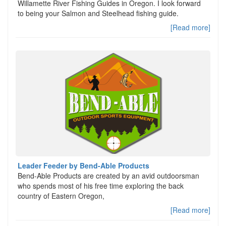
Willamette River Fishing Guides in Oregon. I look forward
to being your Salmon and Steelhead fishing guide.
[Read more]
Leader Feeder by Bend-Able Products
Bend-Able Products are created by an avid outdoorsman
who spends most of his free time exploring the back
country of Eastern Oregon,
[Read more]