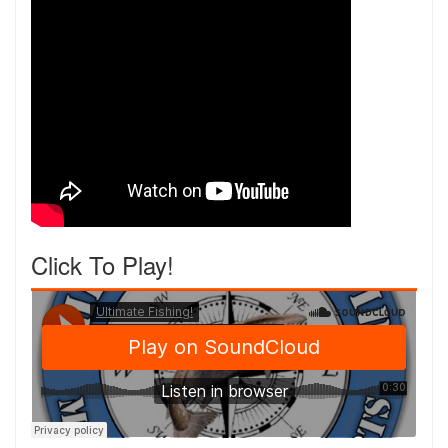
Click To Play!