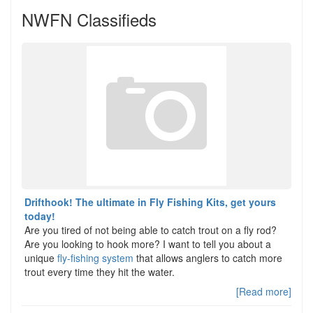
NWFN Classifieds
Drifthook! The ultimate in Fly Fishing Kits, get yours
today!
Are you tired of not being able to catch trout on a fly rod?
Are you looking to hook more? I want to tell you about a
unique
fly-fishing system
that allows anglers to catch more
trout every time they hit the water.
[Read more]