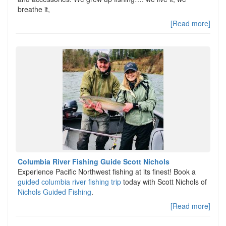
breathe it,
[Read more]
Columbia River Fishing Guide Scott Nichols
Experience Pacific Northwest fishing at its finest! Book a
guided columbia river fishing trip
today with Scott Nichols of
Nichols Guided Fishing
.
[Read more]