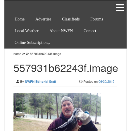
Home
Advertise
Classifieds
Forums
Local Weather
About NWFN
Contact
Online Subscription
home
557931b62243f.image
557931b62243f.image
By
Posted on
06/30/2015
NWFN Editorial Staff