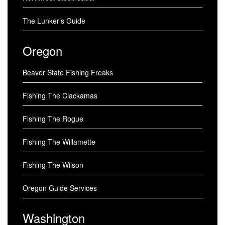
The Lunker’s Guide
Oregon
Beaver State Fishing Freaks
Fishing The Clackamas
Fishing The Rogue
Fishing The Willamette
Fishing The Wilson
Oregon Guide Services
Washington