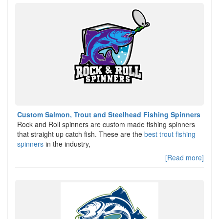
Custom Salmon, Trout and Steelhead Fishing Spinners
Rock and Roll spinners are custom made fishing spinners
that straight up catch fish. These are the
best trout fishing
spinners
in the industry,
[Read more]