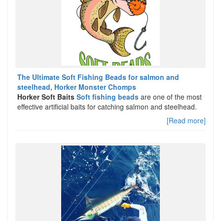
The Ultimate Soft Fishing Beads for salmon and
steelhead, Horker Monster Chomps
Horker Soft Baits
Soft fishing beads
are one of the most
effective artificial baits for catching salmon and steelhead.
[Read more]