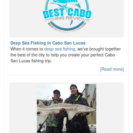
Deep Sea Fishing in Cabo San Lucas
When it comes to
deep sea fishing
, we’ve brought together
the best of the city to help you create your perfect Cabo
San Lucas fishing trip.
[Read more]