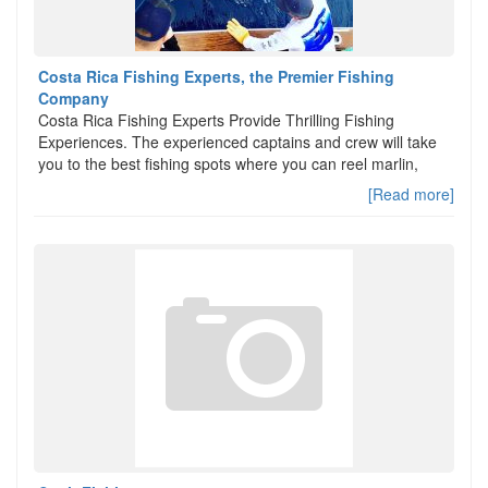
Costa Rica Fishing Experts, the Premier Fishing
Company
Costa Rica Fishing Experts Provide Thrilling Fishing
Experiences. The experienced captains and crew will take
you to the best fishing spots where you can reel marlin,
[Read more]