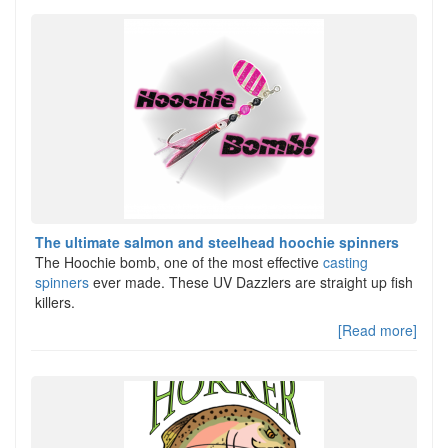
The ultimate salmon and steelhead hoochie spinners
The Hoochie bomb, one of the most effective
casting
spinners
ever made. These UV Dazzlers are straight up fish
killers.
[Read more]