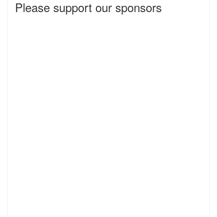
Please support our sponsors