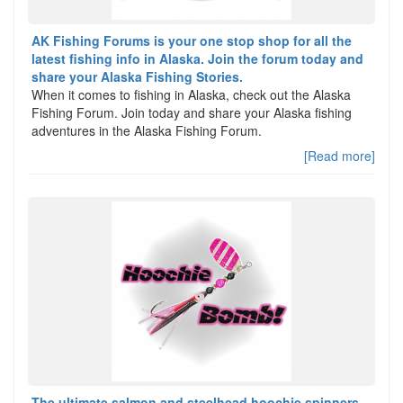
AK Fishing Forums is your one stop shop for all the
latest fishing info in Alaska. Join the forum today and
share your Alaska Fishing Stories.
When it comes to fishing in Alaska, check out the Alaska
Fishing Forum. Join today and share your Alaska fishing
adventures in the Alaska Fishing Forum.
[Read more]
The ultimate salmon and steelhead hoochie spinners