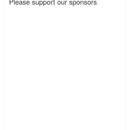
Please support our sponsors