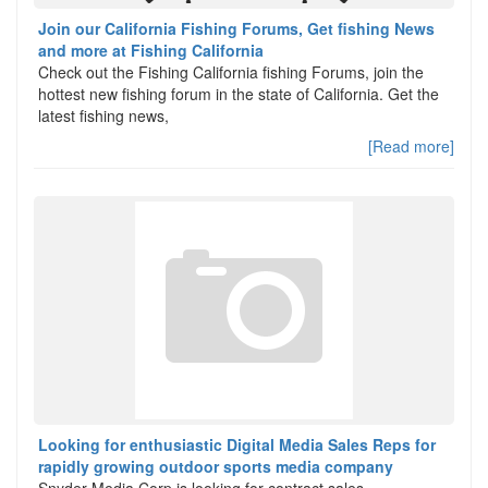
Join our California Fishing Forums, Get fishing News
and more at Fishing California
Check out the Fishing California fishing Forums, join the
hottest new fishing forum in the state of California. Get the
latest fishing news,
[Read more]
Looking for enthusiastic Digital Media Sales Reps for
rapidly growing outdoor sports media company