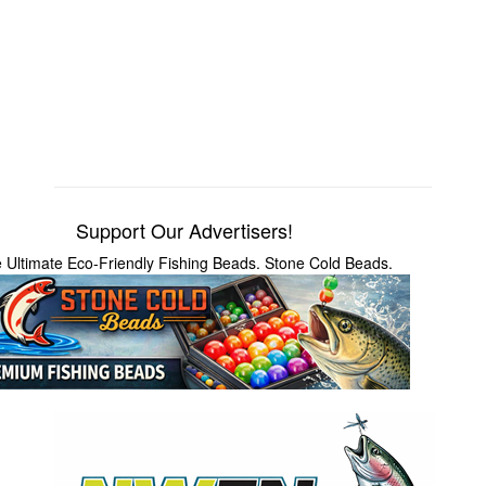
Support Our Advertisers!
 Ultimate Eco-Friendly Fishing Beads. Stone Cold Beads.