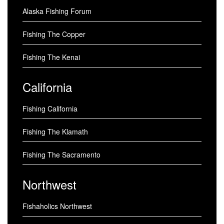
Alaska Fishing Forum
Fishing The Copper
Fishing The Kenai
California
Fishing California
Fishing The Klamath
Fishing The Sacramento
Northwest
Fishaholics Northwest