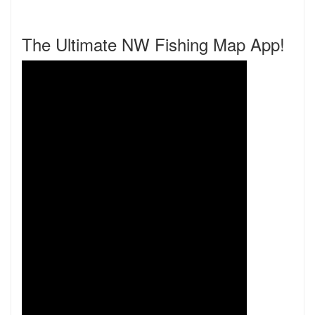
The Ultimate NW Fishing Map App!