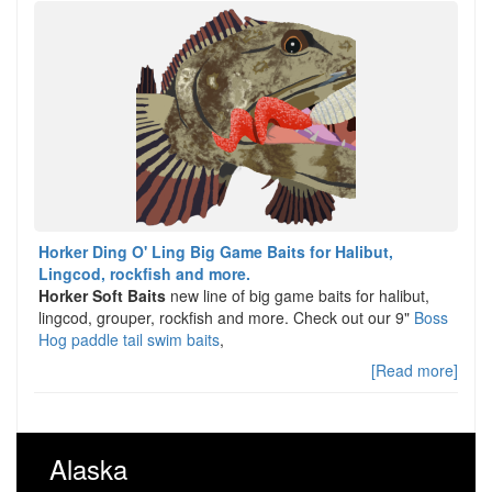
Horker Ding O' Ling Big Game Baits for Halibut,
Lingcod, rockfish and more.
Horker Soft Baits
new line of big game baits for halibut,
lingcod, grouper, rockfish and more. Check out our 9"
Boss
Hog paddle tail swim baits
,
[Read more]
Alaska