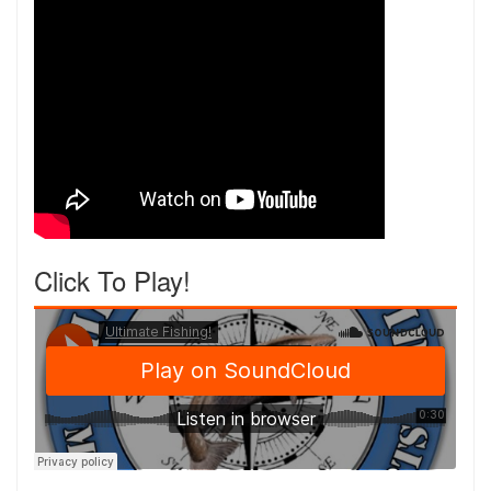
Click To Play!