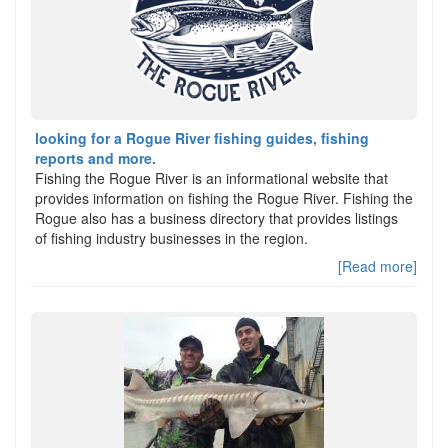
looking for a Rogue River fishing guides, fishing
reports and more.
Fishing the Rogue River is an informational website that
provides information on fishing the Rogue River. Fishing the
Rogue also has a business directory that provides listings
of fishing industry businesses in the region.
[Read more]