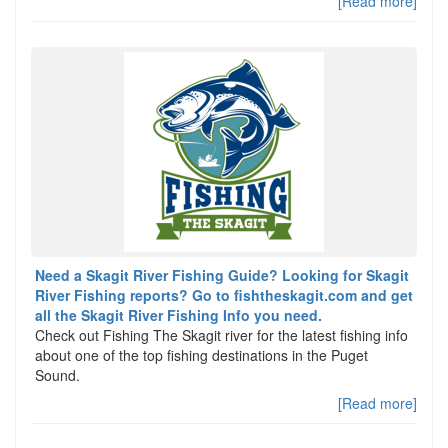
[Read more]
Need a Skagit River Fishing Guide? Looking for Skagit
River Fishing reports? Go to fishtheskagit.com and get
all the Skagit River Fishing Info you need.
Check out Fishing The Skagit river for the latest fishing info
about one of the top fishing destinations in the Puget
Sound.
[Read more]