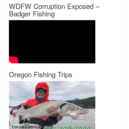
WDFW Corruption Exposed –
Badger Fishing
Oregon Fishing Trips