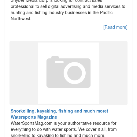
Snyder Media Corp is looking for contract sales
professional to sell digital advertising and media services to
hunting and fishing industry businesses in the Pacific
Northwest.
[Read more]
Snorkelling, kayaking, fishing and much more!
Watersports Magazine
WaterSportsMag.com is your authoritative resource for
everything to do with water sports. We cover it all, from
snorkeling to kayaking to fishing and much more.