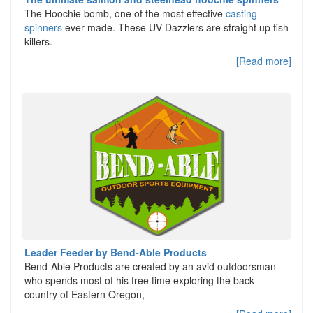
The Hoochie bomb, one of the most effective
casting
spinners
ever made. These UV Dazzlers are straight up fish
killers.
[Read more]
Leader Feeder by Bend-Able Products
Bend-Able Products are created by an avid outdoorsman
who spends most of his free time exploring the back
country of Eastern Oregon,