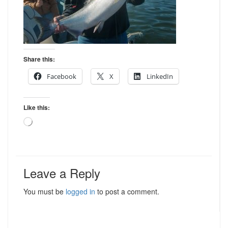
Share this:
Facebook
X
LinkedIn
Like this:
Loading…
Leave a Reply
You must be
logged in
to post a comment.