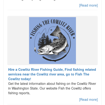
[Read more]
Hire a Cowlitz River Fishing Guide, Find fishing related
services near the Cowlitz river area, go to Fish The
Cowlitz today!
Get the latest information about fishing on the Cowlitz River
in Washington State. Our website Fish the Cowlitz offers
fishing reports,
[Read more]