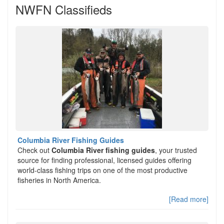
NWFN Classifieds
Columbia River Fishing Guides
Check out
Columbia River fishing guides
, your trusted
source for finding professional, licensed guides offering
world-class fishing trips on one of the most productive
fisheries in North America.
[Read more]