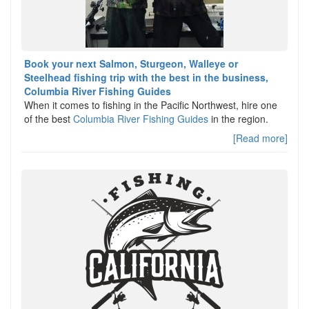
Book your next Salmon, Sturgeon, Walleye or
Steelhead fishing trip with the best in the business,
Columbia River Fishing Guides
When it comes to fishing in the Pacific Northwest, hire one
of the best
Columbia River Fishing Guides
in the region.
[Read more]