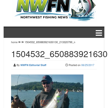
home
1504532_650883921630130_213320799_n
1504532_650883921630
By
Posted on
06/25/2017
NWFN Editorial Staff