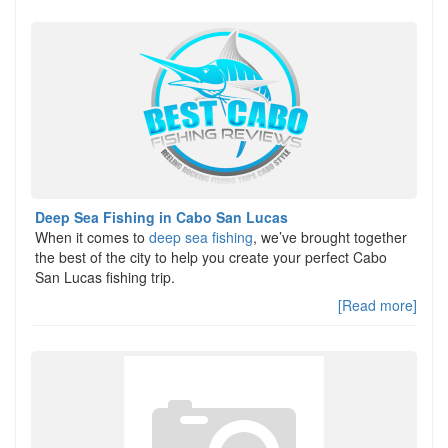
Deep Sea Fishing in Cabo San Lucas
When it comes to
deep sea fishing
, we’ve brought together
the best of the city to help you create your perfect Cabo
San Lucas fishing trip.
[Read more]