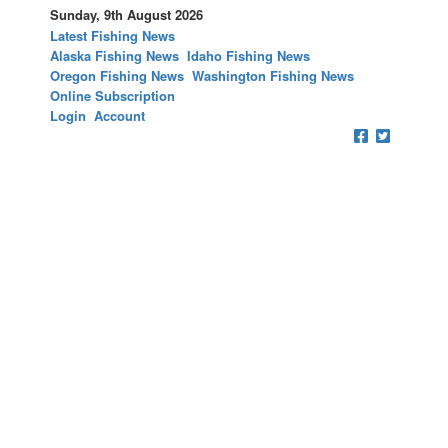
Sunday, 9th August 2026
Latest Fishing News
Alaska Fishing News
Idaho Fishing News
Oregon Fishing News
Washington Fishing News
Online Subscription
Login
Account