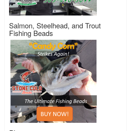
Salmon, Steelhead, and Trout
Fishing Beads