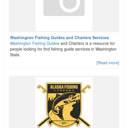
Washington Fishing Guides and Charters Services
Washington Fishing Guides
and Charters is a resource for
people looking for find fishing guide services in Washington
State.
[Read more]