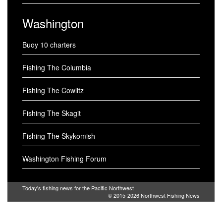
Washington
Buoy 10 charters
Fishing The Columbia
Fishing The Cowlitz
Fishing The Skagit
Fishing The Skykomish
Washington Fishing Forum
Today's fishing news for the Pacific Northwest
© 2015-2026
Northwest Fishing News