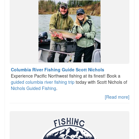
Columbia River Fishing Guide Scott Nichols
Experience Pacific Northwest fishing at its finest! Book a
guided columbia river fishing trip
today with Scott Nichols of
Nichols Guided Fishing
.
[Read more]