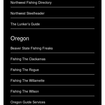
Northwest Fishing Directory
Northwest Steelheader
The Lunker’s Guide
Oregon
Beaver State Fishing Freaks
Fishing The Clackamas
Fishing The Rogue
Fishing The Willamette
Fishing The Wilson
Oregon Guide Services