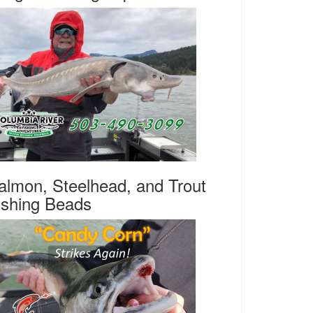
almon, Steelhead, and Trout
ishing Beads