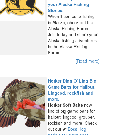
your Alaska Fishing
Stories.
When it comes to fishing
in Alaska, check out the
Alaska Fishing Forum.
Join today and share your
Alaska fishing adventures
in the Alaska Fishing
Forum.
[Read more]
Horker Ding O' Ling Big
Game Baits for Halibut,
Lingcod, rockfish and
more.
Horker Soft Baits
new
line of big game baits for
halibut, lingcod, grouper,
rockfish and more. Check
out our 9"
Boss Hog