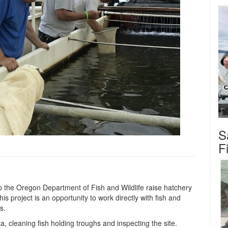
S
F
 the Oregon Department of Fish and Wildlife raise hatchery
s project is an opportunity to work directly with fish and
s.
ta, cleaning fish holding troughs and inspecting the site.