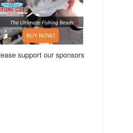
lease support our sponsors