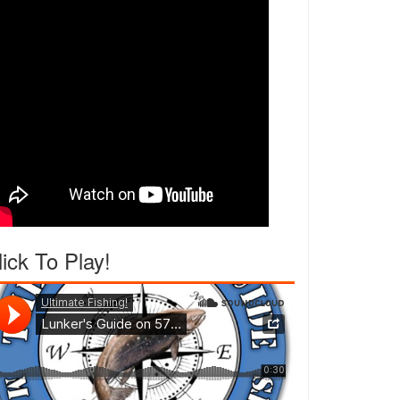
lick To Play!