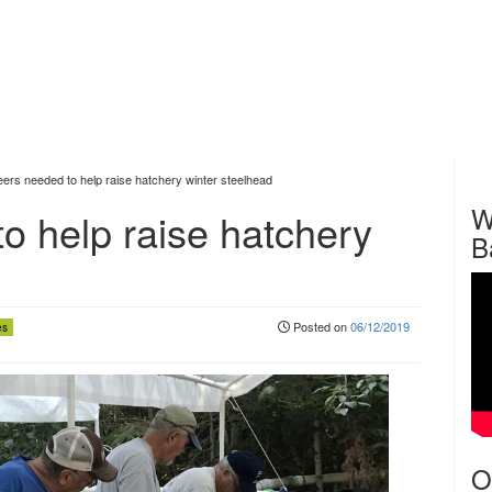
eers needed to help raise hatchery winter steelhead
W
o help raise hatchery
B
Posted on
06/12/2019
es
O