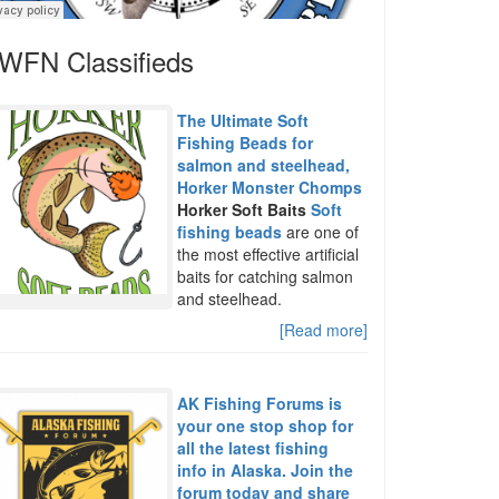
WFN Classifieds
The Ultimate Soft
Fishing Beads for
salmon and steelhead,
Horker Monster Chomps
Horker Soft Baits
Soft
fishing beads
are one of
the most effective artificial
baits for catching salmon
and steelhead.
[Read more]
AK Fishing Forums is
your one stop shop for
all the latest fishing
info in Alaska. Join the
forum today and share