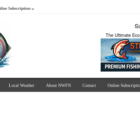
line Subscription
Su
The Ultimate Eco
Local Weather
About NWFN
Contact
Online Subscripti