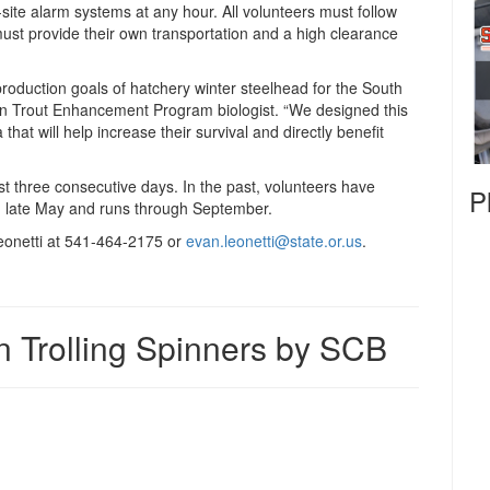
ite alarm systems at any hour. All volunteers must follow
must provide their own transportation and a high clearance
roduction goals of hatchery winter steelhead for the South
 Trout Enhancement Program biologist. “We designed this
 that will help increase their survival and directly benefit
st three consecutive days. In the past, volunteers have
P
n late May and runs through September.
eonetti at 541-464-2175 or
evan.leonetti@state.or.us
.
n Trolling Spinners by SCB