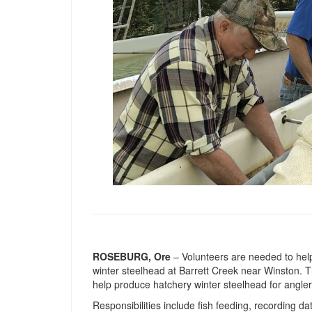
ROSEBURG, Ore
– Volunteers are needed to help
winter steelhead at Barrett Creek near Winston. Thi
help produce hatchery winter steelhead for angler
Responsibilities include fish feeding, recording da