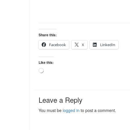
Share this:
Facebook
X
LinkedIn
Like this:
Loading…
Leave a Reply
You must be
logged in
to post a comment.