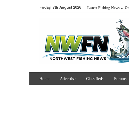
Friday, 7th August 2026
Latest Fishing News
On
Home
Advertise
Classifieds
Forums