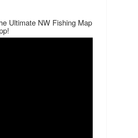
he Ultimate NW Fishing Map
pp!