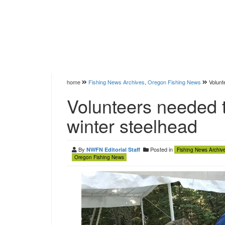
home
Fishing News Archives
,
Oregon Fishing News
Volunt
Volunteers needed t
winter steelhead
By
Posted in
NWFN Editorial Staff
Fishing News Archiv
Oregon Fishing News