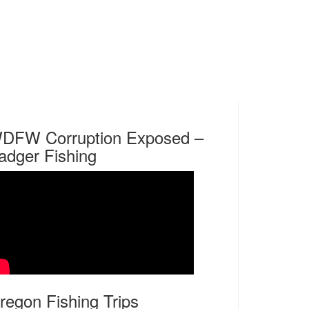
DFW Corruption Exposed –
adger Fishing
regon Fishing Trips