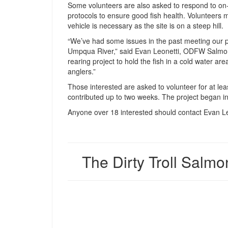
Some volunteers are also asked to respond to on-s
protocols to ensure good fish health. Volunteers 
vehicle is necessary as the site is on a steep hill.
“We’ve had some issues in the past meeting our p
Umpqua River,” said Evan Leonetti, ODFW Salmon
rearing project to hold the fish in a cold water area
anglers.”
Those interested are asked to volunteer for at lea
contributed up to two weeks. The project began i
Anyone over 18 interested should contact Evan L
The Dirty Troll Salmo