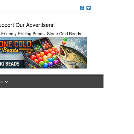
pport Our Advertisers!
-Friendly Fishing Beads. Stone Cold Beads.
on