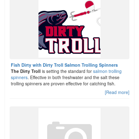
Fish Dirty with Dirty Troll Salmon Trolling Spinners
The Dirty Troll
is setting the standard for
salmon trolling
spinners
. Effective in both freshwater and the salt these
trolling spinners are proven effective for catching fish.
[Read more]