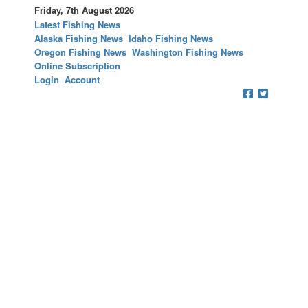
Friday, 7th August 2026
Latest Fishing News
Alaska Fishing News
Idaho Fishing News
Oregon Fishing News
Washington Fishing News
Online Subscription
Login
Account