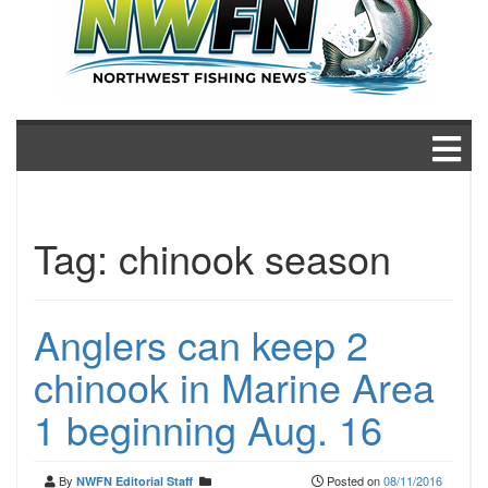
Tag:
chinook season
Anglers can keep 2
chinook in Marine Area
1 beginning Aug. 16
By
Posted on
08/11/2016
NWFN Editorial Staff