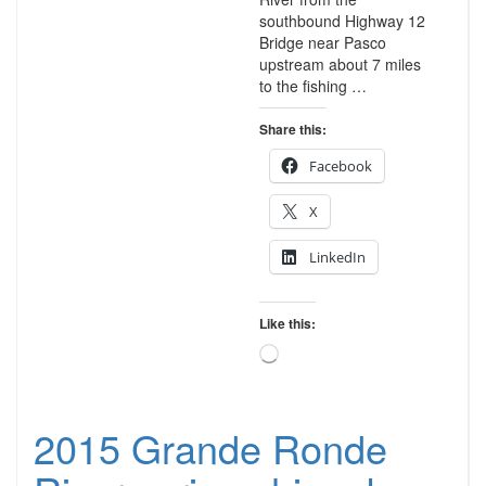
southbound Highway 12
Bridge near Pasco
upstream about 7 miles
to the fishing …
Share this:
Facebook
X
LinkedIn
Like this:
Loading…
2015 Grande Ronde