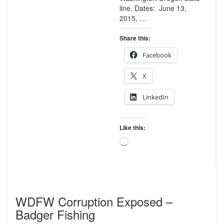
line. Dates: June 13,
2015, …
Share this:
Facebook
X
LinkedIn
Like this:
Loading…
WDFW Corruption Exposed –
Badger Fishing