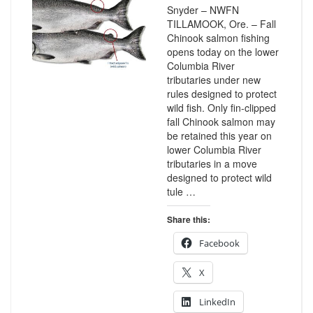
Snyder – NWFN
TILLAMOOK, Ore. – Fall
Chinook salmon fishing
opens today on the lower
Columbia River
tributaries under new
rules designed to protect
wild fish. Only fin-clipped
fall Chinook salmon may
be retained this year on
lower Columbia River
tributaries in a move
designed to protect wild
tule …
Share this:
Facebook
X
LinkedIn