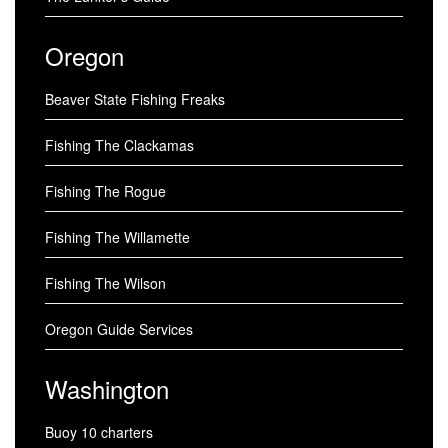
Oregon
Beaver State Fishing Freaks
Fishing The Clackamas
Fishing The Rogue
Fishing The Willamette
Fishing The Wilson
Oregon Guide Services
Washington
Buoy 10 charters