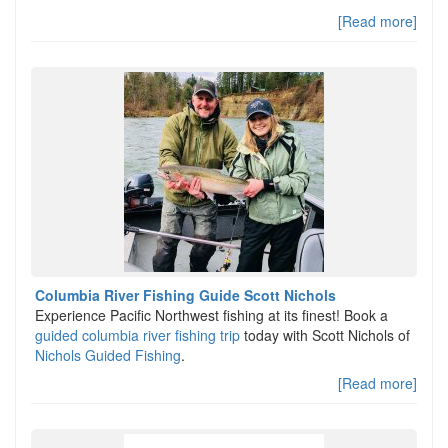
[Read more]
Columbia River Fishing Guide Scott Nichols
Experience Pacific Northwest fishing at its finest! Book a
guided columbia river fishing trip
today with Scott Nichols of
Nichols Guided Fishing
.
[Read more]