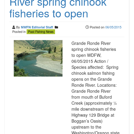
River spring chinook
fisheries to open
By
Posted on
06/05/2015
NWFN Editorial Staff
Posted in
Past Fishing News
Grande Ronde River
spring chinook fisheries
to open WDFW,
06/05/2015 Action /
Species affected: Spring
chinook salmon fishing
opens on the Grande
Ronde River. Locations:
Grande Ronde River
from mouth of Buford
Creek (approximately ½
mile downstream of the
Highway 129 Bridge at
Boggan’s Oasis)
upstream to the
Washington/Oregon state