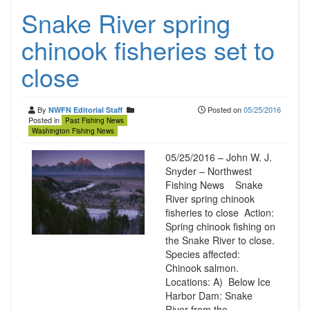
Snake River spring
chinook fisheries set to
close
By
Posted on
05/25/2016
NWFN Editorial Staff
Posted in
Past Fishing News
Washington Fishing News
05/25/2016 – John W. J.
Snyder – Northwest
Fishing News Snake
River spring chinook
fisheries to close Action:
Spring chinook fishing on
the Snake River to close.
Species affected:
Chinook salmon.
Locations: A) Below Ice
Harbor Dam: Snake
River from the