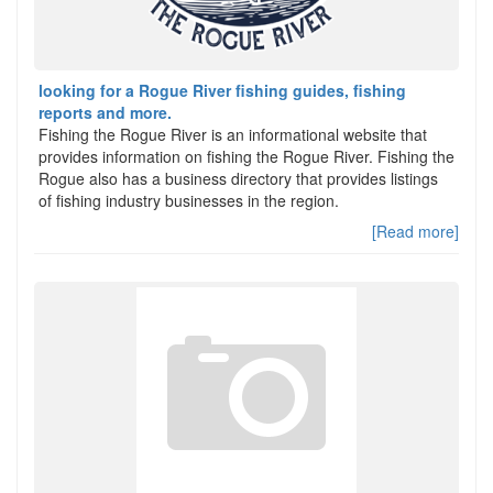
looking for a Rogue River fishing guides, fishing
reports and more.
Fishing the Rogue River is an informational website that
provides information on fishing the Rogue River. Fishing the
Rogue also has a business directory that provides listings
of fishing industry businesses in the region.
[Read more]