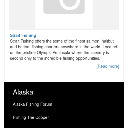
Strait Fishing
Strait Fishing offers the some of the finest salmon, halibut
and bottom fishing charters anywhere in the world. Located
on the pristine Olympic Peninsula where the scenery is
second only to the incredible fishing opportunities.
[Read more]
Alaska
Alaska Fishing Forum
Fishing The Copper