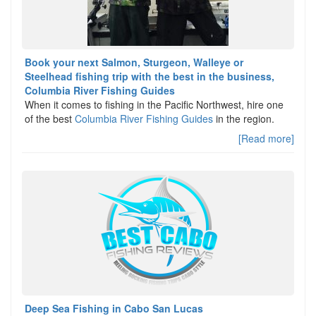
Book your next Salmon, Sturgeon, Walleye or
Steelhead fishing trip with the best in the business,
Columbia River Fishing Guides
When it comes to fishing in the Pacific Northwest, hire one
of the best
Columbia River Fishing Guides
in the region.
[Read more]
Deep Sea Fishing in Cabo San Lucas