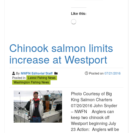
Like this:
Loading…
Chinook salmon limits
increase at Westport
By
Posted on
07/21/2016
NWFN Editorial Staff
Posted in
Latest Fishing News
Washington Fishing News
Photo Courtesy of Big
King Salmon Charters
07/20/2016 John Snyder
– NWFN Anglers can
keep two chinook off
Westport beginning July
23 Action: Anglers will be