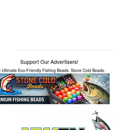
Support Our Advertisers!
 Ultimate Eco-Friendly Fishing Beads. Stone Cold Beads.