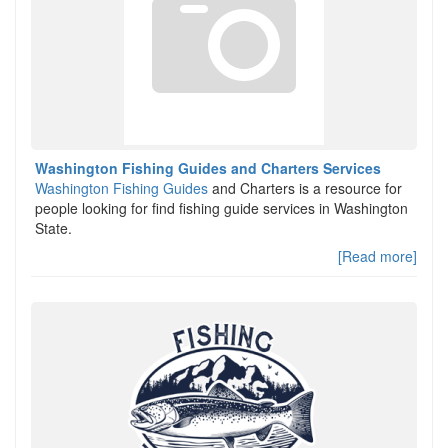
Washington Fishing Guides and Charters Services
Washington Fishing Guides
and Charters is a resource for
people looking for find fishing guide services in Washington
State.
[Read more]