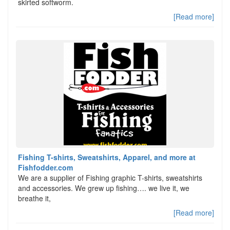
skirted softworm.
[Read more]
Fishing T-shirts, Sweatshirts, Apparel, and more at
Fishfodder.com
We are a supplier of Fishing graphic T-shirts, sweatshirts
and accessories. We grew up fishing…. we live it, we
breathe it,
[Read more]