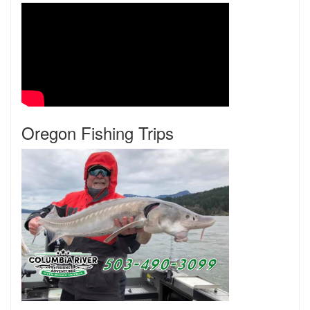
Oregon Fishing Trips