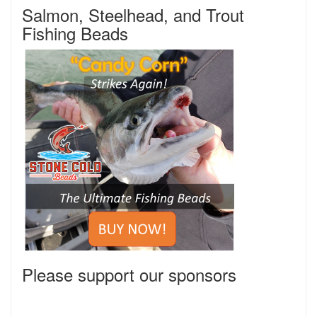
Salmon, Steelhead, and Trout
Fishing Beads
Please support our sponsors