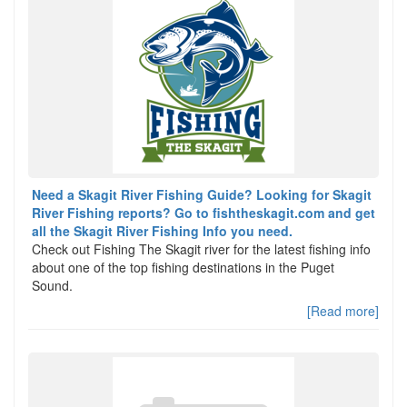
Need a Skagit River Fishing Guide? Looking for Skagit
River Fishing reports? Go to fishtheskagit.com and get
all the Skagit River Fishing Info you need.
Check out Fishing The Skagit river for the latest fishing info
about one of the top fishing destinations in the Puget
Sound.
[Read more]