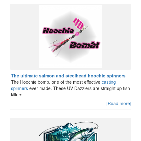
The ultimate salmon and steelhead hoochie spinners
The Hoochie bomb, one of the most effective
casting
spinners
ever made. These UV Dazzlers are straight up fish
killers.
[Read more]