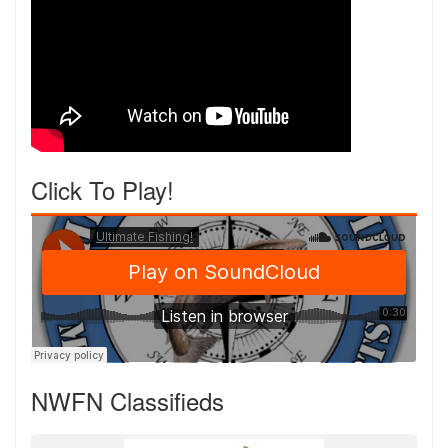
Click To Play!
NWFN Classifieds