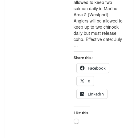
allowed to keep two
salmon daily in Marine
Area 2 (Westport).
Anglers will be allowed to
keep up to two chinook
daily but must release
coho. Effective date: July
…
Share this:
Facebook
X
LinkedIn
Like this:
Loading…