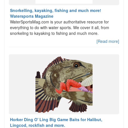
Snorkelling, kayaking, fishing and much more!
Watersports Magazine
WaterSportsMag.com is your authoritative resource for
everything to do with water sports. We cover it all, from
snorkeling to kayaking to fishing and much more.
[Read more]
Horker Ding O' Ling Big Game Baits for Halibut,
Lingcod, rockfish and more.