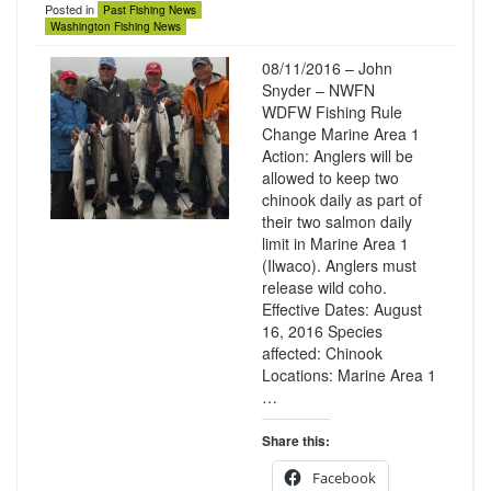
Posted in
Past Fishing News
Washington Fishing News
08/11/2016 – John
Snyder – NWFN
WDFW Fishing Rule
Change Marine Area 1
Action: Anglers will be
allowed to keep two
chinook daily as part of
their two salmon daily
limit in Marine Area 1
(Ilwaco). Anglers must
release wild coho.
Effective Dates: August
16, 2016 Species
affected: Chinook
Locations: Marine Area 1
…
Share this:
Facebook