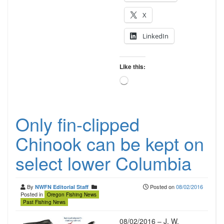
X
LinkedIn
Like this:
Loading…
Only fin-clipped
Chinook can be kept on
select lower Columbia
By
Posted on
08/02/2016
NWFN Editorial Staff
Posted in
Oregon Fishing News
Past Fishing News
08/02/2016 – J. W.