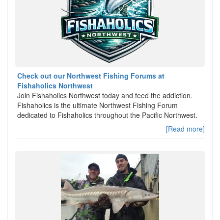
Check out our Northwest Fishing Forums at
Fishaholics Northwest
Join Fishaholics Northwest today and feed the addiction.
Fishaholics is the ultimate Northwest Fishing Forum
dedicated to Fishaholics throughout the Pacific Northwest.
[Read more]