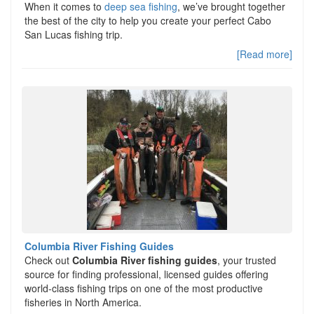
When it comes to
deep sea fishing
, we’ve brought together
the best of the city to help you create your perfect Cabo
San Lucas fishing trip.
[Read more]
Columbia River Fishing Guides
Check out
Columbia River fishing guides
, your trusted
source for finding professional, licensed guides offering
world-class fishing trips on one of the most productive
fisheries in North America.