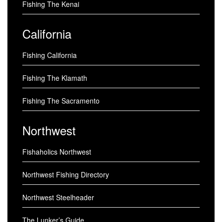
Fishing The Kenai
California
Fishing California
Fishing The Klamath
Fishing The Sacramento
Northwest
Fishaholics Northwest
Northwest Fishing Directory
Northwest Steelheader
The Lunker’s Guide