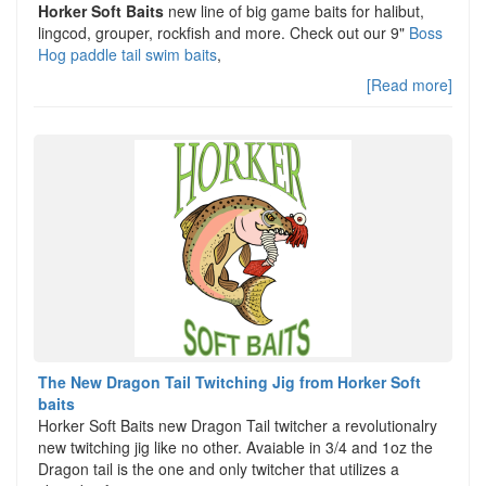
Horker Soft Baits
new line of big game baits for halibut,
lingcod, grouper, rockfish and more. Check out our 9"
Boss
Hog paddle tail swim baits
,
[Read more]
The New Dragon Tail Twitching Jig from Horker Soft
baits
Horker Soft Baits new Dragon Tail twitcher a revolutionalry
new twitching jig like no other. Avaiable in 3/4 and 1oz the
Dragon tail is the one and only twitcher that utilizes a