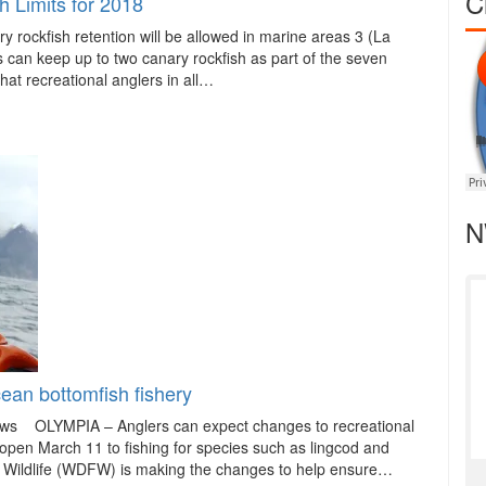
C
 Limits for 2018
fish retention will be allowed in marine areas 3 (La
can keep up to two canary rockfish as part of the seven
 that recreational anglers in all…
N
ean bottomfish fishery
ews OLYMPIA – Anglers can expect changes to recreational
open March 11 to fishing for species such as lingcod and
d Wildlife (WDFW) is making the changes to help ensure…