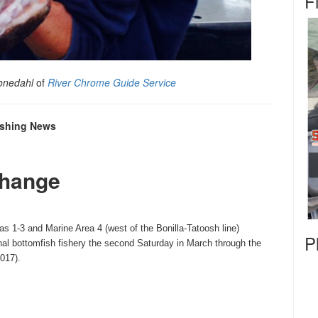
F
onedahl
of
River Chrome Guide Service
Fishing News
Change
as 1-3 and Marine Area 4 (west of the Bonilla-Tatoosh line)
P
nal bottomfish fishery the second
Saturday
in March through the
2017
).