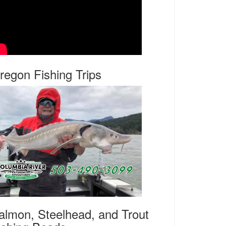
regon Fishing Trips
almon, Steelhead, and Trout