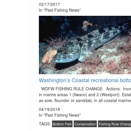
02/17/2017
In "Past Fishing News"
Washington’s Coastal recreational bott
WDFW FISHING RULE CHANGE Actions: Increases th
in marine areas 1 (Ilwaco) and 2 (Westport). Establi
as sole, flounder or sanddab, in all coastal mari
04/19/2018
In "Past Fishing News"
TAGS:
Bottom Fish
Conservation
Fishing Rule Chang