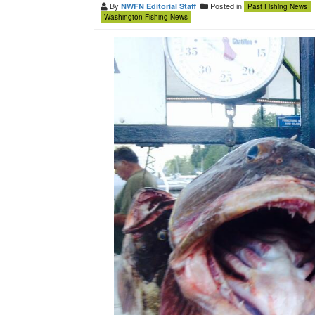
By
Posted in
NWFN Editorial Staff
Past Fishing News
Washington Fishing News