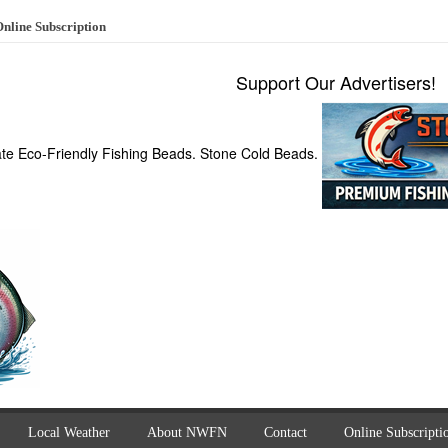
nline Subscription
Support Our Advertisers!
ate Eco-Friendly Fishing Beads. Stone Cold Beads.
Local Weather
About NWFN
Contact
Online Subscripti