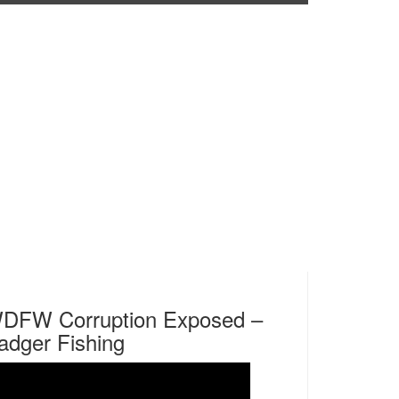
DFW Corruption Exposed –
adger Fishing