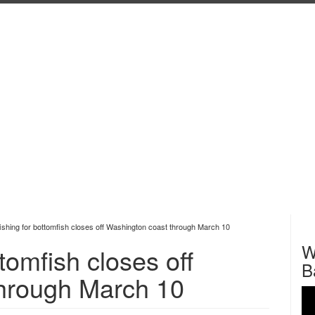
fishing for bottomfish closes off Washington coast through March 10
W
ttomfish closes off
B
hrough March 10