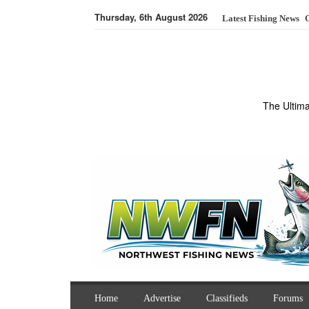
Thursday, 6th August 2026
Latest Fishing News
O
The Ultim
Home
Advertise
Classifieds
Forums