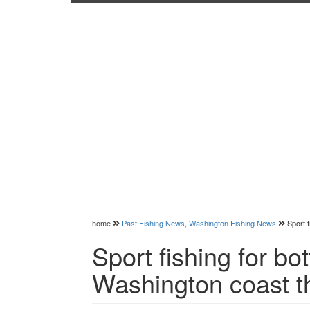
home
Past Fishing News
,
Washington Fishing News
Sport 
Sport fishing for bo
Washington coast t