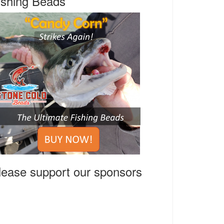
ishing Beads
lease support our sponsors