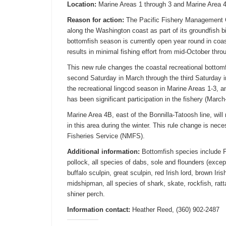
Location:
Marine Areas 1 through 3 and Marine Area 4 
Reason for action:
The Pacific Fishery Management C
along the Washington coast as part of its groundfish 
bottomfish season is currently open year round in coas
results in minimal fishing effort from mid-October thr
This new rule changes the coastal recreational botto
second
Saturday
in March through the third
Saturday
i
the recreational lingcod season in Marine Areas 1-3, a
has been significant participation in the fishery (March
Marine Area 4B, east of the Bonnilla-Tatoosh line, wil
in this area during the winter. This rule change is nec
Fisheries Service (NMFS).
Additional information:
Bottomfish species include P
pollock, all species of dabs, sole and flounders (except
buffalo sculpin, great sculpin, red Irish lord, brown Iri
midshipman, all species of shark, skate, rockfish, ratt
shiner perch.
Information contact:
Heather Reed, (360) 902-2487