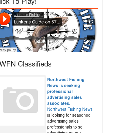
lick To Play!
WFN Classifieds
Northwest Fishing
News is seeking
professional
advertising sales
associates.
Northwest Fishing News
is looking for seasoned
advertising sales
professionals to sell
advertising on our