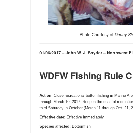
Photo Courtesy of
Danny St
01/06/2017 – John W. J. Snyder – Northwest 
WDFW Fishing Rule 
Action:
Close recreational bottomfishing in Marine Are
through
March 10, 2017
. Reopen the coastal recreatio
third
Saturday
in October (
March 11 through Oct. 21, 
Effective date:
Effective immediately
Species affected:
Bottomfish