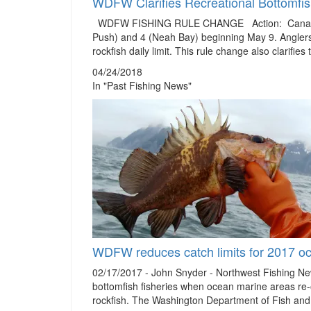
WDFW Clarifies Recreational Bottomfish
WDFW FISHING RULE CHANGE Action: Canary rock
Push) and 4 (Neah Bay) beginning May 9. Anglers 
rockfish daily limit. This rule change also clarifies
04/24/2018
In "Past Fishing News"
WDFW reduces catch limits for 2017 oc
02/17/2017 - John Snyder - Northwest Fishing N
bottomfish fisheries when ocean marine areas re-
rockfish. The Washington Department of Fish an