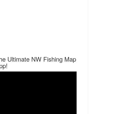
he Ultimate NW Fishing Map
pp!