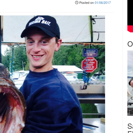
Posted on
01/06/2017
O
S