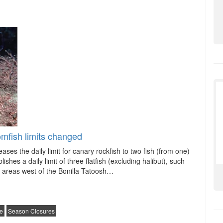
omfish limits changed
e daily limit for canary rockfish to two fish (from one)
shes a daily limit of three flatfish (excluding halibut), such
ne areas west of the Bonilla-Tatoosh…
e
Season Closures