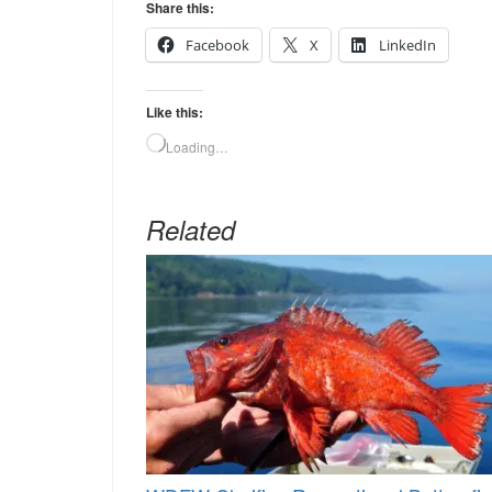
Share this:
Facebook
X
LinkedIn
Like this:
Loading…
Related