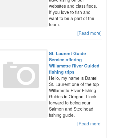
websites and classifieds.
If you love to fish and
want to be a part of the
team.
[Read more]
St. Laurent Guide
Service offering
Willamette River Guided
fishing trips
Hello, my name is Daniel
St. Laurent one of the top
Willamette River Fishing
Guides in Oregon. I look
forward to being your
Salmon and Steelhead
fishing guide.
[Read more]