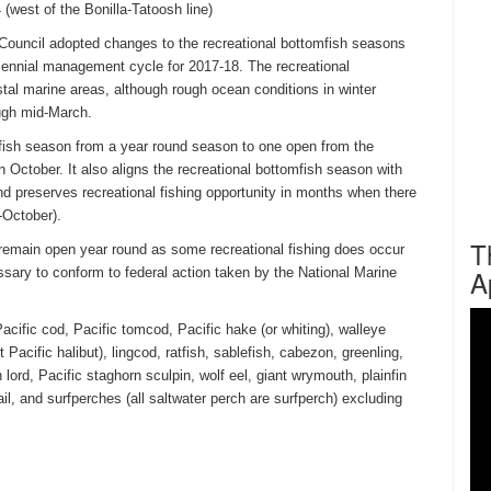
(west of the Bonilla-Tatoosh line)
ouncil adopted changes to the recreational bottomfish seasons
biennial management cycle for 2017-18. The recreational
tal marine areas, although rough ocean conditions in winter
ough mid-March.
mfish season from a year round season to one open from the
n October. It also aligns the recreational bottomfish season with
nd preserves recreational fishing opportunity in months when there
-October).
T
l remain open year round as some recreational fishing does occur
A
essary to conform to federal action taken by the National Marine
acific cod, Pacific tomcod, Pacific hake (or whiting), walleye
 Pacific halibut), lingcod, ratfish, sablefish, cabezon, greenling,
sh lord, Pacific staghorn sculpin, wolf eel, giant wrymouth, plainfin
ail, and surfperches (all saltwater perch are surfperch) excluding