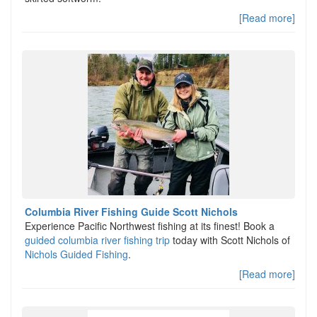
[Read more]
Columbia River Fishing Guide Scott Nichols
Experience Pacific Northwest fishing at its finest! Book a
guided columbia river fishing trip
today with Scott Nichols of
Nichols Guided Fishing
.
[Read more]