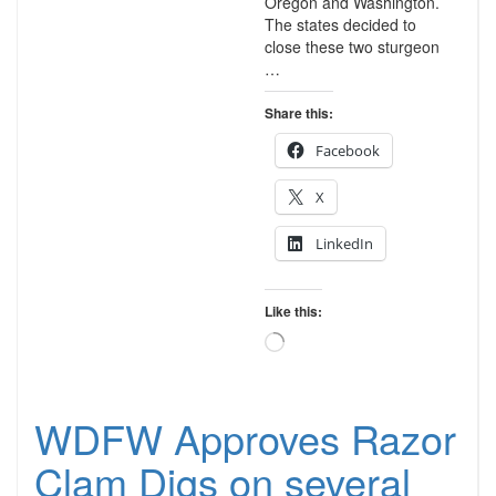
Oregon and Washington.
The states decided to
close these two sturgeon
…
Share this:
Facebook
X
LinkedIn
Like this:
Loading…
WDFW Approves Razor
Clam Digs on several