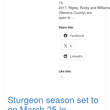
15,
2017, Rigley, Rocky and Williams
(Stevens County) are
open to …
Share this:
Facebook
X
LinkedIn
Like this:
Loading…
Sturgeon season set to
on March 25 in