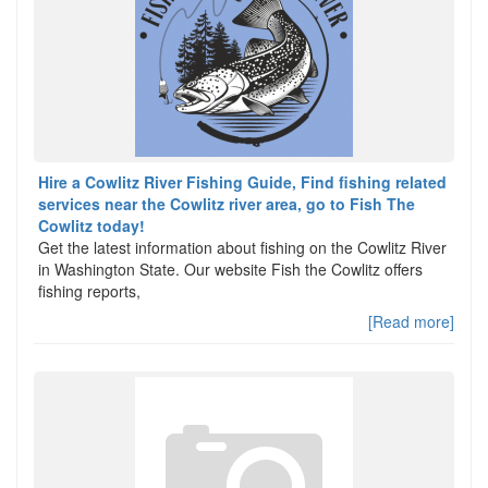
Hire a Cowlitz River Fishing Guide, Find fishing related
services near the Cowlitz river area, go to Fish The
Cowlitz today!
Get the latest information about fishing on the Cowlitz River
in Washington State. Our website Fish the Cowlitz offers
fishing reports,
[Read more]