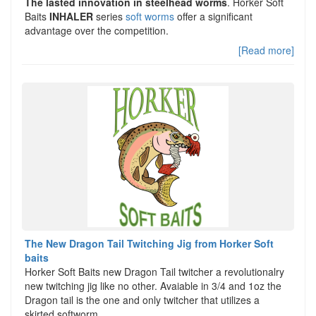
The lasted innovation in steelhead worms
. Horker Soft
Baits
INHALER
series
soft worms
offer a significant
advantage over the competition.
[Read more]
The New Dragon Tail Twitching Jig from Horker Soft
baits
Horker Soft Baits new Dragon Tail twitcher a revolutionalry
new twitching jig like no other. Avaiable in 3/4 and 1oz the
Dragon tail is the one and only twitcher that utilizes a
skirted softworm.