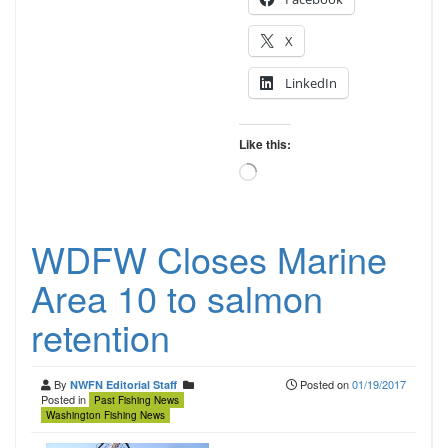
X
LinkedIn
Like this:
Loading…
WDFW Closes Marine
Area 10 to salmon
retention
By
Posted on
01/19/2017
NWFN Editorial Staff
Posted in
Past Fishing News
Washington Fishing News