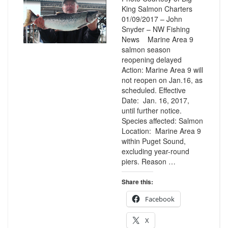
King Salmon Charters
01/09/2017 – John
Snyder – NW Fishing
News Marine Area 9
salmon season
reopening delayed
Action: Marine Area 9 will
not reopen on Jan.16, as
scheduled. Effective
Date: Jan. 16, 2017,
until further notice.
Species affected: Salmon
Location: Marine Area 9
within Puget Sound,
excluding year-round
piers. Reason …
Share this:
Facebook
X