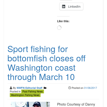
LinkedIn
Like this:
Loading…
Sport fishing for
bottomfish closes off
Washington coast
through March 10
By
Posted on
01/06/2017
NWFN Editorial Staff
Posted in
Past Fishing News
Washington Fishing News
Photo Courtesy of Danny