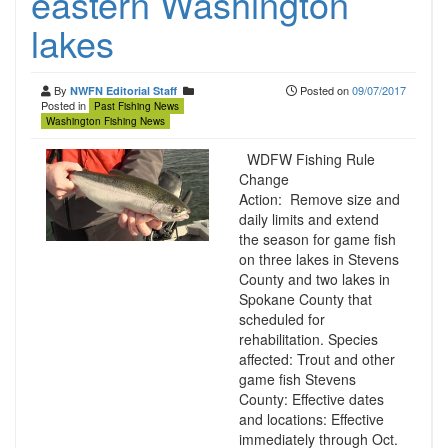
eastern Washington
lakes
By
Posted on
09/07/2017
NWFN Editorial Staff
Posted in
Past Fishing News
Washington Fishing News
WDFW Fishing Rule
Change
Action: Remove size and
daily limits and extend
the season for game fish
on three lakes in Stevens
County and two lakes in
Spokane County that
scheduled for
rehabilitation. Species
affected: Trout and other
game fish Stevens
County: Effective dates
and locations: Effective
immediately through Oct.