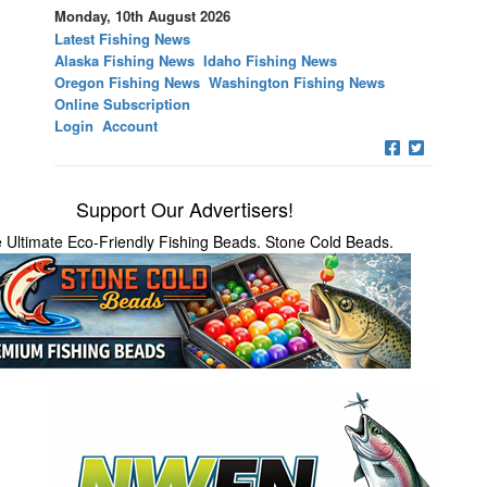
Monday, 10th August 2026
Latest Fishing News
Alaska Fishing News
Idaho Fishing News
Oregon Fishing News
Washington Fishing News
Online Subscription
Login
Account
Support Our Advertisers!
 Ultimate Eco-Friendly Fishing Beads. Stone Cold Beads.