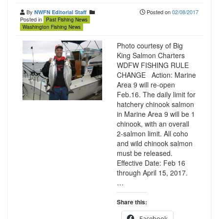
By
Posted on
02/08/2017
NWFN Editorial Staff
Posted in
Past Fishing News
Washington Fishing News
Photo courtesy of Big
King Salmon Charters
WDFW FISHING RULE
CHANGE Action: Marine
Area 9 will re-open
Feb.16. The daily limit for
hatchery chinook salmon
in Marine Area 9 will be 1
chinook, with an overall
2-salmon limit. All coho
and wild chinook salmon
must be released.
Effective Date: Feb 16
through April 15, 2017.
…
Share this:
Facebook