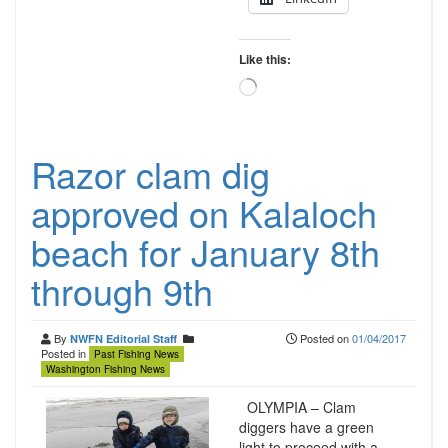
Like this:
Loading…
Razor clam dig
approved on Kalaloch
beach for January 8th
through 9th
By
Posted on
01/04/2017
NWFN Editorial Staff
Posted in
Past Fishing News
Washington Fishing News
OLYMPIA – Clam
diggers have a green
light to proceed with a