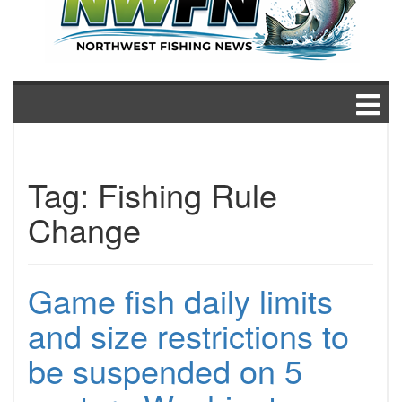
Tag:
Fishing Rule
Change
Game fish daily limits
and size restrictions to
be suspended on 5