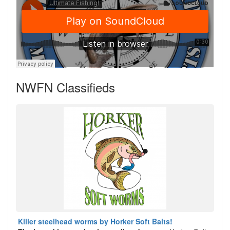
NWFN Classifieds
Killer steelhead worms by Horker Soft Baits!