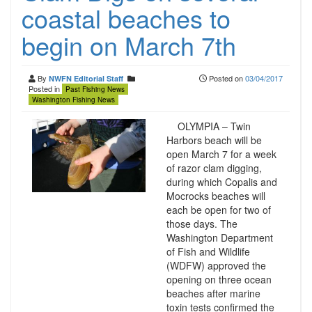
coastal beaches to
begin on March 7th
By
Posted on
03/04/2017
NWFN Editorial Staff
Posted in
Past Fishing News
Washington Fishing News
OLYMPIA – Twin
Harbors beach will be
open March 7 for a week
of razor clam digging,
during which Copalis and
Mocrocks beaches will
each be open for two of
those days. The
Washington Department
of Fish and Wildlife
(WDFW) approved the
opening on three ocean
beaches after marine
toxin tests confirmed the