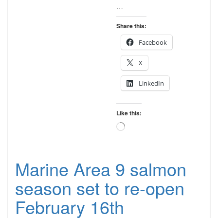
…
Share this:
Facebook
X
LinkedIn
Like this:
Loading…
Marine Area 9 salmon
season set to re-open
February 16th