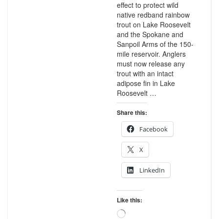
effect to protect wild
native redband rainbow
trout on Lake Roosevelt
and the Spokane and
Sanpoil Arms of the 150-
mile reservoir. Anglers
must now release any
trout with an intact
adipose fin in Lake
Roosevelt …
Share this:
Facebook
X
LinkedIn
Like this:
Loading…