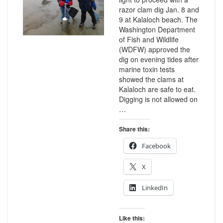
razor clam dig Jan. 8 and
9 at Kalaloch beach. The
Washington Department
of Fish and Wildlife
(WDFW) approved the
dig on evening tides after
marine toxin tests
showed the clams at
Kalaloch are safe to eat.
Digging is not allowed on
…
Share this:
Facebook
X
LinkedIn
Like this: