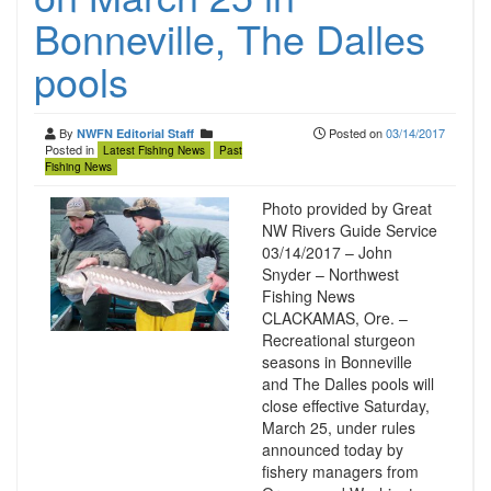
Bonneville, The Dalles
pools
By
Posted on
03/14/2017
NWFN Editorial Staff
Posted in
Latest Fishing News
Past
Fishing News
Photo provided by Great
NW Rivers Guide Service
03/14/2017 – John
Snyder – Northwest
Fishing News
CLACKAMAS, Ore. –
Recreational sturgeon
seasons in Bonneville
and The Dalles pools will
close effective Saturday,
March 25, under rules
announced today by
fishery managers from