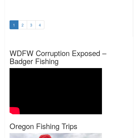
1
2
3
4
WDFW Corruption Exposed –
Badger Fishing
Oregon Fishing Trips