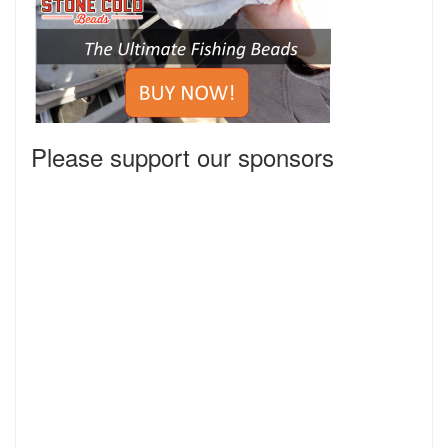
Please support our sponsors