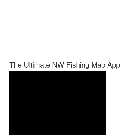
The Ultimate NW Fishing Map App!