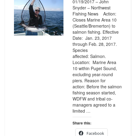
01/19/2017 – John
Snyder – Northwest
Fishing News Action:
Closes Marine Area 10
(Seattle/Bremerton) to
salmon fishing. Effective
Date: Jan. 23, 2017
through Feb. 28, 2017.
Species
affected: Salmon.
Location: Marine Area
10 within Puget Sound,
excluding year-round
piers. Reason for
action: Before the salmon
fishing season started,
WDFW and tribal co-
managers agreed to a
limited …
Share this:
Facebook