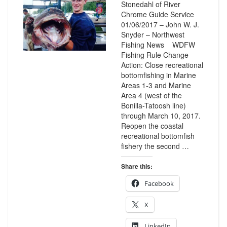
Stonedahl of River
Chrome Guide Service
01/06/2017 – John W. J.
Snyder – Northwest
Fishing News WDFW
Fishing Rule Change
Action: Close recreational
bottomfishing in Marine
Areas 1-3 and Marine
Area 4 (west of the
Bonilla-Tatoosh line)
through March 10, 2017.
Reopen the coastal
recreational bottomfish
fishery the second …
Share this:
Facebook
X
LinkedIn