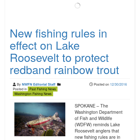
Loading…
New fishing rules in
effect on Lake
Roosevelt to protect
redband rainbow trout
By
Posted on
12/30/2016
NWFN Editorial Staff
Posted in
Past Fishing News
Washington Fishing News
SPOKANE – The
Washington Department
of Fish and Wildlife
(WDFW) reminds Lake
Roosevelt anglers that
new fishing rules are in