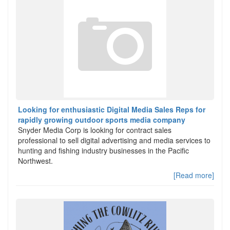
Looking for enthusiastic Digital Media Sales Reps for
rapidly growing outdoor sports media company
Snyder Media Corp is looking for contract sales
professional to sell digital advertising and media services to
hunting and fishing industry businesses in the Pacific
Northwest.
[Read more]