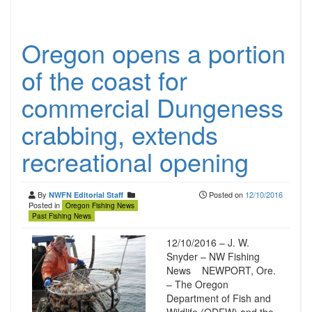
Oregon opens a portion
of the coast for
commercial Dungeness
crabbing, extends
recreational opening
By
Posted on
12/10/2016
NWFN Editorial Staff
Posted in
Oregon Fishing News
Past Fishing News
12/10/2016 – J. W.
Snyder – NW Fishing
News NEWPORT, Ore.
– The Oregon
Department of Fish and