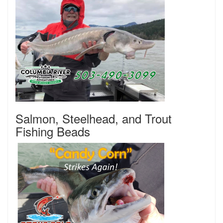
Salmon, Steelhead, and Trout
Fishing Beads