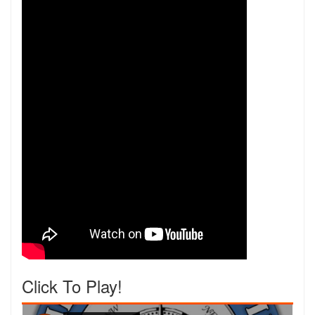
Click To Play!