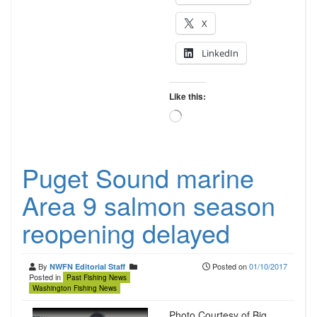
X
LinkedIn
Like this:
Loading…
Puget Sound marine
Area 9 salmon season
reopening delayed
By
Posted on
01/10/2017
NWFN Editorial Staff
Posted in
Past Fishing News
Washington Fishing News
Photo Courtesy of Big