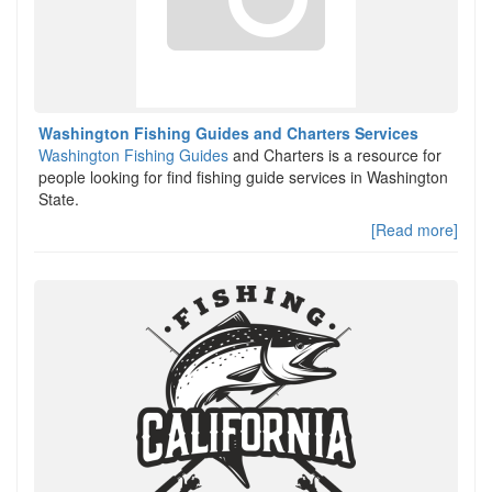
Washington Fishing Guides and Charters Services
Washington Fishing Guides
and Charters is a resource for
people looking for find fishing guide services in Washington
State.
[Read more]