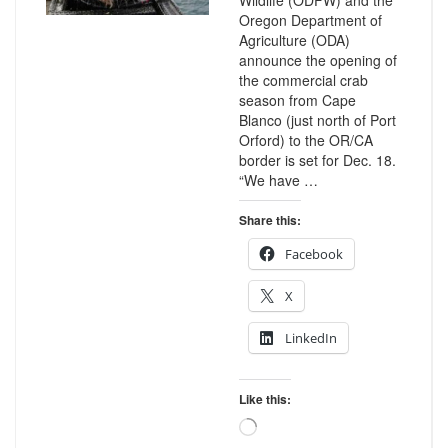
Wildlife (ODFW) and the
Oregon Department of
Agriculture (ODA)
announce the opening of
the commercial crab
season from Cape
Blanco (just north of Port
Orford) to the OR/CA
border is set for Dec. 18.
“We have …
Share this:
Facebook
X
LinkedIn
Like this:
Loading…