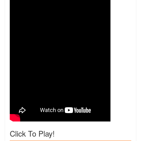
Click To Play!