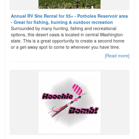
Annual RV Site Rental for 55+ - Potholes Reservoir area
- Great for fishing, hunting & outdoor recreation
Surrounded by many hunting, fishing and recreational
options, this desert oasis is located in central Washington
state. This is a great opportunity to create a second home
or a get-away spot to come to whenever you have time.
[Read more]