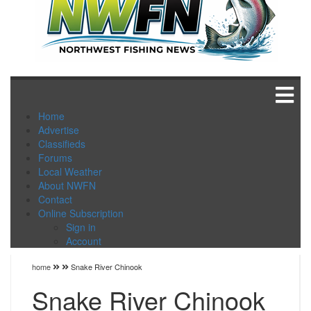
Home
Advertise
Classifieds
Forums
Local Weather
About NWFN
Contact
Online Subscription
Sign in
Account
home
Snake River Chinook
Snake River Chinook