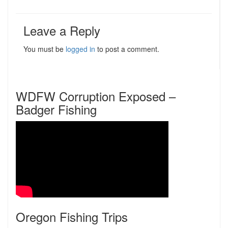
Leave a Reply
You must be
logged in
to post a comment.
WDFW Corruption Exposed –
Badger Fishing
Oregon Fishing Trips