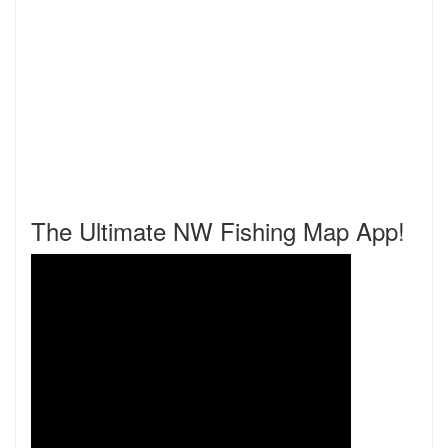
The Ultimate NW Fishing Map App!