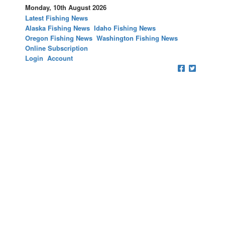
Monday, 10th August 2026
Latest Fishing News
Alaska Fishing News
Idaho Fishing News
Oregon Fishing News
Washington Fishing News
Online Subscription
Login
Account