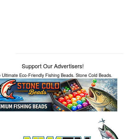
Support Our Advertisers!
 Ultimate Eco-Friendly Fishing Beads. Stone Cold Beads.