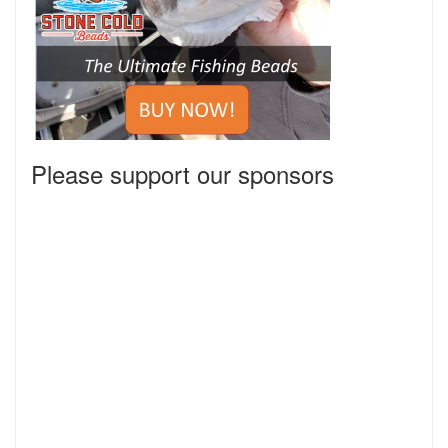
Please support our sponsors