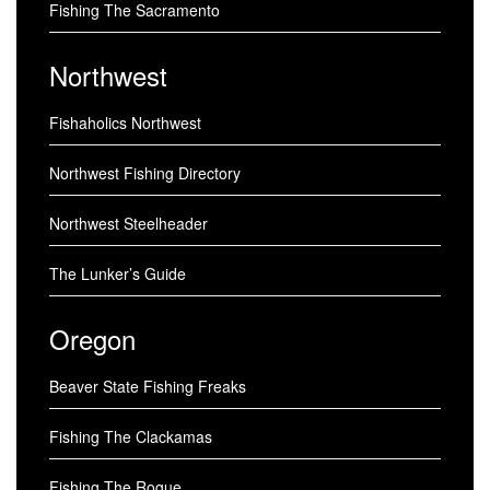
Fishing The Sacramento
Northwest
Fishaholics Northwest
Northwest Fishing Directory
Northwest Steelheader
The Lunker’s Guide
Oregon
Beaver State Fishing Freaks
Fishing The Clackamas
Fishing The Rogue