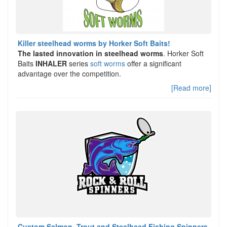
Killer steelhead worms by Horker Soft Baits!
The lasted innovation in steelhead worms
. Horker Soft
Baits
INHALER
series
soft worms
offer a significant
advantage over the competition.
[Read more]
Custom Salmon, Trout and Steelhead Fishing Spinners