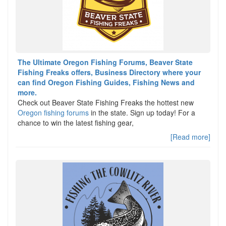
The Ultimate Oregon Fishing Forums, Beaver State
Fishing Freaks offers, Business Directory where your
can find Oregon Fishing Guides, Fishing News and
more.
Check out Beaver State Fishing Freaks the hottest new
Oregon fishing forums
in the state. Sign up today! For a
chance to win the latest fishing gear,
[Read more]