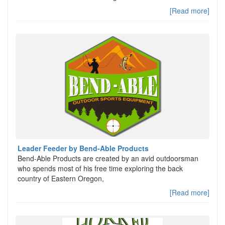
[Read more]
Leader Feeder by Bend-Able Products
Bend-Able Products are created by an avid outdoorsman
who spends most of his free time exploring the back
country of Eastern Oregon,
[Read more]