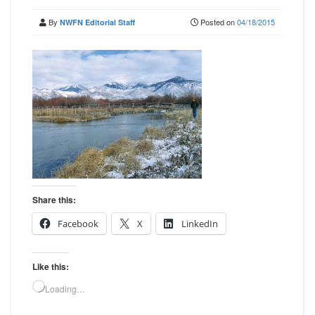
By
Posted on
04/18/2015
NWFN Editorial Staff
Share this:
Facebook
X
LinkedIn
Like this:
Loading…