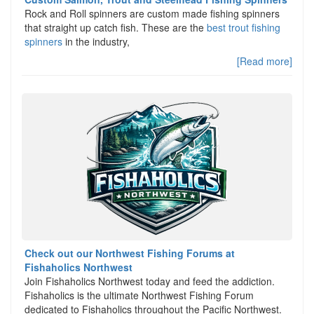
Rock and Roll spinners are custom made fishing spinners
that straight up catch fish. These are the
best trout fishing
spinners
in the industry,
[Read more]
Check out our Northwest Fishing Forums at
Fishaholics Northwest
Join Fishaholics Northwest today and feed the addiction.
Fishaholics is the ultimate Northwest Fishing Forum
dedicated to Fishaholics throughout the Pacific Northwest.