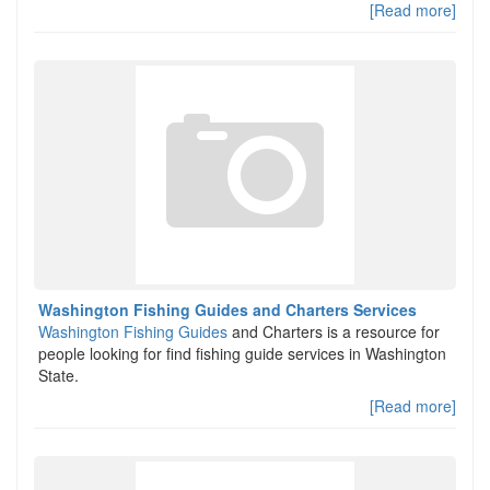
[Read more]
Washington Fishing Guides and Charters Services
Washington Fishing Guides
and Charters is a resource for
people looking for find fishing guide services in Washington
State.
[Read more]