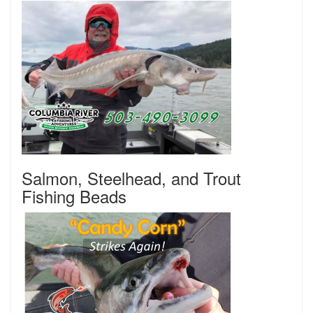
Salmon, Steelhead, and Trout
Fishing Beads