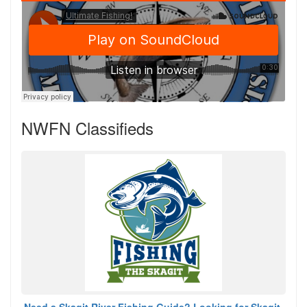
NWFN Classifieds