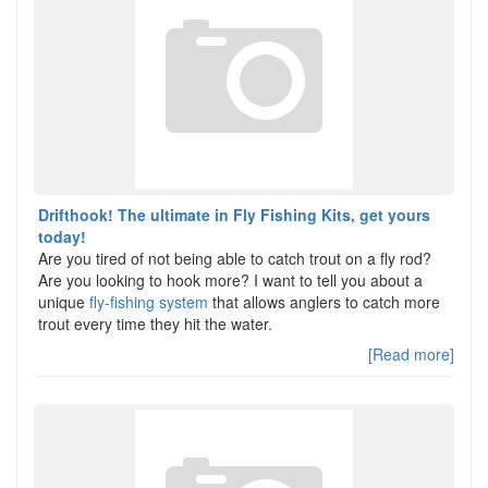
Drifthook! The ultimate in Fly Fishing Kits, get yours
today!
Are you tired of not being able to catch trout on a fly rod?
Are you looking to hook more? I want to tell you about a
unique
fly-fishing system
that allows anglers to catch more
trout every time they hit the water.
[Read more]