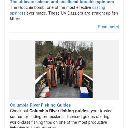
The ultimate salmon and steelhead hoochie spinners
The Hoochie bomb, one of the most effective
casting
spinners
ever made. These UV Dazzlers are straight up fish
killers.
[Read more]
Columbia River Fishing Guides
Check out
Columbia River fishing guides
, your trusted
source for finding professional, licensed guides offering
world-class fishing trips on one of the most productive
fisheries in North America.