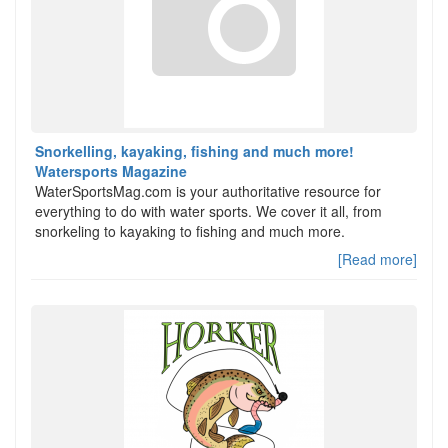
Snorkelling, kayaking, fishing and much more!
Watersports Magazine
WaterSportsMag.com is your authoritative resource for
everything to do with water sports. We cover it all, from
snorkeling to kayaking to fishing and much more.
[Read more]