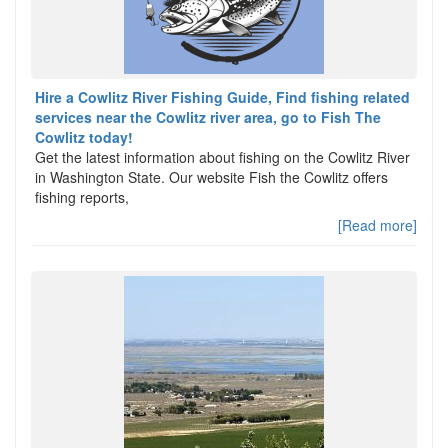
Hire a Cowlitz River Fishing Guide, Find fishing related
services near the Cowlitz river area, go to Fish The
Cowlitz today!
Get the latest information about fishing on the Cowlitz River
in Washington State. Our website Fish the Cowlitz offers
fishing reports,
[Read more]