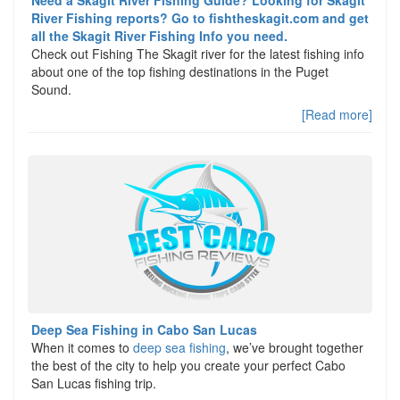
Need a Skagit River Fishing Guide? Looking for Skagit
River Fishing reports? Go to fishtheskagit.com and get
all the Skagit River Fishing Info you need.
Check out Fishing The Skagit river for the latest fishing info
about one of the top fishing destinations in the Puget
Sound.
[Read more]
Deep Sea Fishing in Cabo San Lucas
When it comes to
deep sea fishing
, we’ve brought together
the best of the city to help you create your perfect Cabo
San Lucas fishing trip.