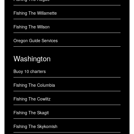
Fishing The Willamette
Fishing The Wilson
Oregon Guide Services
Washington
Buoy 10 charters
Fishing The Columbia
Fishing The Cowlitz
Fishing The Skagit
Fishing The Skykomish