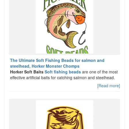
The Ultimate Soft Fishing Beads for salmon and
steelhead, Horker Monster Chomps
Horker Soft Baits
Soft fishing beads
are one of the most
effective artificial baits for catching salmon and steelhead.
[Read more]