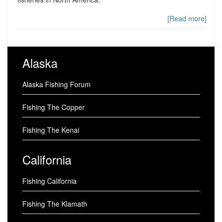
[Read more]
Alaska
Alaska Fishing Forum
Fishing The Copper
Fishing The Kenai
California
Fishing California
Fishing The Klamath