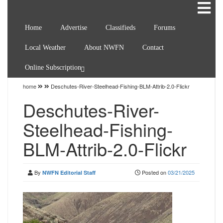
Home
Advertise
Classifieds
Forums
Local Weather
About NWFN
Contact
Online Subscription
home
Deschutes-River-Steelhead-Fishing-BLM-Attrib-2.0-Flickr
Deschutes-River-
Steelhead-Fishing-
BLM-Attrib-2.0-Flickr
By
Posted on
03/21/2025
NWFN Editorial Staff