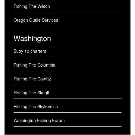
Fishing The Wilson
Oregon Guide Services
Washington
Buoy 10 charters
Fishing The Columbia
Fishing The Cowlitz
Fishing The Skagit
Fishing The Skykomish
Washington Fishing Forum