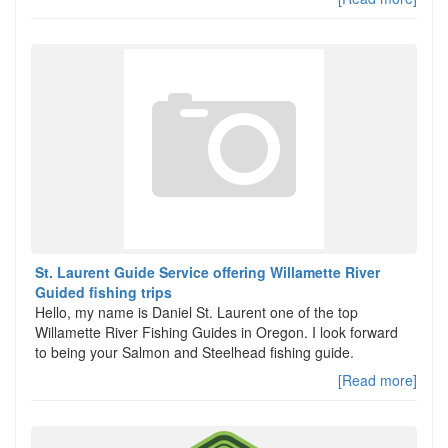
St. Laurent Guide Service offering Willamette River
Guided fishing trips
Hello, my name is Daniel St. Laurent one of the top
Willamette River Fishing Guides in Oregon. I look forward
to being your Salmon and Steelhead fishing guide.
[Read more]