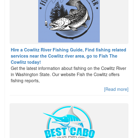
Hire a Cowlitz River Fishing Guide, Find fishing related
services near the Cowlitz river area, go to Fish The
Cowlitz today!
Get the latest information about fishing on the Cowlitz River
in Washington State. Our website Fish the Cowlitz offers
fishing reports,
[Read more]