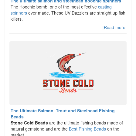
The ultimate salmon and steelhead hoochie spinners
The Hoochie bomb, one of the most effective
casting
spinners
ever made. These UV Dazzlers are straight up fish
killers.
[Read more]
The Ultimate Salmon, Trout and Steelhead Fishing
Beads
Stone Cold Beads
are the ultimate fishing beads made of
natural gemstone and are the
Best Fishing Beads
on the
market.