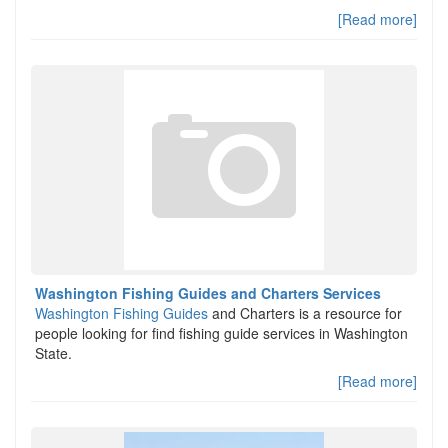
[Read more]
Washington Fishing Guides and Charters Services
Washington Fishing Guides
and Charters is a resource for
people looking for find fishing guide services in Washington
State.
[Read more]