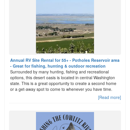
Annual RV Site Rental for 55+ - Potholes Reservoir area
- Great for fishing, hunting & outdoor recreation
Surrounded by many hunting, fishing and recreational
options, this desert oasis is located in central Washington
state. This is a great opportunity to create a second home
or a get-away spot to come to whenever you have time.
[Read more]