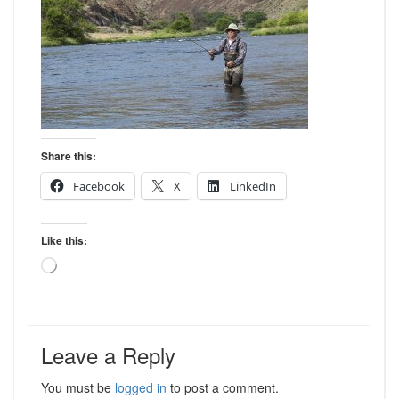
Share this:
Facebook
X
LinkedIn
Like this:
Loading…
Leave a Reply
You must be
logged in
to post a comment.