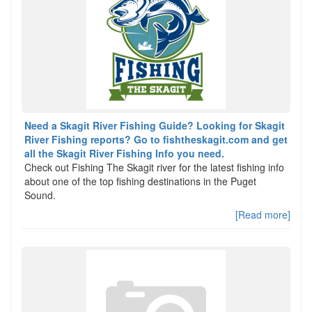
Need a Skagit River Fishing Guide? Looking for Skagit
River Fishing reports? Go to fishtheskagit.com and get
all the Skagit River Fishing Info you need.
Check out Fishing The Skagit river for the latest fishing info
about one of the top fishing destinations in the Puget
Sound.
[Read more]