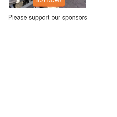
Please support our sponsors