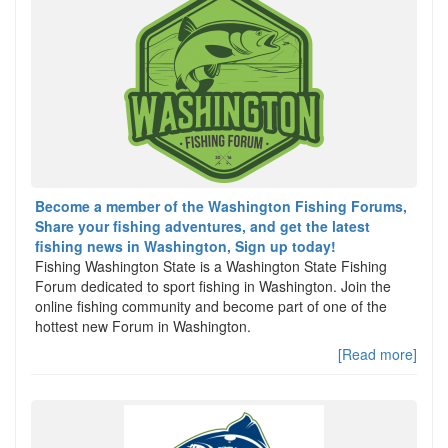
Become a member of the Washington Fishing Forums,
Share your fishing adventures, and get the latest
fishing news in Washington, Sign up today!
Fishing Washington State is a Washington State Fishing
Forum dedicated to sport fishing in Washington. Join the
online fishing community and become part of one of the
hottest new Forum in Washington.
[Read more]