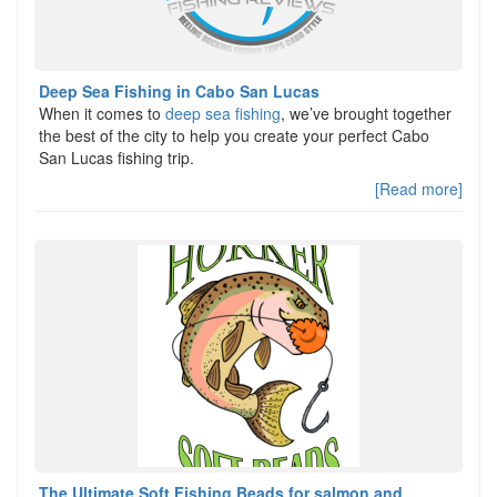
Deep Sea Fishing in Cabo San Lucas
When it comes to
deep sea fishing
, we’ve brought together
the best of the city to help you create your perfect Cabo
San Lucas fishing trip.
[Read more]
The Ultimate Soft Fishing Beads for salmon and