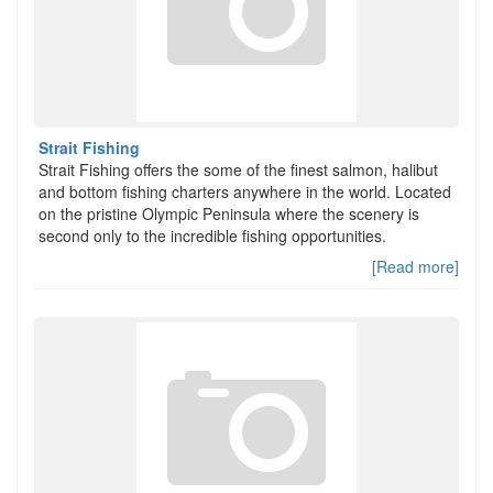
Strait Fishing
Strait Fishing offers the some of the finest salmon, halibut
and bottom fishing charters anywhere in the world. Located
on the pristine Olympic Peninsula where the scenery is
second only to the incredible fishing opportunities.
[Read more]