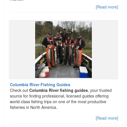
[Read more]
Columbia River Fishing Guides
Check out
Columbia River fishing guides
, your trusted
source for finding professional, licensed guides offering
world-class fishing trips on one of the most productive
fisheries in North America.
[Read more]