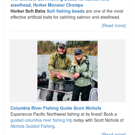
steelhead, Horker Monster Chomps
Horker Soft Baits
Soft fishing beads
are one of the most
effective artificial baits for catching salmon and steelhead.
[Read more]
Columbia River Fishing Guide Scott Nichols
Experience Pacific Northwest fishing at its finest! Book a
guided columbia river fishing trip
today with Scott Nichols of
Nichols Guided Fishing
.
[Read more]