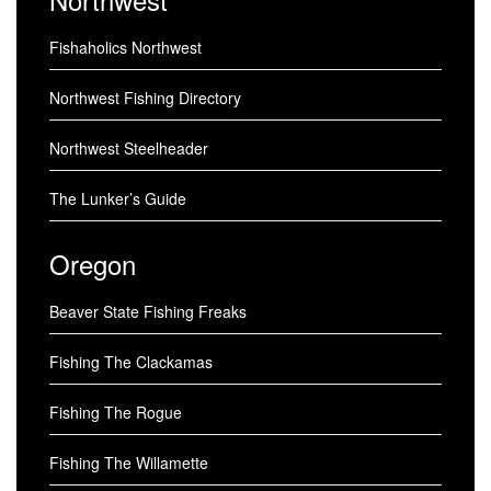
Fishaholics Northwest
Northwest Fishing Directory
Northwest Steelheader
The Lunker’s Guide
Oregon
Beaver State Fishing Freaks
Fishing The Clackamas
Fishing The Rogue
Fishing The Willamette