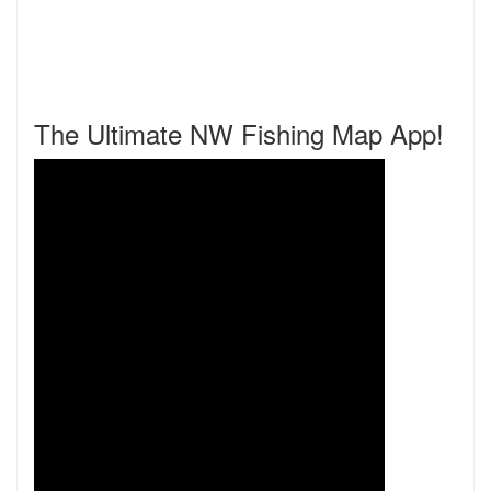
The Ultimate NW Fishing Map App!