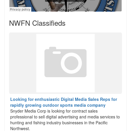
NWFN Classifieds
Looking for enthusiastic Digital Media Sales Reps for
rapidly growing outdoor sports media company
Snyder Media Corp is looking for contract sales
professional to sell digital advertising and media services to
hunting and fishing industry businesses in the Pacific
Northwest.