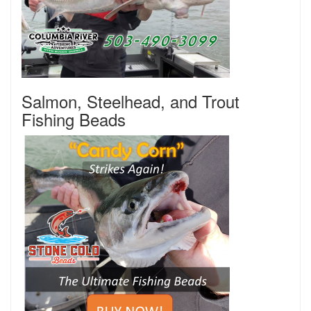
Salmon, Steelhead, and Trout
Fishing Beads