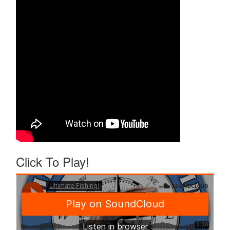
Click To Play!