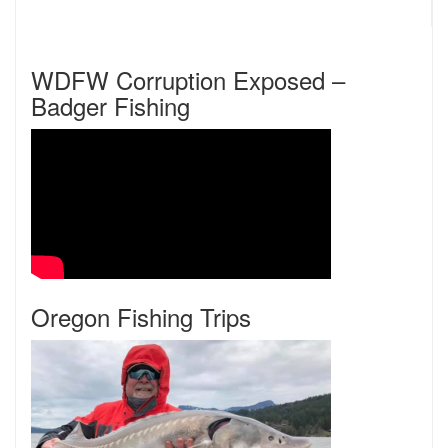
WDFW Corruption Exposed –
Badger Fishing
Oregon Fishing Trips