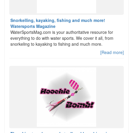
Snorkelling, kayaking, fishing and much more!
Watersports Magazine
WaterSportsMag.com is your authoritative resource for
everything to do with water sports. We cover it all, from
snorkeling to kayaking to fishing and much more.
[Read more]