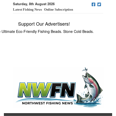
Saturday, 8th August 2026
Latest Fishing News
Online Subscription
Support Our Advertisers!
 Ultimate Eco-Friendly Fishing Beads. Stone Cold Beads.