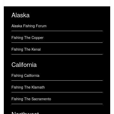
Alaska
Alaska Fishing Forum
Fishing The Copper
Fishing The Kenai
California
Fishing California
Fishing The Klamath
Fishing The Sacramento
Northwest