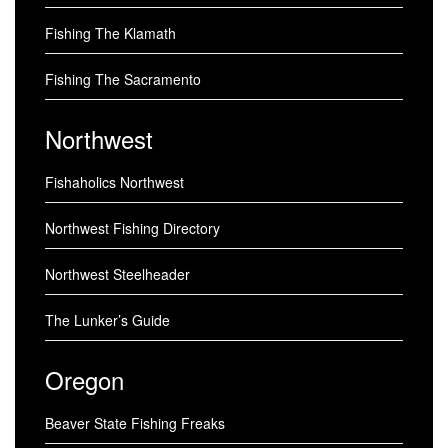
Fishing The Klamath
Fishing The Sacramento
Northwest
Fishaholics Northwest
Northwest Fishing Directory
Northwest Steelheader
The Lunker’s Guide
Oregon
Beaver State Fishing Freaks