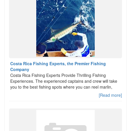
Costa Rica Fishing Experts, the Premier Fishing
Company
Costa Rica Fishing Experts Provide Thrilling Fishing
Experiences. The experienced captains and crew will take
you to the best fishing spots where you can reel marlin,
[Read more]