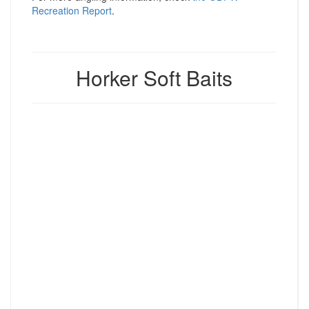
Recreation Report
.
Horker Soft Baits