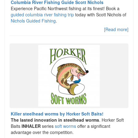
Columbia River Fishing Guide Scott Nichols
Experience Pacific Northwest fishing at its finest! Book a
guided columbia river fishing trip
today with Scott Nichols of
Nichols Guided Fishing
.
[Read more]
Killer steelhead worms by Horker Soft Baits!
The lasted innovation in steelhead worms
. Horker Soft
Baits
INHALER
series
soft worms
offer a significant
advantage over the competition.