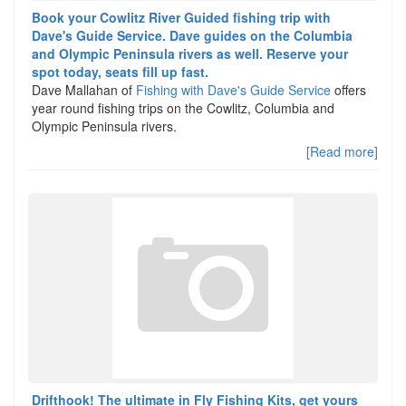
Book your Cowlitz River Guided fishing trip with
Dave's Guide Service. Dave guides on the Columbia
and Olympic Peninsula rivers as well. Reserve your
spot today, seats fill up fast.
Dave Mallahan of
Fishing with Dave's Guide Service
offers
year round fishing trips on the Cowlitz, Columbia and
Olympic Peninsula rivers.
[Read more]
Drifthook! The ultimate in Fly Fishing Kits, get yours