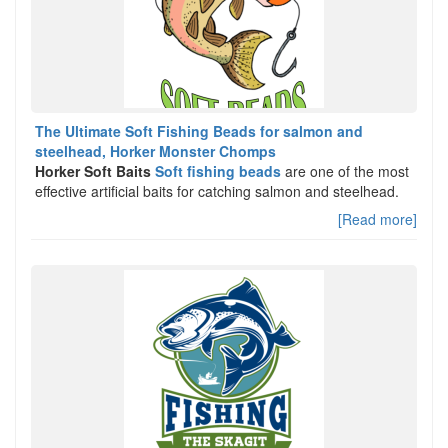
The Ultimate Soft Fishing Beads for salmon and
steelhead, Horker Monster Chomps
Horker Soft Baits
Soft fishing beads
are one of the most
effective artificial baits for catching salmon and steelhead.
[Read more]