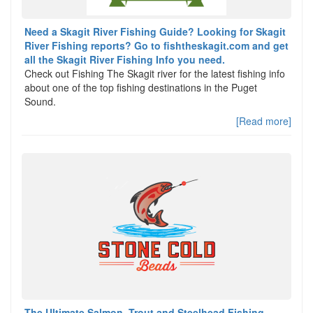
Need a Skagit River Fishing Guide? Looking for Skagit
River Fishing reports? Go to fishtheskagit.com and get
all the Skagit River Fishing Info you need.
Check out Fishing The Skagit river for the latest fishing info
about one of the top fishing destinations in the Puget
Sound.
[Read more]
The Ultimate Salmon, Trout and Steelhead Fishing