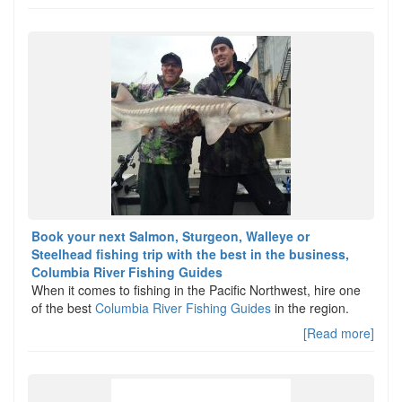
Book your next Salmon, Sturgeon, Walleye or
Steelhead fishing trip with the best in the business,
Columbia River Fishing Guides
When it comes to fishing in the Pacific Northwest, hire one
of the best
Columbia River Fishing Guides
in the region.
[Read more]