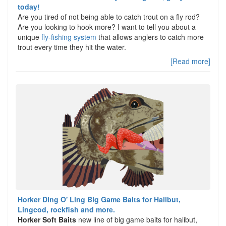
today!
Are you tired of not being able to catch trout on a fly rod?
Are you looking to hook more? I want to tell you about a
unique
fly-fishing system
that allows anglers to catch more
trout every time they hit the water.
[Read more]
Horker Ding O' Ling Big Game Baits for Halibut,
Lingcod, rockfish and more.
Horker Soft Baits
new line of big game baits for halibut,