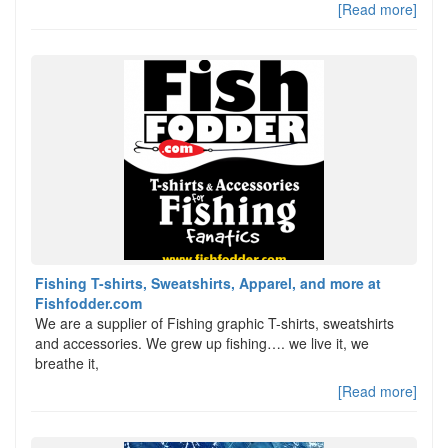
[Read more]
Fishing T-shirts, Sweatshirts, Apparel, and more at
Fishfodder.com
We are a supplier of Fishing graphic T-shirts, sweatshirts
and accessories. We grew up fishing…. we live it, we
breathe it,
[Read more]