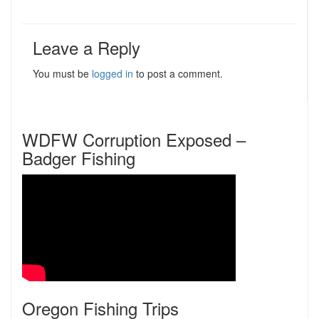
Leave a Reply
You must be
logged in
to post a comment.
WDFW Corruption Exposed –
Badger Fishing
Oregon Fishing Trips