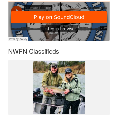
NWFN Classifieds