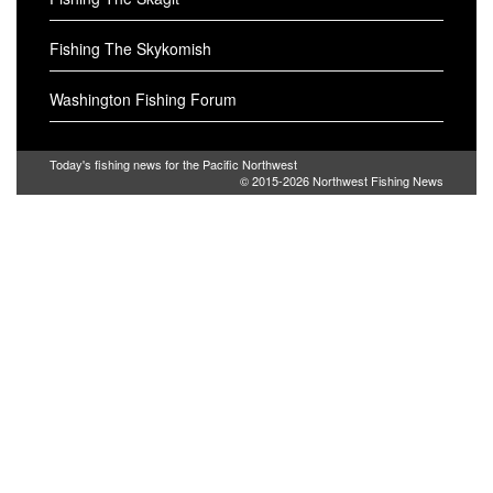
Fishing The Skykomish
Washington Fishing Forum
Today's fishing news for the Pacific Northwest
© 2015-2026
Northwest Fishing News