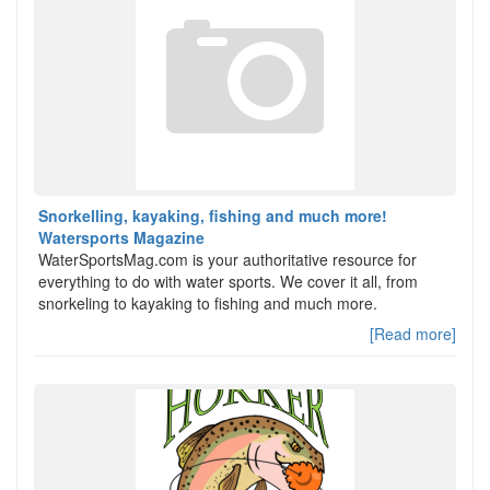
Snorkelling, kayaking, fishing and much more!
Watersports Magazine
WaterSportsMag.com is your authoritative resource for
everything to do with water sports. We cover it all, from
snorkeling to kayaking to fishing and much more.
[Read more]