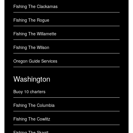
Fishing The Clackamas
Fishing The Rogue
Fishing The Willamette
Fishing The Wilson
Oregon Guide Services
Washington
Buoy 10 charters
Fishing The Columbia
Fishing The Cowlitz
Fishing The Skagit