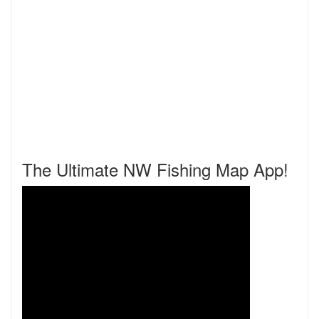
The Ultimate NW Fishing Map App!