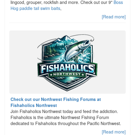
lingcod, grouper, rockfish and more. Check out our 9"
Boss
Hog paddle tail swim baits
,
[Read more]
Check out our Northwest Fishing Forums at
Fishaholics Northwest
Join Fishaholics Northwest today and feed the addiction.
Fishaholics is the ultimate Northwest Fishing Forum
dedicated to Fishaholics throughout the Pacific Northwest.
[Read more]