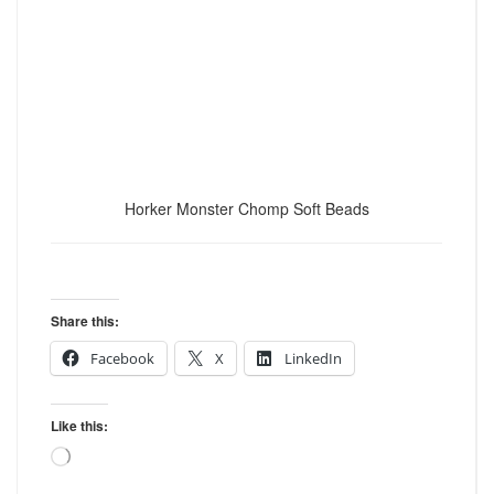
Horker Monster Chomp Soft Beads
Share this:
Facebook
X
LinkedIn
Like this:
Loading…