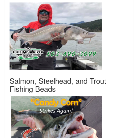
Salmon, Steelhead, and Trout
Fishing Beads