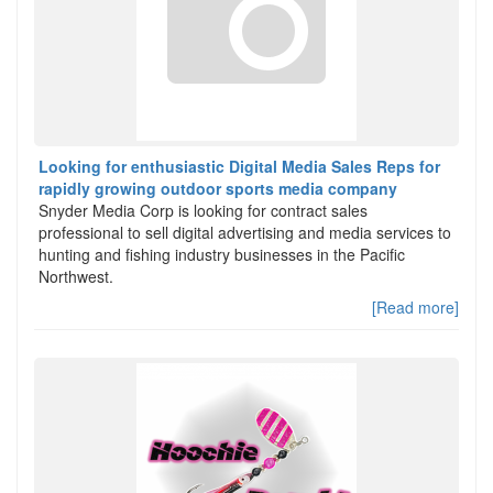
Looking for enthusiastic Digital Media Sales Reps for
rapidly growing outdoor sports media company
Snyder Media Corp is looking for contract sales
professional to sell digital advertising and media services to
hunting and fishing industry businesses in the Pacific
Northwest.
[Read more]