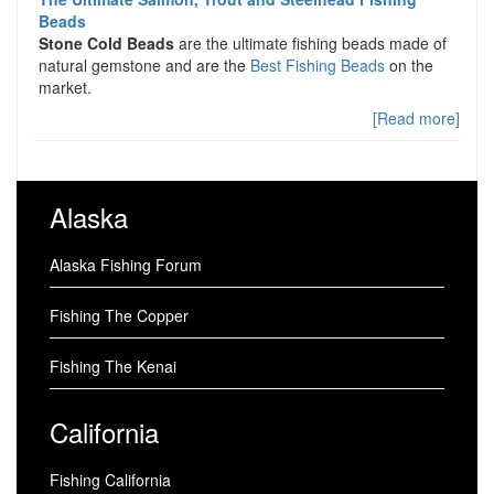
Beads
Stone Cold Beads
are the ultimate fishing beads made of
natural gemstone and are the
Best Fishing Beads
on the
market.
[Read more]
Alaska
Alaska Fishing Forum
Fishing The Copper
Fishing The Kenai
California
Fishing California