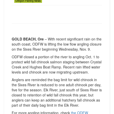
Oregon Fishing News
GOLD BEACH, Ore
– With recent significant rain on the
south coast, ODFW is lifting the low flow angling closure
on the Sixes River beginning Wednesday, Nov. 9.
ODFW closed a portion of the river to angling Oct. 1 to
protect wild fall chinook salmon staging between Crystal
Creek and Hughes Boat Ramp. Recent rain lifted water
levels and chinook are now migrating upstream.
Anglers are reminded the bag limit for wild chinook in
the Sixes River is reduced to one adult chinook per day,
five for the season. Elk River, just south of Sixes River is
closed to retention of wild fall chinook this year, but
anglers can keep an additional hatchery fall chinook as
part of their daily bag limit in the Elk River.
For more angling information, check
the ODFW