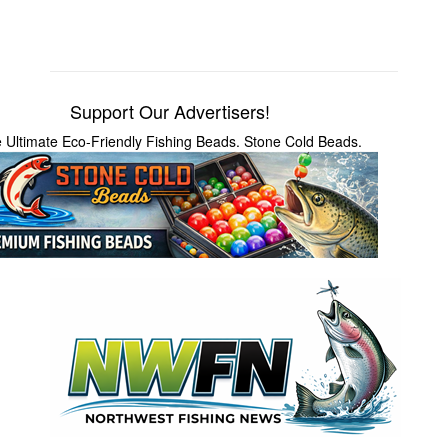
Support Our Advertisers!
 Ultimate Eco-Friendly Fishing Beads. Stone Cold Beads.