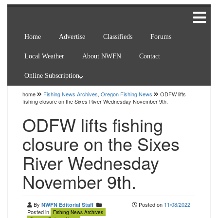
Home
Advertise
Classifieds
Forums
Local Weather
About NWFN
Contact
Online Subscription
home
Fishing News Archives
,
Oregon Fishing News
ODFW lifts
fishing closure on the Sixes River Wednesday November 9th.
ODFW lifts fishing
closure on the Sixes
River Wednesday
November 9th.
By
Posted on
11/08/2022
NWFN Editorial Staff
Posted in
Fishing News Archives