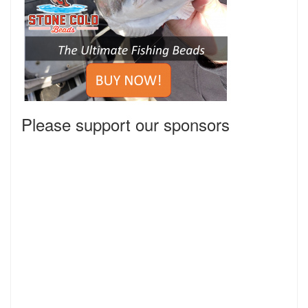
Please support our sponsors