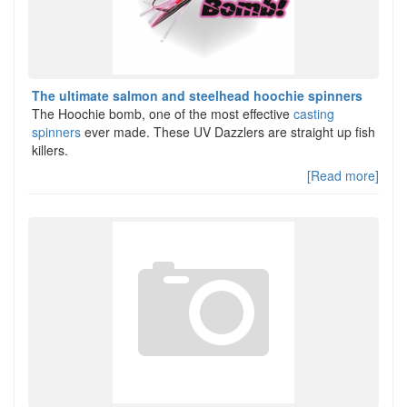
The ultimate salmon and steelhead hoochie spinners
The Hoochie bomb, one of the most effective
casting
spinners
ever made. These UV Dazzlers are straight up fish
killers.
[Read more]