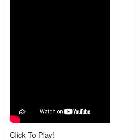
Click To Play!