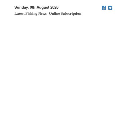
Sunday, 9th August 2026
Latest Fishing News
Online Subscription