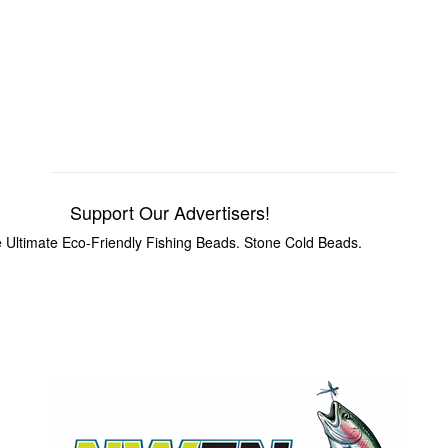
Support Our Advertisers!
 Ultimate Eco-Friendly Fishing Beads. Stone Cold Beads.