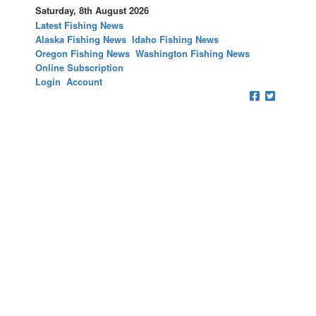
Saturday, 8th August 2026
Latest Fishing News
Alaska Fishing News
Idaho Fishing News
Oregon Fishing News
Washington Fishing News
Online Subscription
Login
Account