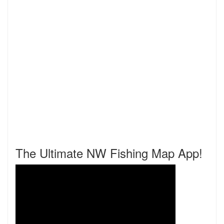
The Ultimate NW Fishing Map App!