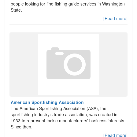
people looking for find fishing guide services in Washington
State.
[Read more]
American Sportfishing Association
The American Sportfishing Association (ASA), the
sportfishing industry’s trade association, was created in
1933 to represent tackle manufacturers’ business interests.
Since then,
[Read more]