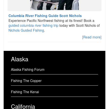
Columbia River Fishing Guide Scott Nichols
Experience Pacific Northwest fishing at its finest! Book a
guided columbia river fishing trip
today with Scott Nichols of
Nichols Guided Fishing
.
[Read more]
Alaska
Alaska Fishing Forum
Fishing The Copper
Fishing The Kenai
California