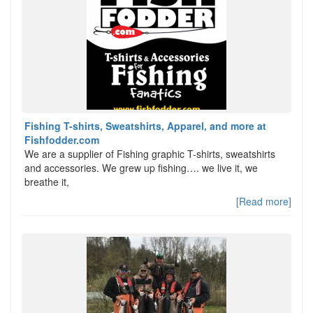
Fishing T-shirts, Sweatshirts, Apparel, and more at
Fishfodder.com
We are a supplier of Fishing graphic T-shirts, sweatshirts
and accessories. We grew up fishing…. we live it, we
breathe it,
[Read more]