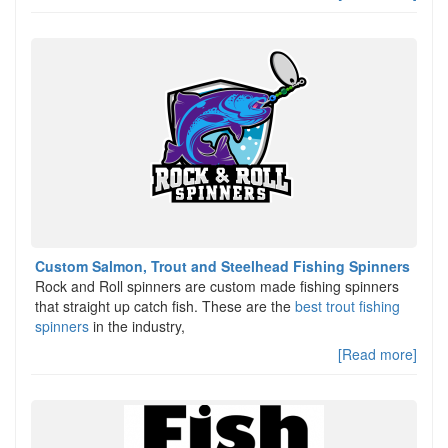
Custom Salmon, Trout and Steelhead Fishing Spinners
Rock and Roll spinners are custom made fishing spinners
that straight up catch fish. These are the
best trout fishing
spinners
in the industry,
[Read more]