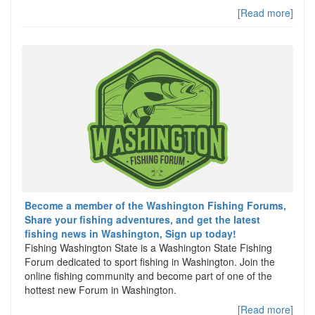
[Read more]
Become a member of the Washington Fishing Forums,
Share your fishing adventures, and get the latest
fishing news in Washington, Sign up today!
Fishing Washington State is a Washington State Fishing
Forum dedicated to sport fishing in Washington. Join the
online fishing community and become part of one of the
hottest new Forum in Washington.
[Read more]