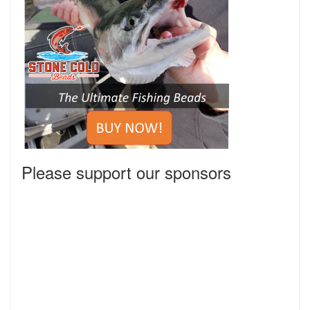
Please support our sponsors