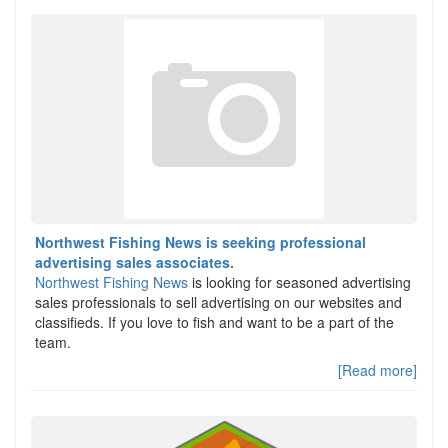
Northwest Fishing News is seeking professional
advertising sales associates.
Northwest Fishing News
is looking for seasoned advertising
sales professionals to sell advertising on our websites and
classifieds. If you love to fish and want to be a part of the
team.
[Read more]