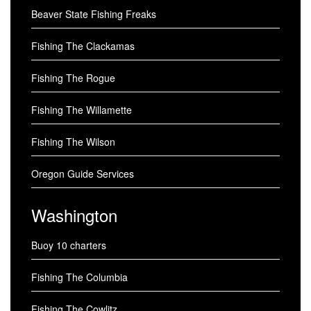
Beaver State Fishing Freaks
Fishing The Clackamas
Fishing The Rogue
Fishing The Willamette
Fishing The Wilson
Oregon Guide Services
Washington
Buoy 10 charters
Fishing The Columbia
Fishing The Cowlitz