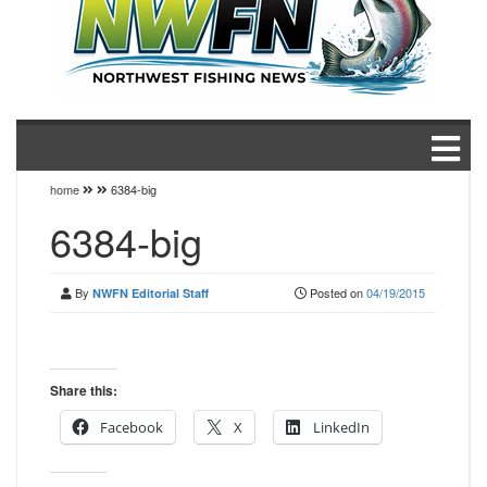
home
6384-big
6384-big
By
Posted on
04/19/2015
NWFN Editorial Staff
Share this:
Facebook
X
LinkedIn