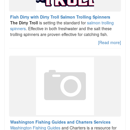
Fish Dirty with Dirty Troll Salmon Trolling Spinners
The Dirty Troll
is setting the standard for
salmon trolling
spinners
. Effective in both freshwater and the salt these
trolling spinners are proven effective for catching fish.
[Read more]
Washington Fishing Guides and Charters Services
Washington Fishing Guides
and Charters is a resource for