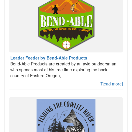
Leader Feeder by Bend-Able Products
Bend-Able Products are created by an avid outdoorsman
who spends most of his free time exploring the back
country of Eastern Oregon,
[Read more]