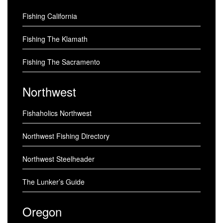
Fishing California
Fishing The Klamath
Fishing The Sacramento
Northwest
Fishaholics Northwest
Northwest Fishing Directory
Northwest Steelheader
The Lunker’s Guide
Oregon