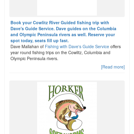
Book your Cowlitz River Guided fishing trip with
Dave's Guide Service. Dave guides on the Columbia
and Olympic Peninsula rivers as well. Reserve your
spot today, seats fill up fast.
Dave Mallahan of
Fishing with Dave's Guide Service
offers
year round fishing trips on the Cowlitz, Columbia and
Olympic Peninsula rivers.
[Read more]