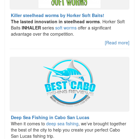
Killer steelhead worms by Horker Soft Baits!
The lasted innovation in steelhead worms
. Horker Soft
Baits
INHALER
series
soft worms
offer a significant
advantage over the competition.
[Read more]
Deep Sea Fishing in Cabo San Lucas
When it comes to
deep sea fishing
, we’ve brought together
the best of the city to help you create your perfect Cabo
San Lucas fishing trip.