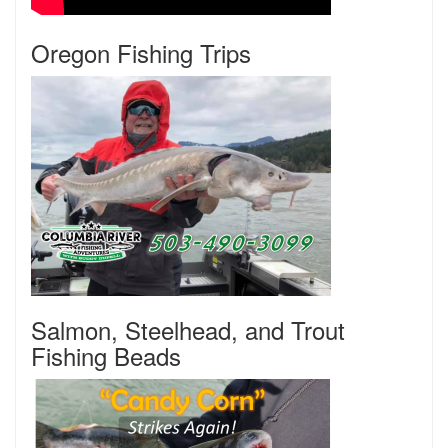
Oregon Fishing Trips
Salmon, Steelhead, and Trout
Fishing Beads