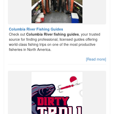
Columbia River Fishing Guides
Check out
Columbia River fishing guides
, your trusted
source for finding professional, licensed guides offering
world-class fishing trips on one of the most productive
fisheries in North America.
[Read more]