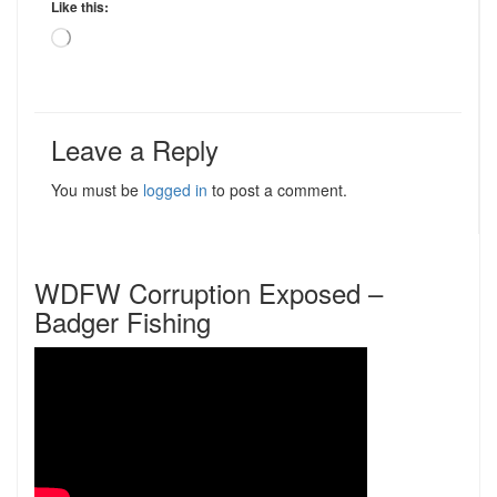
Like this:
Loading…
Leave a Reply
You must be
logged in
to post a comment.
WDFW Corruption Exposed –
Badger Fishing