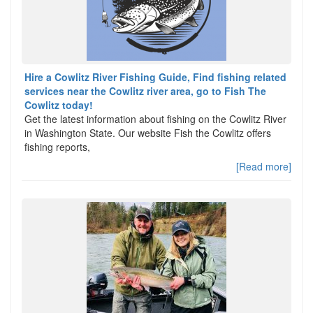
Hire a Cowlitz River Fishing Guide, Find fishing related
services near the Cowlitz river area, go to Fish The
Cowlitz today!
Get the latest information about fishing on the Cowlitz River
in Washington State. Our website Fish the Cowlitz offers
fishing reports,
[Read more]