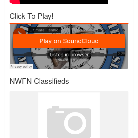
Click To Play!
NWFN Classifieds