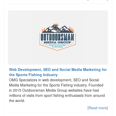
Web Development, SEO and Social Media Marketing for
the Sports Fishing Industry
OMG Specializes in web development, SEO and Social
Media Marketing for the Sports Fishing industry. Founded
in 2015 Outdoorsman Media Group websites have had
millions of visits from sport fishing enthusiasts from around
the world.
[Read more]