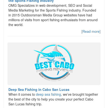
the Sports Fishing Industry
OMG Specializes in web development, SEO and Social
Media Marketing for the Sports Fishing industry. Founded
in 2015 Outdoorsman Media Group websites have had
millions of visits from sport fishing enthusiasts from around
the world.
[Read more]
Deep Sea Fishing in Cabo San Lucas
When it comes to
deep sea fishing
, we’ve brought together
the best of the city to help you create your perfect Cabo
San Lucas fishing trip.