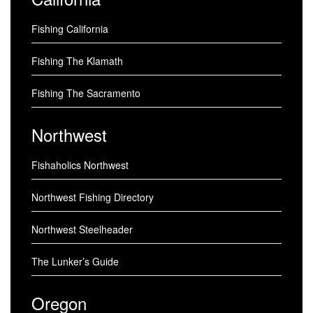
Fishing California
Fishing The Klamath
Fishing The Sacramento
Northwest
Fishaholics Northwest
Northwest Fishing Directory
Northwest Steelheader
The Lunker’s Guide
Oregon