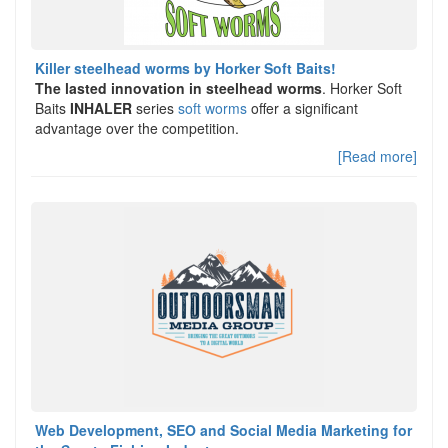
Killer steelhead worms by Horker Soft Baits!
The lasted innovation in steelhead worms
. Horker Soft
Baits
INHALER
series
soft worms
offer a significant
advantage over the competition.
[Read more]
Web Development, SEO and Social Media Marketing for