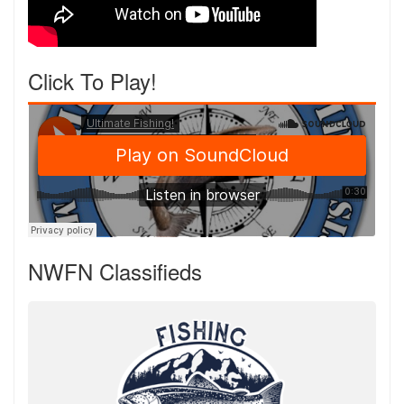
Click To Play!
NWFN Classifieds