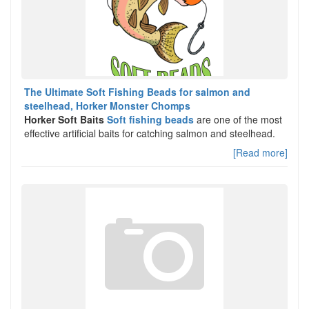
The Ultimate Soft Fishing Beads for salmon and
steelhead, Horker Monster Chomps
Horker Soft Baits
Soft fishing beads
are one of the most
effective artificial baits for catching salmon and steelhead.
[Read more]