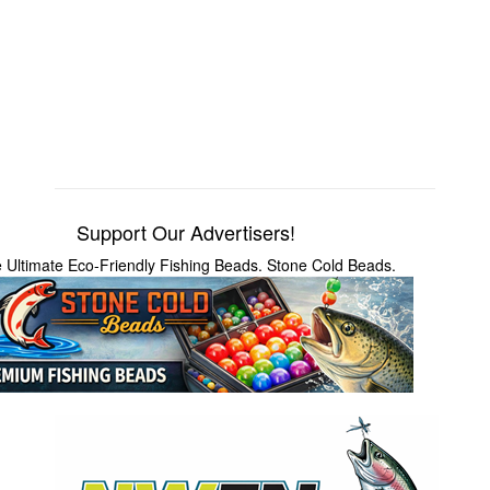
Support Our Advertisers!
 Ultimate Eco-Friendly Fishing Beads. Stone Cold Beads.