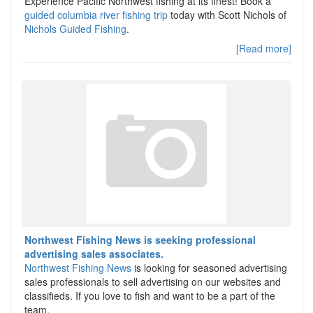
Experience Pacific Northwest fishing at its finest! Book a
guided columbia river fishing trip
today with Scott Nichols of
Nichols Guided Fishing
.
[Read more]
Northwest Fishing News is seeking professional
advertising sales associates.
Northwest Fishing News
is looking for seasoned advertising
sales professionals to sell advertising on our websites and
classifieds. If you love to fish and want to be a part of the
team.