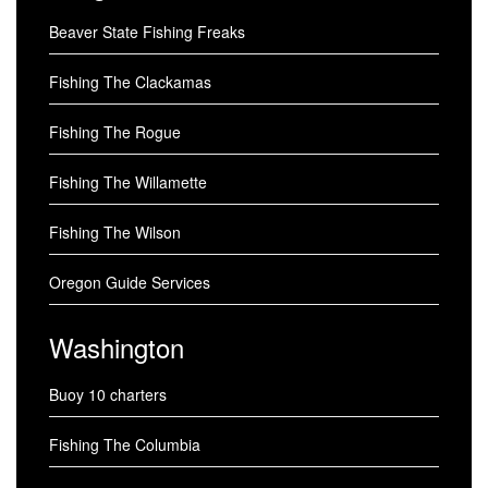
Beaver State Fishing Freaks
Fishing The Clackamas
Fishing The Rogue
Fishing The Willamette
Fishing The Wilson
Oregon Guide Services
Washington
Buoy 10 charters
Fishing The Columbia