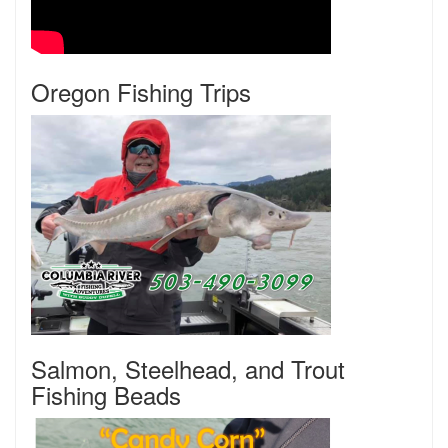
Oregon Fishing Trips
Salmon, Steelhead, and Trout
Fishing Beads