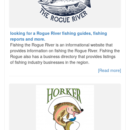
looking for a Rogue River fishing guides, fishing
reports and more.
Fishing the Rogue River is an informational website that
provides information on fishing the Rogue River. Fishing the
Rogue also has a business directory that provides listings
of fishing industry businesses in the region.
[Read more]