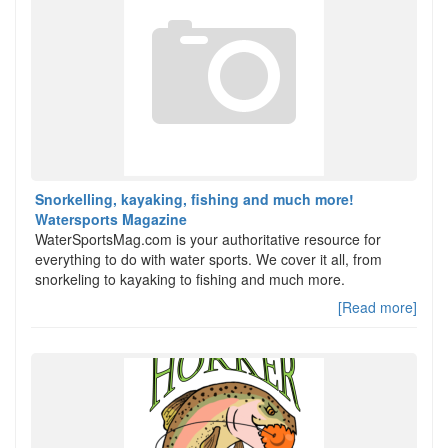
Snorkelling, kayaking, fishing and much more!
Watersports Magazine
WaterSportsMag.com is your authoritative resource for
everything to do with water sports. We cover it all, from
snorkeling to kayaking to fishing and much more.
[Read more]