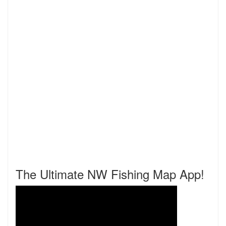
The Ultimate NW Fishing Map App!