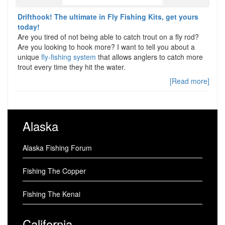
Drifthook! The ultimate in Fly Fishing Kits, get yours
today!
Are you tired of not being able to catch trout on a fly rod?
Are you looking to hook more? I want to tell you about a
unique
fly-fishing system
that allows anglers to catch more
trout every time they hit the water.
[Read more]
Alaska
Alaska Fishing Forum
Fishing The Copper
Fishing The Kenai
California