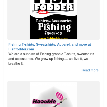
Fishing T-shirts, Sweatshirts, Apparel, and more at
Fishfodder.com
We are a supplier of Fishing graphic T-shirts, sweatshirts
and accessories. We grew up fishing…. we live it, we
breathe it,
[Read more]