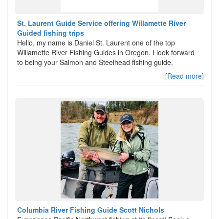
St. Laurent Guide Service offering Willamette River
Guided fishing trips
Hello, my name is Daniel St. Laurent one of the top
Willamette River Fishing Guides in Oregon. I look forward
to being your Salmon and Steelhead fishing guide.
[Read more]
Columbia River Fishing Guide Scott Nichols