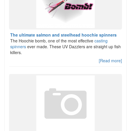
The ultimate salmon and steelhead hoochie spinners
The Hoochie bomb, one of the most effective
casting
spinners
ever made. These UV Dazzlers are straight up fish
killers.
[Read more]