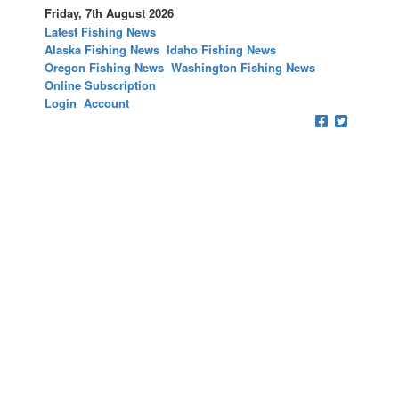
Friday, 7th August 2026
Latest Fishing News
Alaska Fishing News
Idaho Fishing News
Oregon Fishing News
Washington Fishing News
Online Subscription
Login
Account