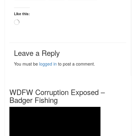
Like this:
Loading…
Leave a Reply
You must be
logged in
to post a comment.
WDFW Corruption Exposed –
Badger Fishing