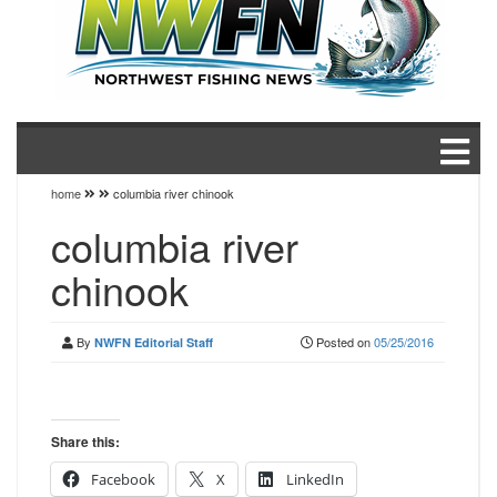
home
columbia river chinook
columbia river
chinook
By
Posted on
05/25/2016
NWFN Editorial Staff
Share this:
Facebook
X
LinkedIn