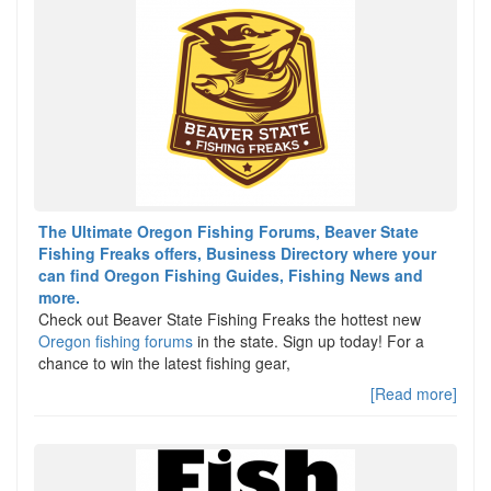
The Ultimate Oregon Fishing Forums, Beaver State
Fishing Freaks offers, Business Directory where your
can find Oregon Fishing Guides, Fishing News and
more.
Check out Beaver State Fishing Freaks the hottest new
Oregon fishing forums
in the state. Sign up today! For a
chance to win the latest fishing gear,
[Read more]