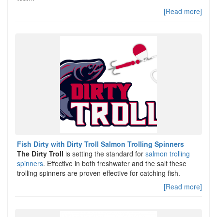
[Read more]
Fish Dirty with Dirty Troll Salmon Trolling Spinners
The Dirty Troll
is setting the standard for
salmon trolling
spinners
. Effective in both freshwater and the salt these
trolling spinners are proven effective for catching fish.
[Read more]