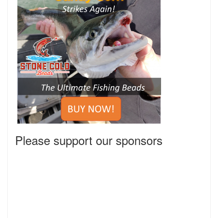
Please support our sponsors