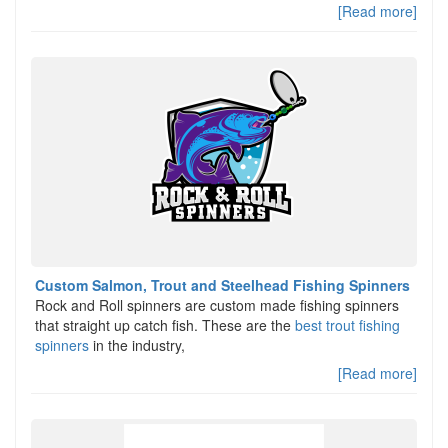
[Read more]
Custom Salmon, Trout and Steelhead Fishing Spinners
Rock and Roll spinners are custom made fishing spinners
that straight up catch fish. These are the
best trout fishing
spinners
in the industry,
[Read more]