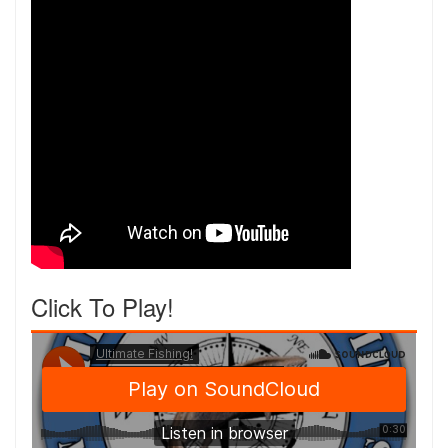
Click To Play!