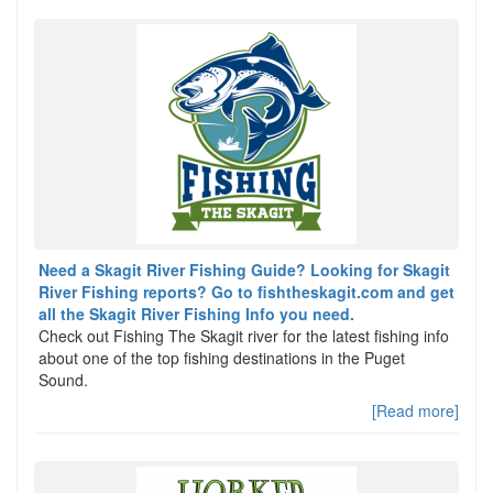
Need a Skagit River Fishing Guide? Looking for Skagit
River Fishing reports? Go to fishtheskagit.com and get
all the Skagit River Fishing Info you need.
Check out Fishing The Skagit river for the latest fishing info
about one of the top fishing destinations in the Puget
Sound.
[Read more]