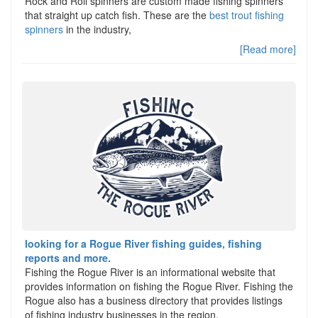
Rock and Roll spinners are custom made fishing spinners
that straight up catch fish. These are the
best trout fishing
spinners
in the industry,
[Read more]
looking for a Rogue River fishing guides, fishing
reports and more.
Fishing the Rogue River is an informational website that
provides information on fishing the Rogue River. Fishing the
Rogue also has a business directory that provides listings
of fishing industry businesses in the region.