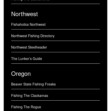
Northwest
Fishaholics Northwest
Northwest Fishing Directory
Northwest Steelheader
The Lunker’s Guide
Oregon
Beaver State Fishing Freaks
Fishing The Clackamas
Fishing The Rogue