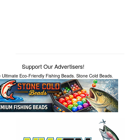
Support Our Advertisers!
 Ultimate Eco-Friendly Fishing Beads. Stone Cold Beads.