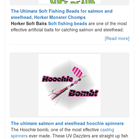
The Ultimate Soft Fishing Beads for salmon and
steelhead, Horker Monster Chomps
Horker Soft Baits
Soft fishing beads
are one of the most
effective artificial baits for catching salmon and steelhead.
[Read more]
The ultimate salmon and steelhead hoochie spinners
The Hoochie bomb, one of the most effective
casting
spinners
ever made. These UV Dazzlers are straight up fish