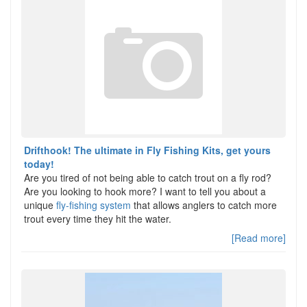
Drifthook! The ultimate in Fly Fishing Kits, get yours
today!
Are you tired of not being able to catch trout on a fly rod?
Are you looking to hook more? I want to tell you about a
unique
fly-fishing system
that allows anglers to catch more
trout every time they hit the water.
[Read more]