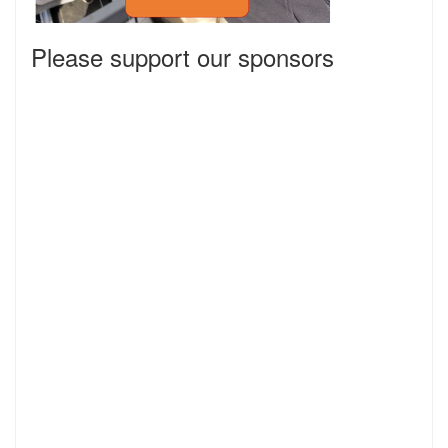
Please support our sponsors