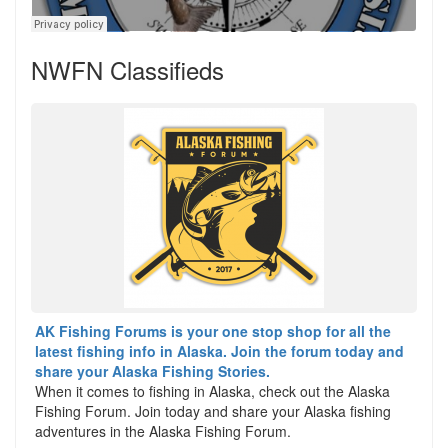
NWFN Classifieds
AK Fishing Forums is your one stop shop for all the
latest fishing info in Alaska. Join the forum today and
share your Alaska Fishing Stories.
When it comes to fishing in Alaska, check out the Alaska
Fishing Forum. Join today and share your Alaska fishing
adventures in the Alaska Fishing Forum.