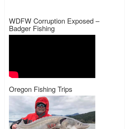
WDFW Corruption Exposed –
Badger Fishing
Oregon Fishing Trips