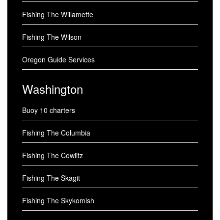
Fishing The Willamette
Fishing The Wilson
Oregon Guide Services
Washington
Buoy 10 charters
Fishing The Columbia
Fishing The Cowlitz
Fishing The Skagit
Fishing The Skykomish