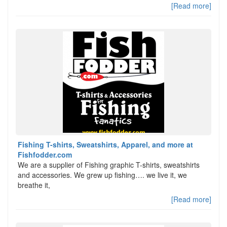
[Read more]
Fishing T-shirts, Sweatshirts, Apparel, and more at
Fishfodder.com
We are a supplier of Fishing graphic T-shirts, sweatshirts
and accessories. We grew up fishing…. we live it, we
breathe it,
[Read more]