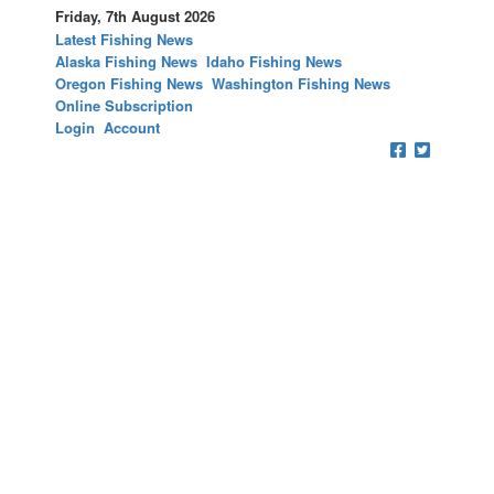
Friday, 7th August 2026
Latest Fishing News
Alaska Fishing News
Idaho Fishing News
Oregon Fishing News
Washington Fishing News
Online Subscription
Login
Account