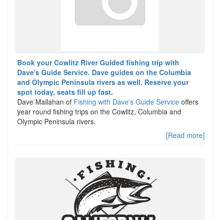
Book your Cowlitz River Guided fishing trip with
Dave's Guide Service. Dave guides on the Columbia
and Olympic Peninsula rivers as well. Reserve your
spot today, seats fill up fast.
Dave Mallahan of
Fishing with Dave's Guide Service
offers
year round fishing trips on the Cowlitz, Columbia and
Olympic Peninsula rivers.
[Read more]