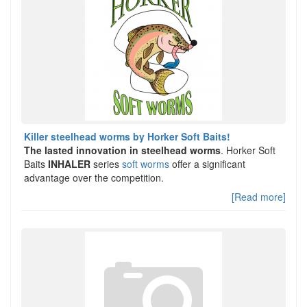
Killer steelhead worms by Horker Soft Baits!
The lasted innovation in steelhead worms
. Horker Soft
Baits
INHALER
series
soft worms
offer a significant
advantage over the competition.
[Read more]