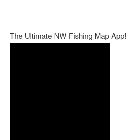
The Ultimate NW Fishing Map App!