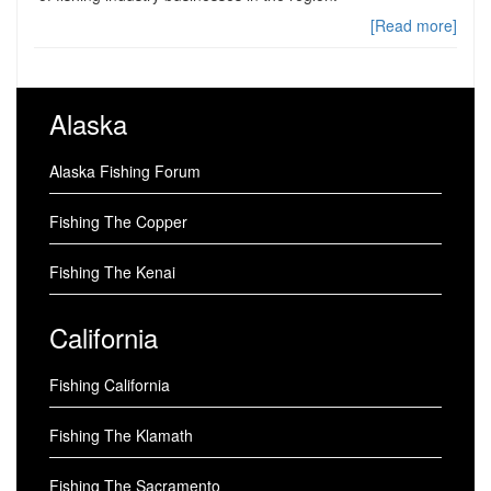
[Read more]
Alaska
Alaska Fishing Forum
Fishing The Copper
Fishing The Kenai
California
Fishing California
Fishing The Klamath
Fishing The Sacramento