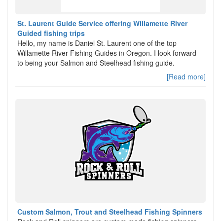
St. Laurent Guide Service offering Willamette River
Guided fishing trips
Hello, my name is Daniel St. Laurent one of the top
Willamette River Fishing Guides in Oregon. I look forward
to being your Salmon and Steelhead fishing guide.
[Read more]
Custom Salmon, Trout and Steelhead Fishing Spinners