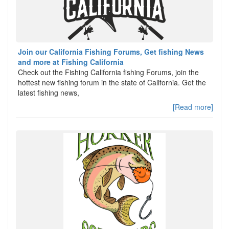
Join our California Fishing Forums, Get fishing News
and more at Fishing California
Check out the Fishing California fishing Forums, join the
hottest new fishing forum in the state of California. Get the
latest fishing news,
[Read more]