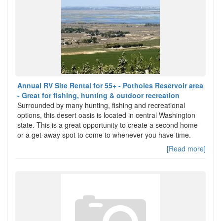
Annual RV Site Rental for 55+ - Potholes Reservoir area
- Great for fishing, hunting & outdoor recreation
Surrounded by many hunting, fishing and recreational
options, this desert oasis is located in central Washington
state. This is a great opportunity to create a second home
or a get-away spot to come to whenever you have time.
[Read more]