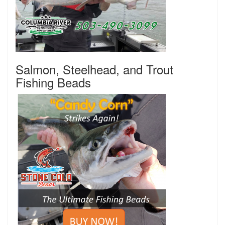
Salmon, Steelhead, and Trout
Fishing Beads