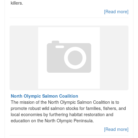
killers.
[Read more]
North Olympic Salmon Coalition
The mission of the North Olympic Salmon Coalition is to
promote robust wild salmon stocks for families, fishers, and
local economies by furthering habitat restoration and
education on the North Olympic Peninsula.
[Read more]