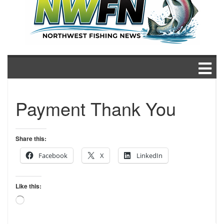
Payment Thank You
Share this:
Facebook
X
LinkedIn
Like this:
Loading…