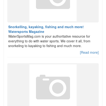
Snorkelling, kayaking, fishing and much more!
Watersports Magazine
WaterSportsMag.com is your authoritative resource for
everything to do with water sports. We cover it all, from
snorkeling to kayaking to fishing and much more.
[Read more]