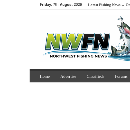
Friday, 7th August 2026
Latest Fishing News
On
Home
Advertise
Classifieds
Forums