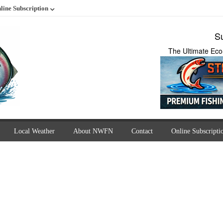
line Subscription
Su
The Ultimate Eco
Local Weather
About NWFN
Contact
Online Subscripti