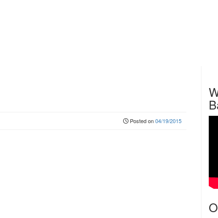
W
B
Posted on
04/19/2015
O