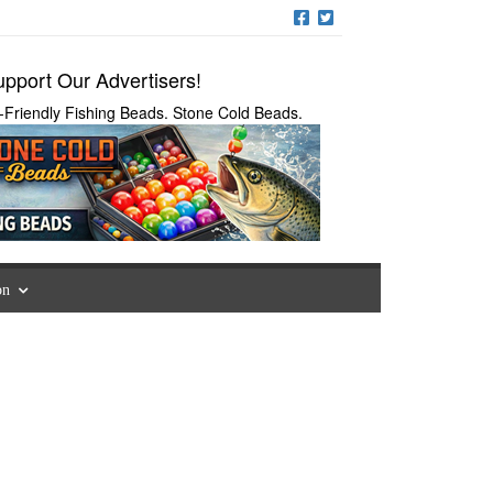
pport Our Advertisers!
-Friendly Fishing Beads. Stone Cold Beads.
on