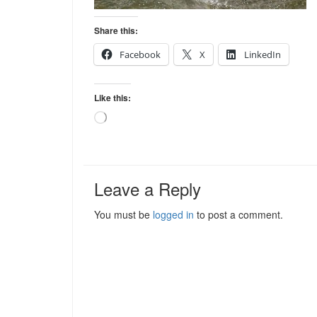
Share this:
Facebook
X
LinkedIn
Like this:
Loading…
Leave a Reply
You must be
logged in
to post a comment.