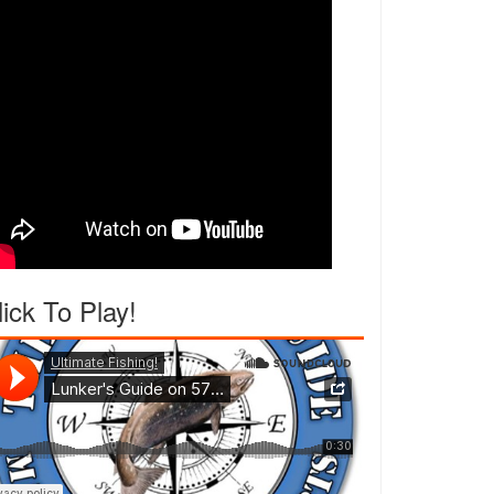
lick To Play!