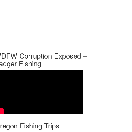
DFW Corruption Exposed –
adger Fishing
regon Fishing Trips