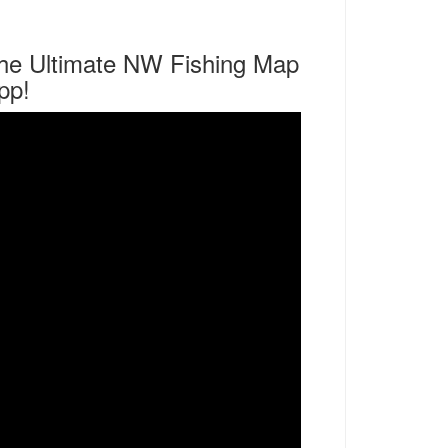
he Ultimate NW Fishing Map
pp!