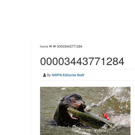
home
00003443771284
00003443771284
By
NWFN Editorial Staff