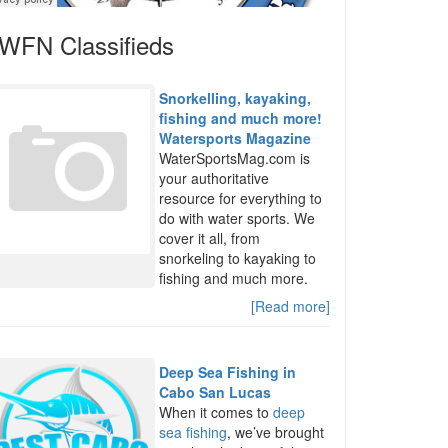
WFN Classifieds
Snorkelling, kayaking,
fishing and much more!
Watersports Magazine
WaterSportsMag.com is
your authoritative
resource for everything to
do with water sports. We
cover it all, from
snorkeling to kayaking to
fishing and much more.
[Read more]
Deep Sea Fishing in
Cabo San Lucas
When it comes to
deep
sea fishing
, we’ve brought