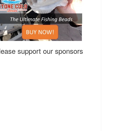
lease support our sponsors