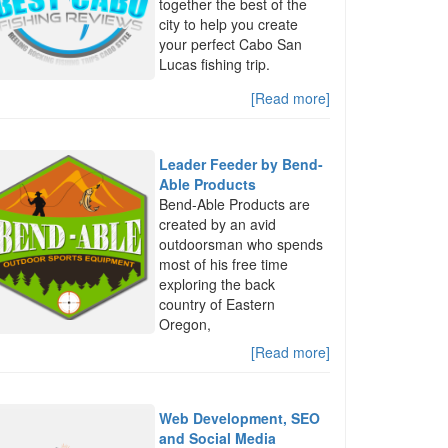
together the best of the
city to help you create
your perfect Cabo San
Lucas fishing trip.
[Read more]
Leader Feeder by Bend-
Able Products
Bend-Able Products are
created by an avid
outdoorsman who spends
most of his free time
exploring the back
country of Eastern
Oregon,
[Read more]
Web Development, SEO
and Social Media