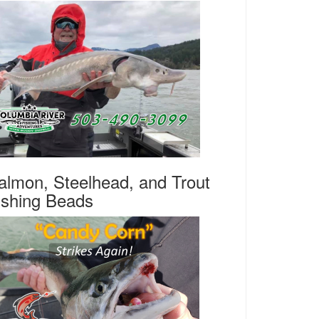
almon, Steelhead, and Trout
ishing Beads