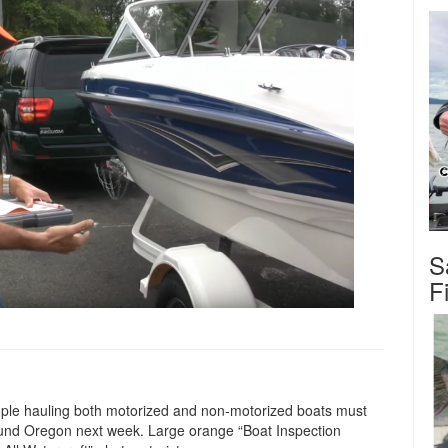
S
F
ople hauling both motorized and non-motorized boats must
round Oregon next week. Large orange “Boat Inspection