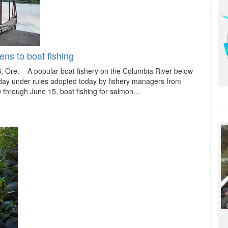
ns to boat fishing
e. – A popular boat fishery on the Columbia River below
riday under rules adopted today by fishery managers from
0 through June 15, boat fishing for salmon…