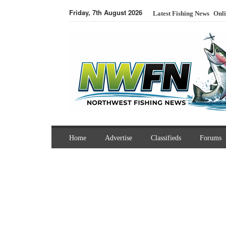
Friday, 7th August 2026
Latest Fishing News
Onli
Home
Advertise
Classifieds
Forums