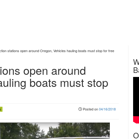
ction stations open around Oregon, Vehicles hauling boats must stop for free
W
tions open around
B
auling boats must stop
Posted on
04/16/2018
s
O