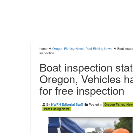
home
Oregon Fishing News
,
Past Fishing News
Boat inspe
inspection
Boat inspection sta
Oregon, Vehicles h
for free inspection
By
Posted in
NWFN Editorial Staff
Oregon Fishing New
Past Fishing News