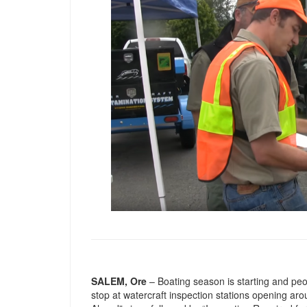
SALEM, Ore
– Boating season is starting and pe
stop at watercraft inspection stations opening a