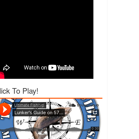
lick To Play!