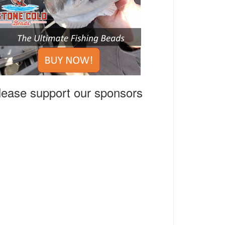
lease support our sponsors