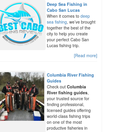
Deep Sea Fishing in
Cabo San Lucas
When it comes to
deep
sea fishing
, we’ve brought
together the best of the
city to help you create
your perfect Cabo San
Lucas fishing trip.
[Read more]
Columbia River Fishing
Guides
Check out
Columbia
River fishing guides
,
your trusted source for
finding professional,
licensed guides offering
world-class fishing trips
on one of the most
productive fisheries in