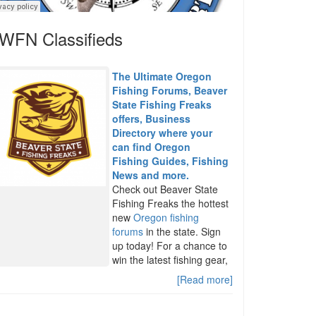
WFN Classifieds
The Ultimate Oregon
Fishing Forums, Beaver
State Fishing Freaks
offers, Business
Directory where your
can find Oregon
Fishing Guides, Fishing
News and more.
Check out Beaver State
Fishing Freaks the hottest
new
Oregon fishing
forums
in the state. Sign
up today! For a chance to
win the latest fishing gear,
[Read more]