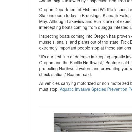
Ahead” signs followed by “Inspection Required for A
Oregon Department of Fish and Wildlife inspectio
Stations open today in Brookings, Klamath Falls, 
May. Although Lakeview and Burns are not expecte
intercepting boats coming from quagga-infested
Inspecting boats coming into Oregon has proven ef
mussels, snails, and plants out of the state. Ric
extremely important people stop at these stations 
“It’s our first line of defense in keeping aquatic i
Oregon and the Pacific Northwest,” Boatner said. “
protecting Northwest waters and preventing yourse
check station,” Boatner said.
All vehicles carrying motorized or non-motorized 
must stop.
Aquatic Invasive Species Prevention P