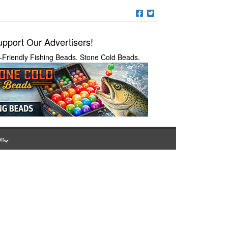
pport Our Advertisers!
-Friendly Fishing Beads. Stone Cold Beads.
on