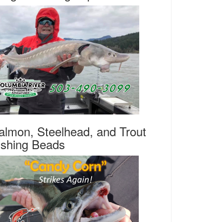
almon, Steelhead, and Trout
ishing Beads