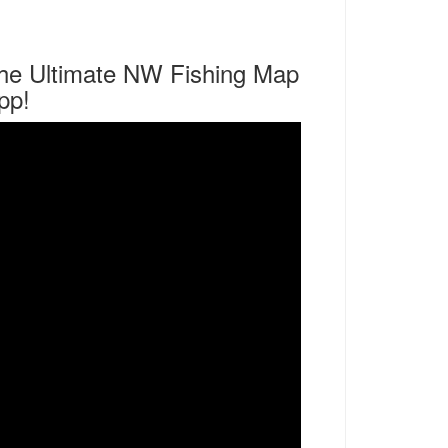
he Ultimate NW Fishing Map
pp!