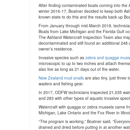
After finding contaminated boats coming into the A
winter 2016-17, Boatner decided to keep both As
known state to do this and the results back up Boa
From January through mid-March 2018, technician
Boats from Lake Michigan and the Florida Gulf c
The Ashland Watercraft Inspection Team also ins
decontaminated and still found an additional 248
owner’s residence.
Invasive species such as
zebra and quagga muss
microscopic to up to two inches and attach thems
also live as long as 21 days out of the water.
New Zealand mud snails
are also tiny, just three 
waders and fishing gear.
In 2017, ODFW technicians inspected 21,035 wate
and 283 with other types of aquatic invasive spec
Watercraft with quagga or zebra mussels came f
Michigan, Lake Ontario and the Fox River in Illinoi
“The program is working,” Boatner said. “Everyon
drained and dried before putting in at another wate