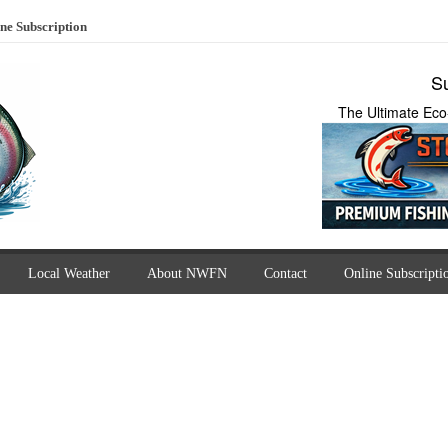
ne Subscription
Su
The Ultimate Eco
Local Weather
About NWFN
Contact
Online Subscripti