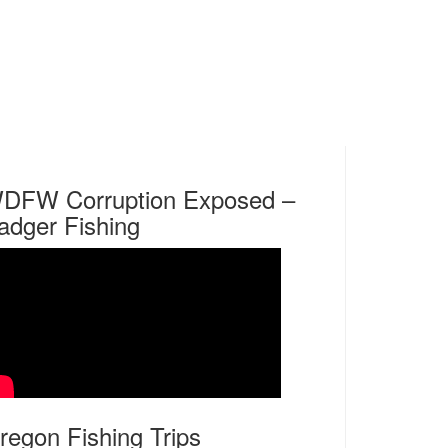
DFW Corruption Exposed –
adger Fishing
regon Fishing Trips