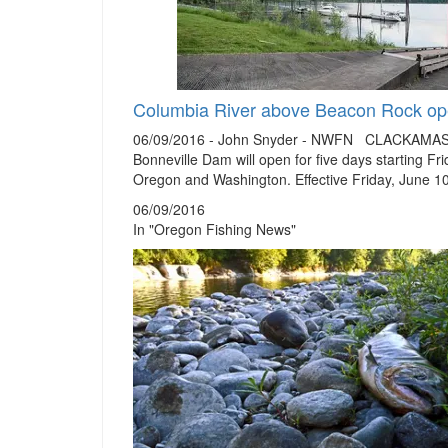
Columbia River above Beacon Rock ope
06/09/2016 - John Snyder - NWFN CLACKAMAS, Or
Bonneville Dam will open for five days starting F
Oregon and Washington. Effective Friday, June 1
06/09/2016
In "Oregon Fishing News"