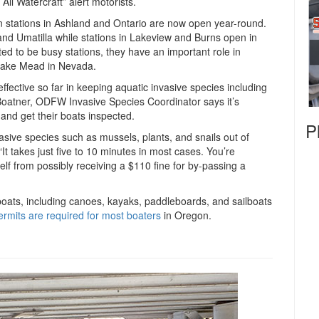
ll Watercraft” alert motorists.
n stations in Ashland and Ontario are now open year-round.
and Umatilla while stations in Lakeview and Burns open in
d to be busy stations, they have an important role in
 Lake Mead in Nevada.
fective so far in keeping aquatic invasive species including
k Boatner, ODFW Invasive Species Coordinator says it’s
and get their boats inspected.
P
nvasive species such as mussels, plants, and snails out of
It takes just five to 10 minutes in most cases. You’re
lf from possibly receiving a $110 fine for by-passing a
boats, including canoes, kayaks, paddleboards, and sailboats
ermits are required for most boaters
in Oregon.