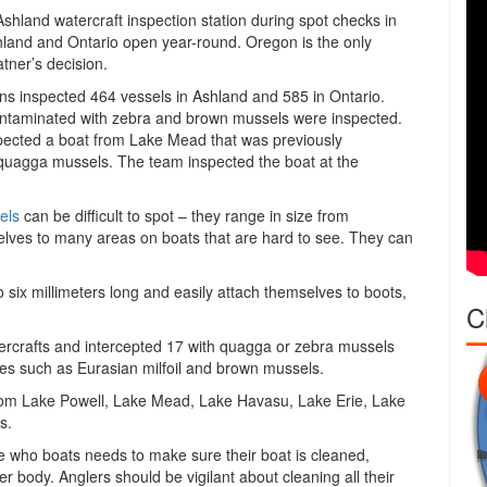
shland watercraft inspection station during spot checks in
hland and Ontario open year-round. Oregon is the only
tner’s decision.
s inspected 464 vessels in Ashland and 585 in Ontario.
ontaminated with zebra and brown mussels were inspected.
pected a boat from Lake Mead that was previously
 quagga mussels. The team inspected the boat at the
els
can be difficult to spot – they range in size from
elves to many areas on boats that are hard to see. They can
to six millimeters long and easily attach themselves to boots,
C
rcrafts and intercepted 17 with quagga or zebra mussels
ies such as Eurasian milfoil and brown mussels.
rom Lake Powell, Lake Mead, Lake Havasu, Lake Erie, Lake
s.
e who boats needs to make sure their boat is cleaned,
r body. Anglers should be vigilant about cleaning all their