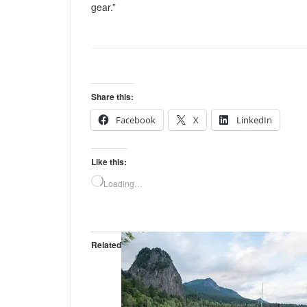
gear.”
Share this:
Facebook
X
LinkedIn
Like this:
Loading…
Related