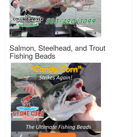
Salmon, Steelhead, and Trout
Fishing Beads