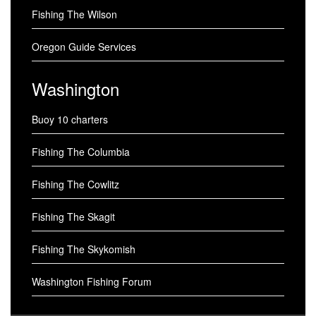
Fishing The Wilson
Oregon Guide Services
Washington
Buoy 10 charters
Fishing The Columbia
Fishing The Cowlitz
Fishing The Skagit
Fishing The Skykomish
Washington Fishing Forum