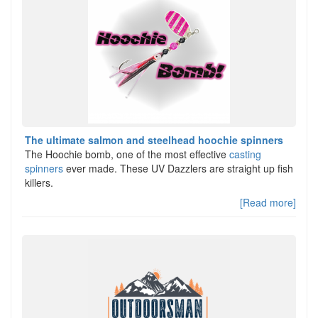
The ultimate salmon and steelhead hoochie spinners
The Hoochie bomb, one of the most effective
casting
spinners
ever made. These UV Dazzlers are straight up fish
killers.
[Read more]