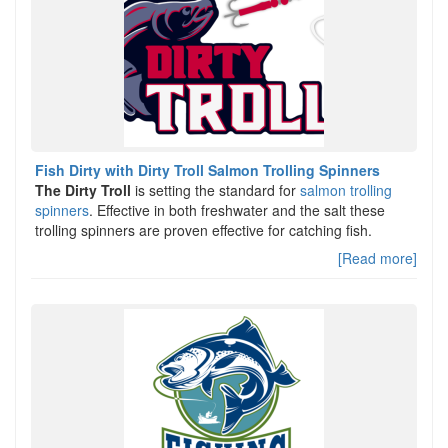
Fish Dirty with Dirty Troll Salmon Trolling Spinners
The Dirty Troll
is setting the standard for
salmon trolling
spinners
. Effective in both freshwater and the salt these
trolling spinners are proven effective for catching fish.
[Read more]