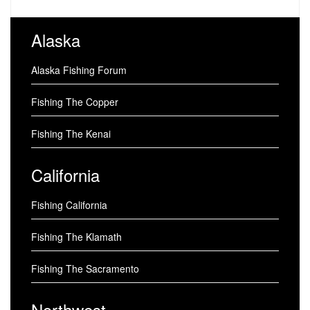
Alaska
Alaska Fishing Forum
Fishing The Copper
Fishing The Kenai
California
Fishing California
Fishing The Klamath
Fishing The Sacramento
Northwest