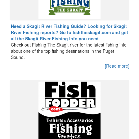
Need a Skagit River Fishing Guide? Looking for Skagit
River Fishing reports? Go to fishtheskagit.com and get
all the Skagit River Fishing Info you need.
Check out Fishing The Skagit river for the latest fishing info
about one of the top fishing destinations in the Puget
Sound.
[Read more]