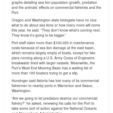
graphs detailing sea lion population growth, predation
and the animals’ effects on commercial fisheries and the
Port.
Oregon and Washington state biologists have no clue
what to do about sea lions or how many more will come
this year, he said. “They don’t know what’s coming next.
They know it’s going to be bigger.”
Port staff claim more than $100,000 in maintenance
costs because of sea lion damage at the east basin,
which remains largely empty of boats, except for two
piers running along a U.S. Army Corps of Engineers
breakwater lined with larger vessels. Meanwhile, the
Port’s West End Mooring Basin has a waiting list of
more than 100 boaters trying to get a slip.
Hunsinger said Astoria has lost many of its commercial
fishermen to nearby ports in Warrenton and Ilwaco,
Washington.
“Are we going to let predators destroy our commercial
fishery?” he asked, renewing his calls for the Port to
take some sort of action against the National Oceanic