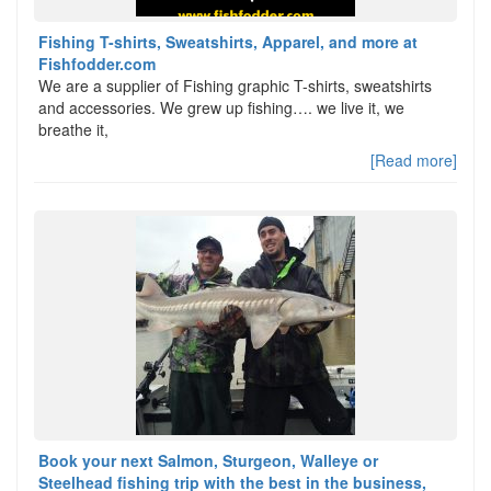
Fishing T-shirts, Sweatshirts, Apparel, and more at
Fishfodder.com
We are a supplier of Fishing graphic T-shirts, sweatshirts
and accessories. We grew up fishing…. we live it, we
breathe it,
[Read more]
Book your next Salmon, Sturgeon, Walleye or
Steelhead fishing trip with the best in the business,