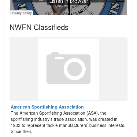
NWFN Classifieds
American Sportfishing Association
The American Sportfishing Association (ASA), the
sportfishing industry’s trade association, was created in
1933 to represent tackle manufacturers’ business interests.
Since then,