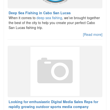
Deep Sea Fishing in Cabo San Lucas
When it comes to
deep sea fishing
, we’ve brought together
the best of the city to help you create your perfect Cabo
San Lucas fishing trip.
[Read more]
Looking for enthusiastic Digital Media Sales Reps for
rapidly growing outdoor sports media company