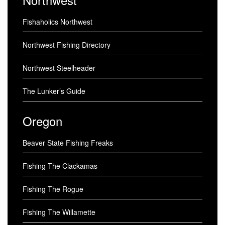
Fishaholics Northwest
Northwest Fishing Directory
Northwest Steelheader
The Lunker’s Guide
Oregon
Beaver State Fishing Freaks
Fishing The Clackamas
Fishing The Rogue
Fishing The Willamette