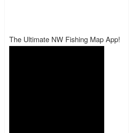
The Ultimate NW Fishing Map App!