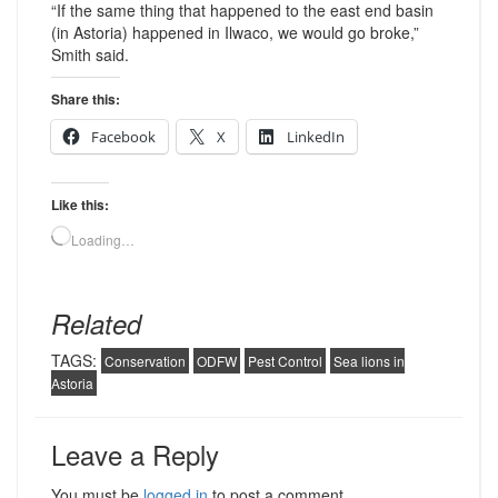
“If the same thing that happened to the east end basin
(in Astoria) happened in Ilwaco, we would go broke,”
Smith said.
Share this:
Facebook
X
LinkedIn
Like this:
Loading…
Related
TAGS:
Conservation
ODFW
Pest Control
Sea lions in
Astoria
Leave a Reply
You must be
logged in
to post a comment.