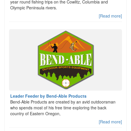
year round fishing trips on the Cowlitz, Columbia and
Olympic Peninsula rivers.
[Read more]
Leader Feeder by Bend-Able Products
Bend-Able Products are created by an avid outdoorsman
who spends most of his free time exploring the back
country of Eastern Oregon,
[Read more]