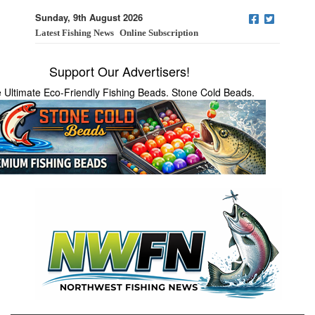
Sunday, 9th August 2026
Latest Fishing News
Online Subscription
Support Our Advertisers!
 Ultimate Eco-Friendly Fishing Beads. Stone Cold Beads.