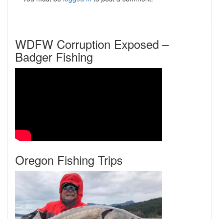
WDFW Corruption Exposed –
Badger Fishing
Oregon Fishing Trips