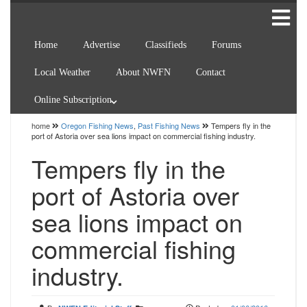
Home
Advertise
Classifieds
Forums
Local Weather
About NWFN
Contact
Online Subscription
home
Oregon Fishing News
,
Past Fishing News
Tempers fly in the
port of Astoria over sea lions impact on commercial fishing industry.
Tempers fly in the
port of Astoria over
sea lions impact on
commercial fishing
industry.