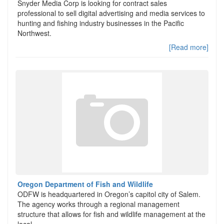
Snyder Media Corp is looking for contract sales
professional to sell digital advertising and media services to
hunting and fishing industry businesses in the Pacific
Northwest.
[Read more]
Oregon Department of Fish and Wildlife
ODFW is headquartered in Oregon’s capitol city of Salem.
The agency works through a regional management
structure that allows for fish and wildlife management at the