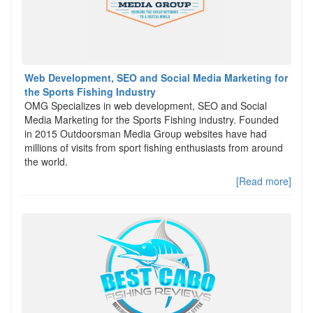
Web Development, SEO and Social Media Marketing for
the Sports Fishing Industry
OMG Specializes in web development, SEO and Social
Media Marketing for the Sports Fishing industry. Founded
in 2015 Outdoorsman Media Group websites have had
millions of visits from sport fishing enthusiasts from around
the world.
[Read more]