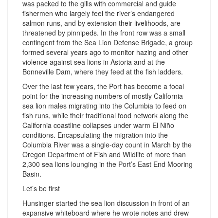
was packed to the gills with commercial and guide
fishermen who largely feel the river’s endangered
salmon runs, and by extension their livelihoods, are
threatened by pinnipeds. In the front row was a small
contingent from the Sea Lion Defense Brigade, a group
formed several years ago to monitor hazing and other
violence against sea lions in Astoria and at the
Bonneville Dam, where they feed at the fish ladders.
Over the last few years, the Port has become a focal
point for the increasing numbers of mostly California
sea lion males migrating into the Columbia to feed on
fish runs, while their traditional food network along the
California coastline collapses under warm El Niño
conditions. Encapsulating the migration into the
Columbia River was a single-day count in March by the
Oregon Department of Fish and Wildlife of more than
2,300 sea lions lounging in the Port’s East End Mooring
Basin.
Let’s be first
Hunsinger started the sea lion discussion in front of an
expansive whiteboard where he wrote notes and drew