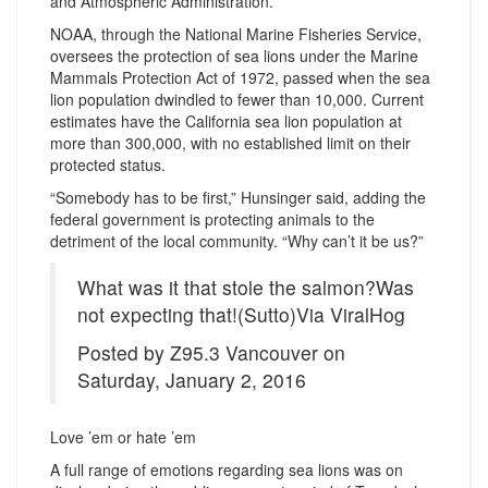
and Atmospheric Administration.
NOAA, through the National Marine Fisheries Service,
oversees the protection of sea lions under the Marine
Mammals Protection Act of 1972, passed when the sea
lion population dwindled to fewer than 10,000. Current
estimates have the California sea lion population at
more than 300,000, with no established limit on their
protected status.
“Somebody has to be first,” Hunsinger said, adding the
federal government is protecting animals to the
detriment of the local community. “Why can’t it be us?”
What was it that stole the salmon?Was
not expecting that!(Sutto)Via ViralHog
Posted by Z95.3 Vancouver on
Saturday, January 2, 2016
Love ’em or hate ’em
A full range of emotions regarding sea lions was on