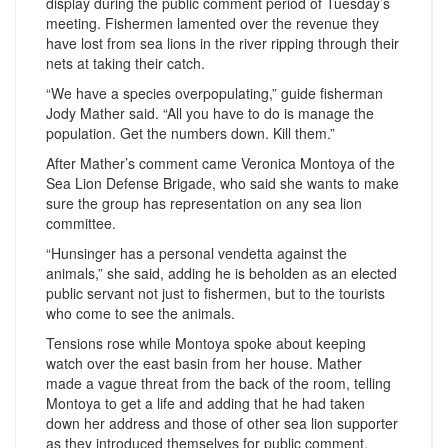
display during the public comment period of Tuesday’s
meeting. Fishermen lamented over the revenue they
have lost from sea lions in the river ripping through their
nets at taking their catch.
“We have a species overpopulating,” guide fisherman
Jody Mather said. “All you have to do is manage the
population. Get the numbers down. Kill them.”
After Mather’s comment came Veronica Montoya of the
Sea Lion Defense Brigade, who said she wants to make
sure the group has representation on any sea lion
committee.
“Hunsinger has a personal vendetta against the
animals,” she said, adding he is beholden as an elected
public servant not just to fishermen, but to the tourists
who come to see the animals.
Tensions rose while Montoya spoke about keeping
watch over the east basin from her house. Mather
made a vague threat from the back of the room, telling
Montoya to get a life and adding that he had taken
down her address and those of other sea lion supporter
as they introduced themselves for public comment.