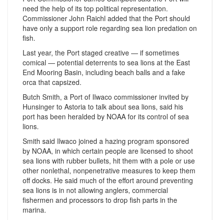
need the help of its top political representation.
Commissioner John Raichl added that the Port should
have only a support role regarding sea lion predation on
fish.
Last year, the Port staged creative — if sometimes
comical — potential deterrents to sea lions at the East
End Mooring Basin, including beach balls and a fake
orca that capsized.
Butch Smith, a Port of Ilwaco commissioner invited by
Hunsinger to Astoria to talk about sea lions, said his
port has been heralded by NOAA for its control of sea
lions.
Smith said Ilwaco joined a hazing program sponsored
by NOAA, in which certain people are licensed to shoot
sea lions with rubber bullets, hit them with a pole or use
other nonlethal, nonpenetrative measures to keep them
off docks. He said much of the effort around preventing
sea lions is in not allowing anglers, commercial
fishermen and processors to drop fish parts in the
marina.