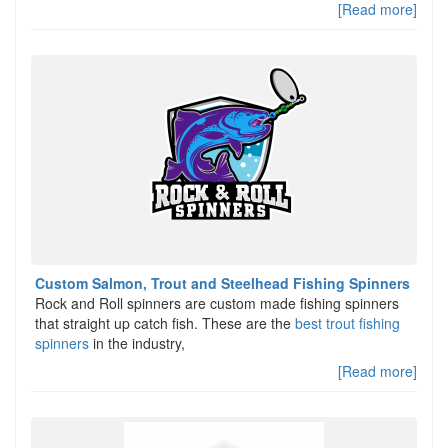
[Read more]
Custom Salmon, Trout and Steelhead Fishing Spinners
Rock and Roll spinners are custom made fishing spinners
that straight up catch fish. These are the
best trout fishing
spinners
in the industry,
[Read more]