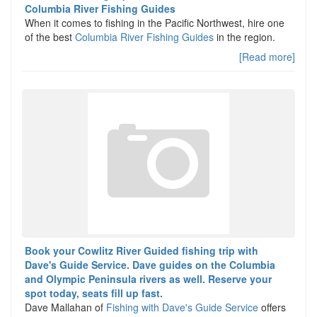
Columbia River Fishing Guides
When it comes to fishing in the Pacific Northwest, hire one
of the best
Columbia River Fishing Guides
in the region.
[Read more]
Book your Cowlitz River Guided fishing trip with
Dave's Guide Service. Dave guides on the Columbia
and Olympic Peninsula rivers as well. Reserve your
spot today, seats fill up fast.
Dave Mallahan of
Fishing with Dave's Guide Service
offers