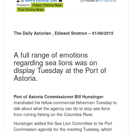
By
Posted on
01/06/2016
NWFN Editorial Staff
Posted in
Oregon Fishing News
Past Fishing News
The Daily Astorian , Edward Stratton – 01/06/2015
A full range of emotions
regarding sea lions was on
display Tuesday at the Port of
Astoria.
Port of Astoria Commissioner Bill Hunsinger
marshaled his fellow commercial fishermen Tuesday to
talk about what the agency can do to stop sea lions
from ruining fishing on the Columbia River.
Hunsinger added the Sea Lion Committee to he Port
Commission agenda for the meeting Tuesday, which