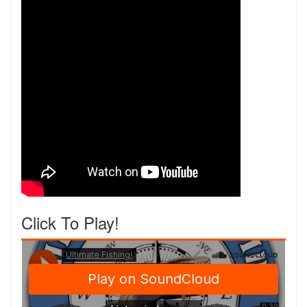
Click To Play!