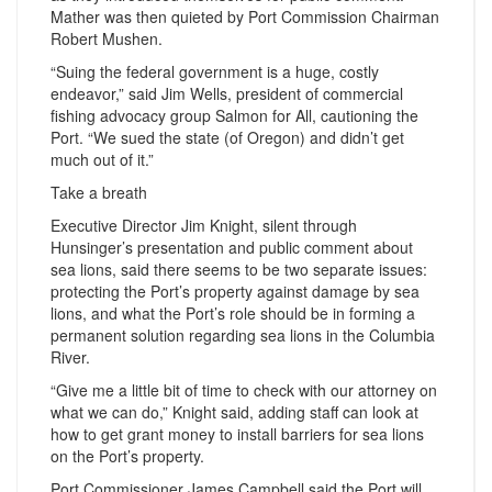
Mather was then quieted by Port Commission Chairman
Robert Mushen.
“Suing the federal government is a huge, costly
endeavor,” said Jim Wells, president of commercial
fishing advocacy group Salmon for All, cautioning the
Port. “We sued the state (of Oregon) and didn’t get
much out of it.”
Take a breath
Executive Director Jim Knight, silent through
Hunsinger’s presentation and public comment about
sea lions, said there seems to be two separate issues:
protecting the Port’s property against damage by sea
lions, and what the Port’s role should be in forming a
permanent solution regarding sea lions in the Columbia
River.
“Give me a little bit of time to check with our attorney on
what we can do,” Knight said, adding staff can look at
how to get grant money to install barriers for sea lions
on the Port’s property.
Port Commissioner James Campbell said the Port will