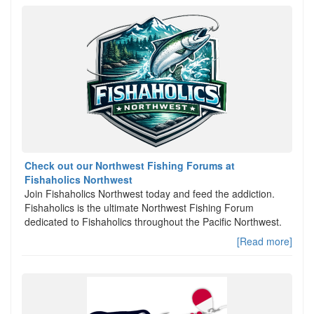
Check out our Northwest Fishing Forums at
Fishaholics Northwest
Join Fishaholics Northwest today and feed the addiction.
Fishaholics is the ultimate Northwest Fishing Forum
dedicated to Fishaholics throughout the Pacific Northwest.
[Read more]