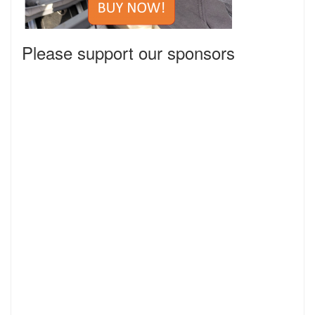
Please support our sponsors