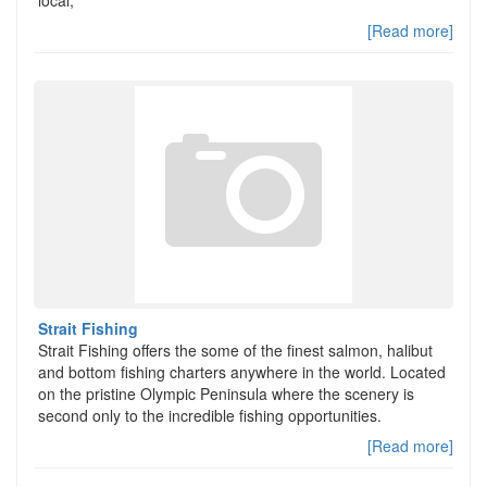
local,
[Read more]
Strait Fishing
Strait Fishing offers the some of the finest salmon, halibut
and bottom fishing charters anywhere in the world. Located
on the pristine Olympic Peninsula where the scenery is
second only to the incredible fishing opportunities.
[Read more]