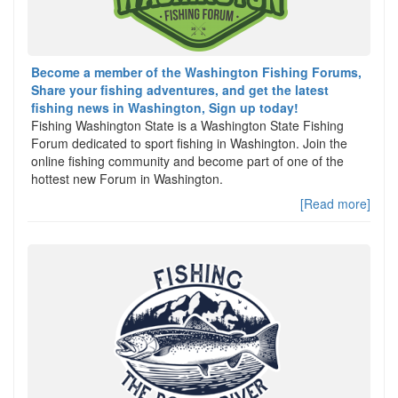
Become a member of the Washington Fishing Forums,
Share your fishing adventures, and get the latest
fishing news in Washington, Sign up today!
Fishing Washington State is a Washington State Fishing
Forum dedicated to sport fishing in Washington. Join the
online fishing community and become part of one of the
hottest new Forum in Washington.
[Read more]