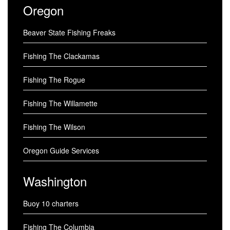
Oregon
Beaver State Fishing Freaks
Fishing The Clackamas
Fishing The Rogue
Fishing The Willamette
Fishing The Wilson
Oregon Guide Services
Washington
Buoy 10 charters
Fishing The Columbia