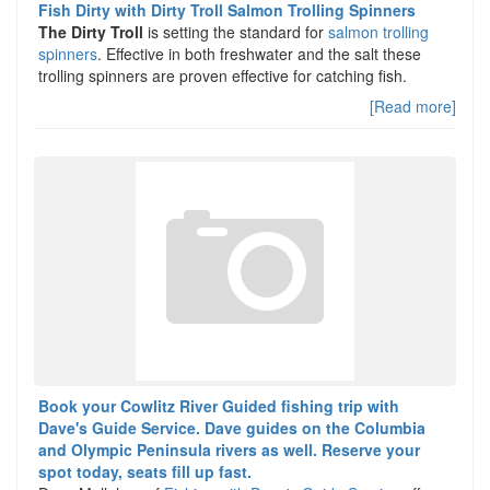
Fish Dirty with Dirty Troll Salmon Trolling Spinners
The Dirty Troll
is setting the standard for
salmon trolling
spinners
. Effective in both freshwater and the salt these
trolling spinners are proven effective for catching fish.
[Read more]
Book your Cowlitz River Guided fishing trip with
Dave's Guide Service. Dave guides on the Columbia
and Olympic Peninsula rivers as well. Reserve your
spot today, seats fill up fast.