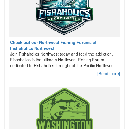
Check out our Northwest Fishing Forums at
Fishaholics Northwest
Join Fishaholics Northwest today and feed the addiction.
Fishaholics is the ultimate Northwest Fishing Forum
dedicated to Fishaholics throughout the Pacific Northwest.
[Read more]