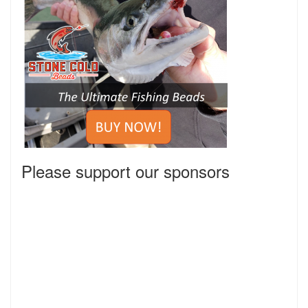
Please support our sponsors