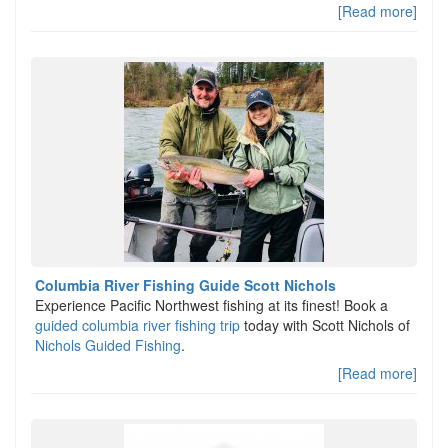
[Read more]
Columbia River Fishing Guide Scott Nichols
Experience Pacific Northwest fishing at its finest! Book a
guided columbia river fishing trip
today with Scott Nichols of
Nichols Guided Fishing
.
[Read more]