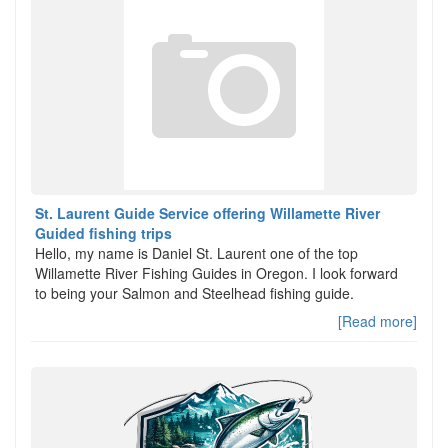
St. Laurent Guide Service offering Willamette River
Guided fishing trips
Hello, my name is Daniel St. Laurent one of the top
Willamette River Fishing Guides in Oregon. I look forward
to being your Salmon and Steelhead fishing guide.
[Read more]