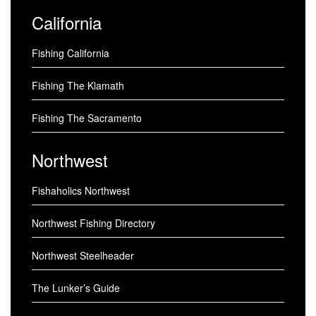
California
Fishing California
Fishing The Klamath
Fishing The Sacramento
Northwest
Fishaholics Northwest
Northwest Fishing Directory
Northwest Steelheader
The Lunker’s Guide