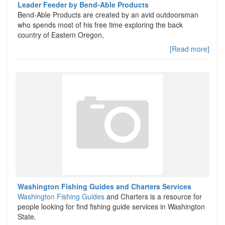
Leader Feeder by Bend-Able Products
Bend-Able Products are created by an avid outdoorsman
who spends most of his free time exploring the back
country of Eastern Oregon,
[Read more]
Washington Fishing Guides and Charters Services
Washington Fishing Guides
and Charters is a resource for
people looking for find fishing guide services in Washington
State.