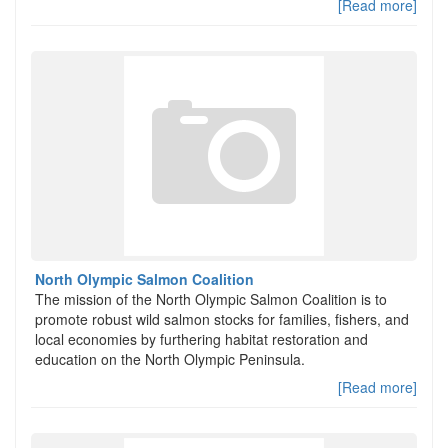
[Read more]
North Olympic Salmon Coalition
The mission of the North Olympic Salmon Coalition is to
promote robust wild salmon stocks for families, fishers, and
local economies by furthering habitat restoration and
education on the North Olympic Peninsula.
[Read more]