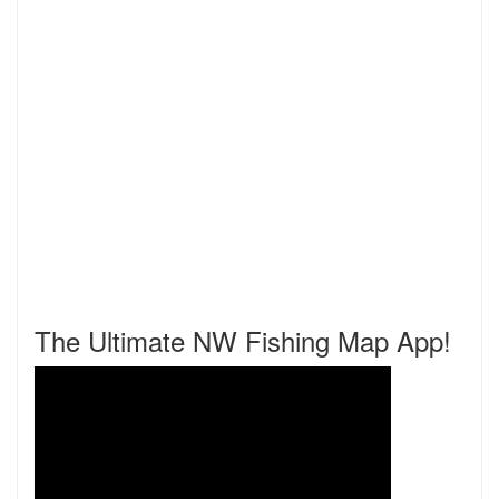
The Ultimate NW Fishing Map App!