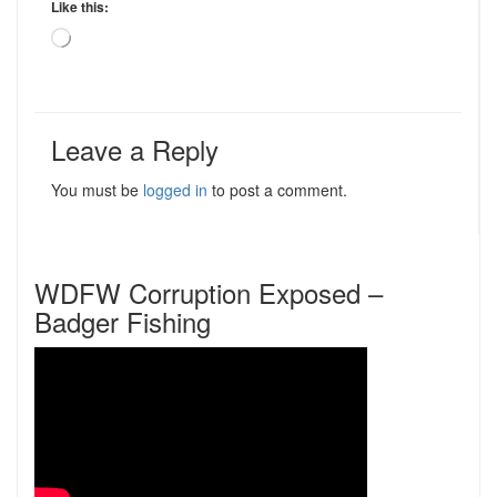
Like this:
Loading…
Leave a Reply
You must be
logged in
to post a comment.
WDFW Corruption Exposed –
Badger Fishing