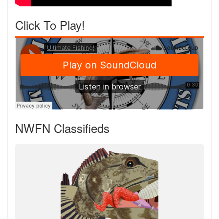
Click To Play!
NWFN Classifieds