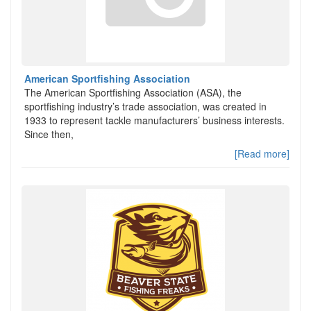
American Sportfishing Association
The American Sportfishing Association (ASA), the
sportfishing industry’s trade association, was created in
1933 to represent tackle manufacturers’ business interests.
Since then,
[Read more]