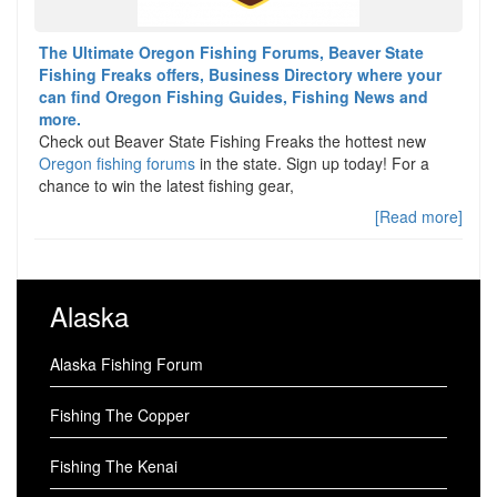
The Ultimate Oregon Fishing Forums, Beaver State
Fishing Freaks offers, Business Directory where your
can find Oregon Fishing Guides, Fishing News and
more.
Check out Beaver State Fishing Freaks the hottest new
Oregon fishing forums
in the state. Sign up today! For a
chance to win the latest fishing gear,
[Read more]
Alaska
Alaska Fishing Forum
Fishing The Copper
Fishing The Kenai