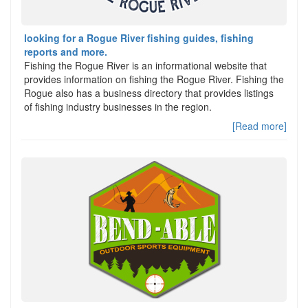
looking for a Rogue River fishing guides, fishing
reports and more.
Fishing the Rogue River is an informational website that
provides information on fishing the Rogue River. Fishing the
Rogue also has a business directory that provides listings
of fishing industry businesses in the region.
[Read more]