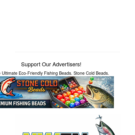
Support Our Advertisers!
 Ultimate Eco-Friendly Fishing Beads. Stone Cold Beads.