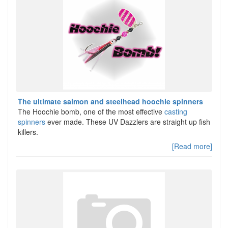
The ultimate salmon and steelhead hoochie spinners
The Hoochie bomb, one of the most effective
casting
spinners
ever made. These UV Dazzlers are straight up fish
killers.
[Read more]