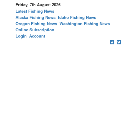
Friday, 7th August 2026
Latest Fishing News
Alaska Fishing News
Idaho Fishing News
Oregon Fishing News
Washington Fishing News
Online Subscription
Login
Account