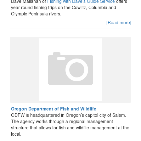
Dave Mallahan of
Fishing with Dave's Guide Service
offers
year round fishing trips on the Cowlitz, Columbia and
Olympic Peninsula rivers.
[Read more]
Oregon Department of Fish and Wildlife
ODFW is headquartered in Oregon’s capitol city of Salem.
The agency works through a regional management
structure that allows for fish and wildlife management at the
local,