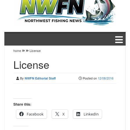
home
License
License
By
Posted on
12/08/2016
NWFN Editorial Staff
Share this:
Facebook
X
LinkedIn