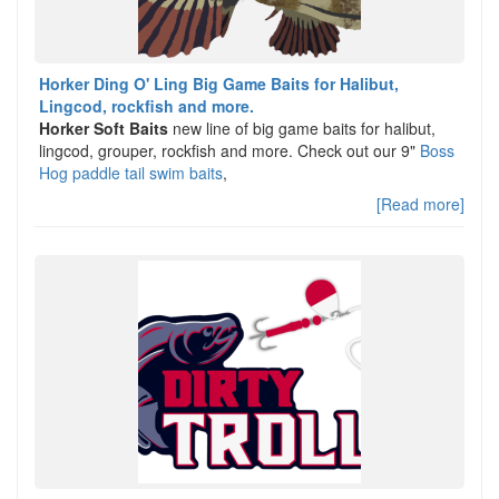
Horker Ding O' Ling Big Game Baits for Halibut,
Lingcod, rockfish and more.
Horker Soft Baits
new line of big game baits for halibut,
lingcod, grouper, rockfish and more. Check out our 9"
Boss
Hog paddle tail swim baits
,
[Read more]