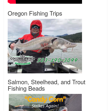
Oregon Fishing Trips
Salmon, Steelhead, and Trout
Fishing Beads