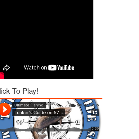
lick To Play!