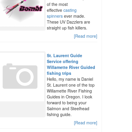
of the most
effective
casting
spinners
ever made.
These UV Dazzlers are
straight up fish killers.
[Read more]
St. Laurent Guide
Service offering
Willamette River Guided
fishing trips
Hello, my name is Daniel
St. Laurent one of the top
Willamette River Fishing
Guides in Oregon. I look
forward to being your
Salmon and Steelhead
fishing guide.
[Read more]