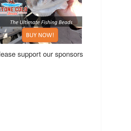
lease support our sponsors