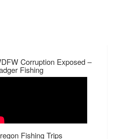
DFW Corruption Exposed –
adger Fishing
regon Fishing Trips