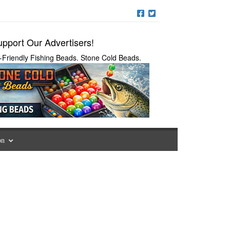
pport Our Advertisers!
-Friendly Fishing Beads. Stone Cold Beads.
on