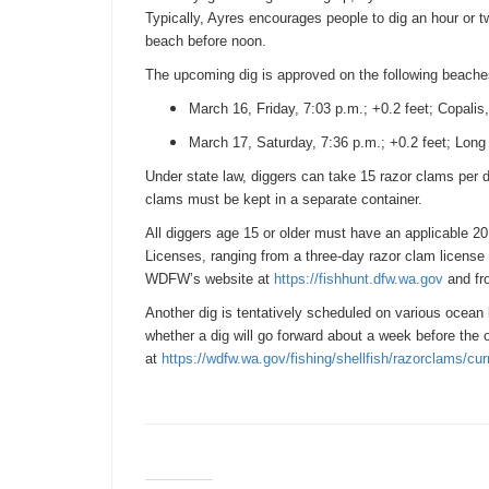
Typically, Ayres encourages people to dig an hour or tw
beach before
noon
.
The upcoming dig is approved on the following beache
March 16
,
Friday
,
7:03 p.m.
; +0.2 feet; Copali
March 17
,
Saturday
,
7:36 p.m.
; +0.2 feet; Lon
Under state law, diggers can take 15 razor clams per d
clams must be kept in a separate container.
All diggers age 15 or older must have an applicable 20
Licenses, ranging from a three-day razor clam license 
WDFW’s website at
https://fishhunt.dfw.wa.gov
and fro
Another dig is tentatively scheduled on various ocea
whether a dig will go forward about a week before th
at
https://wdfw.wa.gov/fishing/
shellfish/razorclams/cur