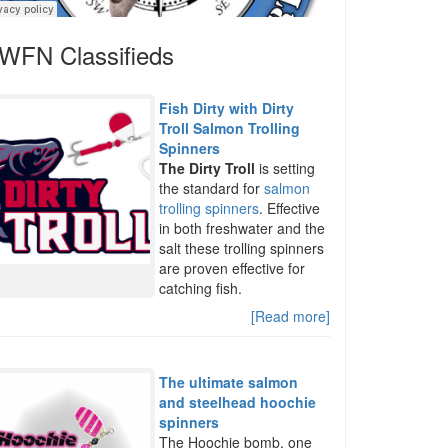
WFN Classifieds
Fish Dirty with Dirty
Troll Salmon Trolling
Spinners
The Dirty Troll
is setting
the standard for
salmon
trolling spinners
. Effective
in both freshwater and the
salt these trolling spinners
are proven effective for
catching fish.
[Read more]
The ultimate salmon
and steelhead hoochie
spinners
The Hoochie bomb, one