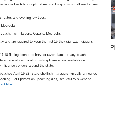
o before low tide for optimal results. Digging is not allowed at any
s, dates and evening low tides:
s, Mocrocks
g Beach, Twin Harbors, Copalis, Mocrocks
ay and are required to keep the first 15 they dig. Each digger’s
P
17-18 fishing license to harvest razor clams on any beach.
to an annual combination fishing license, are available on
m license vendors around the state.
n beaches
April 19-22
. State shellfish managers typically announce
e opening. For updates on upcoming digs, see WDFW’s website
rent.
html
.