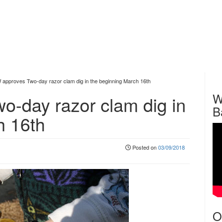
pproves Two-day razor clam dig in the beginning March 16th
W
-day razor clam dig in
B
h 16th
Posted on
03/09/2018
O