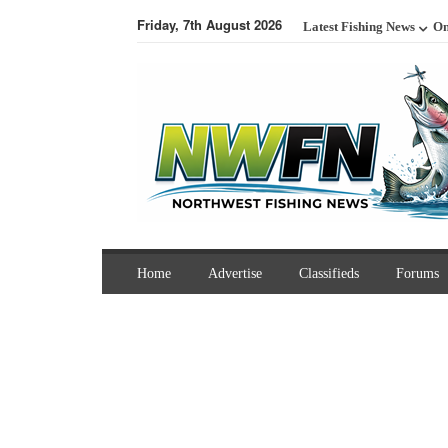
Friday, 7th August 2026
Latest Fishing News
On
Home
Advertise
Classifieds
Forums