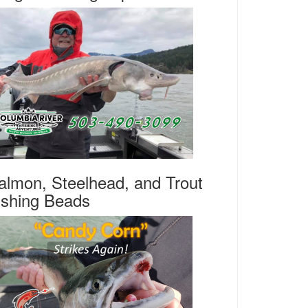
almon, Steelhead, and Trout
ishing Beads