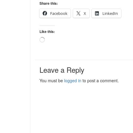
Share this:
Facebook
X
LinkedIn
Like this:
Loading…
Leave a Reply
You must be
logged in
to post a comment.