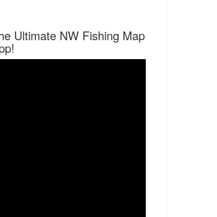
he Ultimate NW Fishing Map
pp!