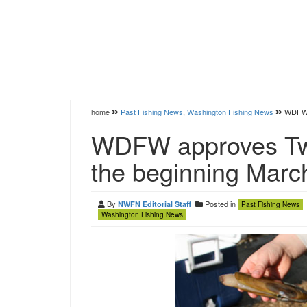
home
Past Fishing News
,
Washington Fishing News
WDFW a
WDFW approves Two
the beginning Marc
By
Posted in
NWFN Editorial Staff
Past Fishing News
Washington Fishing News