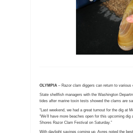
OLYMPIA
– Razor clam diggers can return to various
State shellfish managers with the Washington Departm
tides after marine toxin tests showed the clams are sa
“Last weekend, we had a great turnout for the dig at 
“We’ll have more beaches open for this upcoming dig 
Shores Razor Clam Festival
on Saturday
.”
With daylight savings coming up, Ayres noted the best 