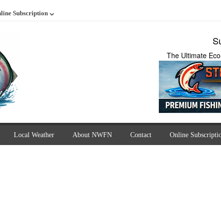
line Subscription
Su
The Ultimate Eco
Local Weather
About NWFN
Contact
Online Subscripti