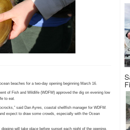
S
F
 ocean beaches for a two-day opening beginning
March 16
.
ent of Fish and Wildlife (WDFW) approved the dig on evening low
fe to eat.
Mocrocks,” said Dan Ayres, coastal shellfish manager for WDFW.
and expect to draw some crowds, especially with the Ocean
digging will take place before sunset each night of the opening.