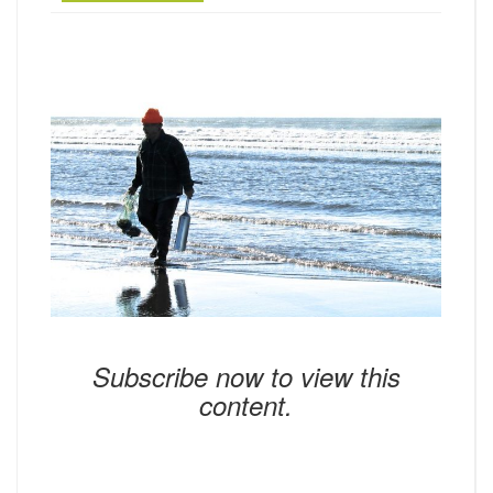
Subscribe now to view this
content.