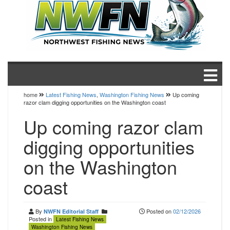
home
Latest Fishing News
,
Washington Fishing News
Up coming
razor clam digging opportunities on the Washington coast
Up coming razor clam
digging opportunities
on the Washington
coast
By
Posted on
02/12/2026
NWFN Editorial Staff
Posted in
Latest Fishing News
Washington Fishing News