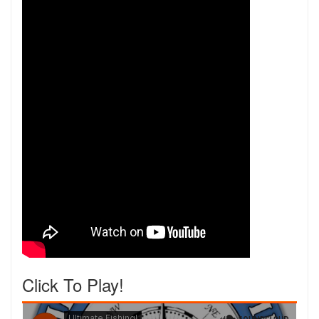
Click To Play!