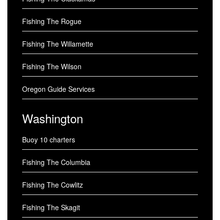
Fishing The Rogue
Fishing The Willamette
Fishing The Wilson
Oregon Guide Services
Washington
Buoy 10 charters
Fishing The Columbia
Fishing The Cowlitz
Fishing The Skagit