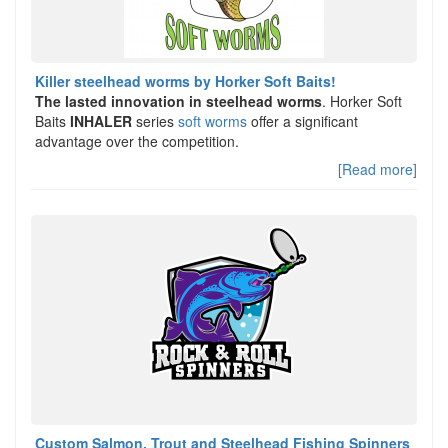
Killer steelhead worms by Horker Soft Baits!
The lasted innovation in steelhead worms
. Horker Soft
Baits
INHALER
series
soft worms
offer a significant
advantage over the competition.
[Read more]
Custom Salmon, Trout and Steelhead Fishing Spinners