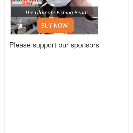
Please support our sponsors