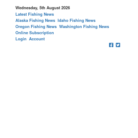
Wednesday, 5th August 2026
Latest Fishing News
Alaska Fishing News
Idaho Fishing News
Oregon Fishing News
Washington Fishing News
Online Subscription
Login
Account