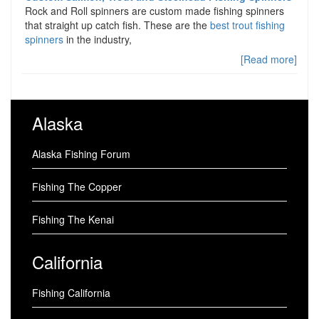
Rock and Roll spinners are custom made fishing spinners
that straight up catch fish. These are the
best trout fishing
spinners
in the industry,
[Read more]
Alaska
Alaska Fishing Forum
Fishing The Copper
Fishing The Kenai
California
Fishing California