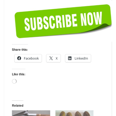
Share this:
Facebook
X
LinkedIn
Like this:
Loading…
Related