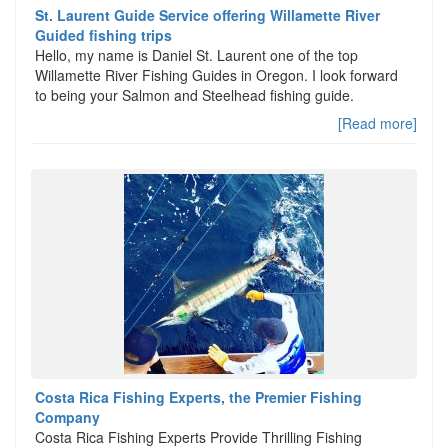
St. Laurent Guide Service offering Willamette River
Guided fishing trips
Hello, my name is Daniel St. Laurent one of the top
Willamette River Fishing Guides in Oregon. I look forward
to being your Salmon and Steelhead fishing guide.
[Read more]
Costa Rica Fishing Experts, the Premier Fishing
Company
Costa Rica Fishing Experts Provide Thrilling Fishing