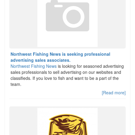
Northwest Fishing News is seeking professional
advertising sales associates.
Northwest Fishing News
is looking for seasoned advertising
sales professionals to sell advertising on our websites and
classifieds. If you love to fish and want to be a part of the
team.
[Read more]