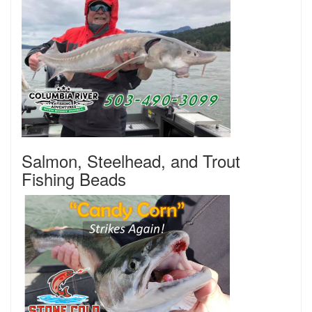
Salmon, Steelhead, and Trout
Fishing Beads