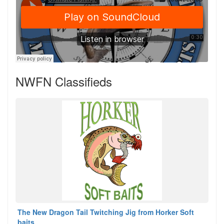
NWFN Classifieds
The New Dragon Tail Twitching Jig from Horker Soft
baits