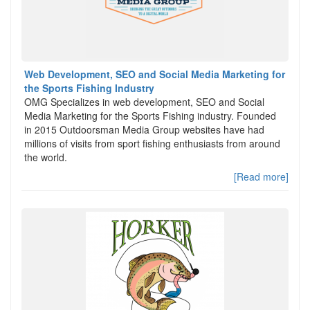
Web Development, SEO and Social Media Marketing for
the Sports Fishing Industry
OMG Specializes in web development, SEO and Social
Media Marketing for the Sports Fishing industry. Founded
in 2015 Outdoorsman Media Group websites have had
millions of visits from sport fishing enthusiasts from around
the world.
[Read more]