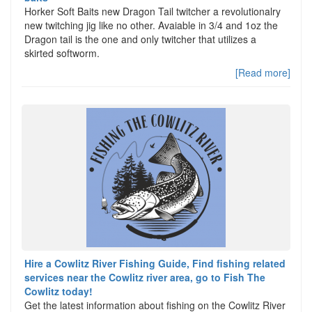
Horker Soft Baits new Dragon Tail twitcher a revolutionalry
new twitching jig like no other. Avaiable in 3/4 and 1oz the
Dragon tail is the one and only twitcher that utilizes a
skirted softworm.
[Read more]
Hire a Cowlitz River Fishing Guide, Find fishing related
services near the Cowlitz river area, go to Fish The
Cowlitz today!
Get the latest information about fishing on the Cowlitz River