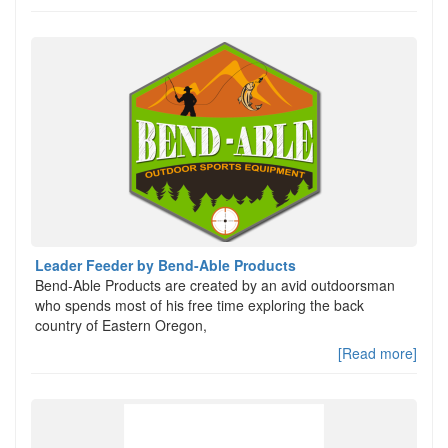
Leader Feeder by Bend-Able Products
Bend-Able Products are created by an avid outdoorsman
who spends most of his free time exploring the back
country of Eastern Oregon,
[Read more]