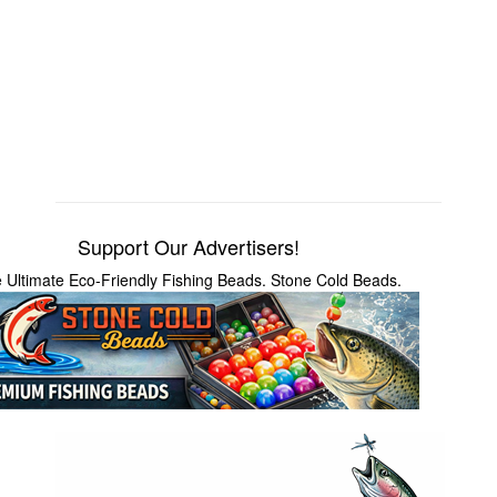
Support Our Advertisers!
 Ultimate Eco-Friendly Fishing Beads. Stone Cold Beads.