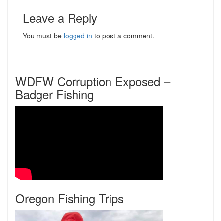
Leave a Reply
You must be
logged in
to post a comment.
WDFW Corruption Exposed –
Badger Fishing
Oregon Fishing Trips