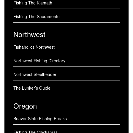
Fishing The Klamath
Fishing The Sacramento
Northwest
Fishaholics Northwest
Northwest Fishing Directory
Northwest Steelheader
The Lunker’s Guide
Oregon
Beaver State Fishing Freaks
Fishing The Clackamas