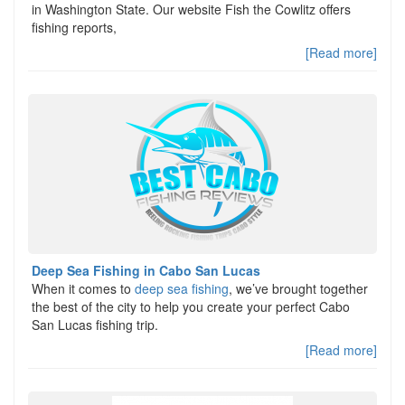
in Washington State. Our website Fish the Cowlitz offers
fishing reports,
[Read more]
Deep Sea Fishing in Cabo San Lucas
When it comes to
deep sea fishing
, we’ve brought together
the best of the city to help you create your perfect Cabo
San Lucas fishing trip.
[Read more]