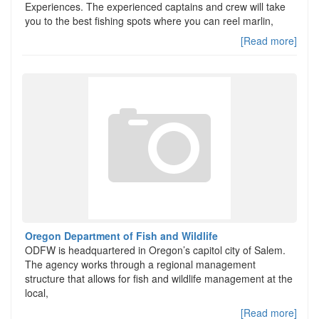
Experiences. The experienced captains and crew will take
you to the best fishing spots where you can reel marlin,
[Read more]
Oregon Department of Fish and Wildlife
ODFW is headquartered in Oregon’s capitol city of Salem.
The agency works through a regional management
structure that allows for fish and wildlife management at the
local,
[Read more]