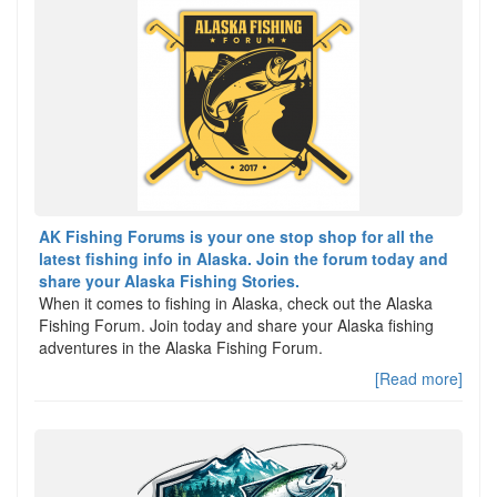
AK Fishing Forums is your one stop shop for all the
latest fishing info in Alaska. Join the forum today and
share your Alaska Fishing Stories.
When it comes to fishing in Alaska, check out the Alaska
Fishing Forum. Join today and share your Alaska fishing
adventures in the Alaska Fishing Forum.
[Read more]