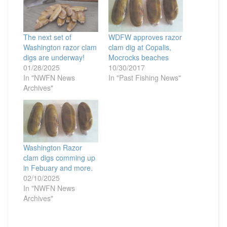
The next set of
WDFW approves razor
Washington razor clam
clam dig at Copalis,
digs are underway!
Mocrocks beaches
01/28/2025
10/30/2017
In "NWFN News
In "Past Fishing News"
Archives"
Washington Razor
clam digs comming up
in Febuary and more.
02/10/2025
In "NWFN News
Archives"