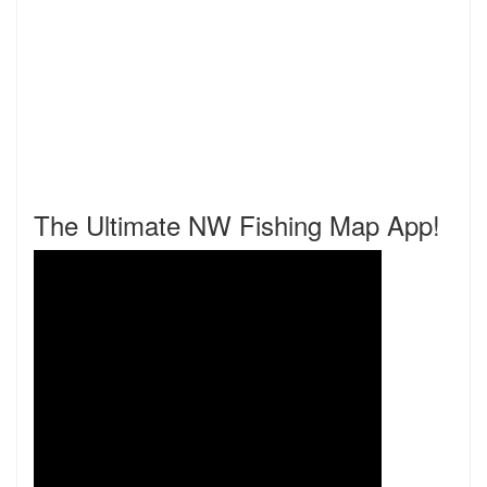
The Ultimate NW Fishing Map App!