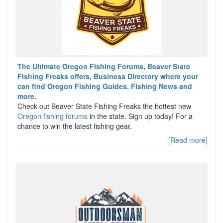
The Ultimate Oregon Fishing Forums, Beaver State
Fishing Freaks offers, Business Directory where your
can find Oregon Fishing Guides, Fishing News and
more.
Check out Beaver State Fishing Freaks the hottest new
Oregon fishing forums
in the state. Sign up today! For a
chance to win the latest fishing gear,
[Read more]