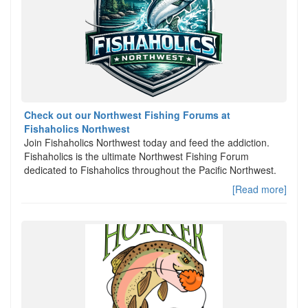
Check out our Northwest Fishing Forums at
Fishaholics Northwest
Join Fishaholics Northwest today and feed the addiction.
Fishaholics is the ultimate Northwest Fishing Forum
dedicated to Fishaholics throughout the Pacific Northwest.
[Read more]