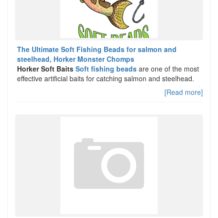
The Ultimate Soft Fishing Beads for salmon and
steelhead, Horker Monster Chomps
Horker Soft Baits
Soft fishing beads
are one of the most
effective artificial baits for catching salmon and steelhead.
[Read more]