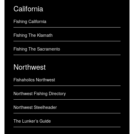
California
Fishing California
Fishing The Klamath
Fishing The Sacramento
Northwest
Fishaholics Northwest
Northwest Fishing Directory
Northwest Steelheader
The Lunker’s Guide