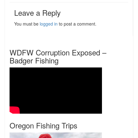
Leave a Reply
You must be
logged in
to post a comment.
WDFW Corruption Exposed –
Badger Fishing
Oregon Fishing Trips