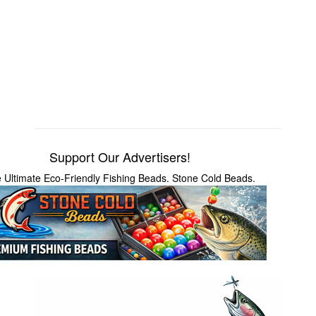
Support Our Advertisers!
 Ultimate Eco-Friendly Fishing Beads. Stone Cold Beads.