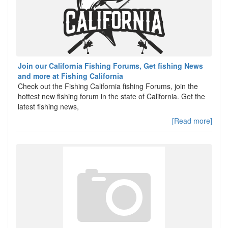
Join our California Fishing Forums, Get fishing News
and more at Fishing California
Check out the Fishing California fishing Forums, join the
hottest new fishing forum in the state of California. Get the
latest fishing news,
[Read more]