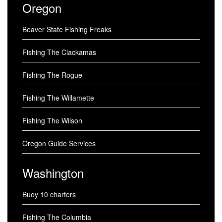
Oregon
Beaver State Fishing Freaks
Fishing The Clackamas
Fishing The Rogue
Fishing The Willamette
Fishing The Wilson
Oregon Guide Services
Washington
Buoy 10 charters
Fishing The Columbia