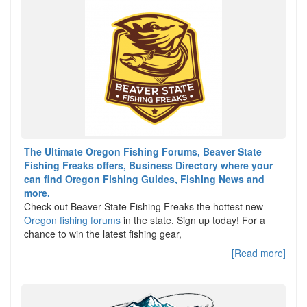
The Ultimate Oregon Fishing Forums, Beaver State
Fishing Freaks offers, Business Directory where your
can find Oregon Fishing Guides, Fishing News and
more.
Check out Beaver State Fishing Freaks the hottest new
Oregon fishing forums
in the state. Sign up today! For a
chance to win the latest fishing gear,
[Read more]