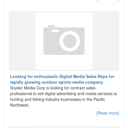
Looking for enthusiastic Digital Media Sales Reps for
rapidly growing outdoor sports media company
Snyder Media Corp is looking for contract sales
professional to sell digital advertising and media services to
hunting and fishing industry businesses in the Pacific
Northwest.
[Read more]