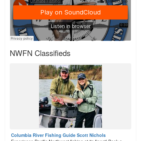
NWFN Classifieds
Columbia River Fishing Guide Scott Nichols