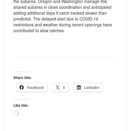
the subarea. Oregon and Washington manage this
shared subarea in close coordination and anticipated
adding additional days if catch tracked slower than
predicted. The delayed start due to COVID-19
restrictions and weather during recent openings have
contributed to slow catches.
Share this:
Facebook
X
LinkedIn
Like this:
Loading…