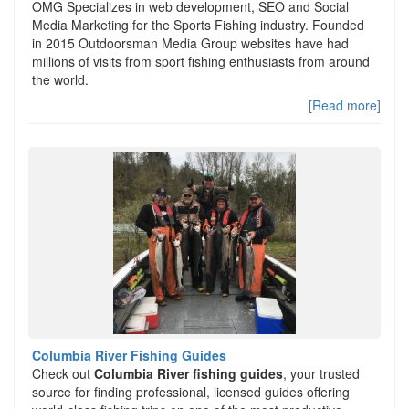
OMG Specializes in web development, SEO and Social
Media Marketing for the Sports Fishing industry. Founded
in 2015 Outdoorsman Media Group websites have had
millions of visits from sport fishing enthusiasts from around
the world.
[Read more]
Columbia River Fishing Guides
Check out
Columbia River fishing guides
, your trusted
source for finding professional, licensed guides offering