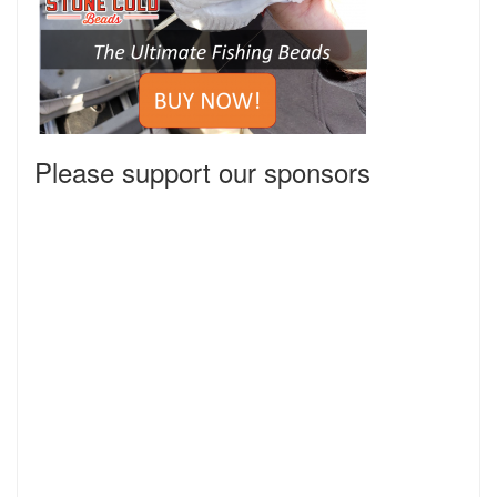
Please support our sponsors