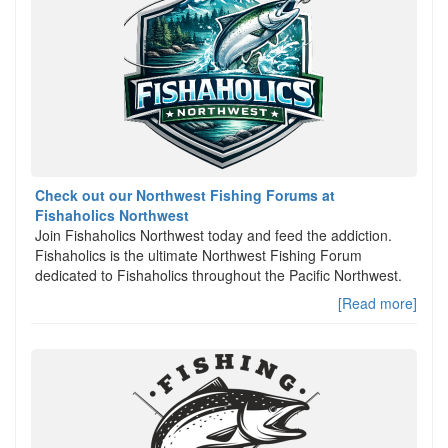
Check out our Northwest Fishing Forums at
Fishaholics Northwest
Join Fishaholics Northwest today and feed the addiction.
Fishaholics is the ultimate Northwest Fishing Forum
dedicated to Fishaholics throughout the Pacific Northwest.
[Read more]