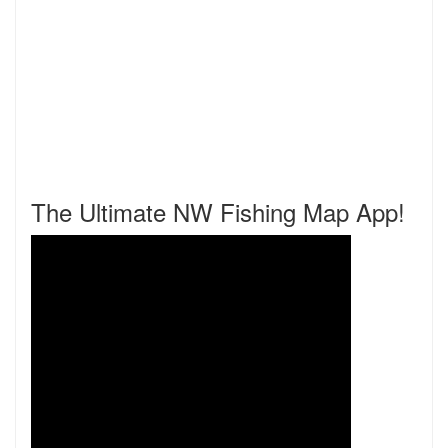
The Ultimate NW Fishing Map App!