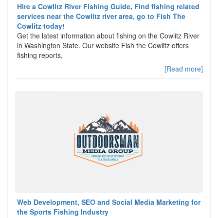
Hire a Cowlitz River Fishing Guide, Find fishing related
services near the Cowlitz river area, go to Fish The
Cowlitz today!
Get the latest information about fishing on the Cowlitz River
in Washington State. Our website Fish the Cowlitz offers
fishing reports,
[Read more]
Web Development, SEO and Social Media Marketing for
the Sports Fishing Industry