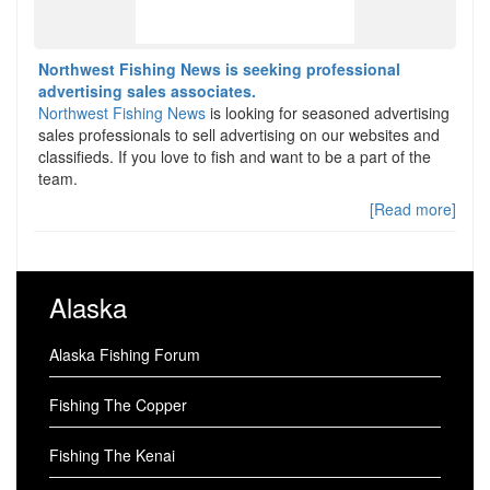
Northwest Fishing News is seeking professional
advertising sales associates.
Northwest Fishing News
is looking for seasoned advertising
sales professionals to sell advertising on our websites and
classifieds. If you love to fish and want to be a part of the
team.
[Read more]
Alaska
Alaska Fishing Forum
Fishing The Copper
Fishing The Kenai