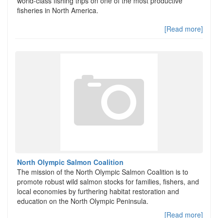
world-class fishing trips on one of the most productive
fisheries in North America.
[Read more]
North Olympic Salmon Coalition
The mission of the North Olympic Salmon Coalition is to
promote robust wild salmon stocks for families, fishers, and
local economies by furthering habitat restoration and
education on the North Olympic Peninsula.
[Read more]