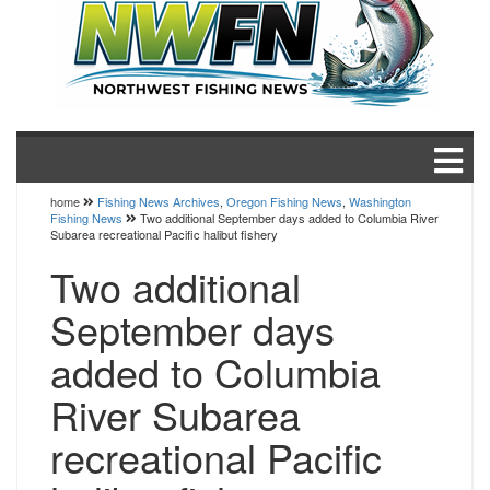
home
Fishing News Archives
,
Oregon Fishing News
,
Washington
Fishing News
Two additional September days added to Columbia River
Subarea recreational Pacific halibut fishery
Two additional
September days
added to Columbia
River Subarea
recreational Pacific