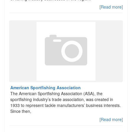
[Read more]
American Sportfishing Association
The American Sportfishing Association (ASA), the
sportfishing industry’s trade association, was created in
1933 to represent tackle manufacturers’ business interests.
Since then,
[Read more]