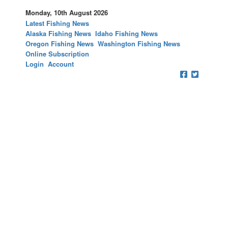
Monday, 10th August 2026
Latest Fishing News
Alaska Fishing News
Idaho Fishing News
Oregon Fishing News
Washington Fishing News
Online Subscription
Login
Account