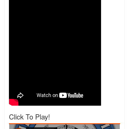
Click To Play!