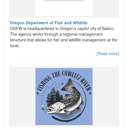
Oregon Department of Fish and Wildlife
ODFW is headquartered in Oregon’s capitol city of Salem.
The agency works through a regional management
structure that allows for fish and wildlife management at the
local,
[Read more]