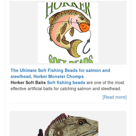
The Ultimate Soft Fishing Beads for salmon and
steelhead, Horker Monster Chomps
Horker Soft Baits
Soft fishing beads
are one of the most
effective artificial baits for catching salmon and steelhead.
[Read more]