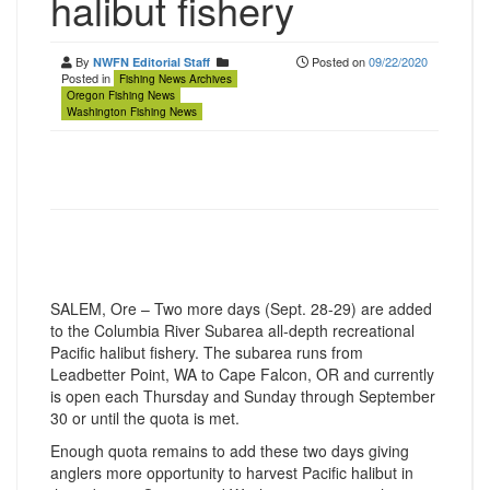
halibut fishery
By
Posted on
09/22/2020
NWFN Editorial Staff
Posted in
Fishing News Archives
Oregon Fishing News
Washington Fishing News
SALEM, Ore – Two more days (Sept. 28-29) are added
to the Columbia River Subarea all-depth recreational
Pacific halibut fishery. The subarea runs from
Leadbetter Point, WA to Cape Falcon, OR and currently
is open each Thursday and Sunday through September
30 or until the quota is met.
Enough quota remains to add these two days giving
anglers more opportunity to harvest Pacific halibut in