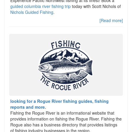
Experience Pacific Northwest fishing at its finest! Book a
guided columbia river fishing trip
today with Scott Nichols of
Nichols Guided Fishing
.
[Read more]
looking for a Rogue River fishing guides, fishing
reports and more.
Fishing the Rogue River is an informational website that
provides information on fishing the Rogue River. Fishing the
Rogue also has a business directory that provides listings
of fishing industry businesses in the region.