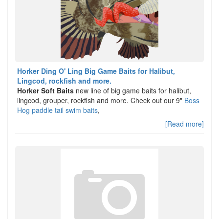
Horker Ding O' Ling Big Game Baits for Halibut,
Lingcod, rockfish and more.
Horker Soft Baits
new line of big game baits for halibut,
lingcod, grouper, rockfish and more. Check out our 9"
Boss
Hog paddle tail swim baits
,
[Read more]