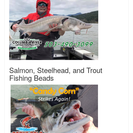
Salmon, Steelhead, and Trout
Fishing Beads