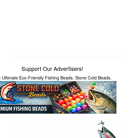
Support Our Advertisers!
 Ultimate Eco-Friendly Fishing Beads. Stone Cold Beads.