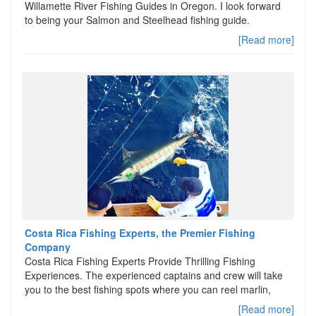
Willamette River Fishing Guides in Oregon. I look forward
to being your Salmon and Steelhead fishing guide.
[Read more]
Costa Rica Fishing Experts, the Premier Fishing
Company
Costa Rica Fishing Experts Provide Thrilling Fishing
Experiences. The experienced captains and crew will take
you to the best fishing spots where you can reel marlin,
[Read more]