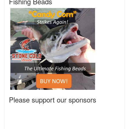
Fishing Beads
Please support our sponsors