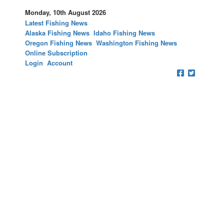
Monday, 10th August 2026
Latest Fishing News
Alaska Fishing News
Idaho Fishing News
Oregon Fishing News
Washington Fishing News
Online Subscription
Login
Account