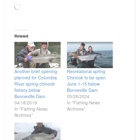
Loading…
Related
Another brief opening
Recreational spring
planned for Columbia
Chinook to be open
River spring chinook
June 1-15 below
fishery below
Bonneville Dam
Bonneville Dam
05/29/2024
04/18/2019
In "Fishing News
In "Fishing News
Archives"
Archives"