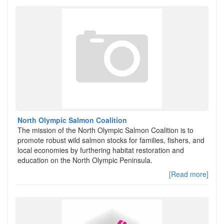
North Olympic Salmon Coalition
The mission of the North Olympic Salmon Coalition is to
promote robust wild salmon stocks for families, fishers, and
local economies by furthering habitat restoration and
education on the North Olympic Peninsula.
[Read more]