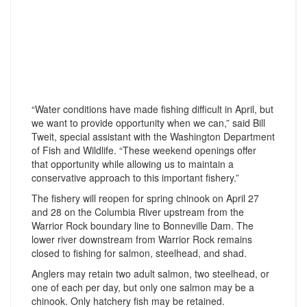
“Water conditions have made fishing difficult in April, but
we want to provide opportunity when we can,” said Bill
Tweit, special assistant with the Washington Department
of Fish and Wildlife. “These weekend openings offer
that opportunity while allowing us to maintain a
conservative approach to this important fishery.”
The fishery will reopen for spring chinook on April 27
and 28 on the Columbia River upstream from the
Warrior Rock boundary line to Bonneville Dam. The
lower river downstream from Warrior Rock remains
closed to fishing for salmon, steelhead, and shad.
Anglers may retain two adult salmon, two steelhead, or
one of each per day, but only one salmon may be a
chinook. Only hatchery fish may be retained.