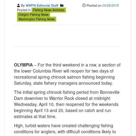
By
Posted on
04/26/2019
NWFN Editorial Staff
Posted in
Fishing News Archives
Oregon Fishing News
Washington Fishing News
OLYMPIA
– For the third weekend in a row, a section of
the lower Columbia River will reopen for two days of
recreational spring chinook salmon fishing beginning
Saturday, state fishery managers announced today.
The initial spring chinook fishing period from Bonneville
Dam downriver to Warrior Rock closed at midnight
Wednesday, April 10, then reopened for the weekends
beginning April 13 and 20, based on catch and run
estimates at that time.
High, turbid waters have created challenging fishing
conditions for anglers, with difficult conditions likely to