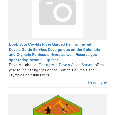
Book your Cowlitz River Guided fishing trip with
Dave's Guide Service. Dave guides on the Columbia
and Olympic Peninsula rivers as well. Reserve your
spot today, seats fill up fast.
Dave Mallahan of
Fishing with Dave's Guide Service
offers
year round fishing trips on the Cowlitz, Columbia and
Olympic Peninsula rivers.
[Read more]