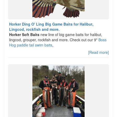
Horker Ding O' Ling Big Game Baits for Halibut,
Lingcod, rockfish and more.
Horker Soft Baits
new line of big game baits for halibut,
lingcod, grouper, rockfish and more. Check out our 9"
Boss
Hog paddle tail swim baits
,
[Read more]