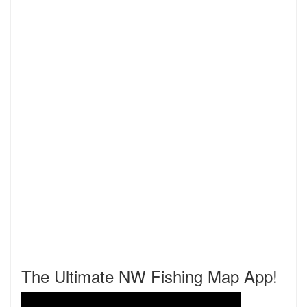
The Ultimate NW Fishing Map App!