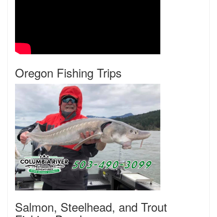
Oregon Fishing Trips
Salmon, Steelhead, and Trout