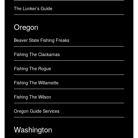
The Lunker’s Guide
Oregon
Beaver State Fishing Freaks
Fishing The Clackamas
Fishing The Rogue
Fishing The Willamette
Fishing The Wilson
Oregon Guide Services
Washington