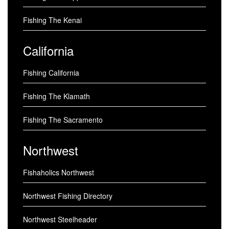
Fishing The Kenai
California
Fishing California
Fishing The Klamath
Fishing The Sacramento
Northwest
Fishaholics Northwest
Northwest Fishing Directory
Northwest Steelheader