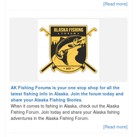
[Read more]
AK Fishing Forums is your one stop shop for all the
latest fishing info in Alaska. Join the forum today and
share your Alaska Fishing Stories.
When it comes to fishing in Alaska, check out the Alaska
Fishing Forum. Join today and share your Alaska fishing
adventures in the Alaska Fishing Forum.
[Read more]