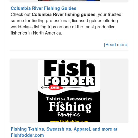
Columbia River Fishing Guides
Check out
Columbia River fishing guides
, your trusted
source for finding professional, licensed guides offering
world-class fishing trips on one of the most productive
fisheries in North America.
[Read more]
Fishing T-shirts, Sweatshirts, Apparel, and more at
Fishfodder.com