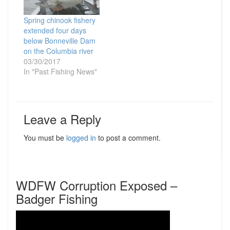
Spring chinook fishery
extended four days
below Bonneville Dam
on the Columbia river
03/30/2017
In "Past Fishing News"
Leave a Reply
You must be
logged in
to post a comment.
WDFW Corruption Exposed –
Badger Fishing