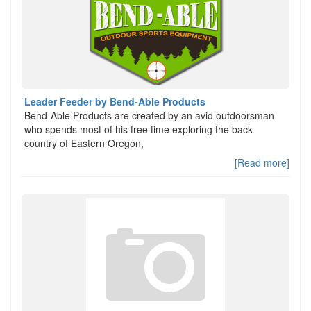
Leader Feeder by Bend-Able Products
Bend-Able Products are created by an avid outdoorsman
who spends most of his free time exploring the back
country of Eastern Oregon,
[Read more]