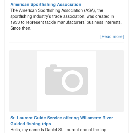
American Sportfishing Association
The American Sportfishing Association (ASA), the
sportfishing industry’s trade association, was created in
1933 to represent tackle manufacturers’ business interests.
Since then,
[Read more]
St. Laurent Guide Service offering Willamette River
Guided fishing trips
Hello, my name is Daniel St. Laurent one of the top