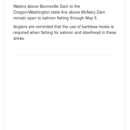
Waters above Bonneville Dam to the
Oregon/Washington state line above McNary Dam
remain open to salmon fishing through May 5.
Anglers are reminded that the use of barbless hooks is
required when fishing for salmon and steelhead in these
areas.