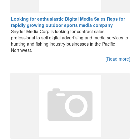
Looking for enthusiastic Digital Media Sales Reps for
rapidly growing outdoor sports media company
Snyder Media Corp is looking for contract sales
professional to sell digital advertising and media services to
hunting and fishing industry businesses in the Pacific
Northwest.
[Read more]