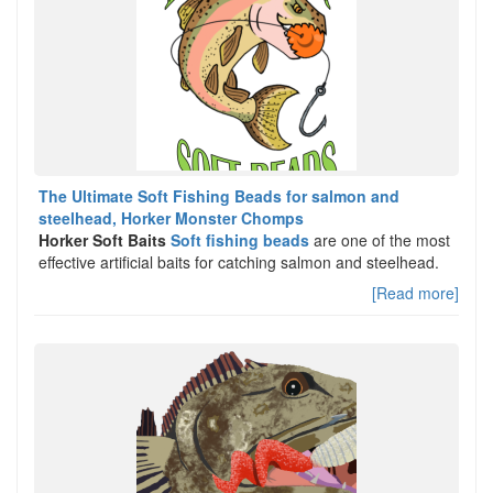
The Ultimate Soft Fishing Beads for salmon and
steelhead, Horker Monster Chomps
Horker Soft Baits
Soft fishing beads
are one of the most
effective artificial baits for catching salmon and steelhead.
[Read more]