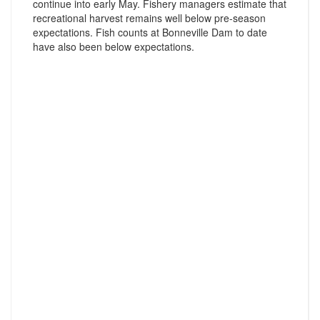
continue into early May. Fishery managers estimate that
recreational harvest remains well below pre-season
expectations. Fish counts at Bonneville Dam to date
have also been below expectations.