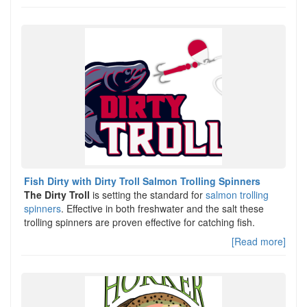
Fish Dirty with Dirty Troll Salmon Trolling Spinners
The Dirty Troll
is setting the standard for
salmon trolling
spinners
. Effective in both freshwater and the salt these
trolling spinners are proven effective for catching fish.
[Read more]