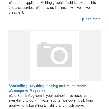
We are a supplier of Fishing graphic T-shirts, sweatshirts
and accessories. We grew up fishing…. we live it, we
breathe it,
[Read more]
Snorkelling, kayaking, fishing and much more!
Watersports Magazine
WaterSportsMag.com is your authoritative resource for
everything to do with water sports. We cover it all, from
snorkeling to kayaking to fishing and much more.