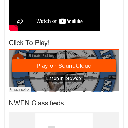
Click To Play!
NWFN Classifieds