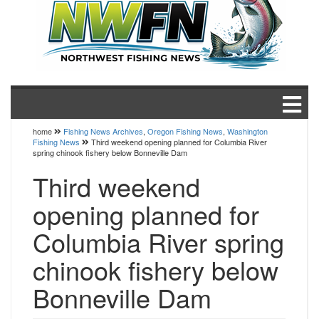
home
Fishing News Archives
,
Oregon Fishing News
,
Washington
Fishing News
Third weekend opening planned for Columbia River
spring chinook fishery below Bonneville Dam
Third weekend
opening planned for
Columbia River spring
chinook fishery below
Bonneville Dam