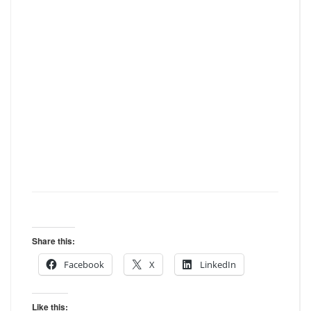
Share this:
Facebook
X
LinkedIn
Like this: