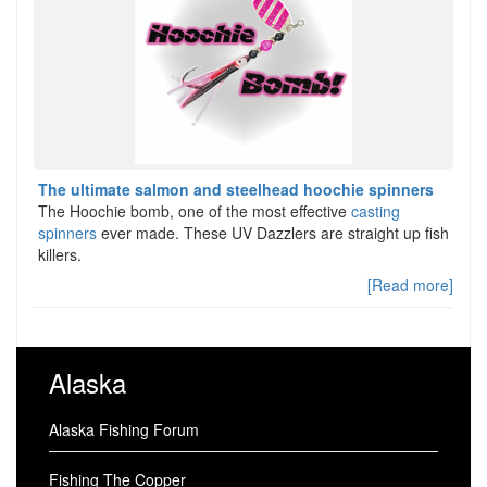
The ultimate salmon and steelhead hoochie spinners
The Hoochie bomb, one of the most effective
casting
spinners
ever made. These UV Dazzlers are straight up fish
killers.
[Read more]
Alaska
Alaska Fishing Forum
Fishing The Copper