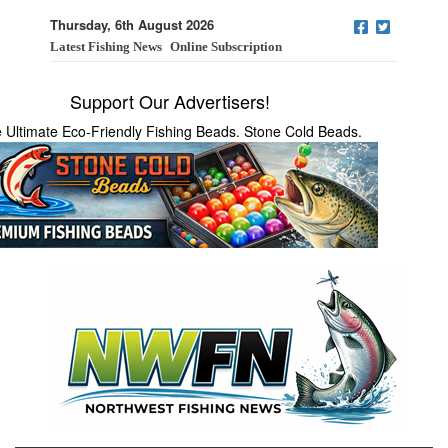
Thursday, 6th August 2026
Latest Fishing News
Online Subscription
Support Our Advertisers!
 Ultimate Eco-Friendly Fishing Beads. Stone Cold Beads.