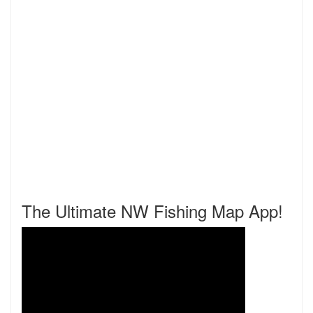
The Ultimate NW Fishing Map App!