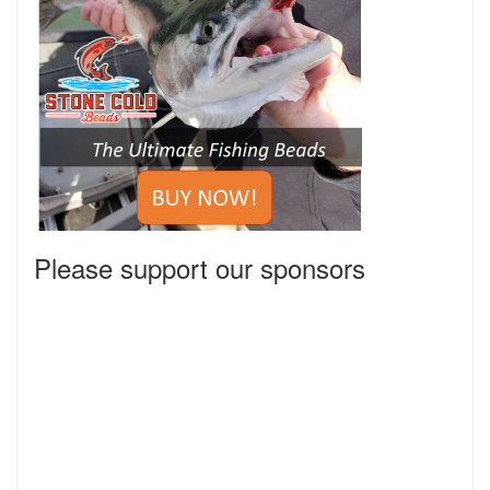
Please support our sponsors