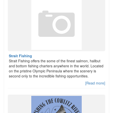
Strait Fishing
Strait Fishing offers the some of the finest salmon, halibut
and bottom fishing charters anywhere in the world. Located
on the pristine Olympic Peninsula where the scenery is
second only to the incredible fishing opportunities.
[Read more]