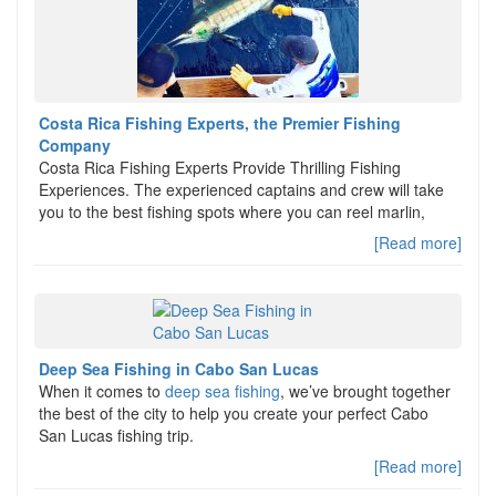
Costa Rica Fishing Experts, the Premier Fishing
Company
Costa Rica Fishing Experts Provide Thrilling Fishing
Experiences. The experienced captains and crew will take
you to the best fishing spots where you can reel marlin,
[Read more]
Deep Sea Fishing in Cabo San Lucas
When it comes to
deep sea fishing
, we’ve brought together
the best of the city to help you create your perfect Cabo
San Lucas fishing trip.
[Read more]