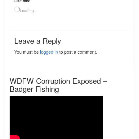
Like this:
Loading…
Leave a Reply
You must be
logged in
to post a comment.
WDFW Corruption Exposed –
Badger Fishing