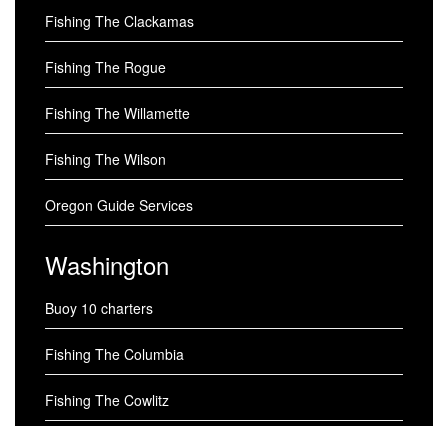
Fishing The Clackamas
Fishing The Rogue
Fishing The Willamette
Fishing The Wilson
Oregon Guide Services
Washington
Buoy 10 charters
Fishing The Columbia
Fishing The Cowlitz
Fishing The Skagit