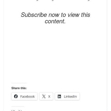
Subscribe now to view this
content.
Share this:
Facebook
X
LinkedIn