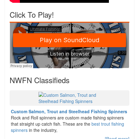
Click To Play!
NWFN Classifieds
Custom Salmon, Trout and Steelhead Fishing Spinners
Rock and Roll spinners are custom made fishing spinners
that straight up catch fish. These are the
best trout fishing
spinners
in the industry,
[Read more]