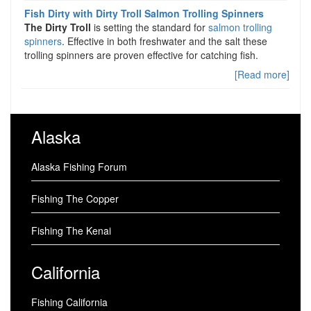
Fish Dirty with Dirty Troll Salmon Trolling Spinners
The Dirty Troll
is setting the standard for
salmon trolling
spinners
. Effective in both freshwater and the salt these
trolling spinners are proven effective for catching fish.
[Read more]
Alaska
Alaska Fishing Forum
Fishing The Copper
Fishing The Kenai
California
Fishing California