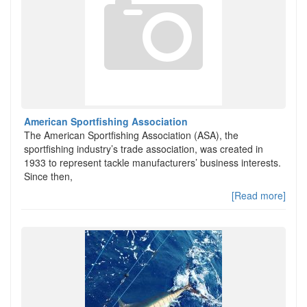
American Sportfishing Association
The American Sportfishing Association (ASA), the
sportfishing industry’s trade association, was created in
1933 to represent tackle manufacturers’ business interests.
Since then,
[Read more]