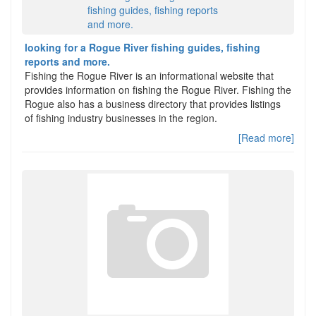
looking for a Rogue River fishing guides, fishing
reports and more.
Fishing the Rogue River is an informational website that
provides information on fishing the Rogue River. Fishing the
Rogue also has a business directory that provides listings
of fishing industry businesses in the region.
[Read more]