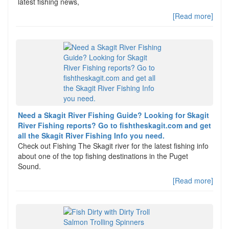
latest fishing news,
[Read more]
Need a Skagit River Fishing Guide? Looking for Skagit
River Fishing reports? Go to fishtheskagit.com and get
all the Skagit River Fishing Info you need.
Check out Fishing The Skagit river for the latest fishing info
about one of the top fishing destinations in the Puget
Sound.
[Read more]