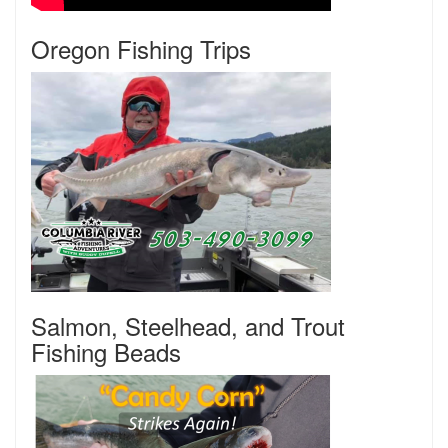
Oregon Fishing Trips
Salmon, Steelhead, and Trout
Fishing Beads