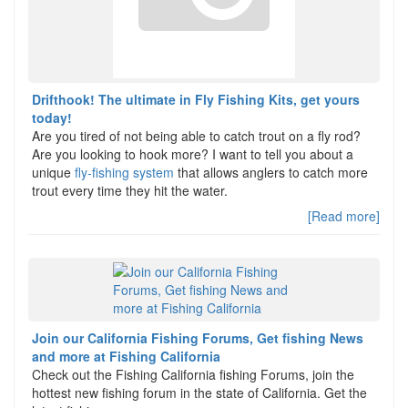
Drifthook! The ultimate in Fly Fishing Kits, get yours
today!
Are you tired of not being able to catch trout on a fly rod?
Are you looking to hook more? I want to tell you about a
unique
fly-fishing system
that allows anglers to catch more
trout every time they hit the water.
[Read more]
Join our California Fishing Forums, Get fishing News
and more at Fishing California
Check out the Fishing California fishing Forums, join the
hottest new fishing forum in the state of California. Get the