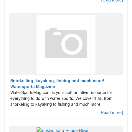
Snorkelling, kayaking, fishing and much more!
Watersports Magazine
WaterSportsMag.com is your authoritative resource for
everything to do with water sports. We cover it all, from
snorkeling to kayaking to fishing and much more.
[Read more]