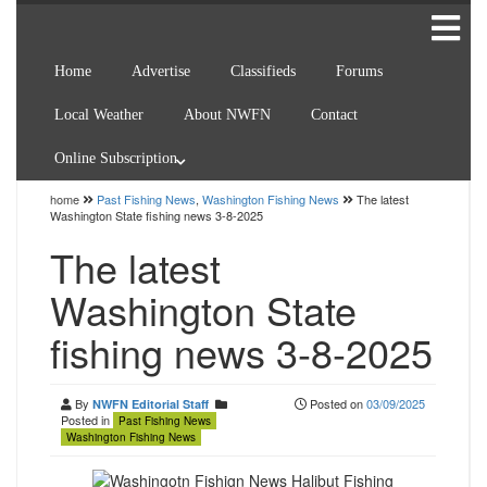
Home
Advertise
Classifieds
Forums
Local Weather
About NWFN
Contact
Online Subscription
home
Past Fishing News
,
Washington Fishing News
The latest
Washington State fishing news 3-8-2025
The latest
Washington State
fishing news 3-8-2025
By
Posted on
03/09/2025
NWFN Editorial Staff
Posted in
Past Fishing News
Washington Fishing News