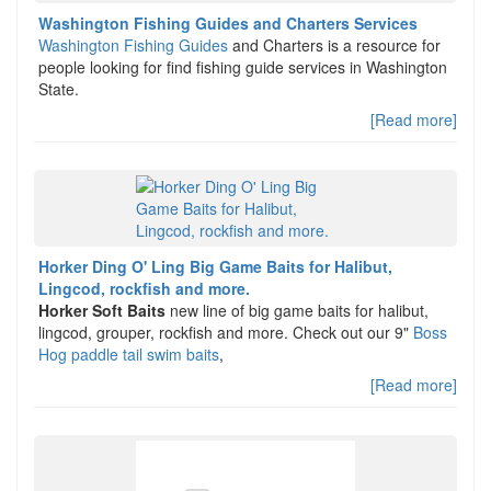
Washington Fishing Guides and Charters Services
Washington Fishing Guides
and Charters is a resource for
people looking for find fishing guide services in Washington
State.
[Read more]
Horker Ding O' Ling Big Game Baits for Halibut,
Lingcod, rockfish and more.
Horker Soft Baits
new line of big game baits for halibut,
lingcod, grouper, rockfish and more. Check out our 9"
Boss
Hog paddle tail swim baits
,
[Read more]