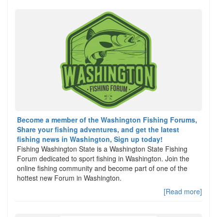
Become a member of the Washington Fishing Forums,
Share your fishing adventures, and get the latest
fishing news in Washington, Sign up today!
Fishing Washington State is a Washington State Fishing
Forum dedicated to sport fishing in Washington. Join the
online fishing community and become part of one of the
hottest new Forum in Washington.
[Read more]