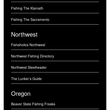
Fishing The Klamath
Fishing The Sacramento
Northwest
Fishaholics Northwest
Northwest Fishing Directory
Northwest Steelheader
The Lunker’s Guide
Oregon
Beaver State Fishing Freaks