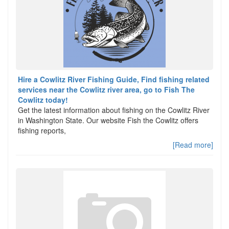
Hire a Cowlitz River Fishing Guide, Find fishing related
services near the Cowlitz river area, go to Fish The
Cowlitz today!
Get the latest information about fishing on the Cowlitz River
in Washington State. Our website Fish the Cowlitz offers
fishing reports,
[Read more]