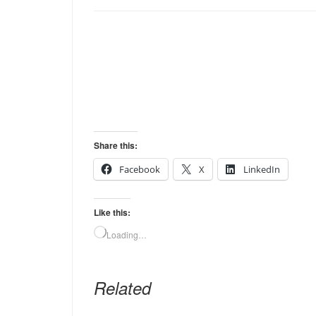
Share this:
Facebook
X
LinkedIn
Like this:
Loading…
Related