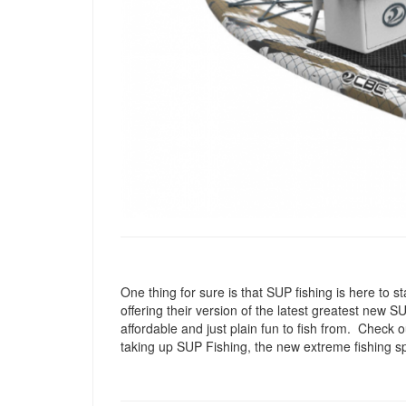
One thing for sure is that SUP fishing is here to
offering their version of the latest greatest new 
affordable and just plain fun to fish from. Check 
taking up SUP Fishing, the new extreme fishing sp