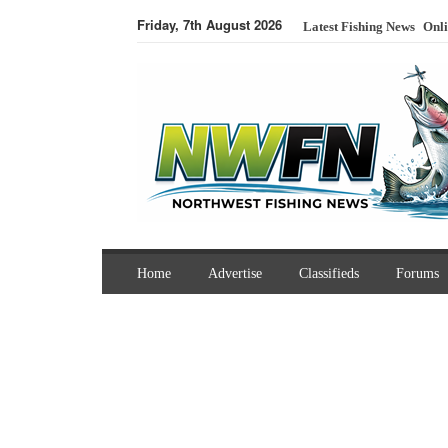
Friday, 7th August 2026
Latest Fishing News
Onli
Home
Advertise
Classifieds
Forums