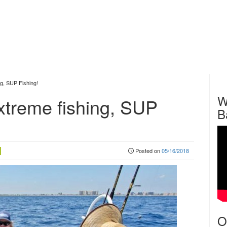
ng, SUP Fishing!
W
extreme fishing, SUP
B
Posted on
05/16/2018
O