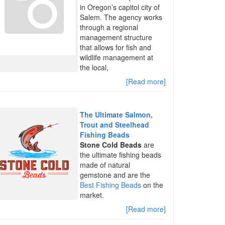
in Oregon’s capitol city of
Salem. The agency works
through a regional
management structure
that allows for fish and
wildlife management at
the local,
[Read more]
The Ultimate Salmon,
Trout and Steelhead
Fishing Beads
Stone Cold Beads
are
the ultimate fishing beads
made of natural
gemstone and are the
Best Fishing Beads
on the
market.
[Read more]