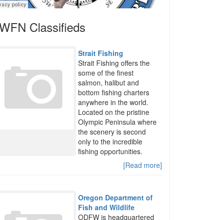
WFN Classifieds
Strait Fishing
Strait Fishing offers the
some of the finest
salmon, halibut and
bottom fishing charters
anywhere in the world.
Located on the pristine
Olympic Peninsula where
the scenery is second
only to the incredible
fishing opportunities.
[Read more]
Oregon Department of
Fish and Wildlife
ODFW is headquartered