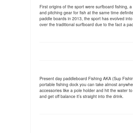
First origins of the sport were surfboard fishing, a
and pitching gear for fish at the same time defini
paddle boards in 2013, the sport has evolved into
over the traditional surfboard due to the fact a pad
Present day paddleboard Fishing AKA (Sup Fishing)
portable fishing dock you can take almost anywhere
accessories like a pole holder and hit the water to
and get off balance it’s straight into the drink.