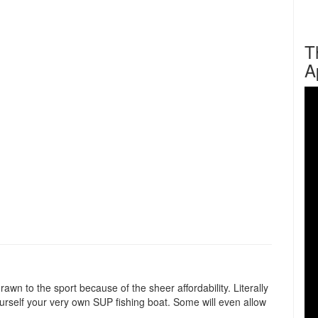
T
A
n to the sport because of the sheer affordability. Literally
urself your very own SUP fishing boat. Some will even allow