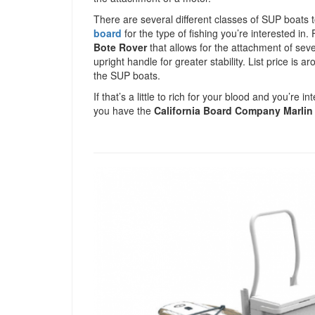
There are several different classes of SUP boats t
board
for the type of fishing you’re interested in.
Bote Rover
that allows for the attachment of seve
upright handle for greater stability. List price i
the SUP boats.
If that’s a little to rich for your blood and you’re
you have the
California Board Company Marlin