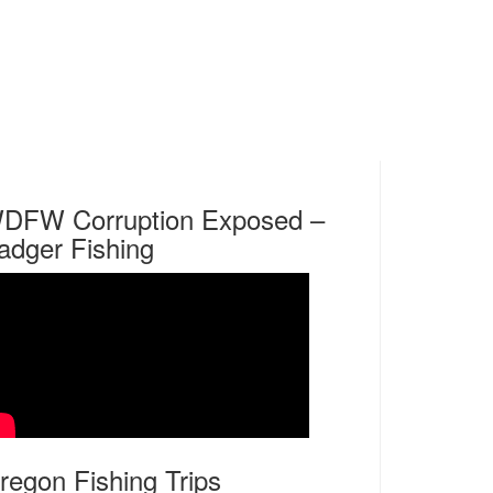
DFW Corruption Exposed –
adger Fishing
regon Fishing Trips