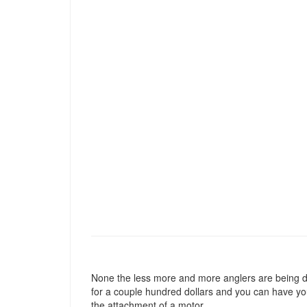
None the less more and more anglers are being draw
for a couple hundred dollars and you can have yo
the attachment of a motor.