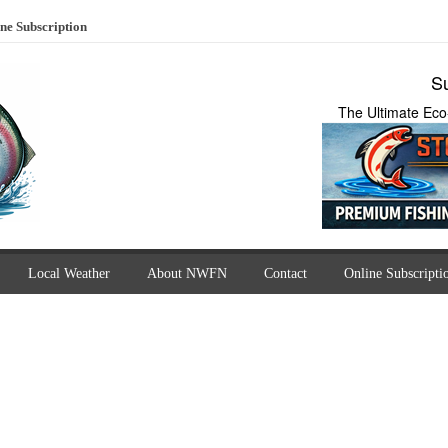
ne Subscription
Su
The Ultimate Eco
Local Weather
About NWFN
Contact
Online Subscripti