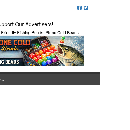
pport Our Advertisers!
-Friendly Fishing Beads. Stone Cold Beads.
on