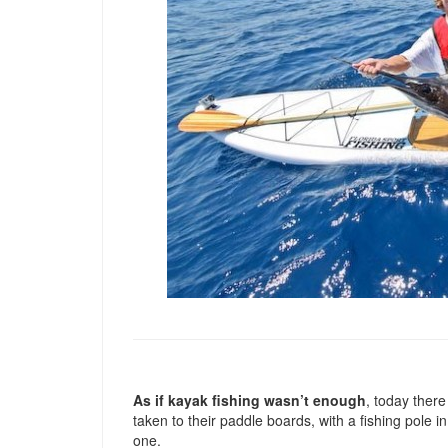
As if kayak fishing wasn’t enough
, today there
taken to their paddle boards, with a fishing pole 
one.