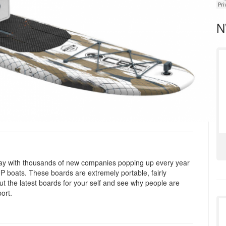
N
 stay with thousands of new companies popping up every year
SUP boats. These boards are extremely portable, fairly
out the latest boards for your self and see why people are
ort.