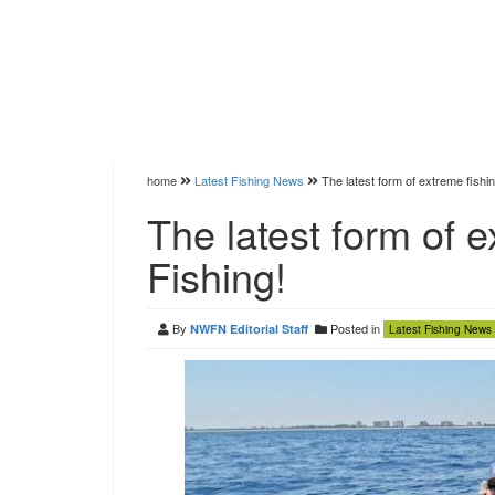
home
Latest Fishing News
The latest form of extreme fishi
The latest form of 
Fishing!
By
Posted in
NWFN Editorial Staff
Latest Fishing News