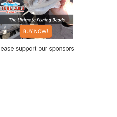
lease support our sponsors