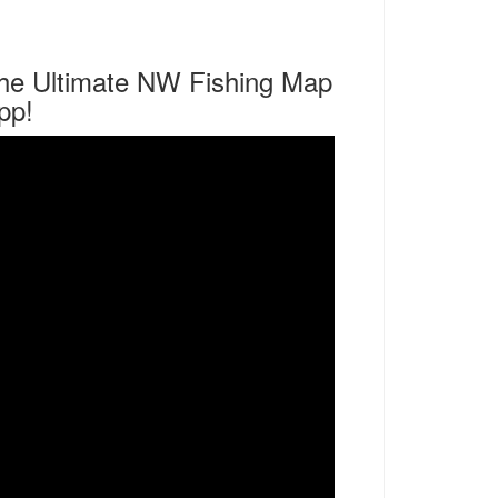
he Ultimate NW Fishing Map
pp!