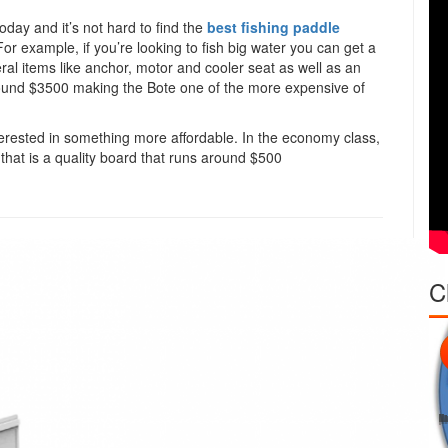
oday and it’s not hard to find the
best fishing paddle
 For example, if you’re looking to fish big water you can get a
ral items like anchor, motor and cooler seat as well as an
s around $3500 making the Bote one of the more expensive of
 interested in something more affordable. In the economy class,
that is a quality board that runs around $500
C