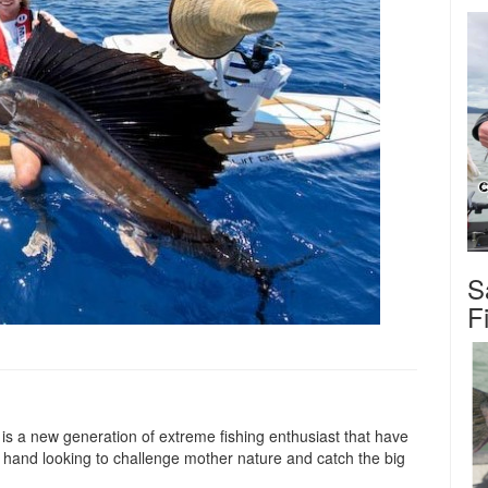
S
F
 is a new generation of extreme fishing enthusiast that have
in hand looking to challenge mother nature and catch the big