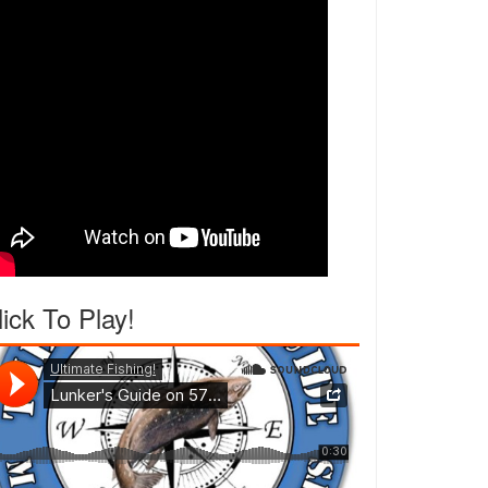
lick To Play!