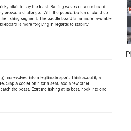
 risky affair to say the least. Battling waves on a surfboard
tely proved a challenge. With the popularization of stand up
 the fishing segment. The paddle board is far more favorable
dleboard is more forgiving in regards to stability.
P
 has evolved into a legitimate sport. Think about it, a
. Slap a cooler on it for a seat, add a few other
 catch the beast. Extreme fishing at its best, hook into one