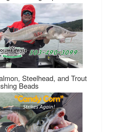
almon, Steelhead, and Trout
ishing Beads