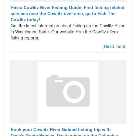
Hire a Cowlitz River Fishing Guide, Find fishing related
services near the Cowlitz river area, go to Fish The
Cowlitz today!
Get the latest information about fishing on the Cowlitz River
in Washington State. Our website Fish the Cowlitz offers
fishing reports,
[Read more]
Book your Cowlitz River Guided fishing trip with
Dave's Guide Service. Dave guides on the Columbia