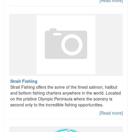
[Read more]
Strait Fishing
Strait Fishing offers the some of the finest salmon, halibut
and bottom fishing charters anywhere in the world. Located
on the pristine Olympic Peninsula where the scenery is
second only to the incredible fishing opportunities.
[Read more]