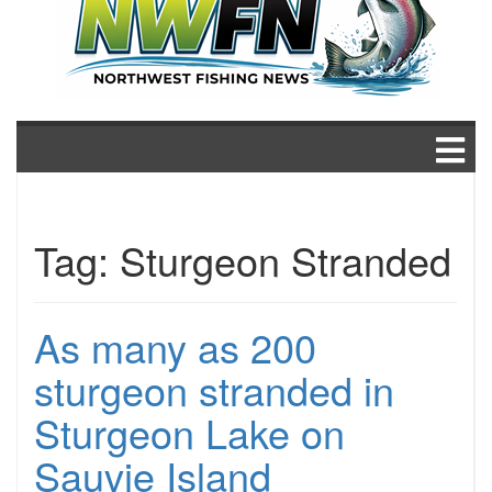
Tag:
Sturgeon Stranded
As many as 200
sturgeon stranded in
Sturgeon Lake on
Sauvie Island