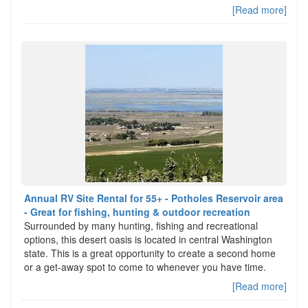
[Read more]
Annual RV Site Rental for 55+ - Potholes Reservoir area
- Great for fishing, hunting & outdoor recreation
Surrounded by many hunting, fishing and recreational
options, this desert oasis is located in central Washington
state. This is a great opportunity to create a second home
or a get-away spot to come to whenever you have time.
[Read more]