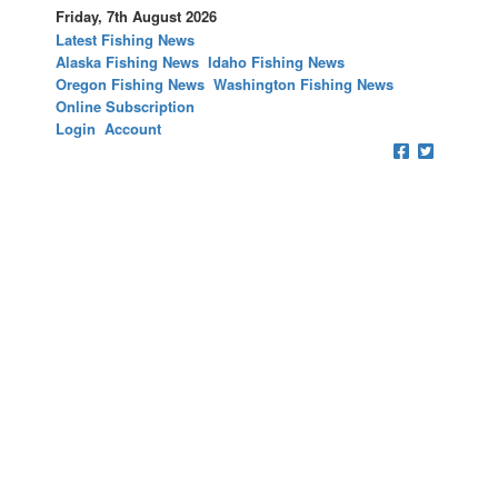
Friday, 7th August 2026
Latest Fishing News
Alaska Fishing News
Idaho Fishing News
Oregon Fishing News
Washington Fishing News
Online Subscription
Login
Account