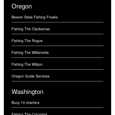
Oregon
Beaver State Fishing Freaks
Fishing The Clackamas
Fishing The Rogue
Fishing The Willamette
Fishing The Wilson
Oregon Guide Services
Washington
Buoy 10 charters
Fishing The Columbia