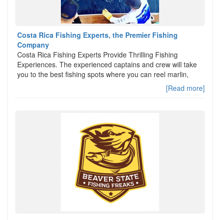
Costa Rica Fishing Experts, the Premier Fishing
Company
Costa Rica Fishing Experts Provide Thrilling Fishing
Experiences. The experienced captains and crew will take
you to the best fishing spots where you can reel marlin,
[Read more]