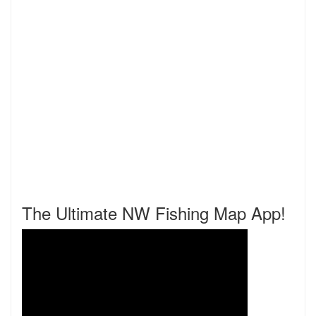
The Ultimate NW Fishing Map App!