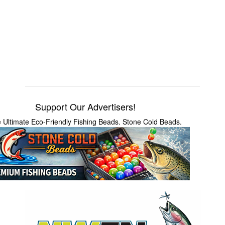
Support Our Advertisers!
 Ultimate Eco-Friendly Fishing Beads. Stone Cold Beads.