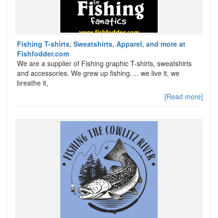
Fishing T-shirts, Sweatshirts, Apparel, and more at
Fishfodder.com
We are a supplier of Fishing graphic T-shirts, sweatshirts
and accessories. We grew up fishing…. we live it, we
breathe it,
[Read more]