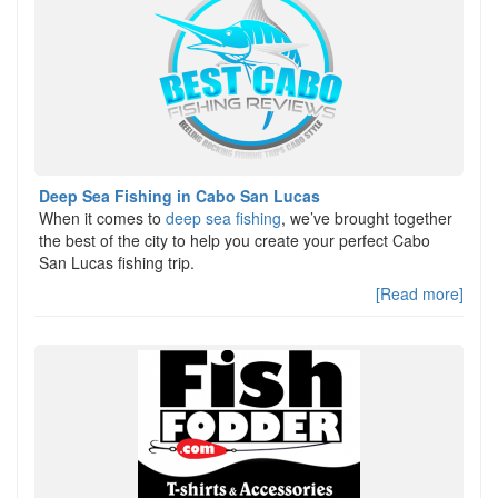
Deep Sea Fishing in Cabo San Lucas
When it comes to
deep sea fishing
, we’ve brought together
the best of the city to help you create your perfect Cabo
San Lucas fishing trip.
[Read more]