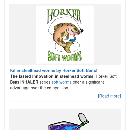
Killer steelhead worms by Horker Soft Baits!
The lasted innovation in steelhead worms
. Horker Soft
Baits
INHALER
series
soft worms
offer a significant
advantage over the competition.
[Read more]