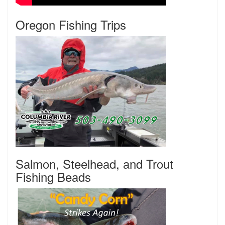
Oregon Fishing Trips
Salmon, Steelhead, and Trout
Fishing Beads