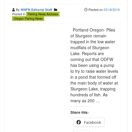
By
Posted on
03/18/2019
NWFN Editorial Staff
Posted in
Fishing News Archives
Oregon Fishing News
Portland Oregon- Piles
of Sturgeon remain
trapped in the low water
mudflats of Sturgeon
Lake. Reports are
coming out that ODFW
has been using a pump
to try to raise water levels
in a pond that formed off
the main body of water at
Sturgeon Lake, trapping
hundreds of fish. As
many as 200 …
Share this:
Facebook