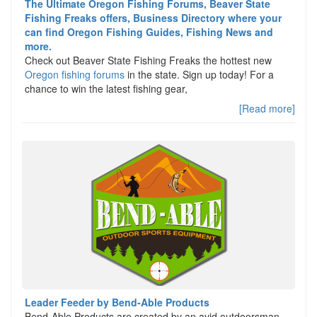
The Ultimate Oregon Fishing Forums, Beaver State
Fishing Freaks offers, Business Directory where your
can find Oregon Fishing Guides, Fishing News and
more.
Check out Beaver State Fishing Freaks the hottest new
Oregon fishing forums
in the state. Sign up today! For a
chance to win the latest fishing gear,
[Read more]
Leader Feeder by Bend-Able Products
Bend-Able Products are created by an avid outdoorsman