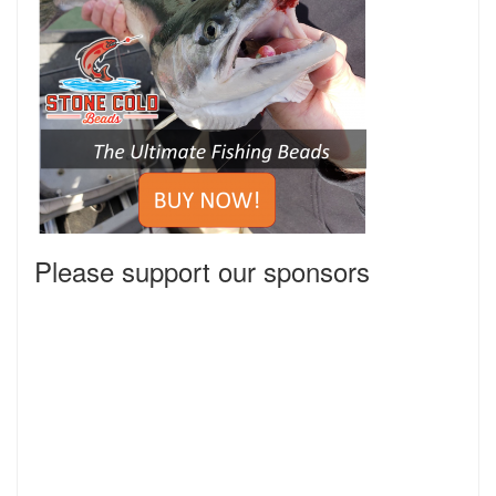
Please support our sponsors