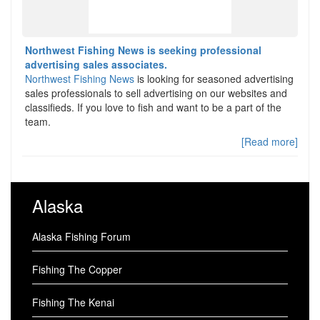
Northwest Fishing News is seeking professional
advertising sales associates.
Northwest Fishing News
is looking for seasoned advertising
sales professionals to sell advertising on our websites and
classifieds. If you love to fish and want to be a part of the
team.
[Read more]
Alaska
Alaska Fishing Forum
Fishing The Copper
Fishing The Kenai