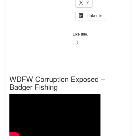
X
LinkedIn
Like this:
Loading…
WDFW Corruption Exposed –
Badger Fishing