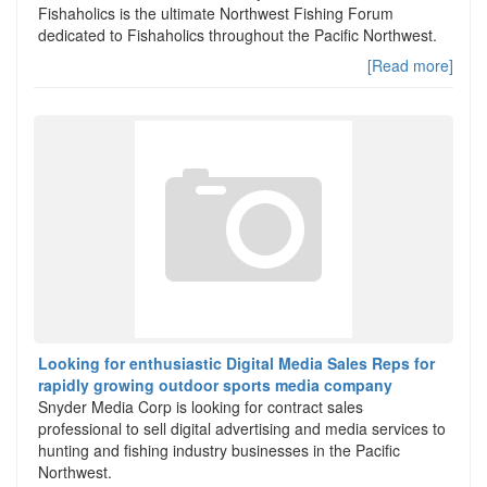
Fishaholics is the ultimate Northwest Fishing Forum
dedicated to Fishaholics throughout the Pacific Northwest.
[Read more]
Looking for enthusiastic Digital Media Sales Reps for
rapidly growing outdoor sports media company
Snyder Media Corp is looking for contract sales
professional to sell digital advertising and media services to
hunting and fishing industry businesses in the Pacific
Northwest.