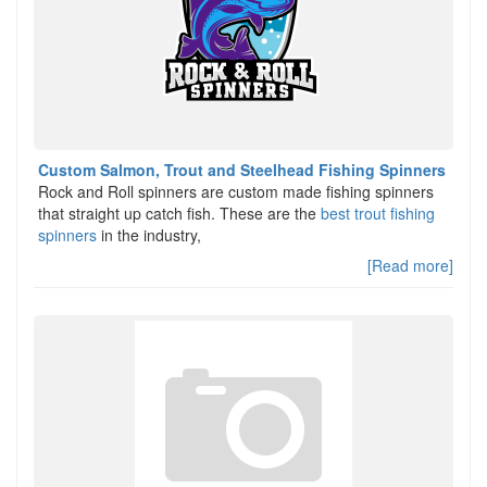
Custom Salmon, Trout and Steelhead Fishing Spinners
Rock and Roll spinners are custom made fishing spinners
that straight up catch fish. These are the
best trout fishing
spinners
in the industry,
[Read more]