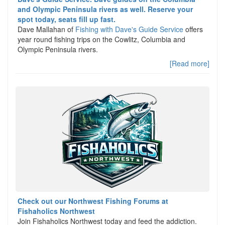
and Olympic Peninsula rivers as well. Reserve your
spot today, seats fill up fast.
Dave Mallahan of
Fishing with Dave's Guide Service
offers
year round fishing trips on the Cowlitz, Columbia and
Olympic Peninsula rivers.
[Read more]
Check out our Northwest Fishing Forums at
Fishaholics Northwest
Join Fishaholics Northwest today and feed the addiction.