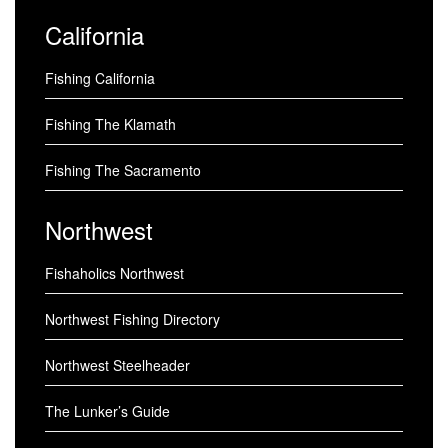
California
Fishing California
Fishing The Klamath
Fishing The Sacramento
Northwest
Fishaholics Northwest
Northwest Fishing Directory
Northwest Steelheader
The Lunker’s Guide