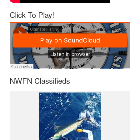
Click To Play!
NWFN Classifieds