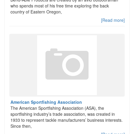
who spends most of his free time exploring the back
country of Eastern Oregon,
[Read more]
American Sportfishing Association
The American Sportfishing Association (ASA), the
sportfishing industry’s trade association, was created in
1933 to represent tackle manufacturers’ business interests.
Since then,