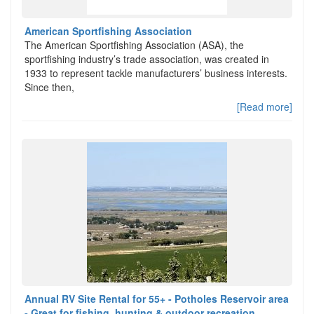
American Sportfishing Association
The American Sportfishing Association (ASA), the
sportfishing industry’s trade association, was created in
1933 to represent tackle manufacturers’ business interests.
Since then,
[Read more]
Annual RV Site Rental for 55+ - Potholes Reservoir area
- Great for fishing, hunting & outdoor recreation