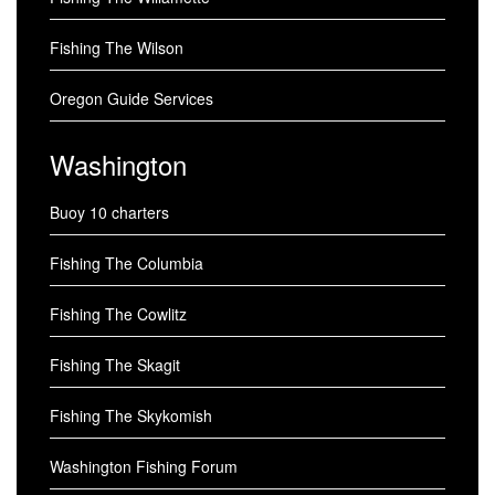
Fishing The Wilson
Oregon Guide Services
Washington
Buoy 10 charters
Fishing The Columbia
Fishing The Cowlitz
Fishing The Skagit
Fishing The Skykomish
Washington Fishing Forum