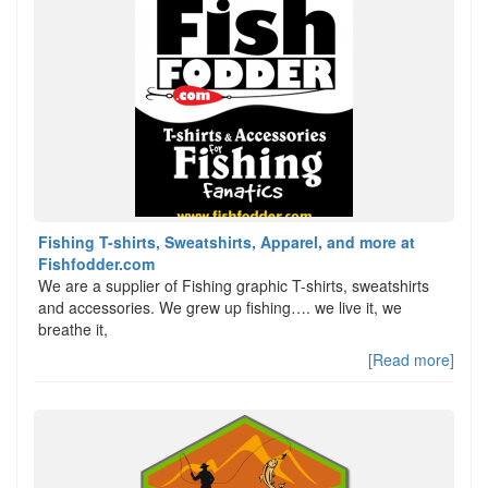
Fishing T-shirts, Sweatshirts, Apparel, and more at
Fishfodder.com
We are a supplier of Fishing graphic T-shirts, sweatshirts
and accessories. We grew up fishing…. we live it, we
breathe it,
[Read more]