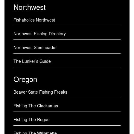
Northwest
Fishaholics Northwest
Northwest Fishing Directory
Northwest Steelheader
The Lunker’s Guide
Oregon
Beaver State Fishing Freaks
Fishing The Clackamas
Fishing The Rogue
Fishing The Willamette