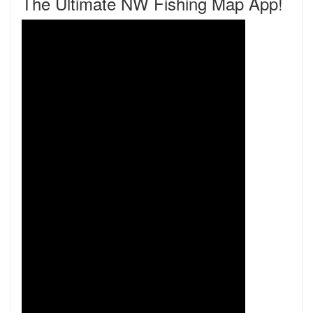
The Ultimate NW Fishing Map App!