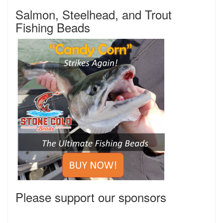
Salmon, Steelhead, and Trout
Fishing Beads
Please support our sponsors