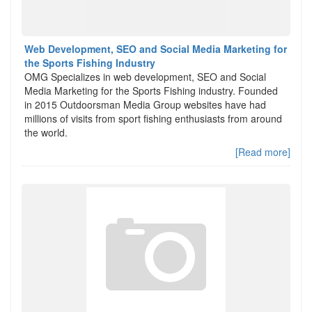
Web Development, SEO and Social Media Marketing for
the Sports Fishing Industry
OMG Specializes in web development, SEO and Social
Media Marketing for the Sports Fishing industry. Founded
in 2015 Outdoorsman Media Group websites have had
millions of visits from sport fishing enthusiasts from around
the world.
[Read more]