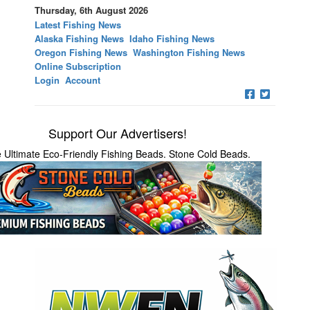
Thursday, 6th August 2026
Latest Fishing News
Alaska Fishing News
Idaho Fishing News
Oregon Fishing News
Washington Fishing News
Online Subscription
Login
Account
Support Our Advertisers!
 Ultimate Eco-Friendly Fishing Beads. Stone Cold Beads.