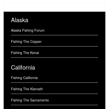
Alaska
Alaska Fishing Forum
Fishing The Copper
Fishing The Kenai
California
Fishing California
Fishing The Klamath
Fishing The Sacramento