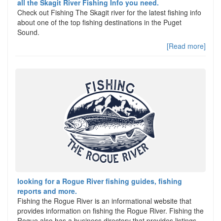
all the Skagit River Fishing Info you need.
Check out Fishing The Skagit river for the latest fishing info
about one of the top fishing destinations in the Puget
Sound.
[Read more]
looking for a Rogue River fishing guides, fishing
reports and more.
Fishing the Rogue River is an informational website that
provides information on fishing the Rogue River. Fishing the
Rogue also has a business directory that provides listings