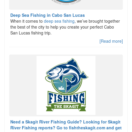
Deep Sea Fishing in Cabo San Lucas
When it comes to
deep sea fishing
, we’ve brought together
the best of the city to help you create your perfect Cabo
San Lucas fishing trip.
[Read more]
Need a Skagit River Fishing Guide? Looking for Skagit
River Fishing reports? Go to fishtheskagit.com and get