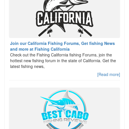
Join our California Fishing Forums, Get fishing News
and more at Fishing California
Check out the Fishing California fishing Forums, join the
hottest new fishing forum in the state of California. Get the
latest fishing news,
[Read more]