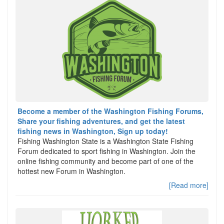
Become a member of the Washington Fishing Forums,
Share your fishing adventures, and get the latest
fishing news in Washington, Sign up today!
Fishing Washington State is a Washington State Fishing
Forum dedicated to sport fishing in Washington. Join the
online fishing community and become part of one of the
hottest new Forum in Washington.
[Read more]