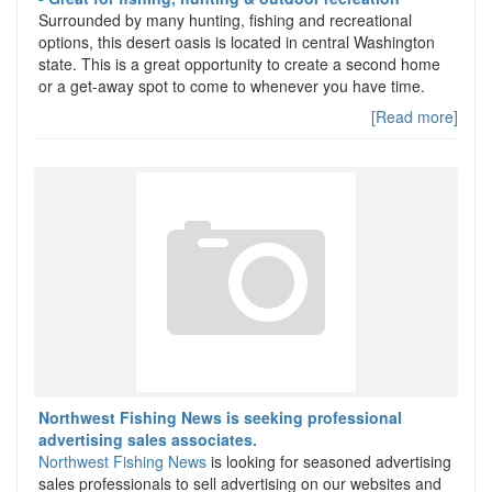
Surrounded by many hunting, fishing and recreational
options, this desert oasis is located in central Washington
state. This is a great opportunity to create a second home
or a get-away spot to come to whenever you have time.
[Read more]
Northwest Fishing News is seeking professional
advertising sales associates.
Northwest Fishing News
is looking for seasoned advertising
sales professionals to sell advertising on our websites and