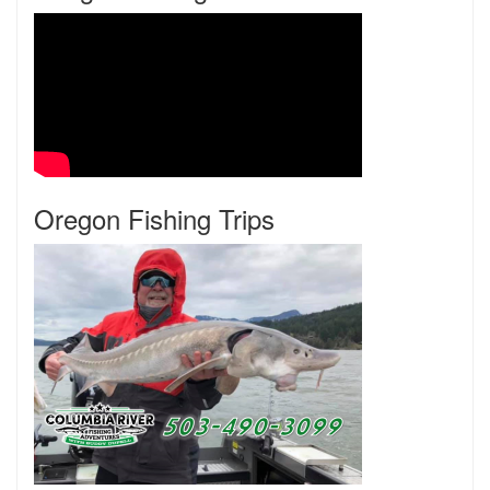
Oregon Fishing Trips