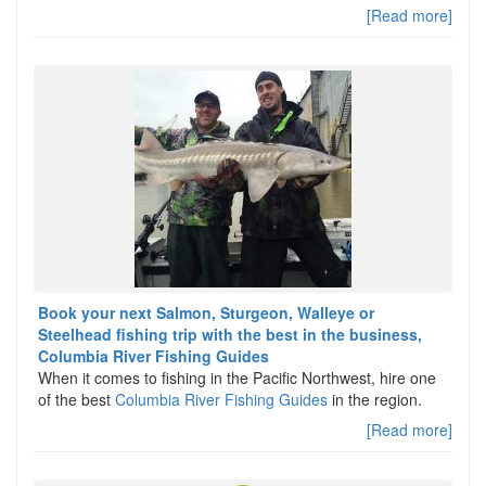
[Read more]
Book your next Salmon, Sturgeon, Walleye or
Steelhead fishing trip with the best in the business,
Columbia River Fishing Guides
When it comes to fishing in the Pacific Northwest, hire one
of the best
Columbia River Fishing Guides
in the region.
[Read more]