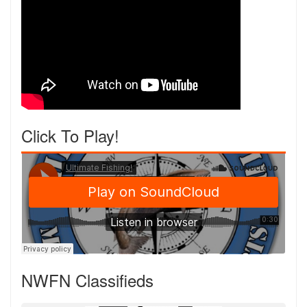
Click To Play!
NWFN Classifieds