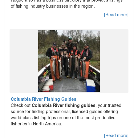
of fishing industry businesses in the region.
[Read more]
Columbia River Fishing Guides
Check out
Columbia River fishing guides
, your trusted
source for finding professional, licensed guides offering
world-class fishing trips on one of the most productive
fisheries in North America.
[Read more]