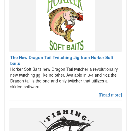
The New Dragon Tail Twitching Jig from Horker Soft
baits
Horker Soft Baits new Dragon Tail twitcher a revolutionalry
new twitching jig like no other. Avaiable in 3/4 and 1oz the
Dragon tail is the one and only twitcher that utilizes a
skirted softworm.
[Read more]