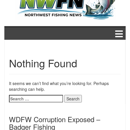
Nothing Found
It seems we can’t find what you’re looking for. Perhaps
searching can help.
Search
for:
WDFW Corruption Exposed –
Badger Fishing