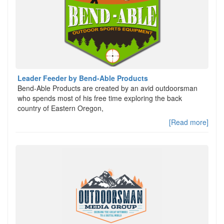
Leader Feeder by Bend-Able Products
Bend-Able Products are created by an avid outdoorsman
who spends most of his free time exploring the back
country of Eastern Oregon,
[Read more]