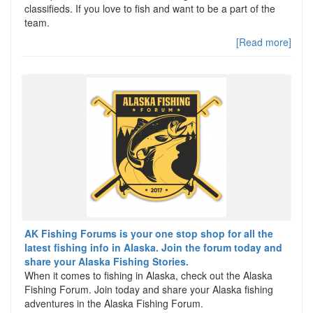
classifieds. If you love to fish and want to be a part of the
team.
[Read more]
AK Fishing Forums is your one stop shop for all the
latest fishing info in Alaska. Join the forum today and
share your Alaska Fishing Stories.
When it comes to fishing in Alaska, check out the Alaska
Fishing Forum. Join today and share your Alaska fishing
adventures in the Alaska Fishing Forum.