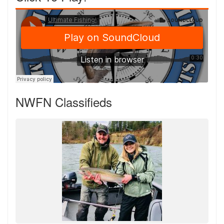
NWFN Classifieds