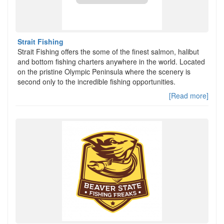
Strait Fishing
Strait Fishing offers the some of the finest salmon, halibut
and bottom fishing charters anywhere in the world. Located
on the pristine Olympic Peninsula where the scenery is
second only to the incredible fishing opportunities.
[Read more]