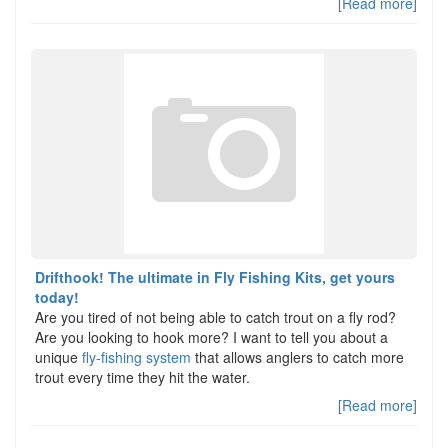
[Read more]
Drifthook! The ultimate in Fly Fishing Kits, get yours
today!
Are you tired of not being able to catch trout on a fly rod?
Are you looking to hook more? I want to tell you about a
unique
fly-fishing system
that allows anglers to catch more
trout every time they hit the water.
[Read more]