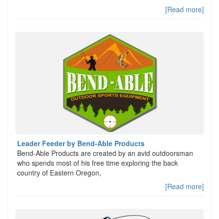
[Read more]
Leader Feeder by Bend-Able Products
Bend-Able Products are created by an avid outdoorsman
who spends most of his free time exploring the back
country of Eastern Oregon,
[Read more]