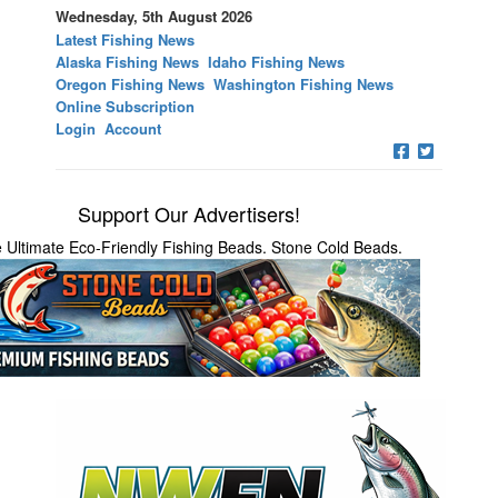
Wednesday, 5th August 2026
Latest Fishing News
Alaska Fishing News
Idaho Fishing News
Oregon Fishing News
Washington Fishing News
Online Subscription
Login
Account
Support Our Advertisers!
 Ultimate Eco-Friendly Fishing Beads. Stone Cold Beads.