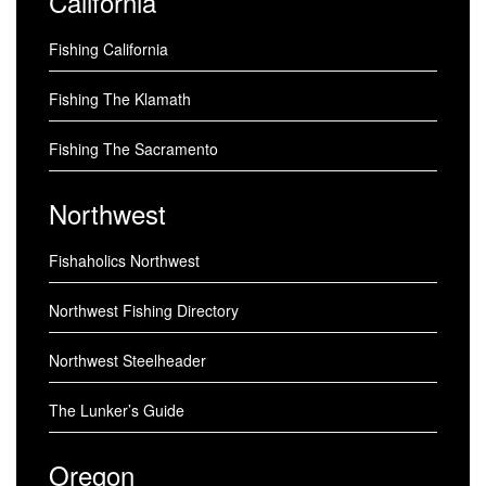
California
Fishing California
Fishing The Klamath
Fishing The Sacramento
Northwest
Fishaholics Northwest
Northwest Fishing Directory
Northwest Steelheader
The Lunker’s Guide
Oregon