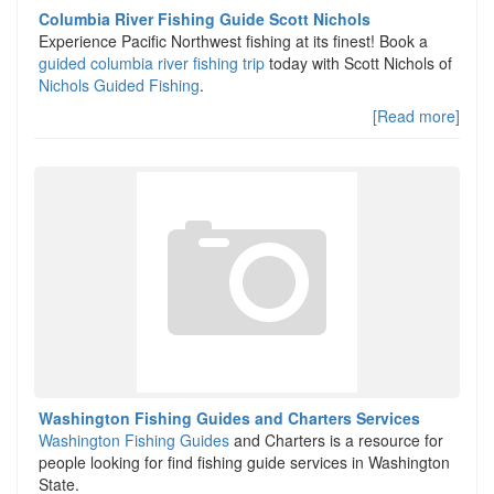
Columbia River Fishing Guide Scott Nichols
Experience Pacific Northwest fishing at its finest! Book a
guided columbia river fishing trip
today with Scott Nichols of
Nichols Guided Fishing
.
[Read more]
Washington Fishing Guides and Charters Services
Washington Fishing Guides
and Charters is a resource for
people looking for find fishing guide services in Washington
State.