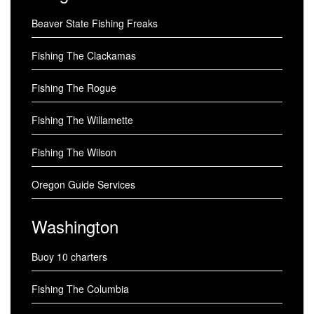
Beaver State Fishing Freaks
Fishing The Clackamas
Fishing The Rogue
Fishing The Willamette
Fishing The Wilson
Oregon Guide Services
Washington
Buoy 10 charters
Fishing The Columbia