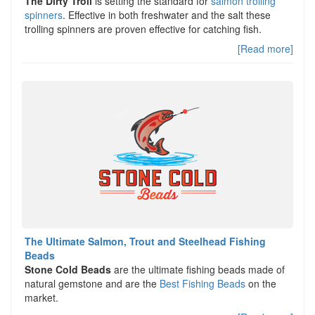
The Dirty Troll
is setting the standard for
salmon trolling
spinners
. Effective in both freshwater and the salt these
trolling spinners are proven effective for catching fish.
[Read more]
The Ultimate Salmon, Trout and Steelhead Fishing
Beads
Stone Cold Beads
are the ultimate fishing beads made of
natural gemstone and are the
Best Fishing Beads
on the
market.