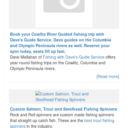
Book your Cowlitz River Guided fishing trip with
Dave's Guide Service. Dave guides on the Columbia
and Olympic Peninsula rivers as well. Reserve your
spot today, seats fill up fast.
Dave Mallahan of
Fishing with Dave's Guide Service
offers
year round fishing trips on the Cowlitz, Columbia and
Olympic Peninsula rivers.
[Read more]
Custom Salmon, Trout and Steelhead Fishing Spinners
Rock and Roll spinners are custom made fishing spinners
that straight up catch fish. These are the
best trout fishing
spinners
in the industry,