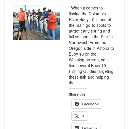
When it comes to
fishing the Columbia
River Buoy 10 is one of
the main go-to spots to
target early spring and
fall salmon in the Pacific
Northwest. From the
Oregon side in Astoria to
Buoy 10 on the
Washington side, you’ll
find several Buoy 10
Fishing Guides targeting
these fish and helping
their …
Share this:
Facebook
X
LinkedIn