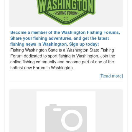
Become a member of the Washington Fishing Forums,
Share your fishing adventures, and get the latest
fishing news in Washington, Sign up today!
Fishing Washington State is a Washington State Fishing
Forum dedicated to sport fishing in Washington. Join the
online fishing community and become part of one of the
hottest new Forum in Washington.
[Read more]