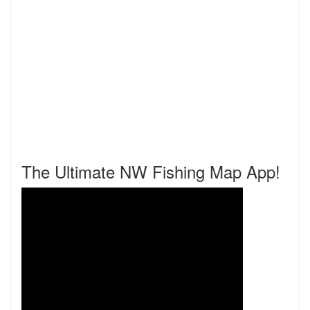
The Ultimate NW Fishing Map App!