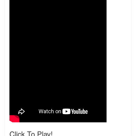
Click To Play!