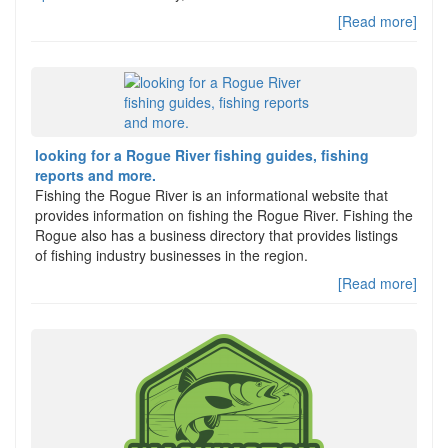
[Read more]
looking for a Rogue River fishing guides, fishing
reports and more.
Fishing the Rogue River is an informational website that
provides information on fishing the Rogue River. Fishing the
Rogue also has a business directory that provides listings
of fishing industry businesses in the region.
[Read more]