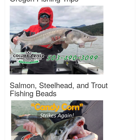
Salmon, Steelhead, and Trout
Fishing Beads