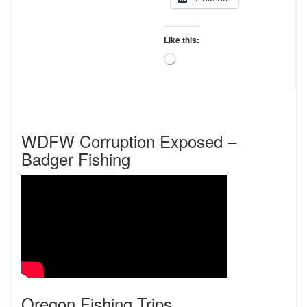
Like this:
Loading…
WDFW Corruption Exposed –
Badger Fishing
Oregon Fishing Trips