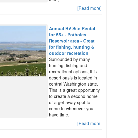
[Read more]
Annual RV Site Rental
for 55+ - Potholes
Reservoir area - Great
for fishing, hunting &
outdoor recreation
Surrounded by many
hunting, fishing and
recreational options, this
desert oasis is located in
central Washington state.
This is a great opportunity
to create a second home
or a get-away spot to
come to whenever you
have time.
[Read more]