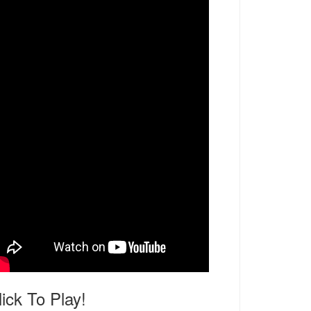
lick To Play!