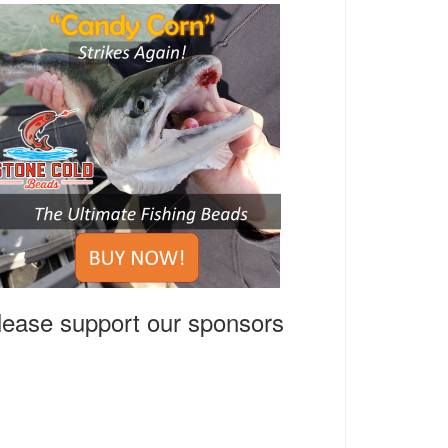
lease support our sponsors