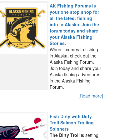
AK Fishing Forums is
your one stop shop for
all the latest fishing
info in Alaska. Join the
forum today and share
your Alaska Fishing
Stories.
When it comes to fishing
in Alaska, check out the
Alaska Fishing Forum.
Join today and share your
Alaska fishing adventures
in the Alaska Fishing
Forum.
[Read more]
Fish Dirty with Dirty
Troll Salmon Trolling
Spinners
The Dirty Troll
is setting