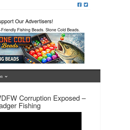
pport Our Advertisers!
-Friendly Fishing Beads. Stone Cold Beads.
on
DFW Corruption Exposed –
adger Fishing