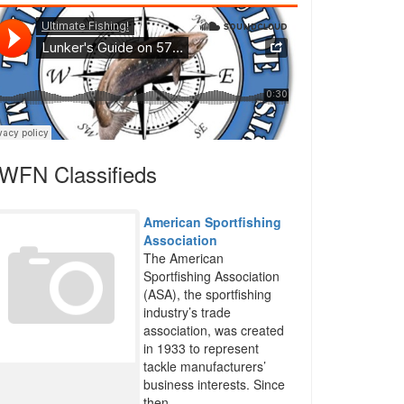
WFN Classifieds
American Sportfishing
Association
The American
Sportfishing Association
(ASA), the sportfishing
industry’s trade
association, was created
in 1933 to represent
tackle manufacturers’
business interests. Since
then,