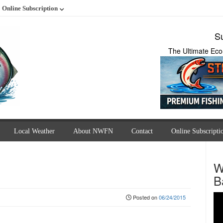
Online Subscription
Su
The Ultimate Eco
Local Weather
About NWFN
Contact
Online Subscripti
W
B
Posted on
06/24/2015