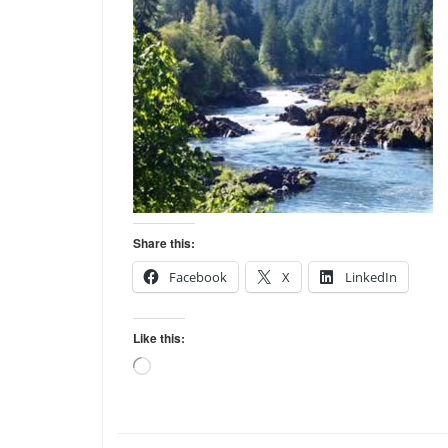
Share this:
Facebook
X
LinkedIn
Like this:
Loading…