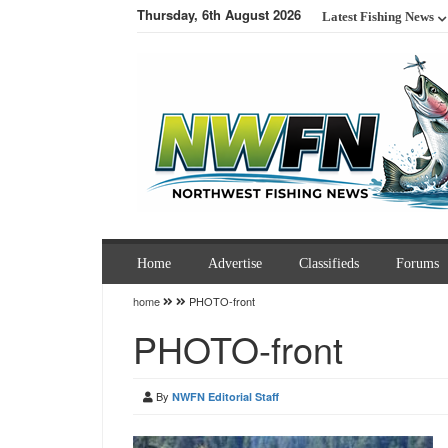
Thursday, 6th August 2026
Latest Fishing News
Home
Advertise
Classifieds
Forums
home
PHOTO-front
PHOTO-front
By
NWFN Editorial Staff