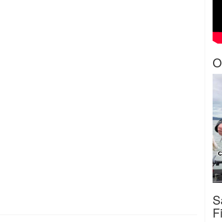
O
S
F