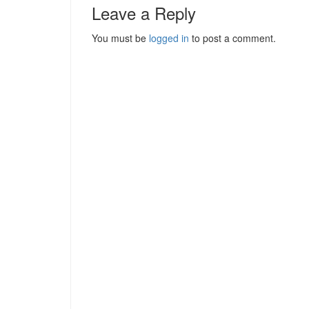
Leave a Reply
You must be
logged in
to post a comment.