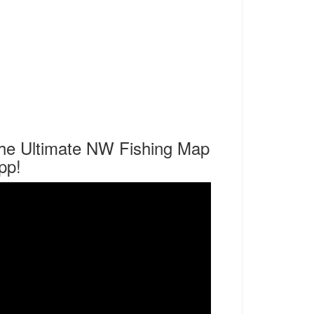
he Ultimate NW Fishing Map
pp!