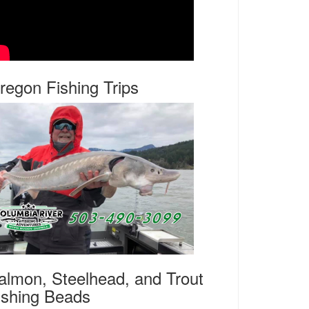
regon Fishing Trips
almon, Steelhead, and Trout
ishing Beads