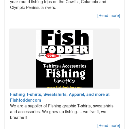
year round fishing trips on the Cowlitz, Columbia and
Olympic Peninsula rivers.
[Read more]
Fishing T-shirts, Sweatshirts, Apparel, and more at
Fishfodder.com
We are a supplier of Fishing graphic T-shirts, sweatshirts
and accessories. We grew up fishing…. we live it, we
breathe it,
[Read more]