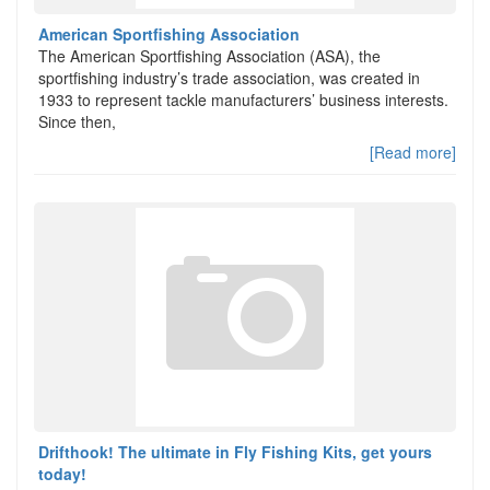
American Sportfishing Association
The American Sportfishing Association (ASA), the
sportfishing industry’s trade association, was created in
1933 to represent tackle manufacturers’ business interests.
Since then,
[Read more]
Drifthook! The ultimate in Fly Fishing Kits, get yours
today!