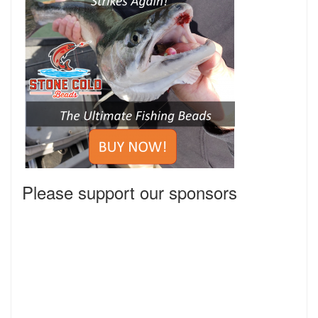
Please support our sponsors