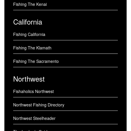
Fishing The Kenai
California
Fishing California
Fishing The Klamath
Fishing The Sacramento
Northwest
Fishaholics Northwest
Northwest Fishing Directory
Northwest Steelheader