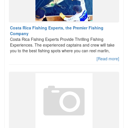
Costa Rica Fishing Experts, the Premier Fishing
Company
Costa Rica Fishing Experts Provide Thrilling Fishing
Experiences. The experienced captains and crew will take
you to the best fishing spots where you can reel marlin,
[Read more]