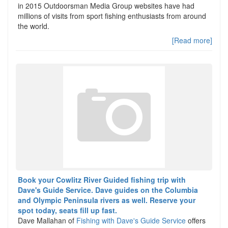
in 2015 Outdoorsman Media Group websites have had
millions of visits from sport fishing enthusiasts from around
the world.
[Read more]
Book your Cowlitz River Guided fishing trip with
Dave's Guide Service. Dave guides on the Columbia
and Olympic Peninsula rivers as well. Reserve your
spot today, seats fill up fast.
Dave Mallahan of
Fishing with Dave's Guide Service
offers