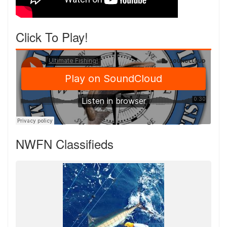
Click To Play!
NWFN Classifieds