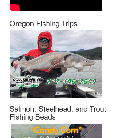
Oregon Fishing Trips
Salmon, Steelhead, and Trout
Fishing Beads