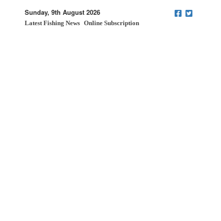
Sunday, 9th August 2026
Latest Fishing News
Online Subscription