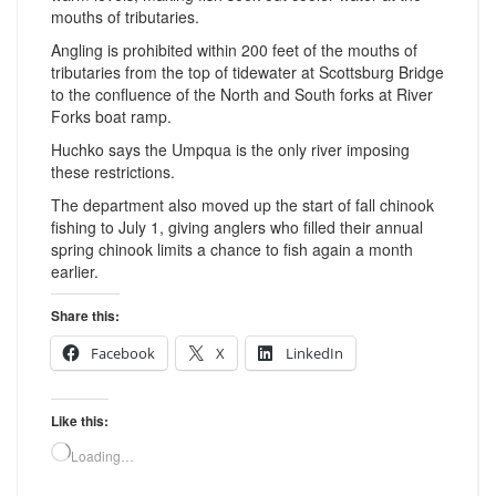
mouths of tributaries.
Angling is prohibited within 200 feet of the mouths of
tributaries from the top of tidewater at Scottsburg Bridge
to the confluence of the North and South forks at River
Forks boat ramp.
Huchko says the Umpqua is the only river imposing
these restrictions.
The department also moved up the start of fall chinook
fishing to July 1, giving anglers who filled their annual
spring chinook limits a chance to fish again a month
earlier.
Share this:
Facebook
X
LinkedIn
Like this:
Loading…