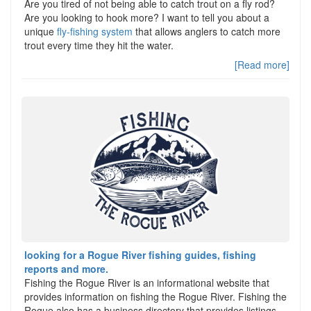
Are you tired of not being able to catch trout on a fly rod?
Are you looking to hook more? I want to tell you about a
unique
fly-fishing system
that allows anglers to catch more
trout every time they hit the water.
[Read more]
looking for a Rogue River fishing guides, fishing
reports and more.
Fishing the Rogue River is an informational website that
provides information on fishing the Rogue River. Fishing the
Rogue also has a business directory that provides listings