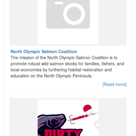
North Olympic Salmon Coalition
The mission of the North Olympic Salmon Coalition is to
promote robust wild salmon stocks for families, fishers, and
local economies by furthering habitat restoration and
education on the North Olympic Peninsula.
[Read more]