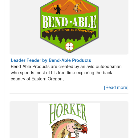
Leader Feeder by Bend-Able Products
Bend-Able Products are created by an avid outdoorsman
who spends most of his free time exploring the back
country of Eastern Oregon,
[Read more]