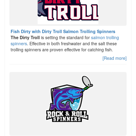
Fish Dirty with Dirty Troll Salmon Trolling Spinners
The Dirty Troll
is setting the standard for
salmon trolling
spinners
. Effective in both freshwater and the salt these
trolling spinners are proven effective for catching fish.
[Read more]