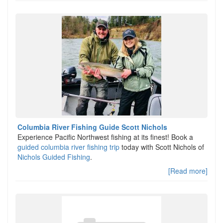
Columbia River Fishing Guide Scott Nichols
Experience Pacific Northwest fishing at its finest! Book a
guided columbia river fishing trip
today with Scott Nichols of
Nichols Guided Fishing
.
[Read more]