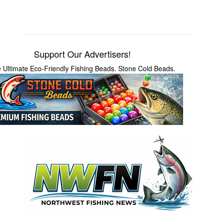
Support Our Advertisers!
 Ultimate Eco-Friendly Fishing Beads. Stone Cold Beads.