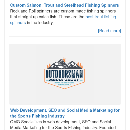
Custom Salmon, Trout and Steelhead Fishing Spinners
Rock and Roll spinners are custom made fishing spinners
that straight up catch fish. These are the
best trout fishing
spinners
in the industry,
[Read more]
Web Development, SEO and Social Media Marketing for
the Sports Fishing Industry
OMG Specializes in web development, SEO and Social
Media Marketing for the Sports Fishing industry. Founded