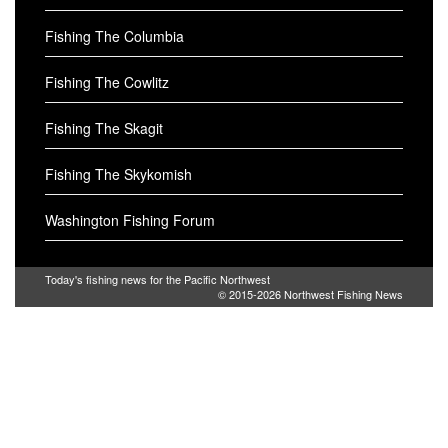
Fishing The Columbia
Fishing The Cowlitz
Fishing The Skagit
Fishing The Skykomish
Washington Fishing Forum
Today's fishing news for the Pacific Northwest
© 2015-2026
Northwest Fishing News