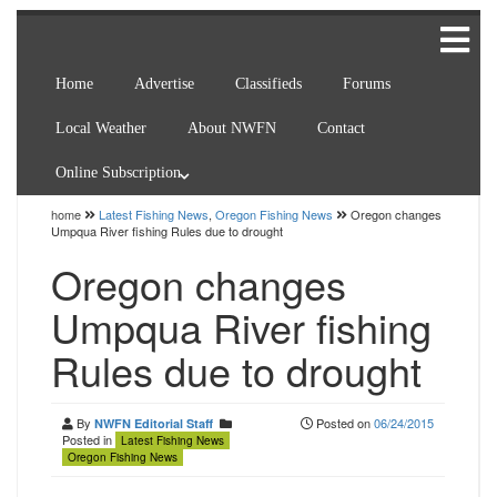
Home
Advertise
Classifieds
Forums
Local Weather
About NWFN
Contact
Online Subscription
home
Latest Fishing News
,
Oregon Fishing News
Oregon changes
Umpqua River fishing Rules due to drought
Oregon changes
Umpqua River fishing
Rules due to drought
By
Posted on
06/24/2015
NWFN Editorial Staff
Posted in
Latest Fishing News
Oregon Fishing News