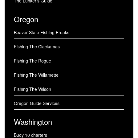
The Lunker’s Guide
Oregon
Beaver State Fishing Freaks
Fishing The Clackamas
Fishing The Rogue
Fishing The Willamette
Fishing The Wilson
Oregon Guide Services
Washington
Buoy 10 charters