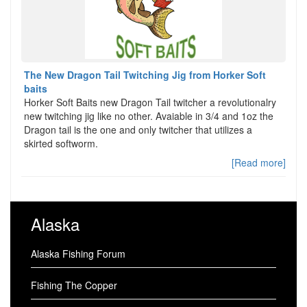
The New Dragon Tail Twitching Jig from Horker Soft
baits
Horker Soft Baits new Dragon Tail twitcher a revolutionalry
new twitching jig like no other. Avaiable in 3/4 and 1oz the
Dragon tail is the one and only twitcher that utilizes a
skirted softworm.
[Read more]
Alaska
Alaska Fishing Forum
Fishing The Copper