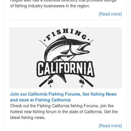
of fishing industry businesses in the region.
[Read more]
Join our California Fishing Forums, Get fishing News
and more at Fishing California
Check out the Fishing California fishing Forums, join the
hottest new fishing forum in the state of California. Get the
latest fishing news,
[Read more]