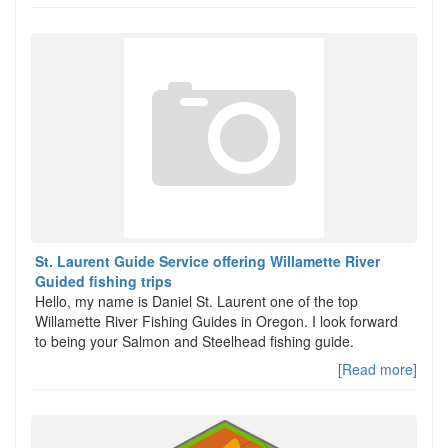
St. Laurent Guide Service offering Willamette River
Guided fishing trips
Hello, my name is Daniel St. Laurent one of the top
Willamette River Fishing Guides in Oregon. I look forward
to being your Salmon and Steelhead fishing guide.
[Read more]