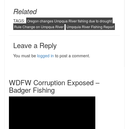
Related
TAGS:
Oregon changes Umpqua River fishing due to drought
Rule Change on Umpqua River
Umpquia River Fishing Report
Leave a Reply
You must be
logged in
to post a comment.
WDFW Corruption Exposed –
Badger Fishing