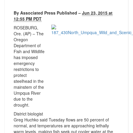
By
Associated Press
Published –
Jun 23, 2015
at
12:55 PM PDT
ROSEBURG,
Ore. (AP) – The
Oregon
Department of
Fish and Wildlife
has imposed
emergency
restrictions to
protect
steelhead in the
mainstem of the
Umpqua River
due to the
drought.
District biologist
Greg Huchko said Tuesday flows are 50 percent of
normal, and temperatures are approaching lethally
warm levels, making fish seek out cooler water at the