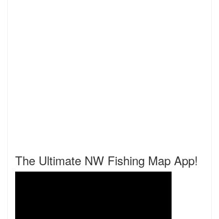
The Ultimate NW Fishing Map App!