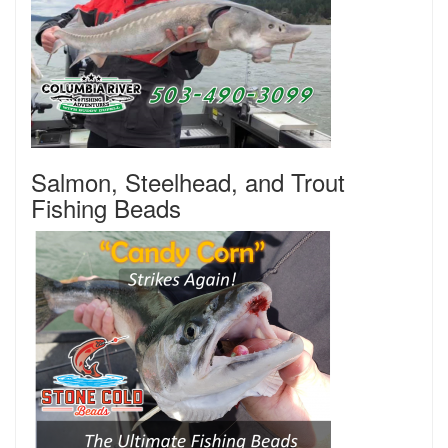
Salmon, Steelhead, and Trout
Fishing Beads