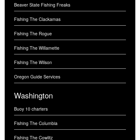
Beaver State Fishing Freaks
Fishing The Clackamas
Fishing The Rogue
Fishing The Willamette
Fishing The Wilson
Oregon Guide Services
Washington
Buoy 10 charters
Fishing The Columbia
Fishing The Cowlitz