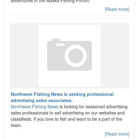
adventures in the Alaska Fishing Forum.
[Read more]
Northwest Fishing News is seeking professional
advertising sales associates.
Northwest Fishing News
is looking for seasoned advertising
sales professionals to sell advertising on our websites and
classifieds. If you love to fish and want to be a part of the
team.
[Read more]