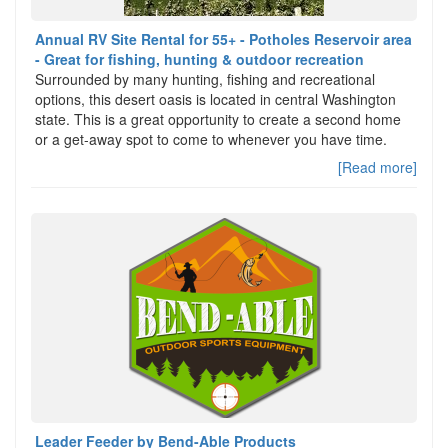
Annual RV Site Rental for 55+ - Potholes Reservoir area
- Great for fishing, hunting & outdoor recreation
Surrounded by many hunting, fishing and recreational
options, this desert oasis is located in central Washington
state. This is a great opportunity to create a second home
or a get-away spot to come to whenever you have time.
[Read more]
Leader Feeder by Bend-Able Products