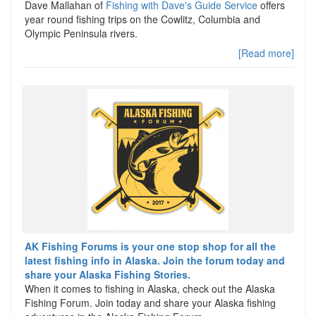
Dave Mallahan of
Fishing with Dave's Guide Service
offers
year round fishing trips on the Cowlitz, Columbia and
Olympic Peninsula rivers.
[Read more]
AK Fishing Forums is your one stop shop for all the
latest fishing info in Alaska. Join the forum today and
share your Alaska Fishing Stories.
When it comes to fishing in Alaska, check out the Alaska
Fishing Forum. Join today and share your Alaska fishing