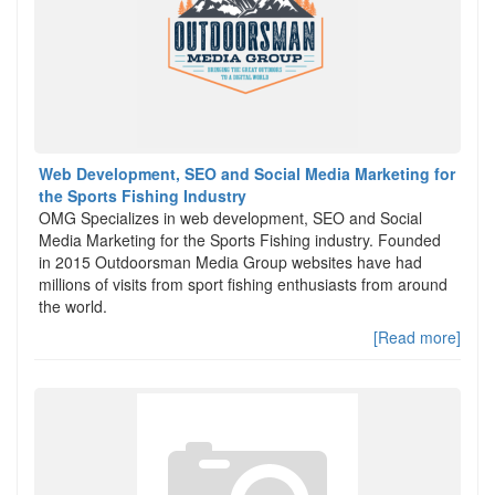
Web Development, SEO and Social Media Marketing for
the Sports Fishing Industry
OMG Specializes in web development, SEO and Social
Media Marketing for the Sports Fishing industry. Founded
in 2015 Outdoorsman Media Group websites have had
millions of visits from sport fishing enthusiasts from around
the world.
[Read more]