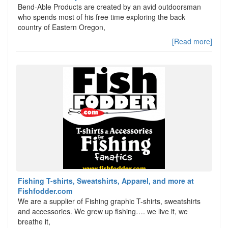
Bend-Able Products are created by an avid outdoorsman
who spends most of his free time exploring the back
country of Eastern Oregon,
[Read more]
Fishing T-shirts, Sweatshirts, Apparel, and more at
Fishfodder.com
We are a supplier of Fishing graphic T-shirts, sweatshirts
and accessories. We grew up fishing…. we live it, we
breathe it,