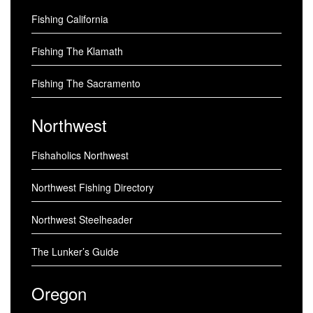
Fishing California
Fishing The Klamath
Fishing The Sacramento
Northwest
Fishaholics Northwest
Northwest Fishing Directory
Northwest Steelheader
The Lunker’s Guide
Oregon