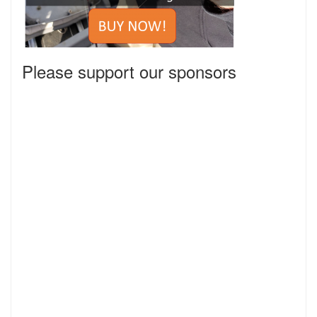
Please support our sponsors