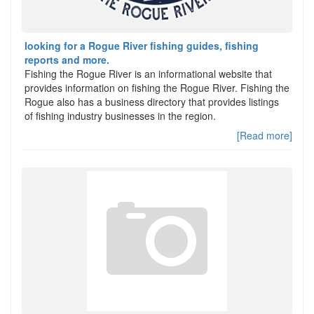
looking for a Rogue River fishing guides, fishing
reports and more.
Fishing the Rogue River is an informational website that
provides information on fishing the Rogue River. Fishing the
Rogue also has a business directory that provides listings
of fishing industry businesses in the region.
[Read more]