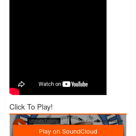
Click To Play!