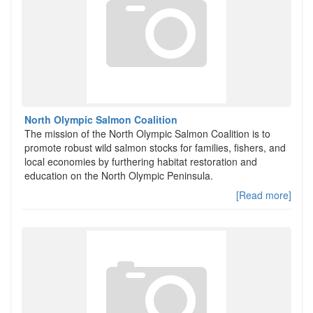
North Olympic Salmon Coalition
The mission of the North Olympic Salmon Coalition is to
promote robust wild salmon stocks for families, fishers, and
local economies by furthering habitat restoration and
education on the North Olympic Peninsula.
[Read more]