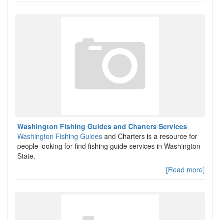
Washington Fishing Guides and Charters Services
Washington Fishing Guides
and Charters is a resource for
people looking for find fishing guide services in Washington
State.
[Read more]