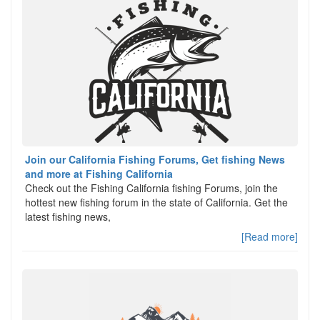
Join our California Fishing Forums, Get fishing News
and more at Fishing California
Check out the Fishing California fishing Forums, join the
hottest new fishing forum in the state of California. Get the
latest fishing news,
[Read more]