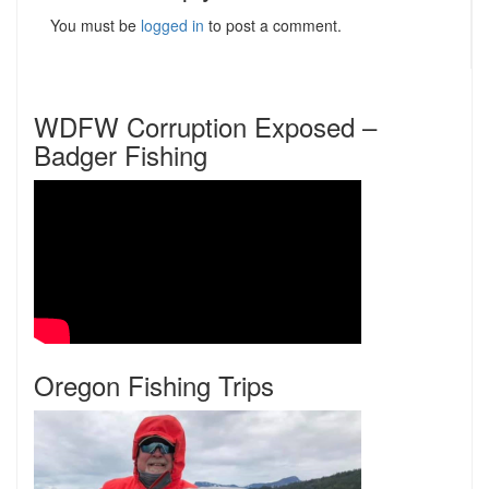
You must be
logged in
to post a comment.
WDFW Corruption Exposed –
Badger Fishing
Oregon Fishing Trips