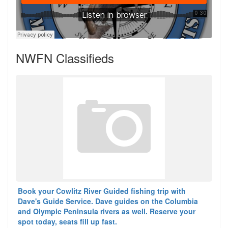
NWFN Classifieds
Book your Cowlitz River Guided fishing trip with
Dave's Guide Service. Dave guides on the Columbia
and Olympic Peninsula rivers as well. Reserve your
spot today, seats fill up fast.