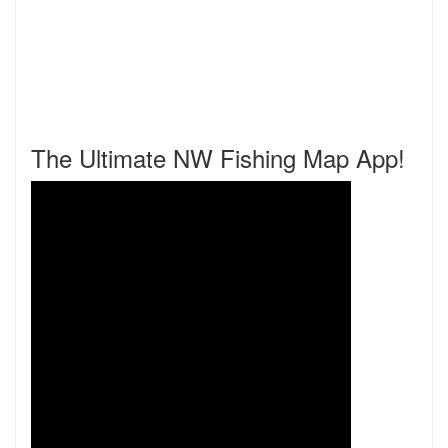
The Ultimate NW Fishing Map App!