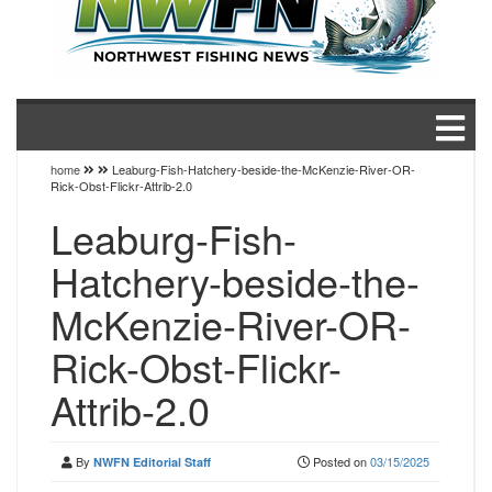
home
Leaburg-Fish-Hatchery-beside-the-McKenzie-River-OR-
Rick-Obst-Flickr-Attrib-2.0
Leaburg-Fish-
Hatchery-beside-the-
McKenzie-River-OR-
Rick-Obst-Flickr-
Attrib-2.0
By
Posted on
03/15/2025
NWFN Editorial Staff