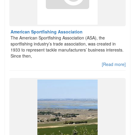
American Sportfishing Association
The American Sportfishing Association (ASA), the
sportfishing industry’s trade association, was created in
1933 to represent tackle manufacturers’ business interests.
Since then,
[Read more]