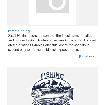
Strait Fishing
Strait Fishing offers the some of the finest salmon, halibut
and bottom fishing charters anywhere in the world. Located
on the pristine Olympic Peninsula where the scenery is
second only to the incredible fishing opportunities.
[Read more]