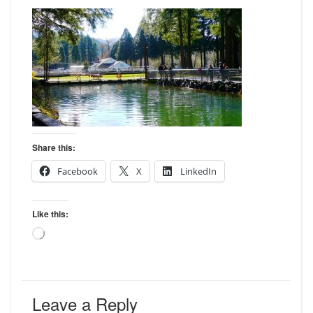
Share this:
Facebook
X
LinkedIn
Like this:
Loading…
Leave a Reply