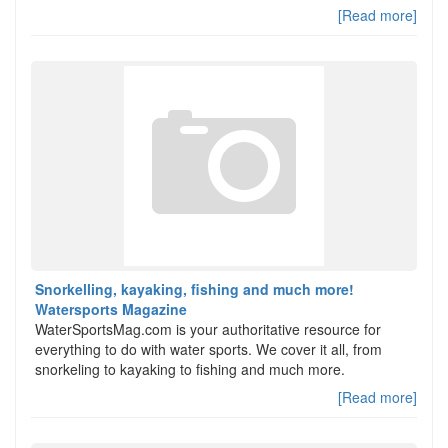
[Read more]
Snorkelling, kayaking, fishing and much more!
Watersports Magazine
WaterSportsMag.com is your authoritative resource for
everything to do with water sports. We cover it all, from
snorkeling to kayaking to fishing and much more.
[Read more]