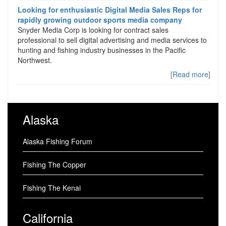
Looking for enthusiastic Digital Media Sales Reps for
rapidly growing outdoor sports media company
Snyder Media Corp is looking for contract sales
professional to sell digital advertising and media services to
hunting and fishing industry businesses in the Pacific
Northwest.
[Read more]
Alaska
Alaska Fishing Forum
Fishing The Copper
Fishing The Kenai
California