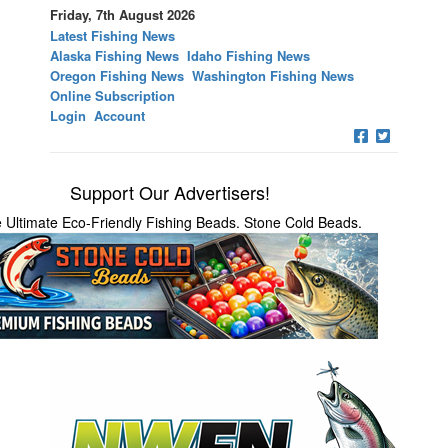
Friday, 7th August 2026
Latest Fishing News
Alaska Fishing News
Idaho Fishing News
Oregon Fishing News
Washington Fishing News
Online Subscription
Login
Account
Support Our Advertisers!
 Ultimate Eco-Friendly Fishing Beads. Stone Cold Beads.