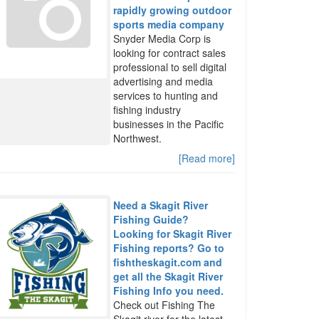
rapidly growing outdoor
sports media company
Snyder Media Corp is
looking for contract sales
professional to sell digital
advertising and media
services to hunting and
fishing industry
businesses in the Pacific
Northwest.
[Read more]
Need a Skagit River
Fishing Guide?
Looking for Skagit River
Fishing reports? Go to
fishtheskagit.com and
get all the Skagit River
Fishing Info you need.
Check out Fishing The