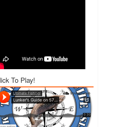
lick To Play!