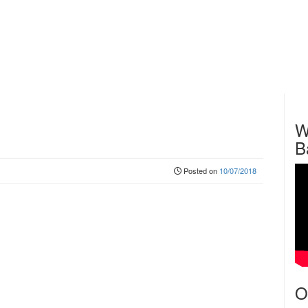
W
B
Posted on
10/07/2018
O