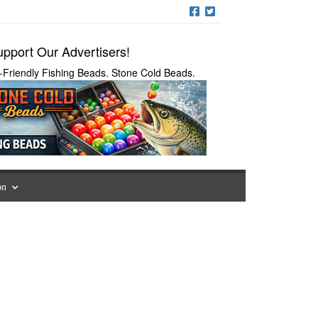
pport Our Advertisers!
-Friendly Fishing Beads. Stone Cold Beads.
on