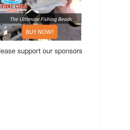
lease support our sponsors