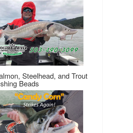
almon, Steelhead, and Trout
ishing Beads