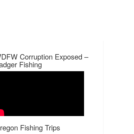
DFW Corruption Exposed –
adger Fishing
regon Fishing Trips