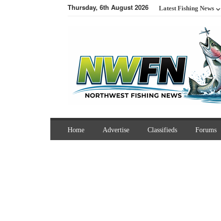
Thursday, 6th August 2026
Latest Fishing News
Home
Advertise
Classifieds
Forums