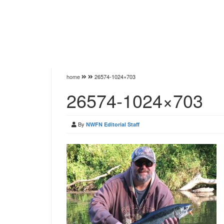
home
26574-1024×703
26574-1024×703
By
NWFN Editorial Staff