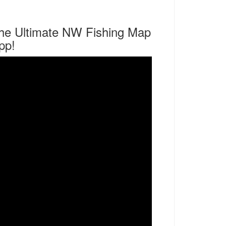
he Ultimate NW Fishing Map
pp!