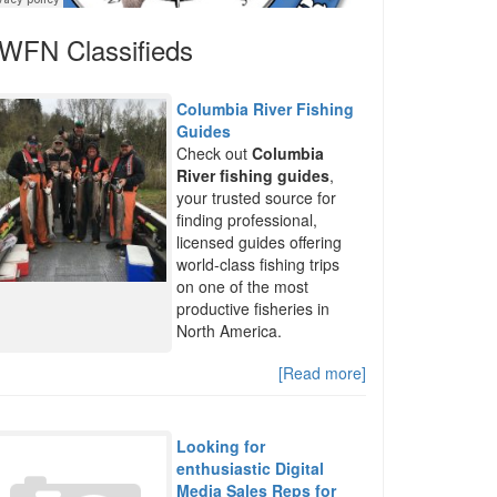
WFN Classifieds
Columbia River Fishing
Guides
Check out
Columbia
River fishing guides
,
your trusted source for
finding professional,
licensed guides offering
world-class fishing trips
on one of the most
productive fisheries in
North America.
[Read more]
Looking for
enthusiastic Digital
Media Sales Reps for