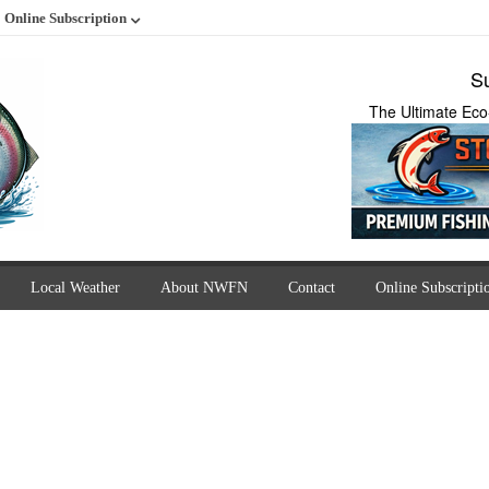
Online Subscription
Su
The Ultimate Eco
Local Weather
About NWFN
Contact
Online Subscripti