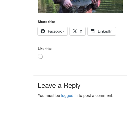
Share this:
Facebook
X
LinkedIn
Like this:
Loading…
Leave a Reply
You must be
logged in
to post a comment.