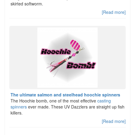
skirted softworm.
[Read more]
The ultimate salmon and steelhead hoochie spinners
The Hoochie bomb, one of the most effective
casting
spinners
ever made. These UV Dazzlers are straight up fish
killers.
[Read more]