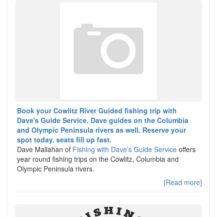
Book your Cowlitz River Guided fishing trip with
Dave's Guide Service. Dave guides on the Columbia
and Olympic Peninsula rivers as well. Reserve your
spot today, seats fill up fast.
Dave Mallahan of
Fishing with Dave's Guide Service
offers
year round fishing trips on the Cowlitz, Columbia and
Olympic Peninsula rivers.
[Read more]