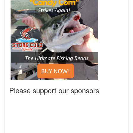
Please support our sponsors