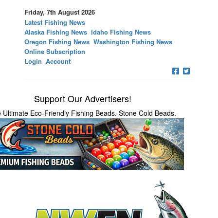
Friday, 7th August 2026
Latest Fishing News
Alaska Fishing News
Idaho Fishing News
Oregon Fishing News
Washington Fishing News
Online Subscription
Login
Account
Support Our Advertisers!
 Ultimate Eco-Friendly Fishing Beads. Stone Cold Beads.