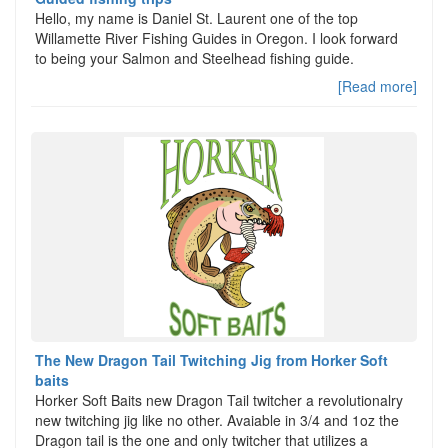
Hello, my name is Daniel St. Laurent one of the top
Willamette River Fishing Guides in Oregon. I look forward
to being your Salmon and Steelhead fishing guide.
[Read more]
The New Dragon Tail Twitching Jig from Horker Soft
baits
Horker Soft Baits new Dragon Tail twitcher a revolutionalry
new twitching jig like no other. Avaiable in 3/4 and 1oz the
Dragon tail is the one and only twitcher that utilizes a