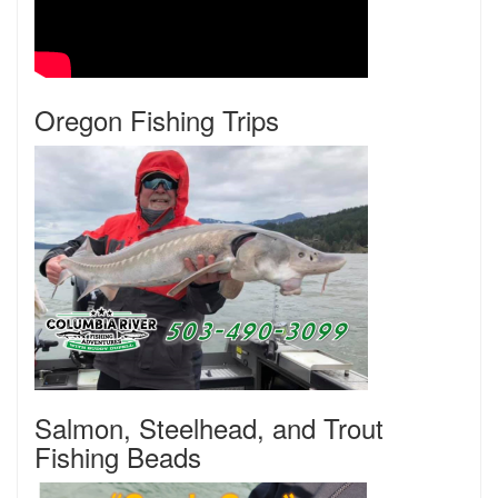
Oregon Fishing Trips
Salmon, Steelhead, and Trout
Fishing Beads