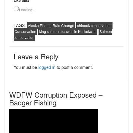
Like this:
Loading…
TAGS:
Alaska Fishing Rule Change
chinook conservation
Conservation
king salmon closures in Kuskokwim
Salmon
conservation
Leave a Reply
You must be
logged in
to post a comment.
WDFW Corruption Exposed –
Badger Fishing