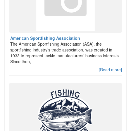
American Sportfishing Association
The American Sportfishing Association (ASA), the
sportfishing industry’s trade association, was created in
1933 to represent tackle manufacturers’ business interests.
Since then,
[Read more]