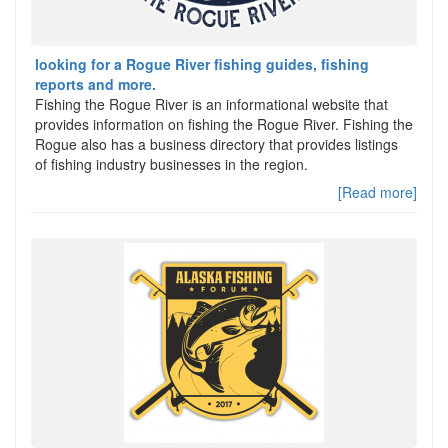
looking for a Rogue River fishing guides, fishing
reports and more.
Fishing the Rogue River is an informational website that
provides information on fishing the Rogue River. Fishing the
Rogue also has a business directory that provides listings
of fishing industry businesses in the region.
[Read more]