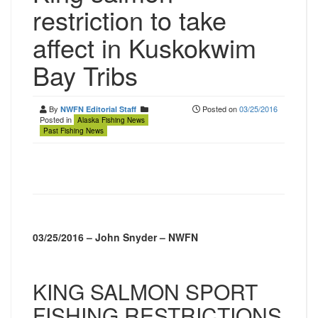
restriction to take
affect in Kuskokwim
Bay Tribs
By
Posted on
03/25/2016
NWFN Editorial Staff
Posted in
Alaska Fishing News
Past Fishing News
03/25/2016 – John Snyder – NWFN
KING SALMON SPORT
FISHING RESTRICTIONS