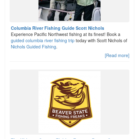
Columbia River Fishing Guide Scott Nichols
Experience Pacific Northwest fishing at its finest! Book a
guided columbia river fishing trip
today with Scott Nichols of
Nichols Guided Fishing
.
[Read more]