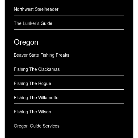
Northwest Steelheader
The Lunker’s Guide
Oregon
Beaver State Fishing Freaks
Fishing The Clackamas
Fishing The Rogue
Fishing The Willamette
Fishing The Wilson
Oregon Guide Services