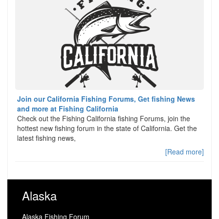
Join our California Fishing Forums, Get fishing News
and more at Fishing California
Check out the Fishing California fishing Forums, join the
hottest new fishing forum in the state of California. Get the
latest fishing news,
[Read more]
Alaska
Alaska Fishing Forum