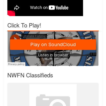
Click To Play!
NWFN Classifieds