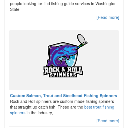
people looking for find fishing guide services in Washington
State.
[Read more]
Custom Salmon, Trout and Steelhead Fishing Spinners
Rock and Roll spinners are custom made fishing spinners
that straight up catch fish. These are the
best trout fishing
spinners
in the industry,
[Read more]