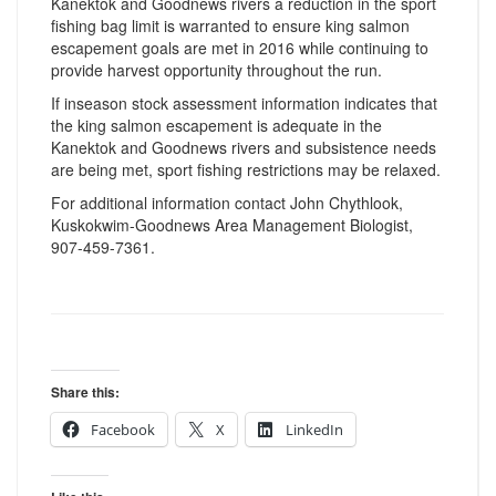
Kanektok and Goodnews rivers a reduction in the sport
fishing bag limit is warranted to ensure king salmon
escapement goals are met in 2016 while continuing to
provide harvest opportunity throughout the run.
If inseason stock assessment information indicates that
the king salmon escapement is adequate in the
Kanektok and Goodnews rivers and subsistence needs
are being met, sport fishing restrictions may be relaxed.
For additional information contact John Chythlook,
Kuskokwim-Goodnews Area Management Biologist,
907-459-7361.
Share this:
Facebook
X
LinkedIn