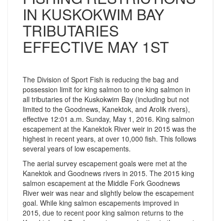
IN KUSKOKWIM BAY
TRIBUTARIES
EFFECTIVE MAY 1ST
The Division of Sport Fish is reducing the bag and
possession limit for king salmon to one king salmon in
all tributaries of the Kuskokwim Bay (including but not
limited to the Goodnews, Kanektok, and Arolik rivers),
effective 12:01 a.m. Sunday, May 1, 2016. King salmon
escapement at the Kanektok River weir in 2015 was the
highest in recent years, at over 10,000 fish. This follows
several years of low escapements.
The aerial survey escapement goals were met at the
Kanektok and Goodnews rivers in 2015. The 2015 king
salmon escapement at the Middle Fork Goodnews
River weir was near and slightly below the escapement
goal. While king salmon escapements improved in
2015, due to recent poor king salmon returns to the