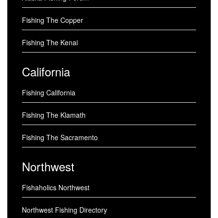
Fishing The Copper
Fishing The Kenai
California
Fishing California
Fishing The Klamath
Fishing The Sacramento
Northwest
Fishaholics Northwest
Northwest Fishing Directory