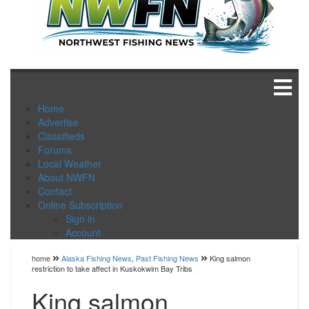
Home
Advertise
Classifieds
Forums
Local Weather
About NWFN
Contact
Online Subscription
Sign in
Account
home
Alaska Fishing News
,
Past Fishing News
King salmon
restriction to take affect in Kuskokwim Bay Tribs
King salmon