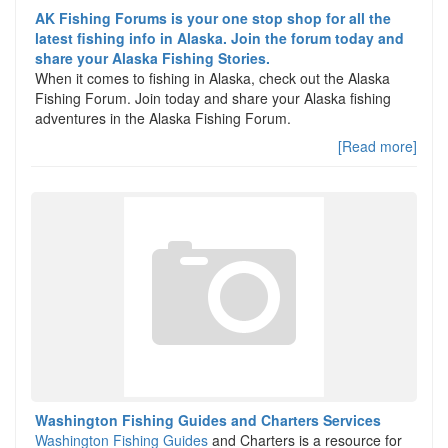
AK Fishing Forums is your one stop shop for all the
latest fishing info in Alaska. Join the forum today and
share your Alaska Fishing Stories.
When it comes to fishing in Alaska, check out the Alaska
Fishing Forum. Join today and share your Alaska fishing
adventures in the Alaska Fishing Forum.
[Read more]
Washington Fishing Guides and Charters Services
Washington Fishing Guides
and Charters is a resource for