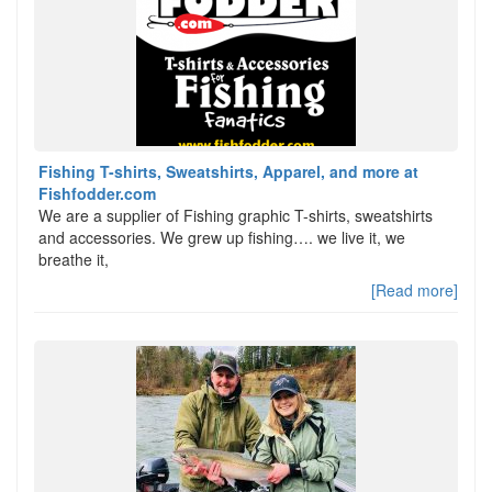
Fishing T-shirts, Sweatshirts, Apparel, and more at
Fishfodder.com
We are a supplier of Fishing graphic T-shirts, sweatshirts
and accessories. We grew up fishing…. we live it, we
breathe it,
[Read more]