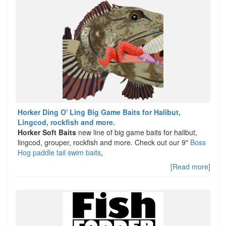
Horker Ding O' Ling Big Game Baits for Halibut,
Lingcod, rockfish and more.
Horker Soft Baits
new line of big game baits for halibut,
lingcod, grouper, rockfish and more. Check out our 9"
Boss
Hog paddle tail swim baits
,
[Read more]