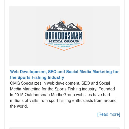
Web Development, SEO and Social Media Marketing for
the Sports Fishing Industry
OMG Specializes in web development, SEO and Social
Media Marketing for the Sports Fishing industry. Founded
in 2015 Outdoorsman Media Group websites have had
millions of visits from sport fishing enthusiasts from around
the world.
[Read more]