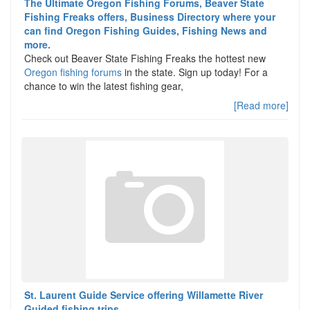
The Ultimate Oregon Fishing Forums, Beaver State
Fishing Freaks offers, Business Directory where your
can find Oregon Fishing Guides, Fishing News and
more.
Check out Beaver State Fishing Freaks the hottest new
Oregon fishing forums
in the state. Sign up today! For a
chance to win the latest fishing gear,
[Read more]
St. Laurent Guide Service offering Willamette River
Guided fishing trips