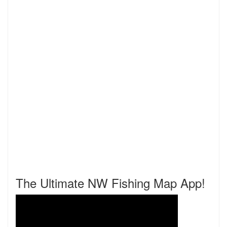
The Ultimate NW Fishing Map App!