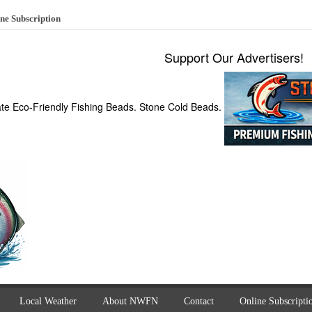
ne Subscription
Support Our Advertisers!
ate Eco-Friendly Fishing Beads. Stone Cold Beads.
Local Weather
About NWFN
Contact
Online Subscripti