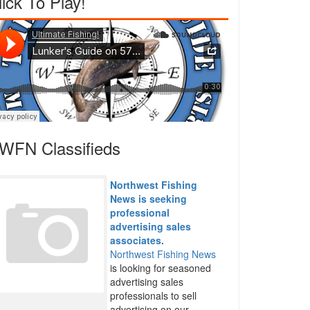
lick To Play!
WFN Classifieds
Northwest Fishing
News is seeking
professional
advertising sales
associates.
Northwest Fishing News
is looking for seasoned
advertising sales
professionals to sell
advertising on our