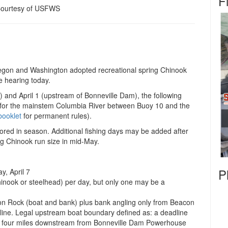
F
Courtesy of USFWS
gon and Washington adopted recreational spring Chinook
e hearing today.
 and April 1 (upstream of Bonneville Dam), the following
es for the mainstem Columbia River between Buoy 10 and the
booklet
for permanent rules).
ored in season. Additional fishing days may be added after
ng Chinook run size in mid-May.
P
, April 7
inook or steelhead) per day, but only one may be a
n Rock (boat and bank) plus bank angling only from Beacon
ine. Legal upstream boat boundary defined as: a deadline
y four miles downstream from Bonneville Dam Powerhouse