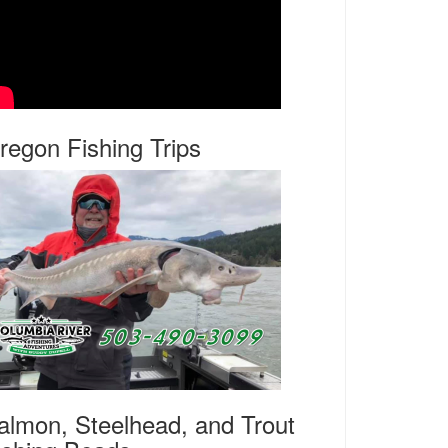
regon Fishing Trips
almon, Steelhead, and Trout