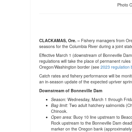
Photo 
CLACKAMAS, Ore. –
Fishery managers from Ore
seasons for the Columbia River during a joint stat
Effective March 1 (downstream of Bonneville Dam)
regulations will take the place of permanent rul
Oregon/Washington border (see
2023 regulation 
Catch rates and fishery performance will be monit
an in-season update of the expected upriver spri
Downstream of Bonneville Dam
Season:
Wednesday, March 1 through Friday
Bag limit:
Two adult hatchery salmonids (Ch
Chinook.
Open area:
Buoy 10 line upstream to Beaco
Rock upstream to the Bonneville Dam deadl
marker on the Oregon bank (approximatel