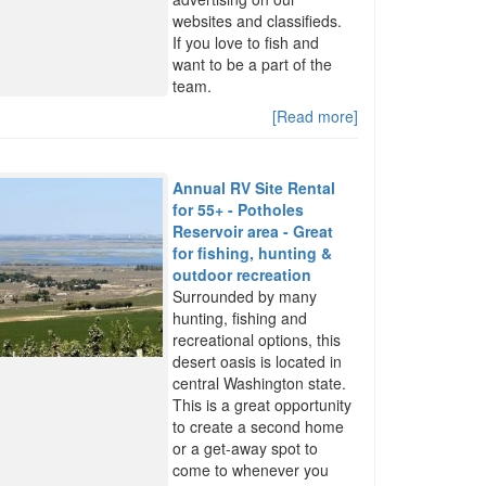
websites and classifieds.
If you love to fish and
want to be a part of the
team.
[Read more]
Annual RV Site Rental
for 55+ - Potholes
Reservoir area - Great
for fishing, hunting &
outdoor recreation
Surrounded by many
hunting, fishing and
recreational options, this
desert oasis is located in
central Washington state.
This is a great opportunity
to create a second home
or a get-away spot to
come to whenever you