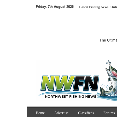
Friday, 7th August 2026
Latest Fishing News
Onli
The Ultim
Home
Advertise
Classifieds
Forums