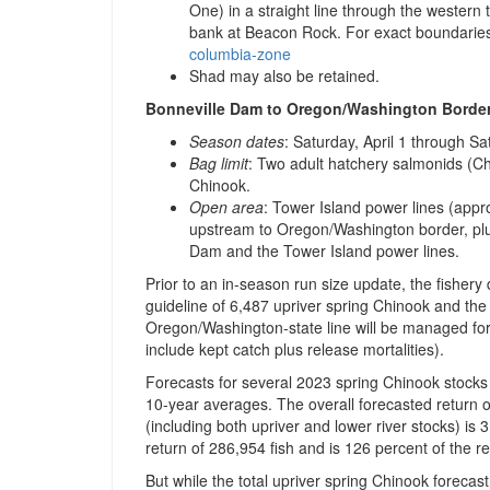
One) in a straight line through the western
bank at Beacon Rock. For exact boundaries
columbia-zone
Shad may also be retained.
Bonneville Dam to Oregon/Washington Border
Season dates
: Saturday, April 1 through S
Bag limit
: Two adult hatchery salmonids (Ch
Chinook.
Open area
: Tower Island power lines (app
upstream to Oregon/Washington border, pl
Dam and the Tower Island power lines.
Prior to an in-season run size update, the fisher
guideline of 6,487 upriver spring Chinook and th
Oregon/Washington-state line will be managed for 
include kept catch plus release mortalities).
Forecasts for several 2023 spring Chinook stocks
10-year averages. The overall forecasted return 
(including both upriver and lower river stocks) is 
return of 286,954 fish and is 126 percent of the 
But while the total upriver spring Chinook forecas