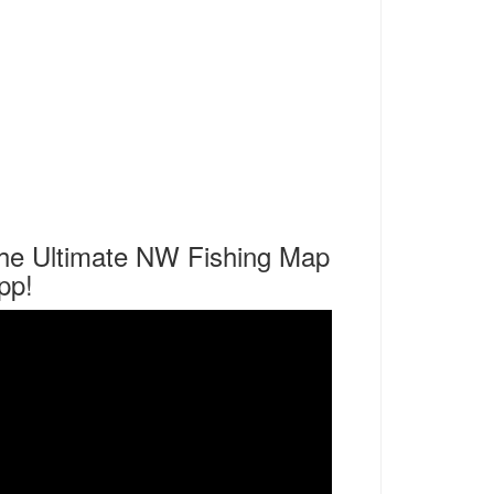
he Ultimate NW Fishing Map
pp!