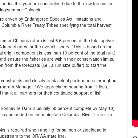
sheries this year are constrained due to the low forecasted
pring/summer Chinook.
e driven by Endangered Species Act limitations and
lumbia River Treaty Tribes specifying the total harvest
ummer Chinook return is just 6.6 percent of the total upriver
 impact rates for the overall fishery. (This is based on the
rigin component is less than 10 percent of the total run.)
nd ensure the fisheries are within their conservation limits,
from the forecasts (i.e., a run-size buffer) to start the
SA constraints and closely track actual performance throughout
Program Manager. “We appreciated hearing from Tribes,
hank all partners for their continued support of fish
 Bonneville Dam is usually 50 percent complete by May 10)
y may be added on the mainstem Columbia River if run size
ks is required when angling for salmon or steelhead in
pstream to the OR/WA state line.