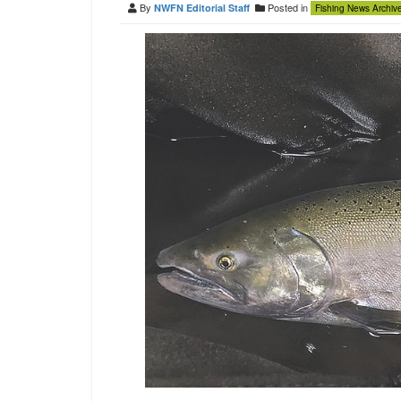
By
Posted in
NWFN Editorial Staff
Fishing News Archiv