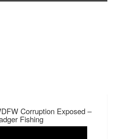
DFW Corruption Exposed –
adger Fishing