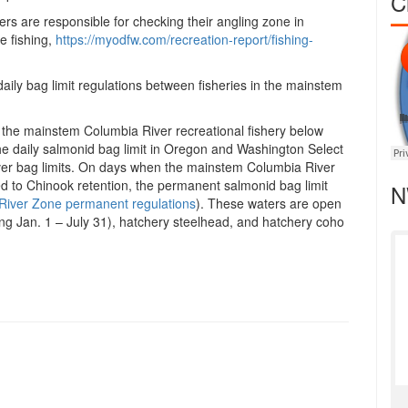
C
ers are responsible for checking their angling zone in
e fishing,
https://myodfw.com/recreation-
report/fishing-
aily bag limit regulations between fisheries in the mainstem
 the mainstem Columbia River recreational fishery below
he daily salmonid bag limit in Oregon and Washington Select
er bag limits. On days when the mainstem Columbia River
ed to Chinook retention, the permanent salmonid bag limit
N
River Zone permanent regulations
). These waters are open
ng Jan. 1 – July 31), hatchery steelhead, and hatchery coho