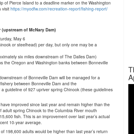
 tip of Pierce Island to a deadline marker on the Washington
 visit
https://myodfw.com/recreation-
report/fishing-report/
 (upstream of McNary Dam)
aturday, May 6
inook or steelhead) per day, but only one may be a
roximately six miles downstream of The Dalles Dam)
us the Oregon and Washington banks between Bonneville
T
A
y downstream of Bonneville Dam will be managed for a
e fishery between Bonneville Dam and the
a guideline of 927 upriver spring Chinook (these guidelines
 have improved since last year and remain higher than the
of adult spring Chinook to the Columbia River mouth
315,600 fish. This is an improvement over last year’s actual
recent 10-year average.
t of 198,600 adults would be higher than last year’s return