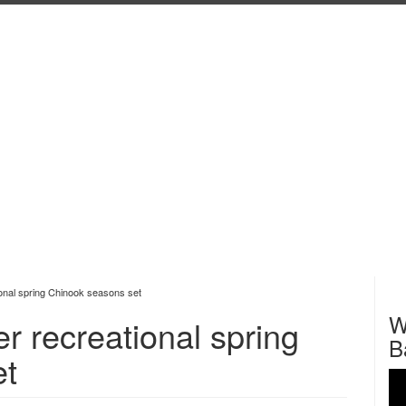
tional spring Chinook seasons set
W
er recreational spring
B
et