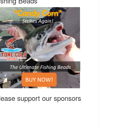
ishing Beads
lease support our sponsors