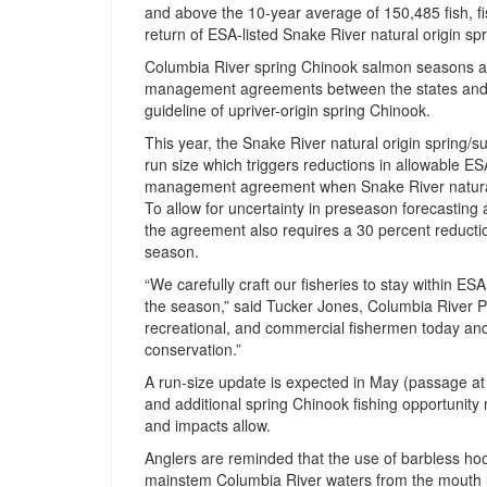
and above the 10-year average of 150,485 fish, fi
return of ESA-listed Snake River natural origin s
Columbia River spring Chinook salmon seasons ar
management agreements between the states and Co
guideline of upriver-origin spring Chinook.
This year, the Snake River natural origin spring/s
run size which triggers reductions in allowable ESA
management agreement when Snake River natural o
To allow for uncertainty in preseason forecasting a
the agreement also requires a 30 percent reduction 
season.
“We carefully craft our fisheries to stay within E
the season,” said Tucker Jones, Columbia River 
recreational, and commercial fishermen today and t
conservation.”
A run-size update is expected in May (passage at
and additional spring Chinook fishing opportunit
and impacts allow.
Anglers are reminded that the use of barbless hoo
mainstem Columbia River waters from the mouth u