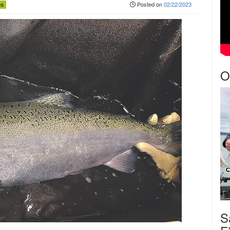
Posted on
02/22/2023
es
O
S