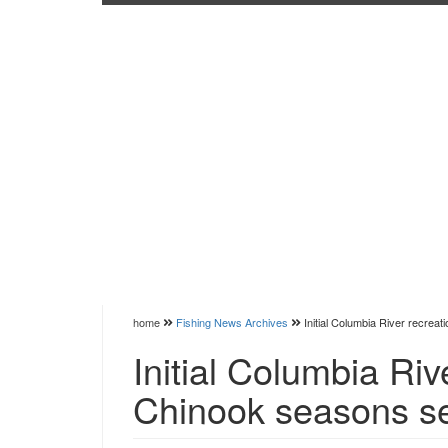
home
Fishing News Archives
Initial Columbia River recrea
Initial Columbia Riv
Chinook seasons s