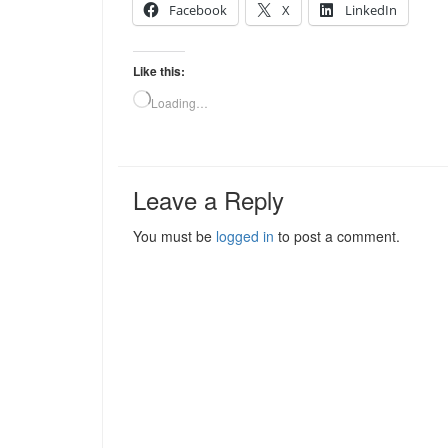
Facebook
X
LinkedIn
Like this:
Loading…
Leave a Reply
You must be
logged in
to post a comment.