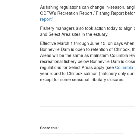
As fishing regulations can change in-season, angl
ODFW’s Recreation Report / Fishing Report befor
report/
Fishery managers also took action today to align d
and Select Area sites in the estuary.
Effective March 1 through June 15, on days when
Bonneville Dam is open to retention of Chinook, t
Areas will be the same as mainstem Columbia Riv
recreational fishery below Bonneville Dam is clos
regulations for Select Areas apply (see
Columbia 
year-round to Chinook salmon (hatchery only duri
except for some seasonal tributary closures.
Share this: