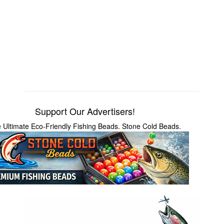
Support Our Advertisers!
 Ultimate Eco-Friendly Fishing Beads. Stone Cold Beads.