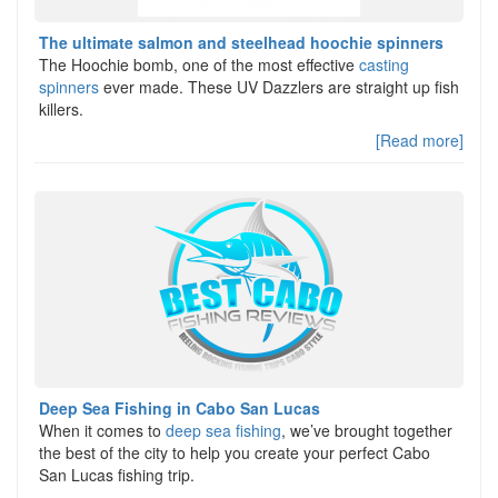
The ultimate salmon and steelhead hoochie spinners
The Hoochie bomb, one of the most effective
casting
spinners
ever made. These UV Dazzlers are straight up fish
killers.
[Read more]
Deep Sea Fishing in Cabo San Lucas
When it comes to
deep sea fishing
, we’ve brought together
the best of the city to help you create your perfect Cabo
San Lucas fishing trip.