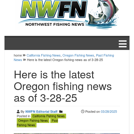
home
California Fishing News
,
Oregon Fishing News
,
Past Fishing
News
Here is the latest Oregon fishing news as of 3-28-25
Here is the latest
Oregon fishing news
as of 3-28-25
By
Posted on
03/28/2025
NWFN Editorial Staff
Posted in
California Fishing News
Oregon Fishing News
Past
Fishing News