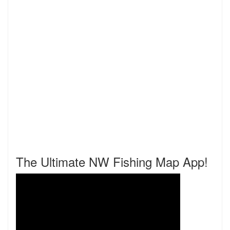
The Ultimate NW Fishing Map App!