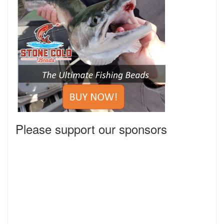
Please support our sponsors