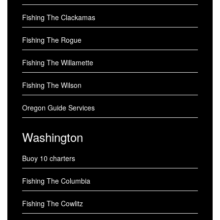
Fishing The Clackamas
Fishing The Rogue
Fishing The Willamette
Fishing The Wilson
Oregon Guide Services
Washington
Buoy 10 charters
Fishing The Columbia
Fishing The Cowlitz