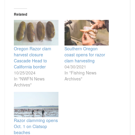
Related
Oregon Razor clam
Southern Oregon
harvest closure
coast opens for razor
Cascade Head to
clam harvesting
California border
04/30/2021
10/25/2024
In "Fishing News
In "NWFN News
Archives"
Archives"
Razor clamming opens
Oct. 1 on Clatsop
beaches