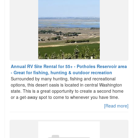
Annual RV Site Rental for 55+ - Potholes Reservoir area
- Great for fishing, hunting & outdoor recreation
Surrounded by many hunting, fishing and recreational
options, this desert oasis is located in central Washington
state. This is a great opportunity to create a second home
or a get-away spot to come to whenever you have time.
[Read more]