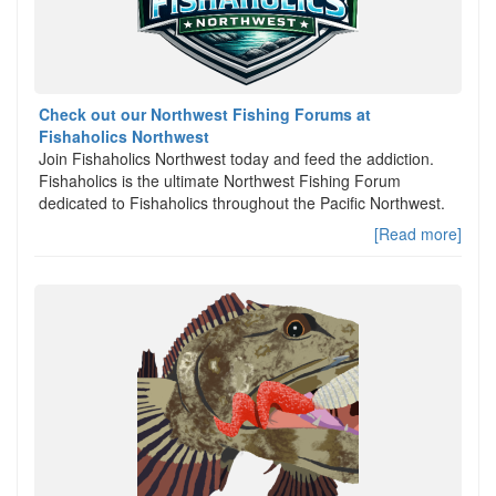
Check out our Northwest Fishing Forums at
Fishaholics Northwest
Join Fishaholics Northwest today and feed the addiction.
Fishaholics is the ultimate Northwest Fishing Forum
dedicated to Fishaholics throughout the Pacific Northwest.
[Read more]