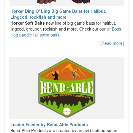
Horker Ding O' Ling Big Game Baits for Halibut,
Lingcod, rockfish and more.
Horker Soft Baits
new line of big game baits for halibut,
lingcod, grouper, rockfish and more. Check out our 9"
Boss
Hog paddle tail swim baits
,
[Read more]
Leader Feeder by Bend-Able Products
Bend-Able Products are created by an avid outdoorsman