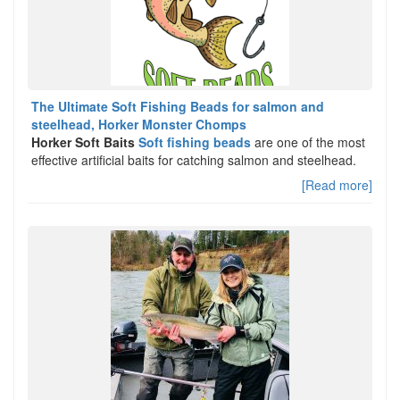
The Ultimate Soft Fishing Beads for salmon and
steelhead, Horker Monster Chomps
Horker Soft Baits
Soft fishing beads
are one of the most
effective artificial baits for catching salmon and steelhead.
[Read more]