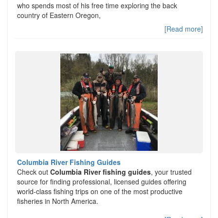
who spends most of his free time exploring the back
country of Eastern Oregon,
[Read more]
Columbia River Fishing Guides
Check out
Columbia River fishing guides
, your trusted
source for finding professional, licensed guides offering
world-class fishing trips on one of the most productive
fisheries in North America.