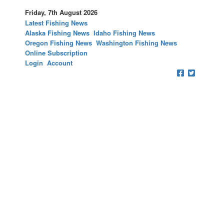
Friday, 7th August 2026
Latest Fishing News
Alaska Fishing News
Idaho Fishing News
Oregon Fishing News
Washington Fishing News
Online Subscription
Login
Account