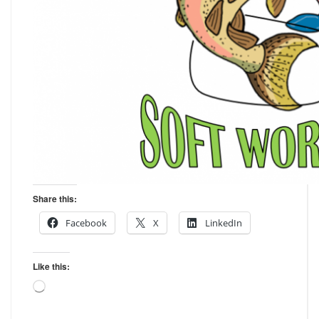
Share this:
Facebook
X
LinkedIn
Like this:
Loading…