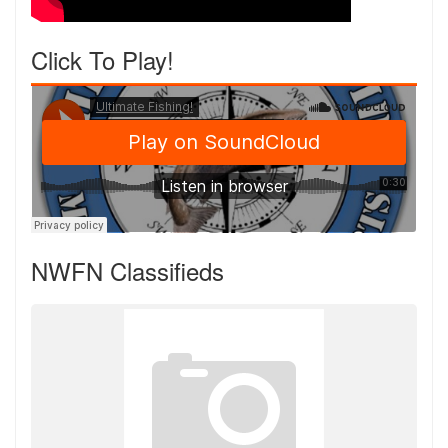
Click To Play!
NWFN Classifieds