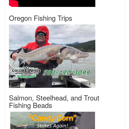
Oregon Fishing Trips
Salmon, Steelhead, and Trout
Fishing Beads