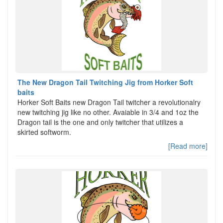
The New Dragon Tail Twitching Jig from Horker Soft
baits
Horker Soft Baits new Dragon Tail twitcher a revolutionalry
new twitching jig like no other. Avaiable in 3/4 and 1oz the
Dragon tail is the one and only twitcher that utilizes a
skirted softworm.
[Read more]