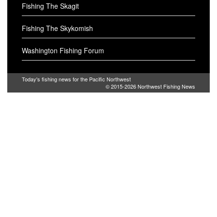
Fishing The Skagit
Fishing The Skykomish
Washington Fishing Forum
Today's fishing news for the Pacific Northwest
© 2015-2026
Northwest Fishing News