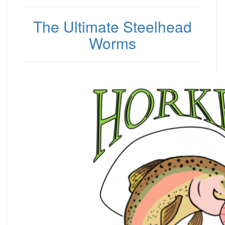
The Ultimate Steelhead
Worms