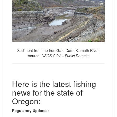
Sediment from the Iron Gate Dam, Klamath River,
source:
USGS.GOV – Public Domain
Here is the latest fishing
news for the state of
Oregon:
Regulatory Updates: