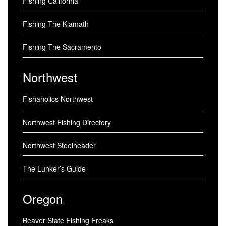
Fishing California
Fishing The Klamath
Fishing The Sacramento
Northwest
Fishaholics Northwest
Northwest Fishing Directory
Northwest Steelheader
The Lunker’s Guide
Oregon
Beaver State Fishing Freaks