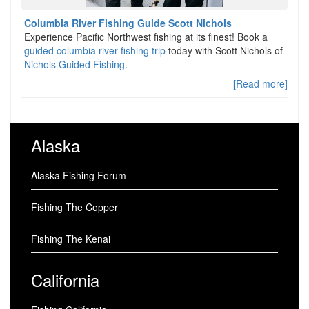
Columbia River Fishing Guide Scott Nichols
Experience Pacific Northwest fishing at its finest! Book a
guided columbia river fishing trip
today with Scott Nichols of
Nichols Guided Fishing
.
[Read more]
Alaska
Alaska Fishing Forum
Fishing The Copper
Fishing The Kenai
California