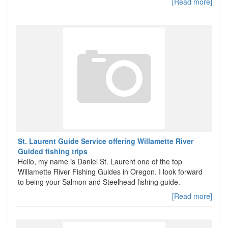
[Read more]
St. Laurent Guide Service offering Willamette River
Guided fishing trips
Hello, my name is Daniel St. Laurent one of the top
Willamette River Fishing Guides in Oregon. I look forward
to being your Salmon and Steelhead fishing guide.
[Read more]