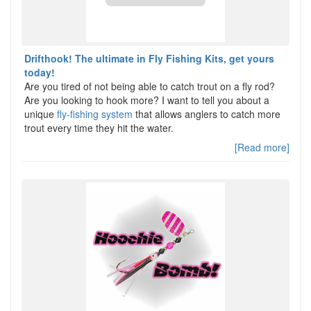
Drifthook! The ultimate in Fly Fishing Kits, get yours
today!
Are you tired of not being able to catch trout on a fly rod?
Are you looking to hook more? I want to tell you about a
unique
fly-fishing system
that allows anglers to catch more
trout every time they hit the water.
[Read more]