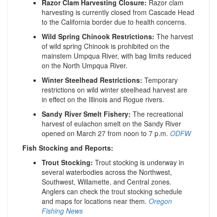
Razor Clam Harvesting Closure:
Razor clam
harvesting is currently closed from Cascade Head
to the California border due to health concerns.
Wild Spring Chinook Restrictions:
The harvest
of wild spring Chinook is prohibited on the
mainstem Umpqua River, with bag limits reduced
on the North Umpqua River.
Winter Steelhead Restrictions:
Temporary
restrictions on wild winter steelhead harvest are
in effect on the Illinois and Rogue rivers.
​
Sandy River Smelt Fishery:
The recreational
harvest of eulachon smelt on the Sandy River
opened on March 27 from noon to 7 p.m.
​
ODFW
Fish Stocking and Reports:
Trout Stocking:
Trout stocking is underway in
several waterbodies across the Northwest,
Southwest, Willamette, and Central zones.
Anglers can check the trout stocking schedule
and maps for locations near them.
​
Oregon
Fishing News