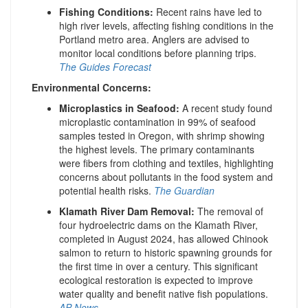
Fishing Conditions:
Recent rains have led to
high river levels, affecting fishing conditions in the
Portland metro area. Anglers are advised to
monitor local conditions before planning trips.
​
The Guides Forecast
Environmental Concerns:
Microplastics in Seafood:
A recent study found
microplastic contamination in 99% of seafood
samples tested in Oregon, with shrimp showing
the highest levels. The primary contaminants
were fibers from clothing and textiles, highlighting
concerns about pollutants in the food system and
potential health risks.
The Guardian
Klamath River Dam Removal:
The removal of
four hydroelectric dams on the Klamath River,
completed in August 2024, has allowed Chinook
salmon to return to historic spawning grounds for
the first time in over a century. This significant
ecological restoration is expected to improve
water quality and benefit native fish populations.
​
AP News