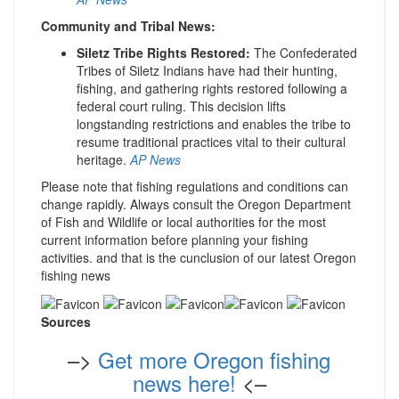
Community and Tribal News:
Siletz Tribe Rights Restored:
The Confederated
Tribes of Siletz Indians have had their hunting,
fishing, and gathering rights restored following a
federal court ruling. This decision lifts
longstanding restrictions and enables the tribe to
resume traditional practices vital to their cultural
heritage.
AP News
Please note that fishing regulations and conditions can
change rapidly. Always consult the Oregon Department
of Fish and Wildlife or local authorities for the most
current information before planning your fishing
activities. and that is the cunclusion of our latest Oregon
fishing news
Sources
–>
Get more Oregon fishing
news here!
<–