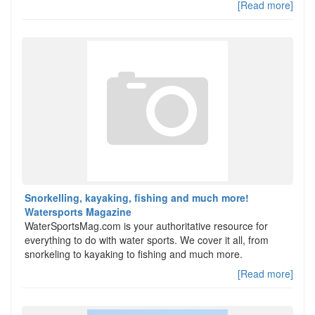
[Read more]
Snorkelling, kayaking, fishing and much more!
Watersports Magazine
WaterSportsMag.com is your authoritative resource for
everything to do with water sports. We cover it all, from
snorkeling to kayaking to fishing and much more.
[Read more]