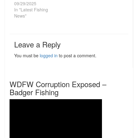
09/29/2025
In "Latest Fishing
News"
Leave a Reply
You must be
logged in
to post a comment.
WDFW Corruption Exposed –
Badger Fishing