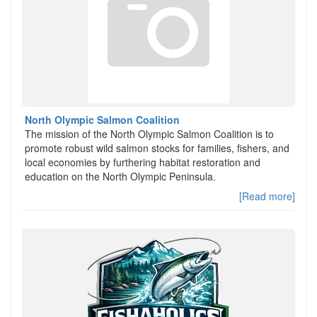
North Olympic Salmon Coalition
The mission of the North Olympic Salmon Coalition is to
promote robust wild salmon stocks for families, fishers, and
local economies by furthering habitat restoration and
education on the North Olympic Peninsula.
[Read more]