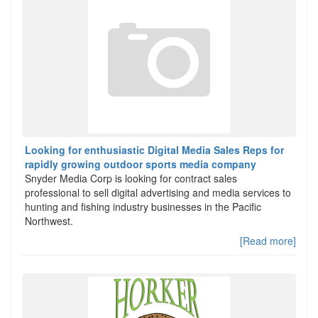
Looking for enthusiastic Digital Media Sales Reps for
rapidly growing outdoor sports media company
Snyder Media Corp is looking for contract sales
professional to sell digital advertising and media services to
hunting and fishing industry businesses in the Pacific
Northwest.
[Read more]