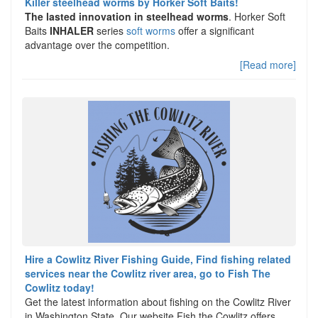
Killer steelhead worms by Horker Soft Baits!
The lasted innovation in steelhead worms
. Horker Soft
Baits
INHALER
series
soft worms
offer a significant
advantage over the competition.
[Read more]
Hire a Cowlitz River Fishing Guide, Find fishing related
services near the Cowlitz river area, go to Fish The
Cowlitz today!
Get the latest information about fishing on the Cowlitz River
in Washington State. Our website Fish the Cowlitz offers