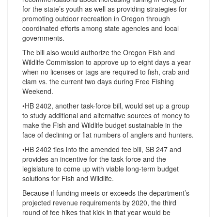
for the state’s youth as well as providing strategies for
promoting outdoor recreation in Oregon through
coordinated efforts among state agencies and local
governments.
The bill also would authorize the Oregon Fish and
Wildlife Commission to approve up to eight days a year
when no licenses or tags are required to fish, crab and
clam vs. the current two days during Free Fishing
Weekend.
•HB 2402, another task-force bill, would set up a group
to study additional and alternative sources of money to
make the Fish and Wildlife budget sustainable in the
face of declining or flat numbers of anglers and hunters.
•HB 2402 ties into the amended fee bill, SB 247 and
provides an incentive for the task force and the
legislature to come up with viable long-term budget
solutions for Fish and Wildlife.
Because if funding meets or exceeds the department’s
projected revenue requirements by 2020, the third
round of fee hikes that kick in that year would be