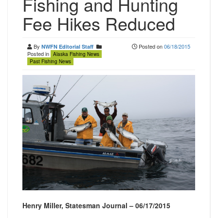
Fishing and Hunting
Fee Hikes Reduced
By
Posted on
06/18/2015
NWFN Editorial Staff
Posted in
Alaska Fishing News
Past Fishing News
Henry Miller, Statesman Journal – 06/17/2015