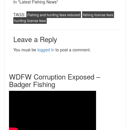
In "Latest Fishing News"
TAGS:
Fishing and hunting fees reduced
fishing license fees
hunting license fees
Leave a Reply
You must be
logged in
to post a comment.
WDFW Corruption Exposed –
Badger Fishing