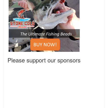
Please support our sponsors