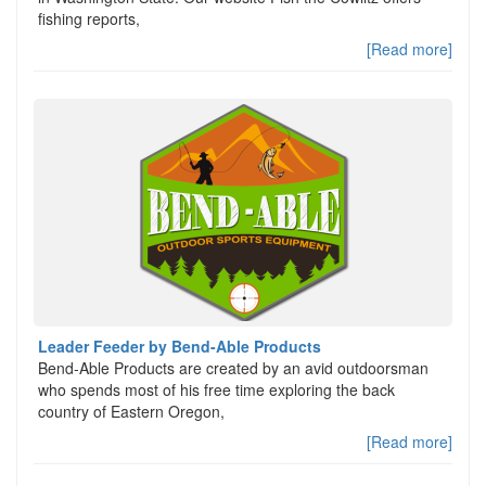
fishing reports,
[Read more]
Leader Feeder by Bend-Able Products
Bend-Able Products are created by an avid outdoorsman
who spends most of his free time exploring the back
country of Eastern Oregon,
[Read more]