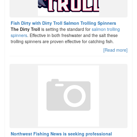
Fish Dirty with Dirty Troll Salmon Trolling Spinners
The Dirty Troll
is setting the standard for
salmon trolling
spinners
. Effective in both freshwater and the salt these
trolling spinners are proven effective for catching fish.
[Read more]
Northwest Fishing News is seeking professional