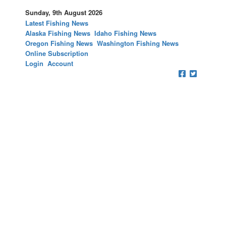
Sunday, 9th August 2026
Latest Fishing News
Alaska Fishing News
Idaho Fishing News
Oregon Fishing News
Washington Fishing News
Online Subscription
Login
Account