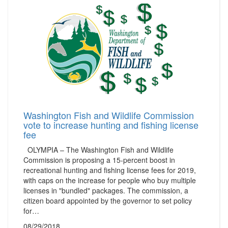
Washington Fish and Wildlife Commission
vote to increase hunting and fishing license
fee
OLYMPIA – The Washington Fish and Wildlife
Commission is proposing a 15-percent boost in
recreational hunting and fishing license fees for 2019,
with caps on the increase for people who buy multiple
licenses in "bundled" packages. The commission, a
citizen board appointed by the governor to set policy
for…
08/29/2018