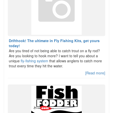
Drifthook! The ultimate in Fly Fishing Kits, get yours
today!
Are you tired of not being able to catch trout on a fly rod?
Are you looking to hook more? I want to tell you about a
unique
fly-fishing system
that allows anglers to catch more
trout every time they hit the water.
[Read more]