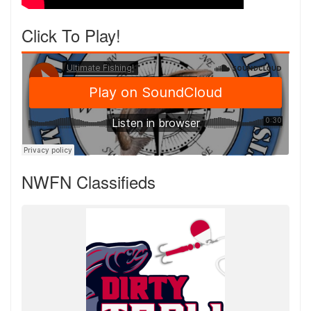
Click To Play!
NWFN Classifieds