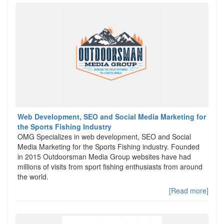
Web Development, SEO and Social Media Marketing for
the Sports Fishing Industry
OMG Specializes in web development, SEO and Social
Media Marketing for the Sports Fishing industry. Founded
in 2015 Outdoorsman Media Group websites have had
millions of visits from sport fishing enthusiasts from around
the world.
[Read more]