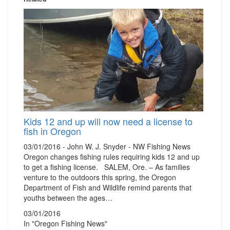
Kids 12 and up will now need a license to
fish in Oregon
03/01/2016 - John W. J. Snyder - NW Fishing News
Oregon changes fishing rules requiring kids 12 and up
to get a fishing license. SALEM, Ore. – As families
venture to the outdoors this spring, the Oregon
Department of Fish and Wildlife remind parents that
youths between the ages…
03/01/2016
In "Oregon Fishing News"