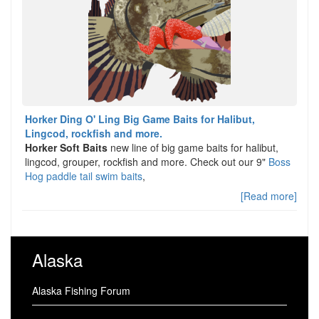
Horker Ding O' Ling Big Game Baits for Halibut,
Lingcod, rockfish and more.
Horker Soft Baits
new line of big game baits for halibut,
lingcod, grouper, rockfish and more. Check out our 9"
Boss
Hog paddle tail swim baits
,
[Read more]
Alaska
Alaska Fishing Forum