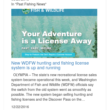
In "Past Fishing News"
New WDFW hunting and fishing license
system is up and running
OLYMPIA – The state's new recreational license sales
system became operational this week, and Washington
Department of Fish and Wildlife (WDFW) officials say
the switch from the old system went as smoothly as
possible. The new system began selling hunting and
fishing licenses and the Discover Pass on the…
12/22/2016