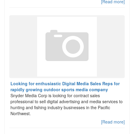
[Read more]
Looking for enthusiastic Digital Media Sales Reps for
rapidly growing outdoor sports media company
Snyder Media Corp is looking for contract sales
professional to sell digital advertising and media services to
hunting and fishing industry businesses in the Pacific
Northwest.
[Read more]