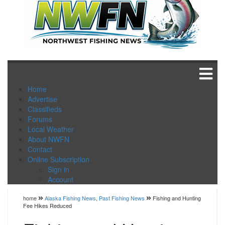
Home
Advertise
Classifieds
Forums
Local Weather
About NWFN
Contact
Online Subscription
Sign in
Account
home
Alaska Fishing News
,
Past Fishing News
Fishing and Hunting
Fee Hikes Reduced