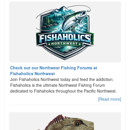
Check out our Northwest Fishing Forums at
Fishaholics Northwest
Join Fishaholics Northwest today and feed the addiction.
Fishaholics is the ultimate Northwest Fishing Forum
dedicated to Fishaholics throughout the Pacific Northwest.
[Read more]