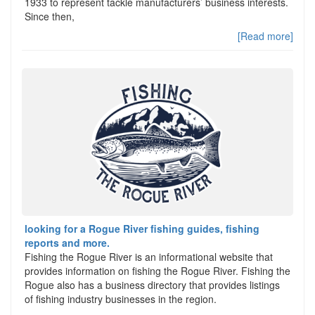
1933 to represent tackle manufacturers’ business interests.
Since then,
[Read more]
looking for a Rogue River fishing guides, fishing
reports and more.
Fishing the Rogue River is an informational website that
provides information on fishing the Rogue River. Fishing the
Rogue also has a business directory that provides listings
of fishing industry businesses in the region.