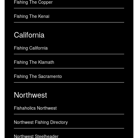
Fishing The Copper
Fishing The Kenai
California
Fishing California
Fishing The Klamath
Fishing The Sacramento
Northwest
Fishaholics Northwest
Northwest Fishing Directory
Northwest Steelheader