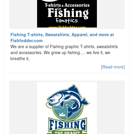
Fishing T-shirts, Sweatshirts, Apparel, and more at
Fishfodder.com
We are a supplier of Fishing graphic T-shirts, sweatshirts
and accessories. We grew up fishing…. we live it, we
breathe it,
[Read more]