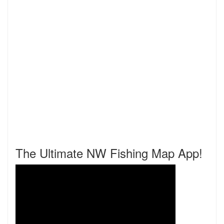
The Ultimate NW Fishing Map App!