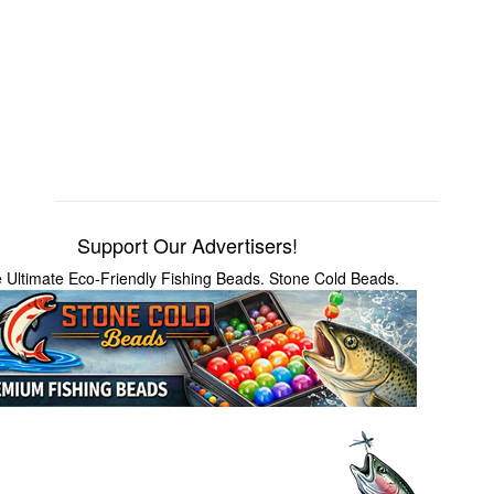
Support Our Advertisers!
 Ultimate Eco-Friendly Fishing Beads. Stone Cold Beads.