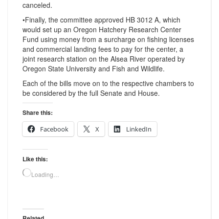
canceled.
•Finally, the committee approved HB 3012 A, which
would set up an Oregon Hatchery Research Center
Fund using money from a surcharge on fishing licenses
and commercial landing fees to pay for the center, a
joint research station on the Alsea River operated by
Oregon State University and Fish and Wildlife.
Each of the bills move on to the respective chambers to
be considered by the full Senate and House.
Share this:
Facebook
X
LinkedIn
Like this:
Loading…
Related