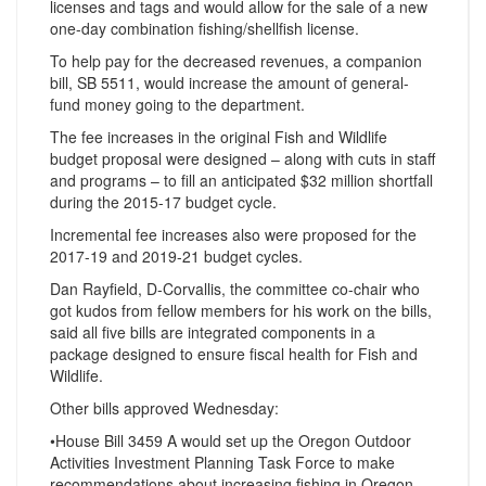
licenses and tags and would allow for the sale of a new
one-day combination fishing/shellfish license.
To help pay for the decreased revenues, a companion
bill, SB 5511, would increase the amount of general-
fund money going to the department.
The fee increases in the original Fish and Wildlife
budget proposal were designed – along with cuts in staff
and programs – to fill an anticipated $32 million shortfall
during the 2015-17 budget cycle.
Incremental fee increases also were proposed for the
2017-19 and 2019-21 budget cycles.
Dan Rayfield, D-Corvallis, the committee co-chair who
got kudos from fellow members for his work on the bills,
said all five bills are integrated components in a
package designed to ensure fiscal health for Fish and
Wildlife.
Other bills approved Wednesday:
•House Bill 3459 A would set up the Oregon Outdoor
Activities Investment Planning Task Force to make
recommendations about increasing fishing in Oregon