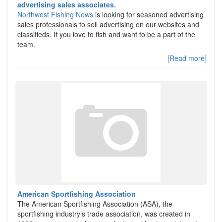
advertising sales associates.
Northwest Fishing News
is looking for seasoned advertising
sales professionals to sell advertising on our websites and
classifieds. If you love to fish and want to be a part of the
team.
[Read more]
American Sportfishing Association
The American Sportfishing Association (ASA), the
sportfishing industry’s trade association, was created in