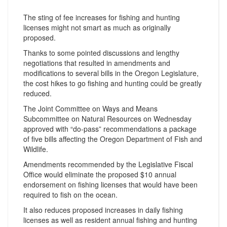
The sting of fee increases for fishing and hunting
licenses might not smart as much as originally
proposed.
Thanks to some pointed discussions and lengthy
negotiations that resulted in amendments and
modifications to several bills in the Oregon Legislature,
the cost hikes to go fishing and hunting could be greatly
reduced.
The Joint Committee on Ways and Means
Subcommittee on Natural Resources on Wednesday
approved with “do-pass” recommendations a package
of five bills affecting the Oregon Department of Fish and
Wildlife.
Amendments recommended by the Legislative Fiscal
Office would eliminate the proposed $10 annual
endorsement on fishing licenses that would have been
required to fish on the ocean.
It also reduces proposed increases in daily fishing
licenses as well as resident annual fishing and hunting