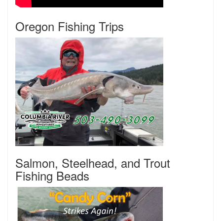
Oregon Fishing Trips
Salmon, Steelhead, and Trout
Fishing Beads