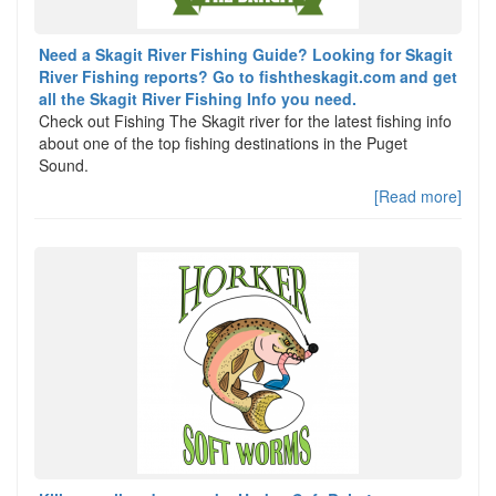
Need a Skagit River Fishing Guide? Looking for Skagit
River Fishing reports? Go to fishtheskagit.com and get
all the Skagit River Fishing Info you need.
Check out Fishing The Skagit river for the latest fishing info
about one of the top fishing destinations in the Puget
Sound.
[Read more]