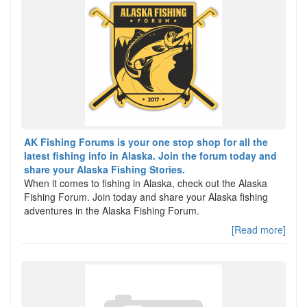
AK Fishing Forums is your one stop shop for all the
latest fishing info in Alaska. Join the forum today and
share your Alaska Fishing Stories.
When it comes to fishing in Alaska, check out the Alaska
Fishing Forum. Join today and share your Alaska fishing
adventures in the Alaska Fishing Forum.
[Read more]