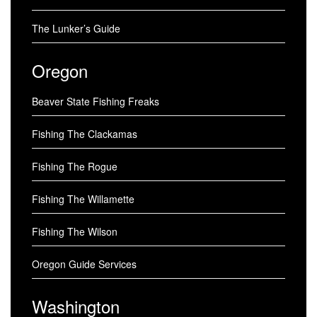
The Lunker’s Guide
Oregon
Beaver State Fishing Freaks
Fishing The Clackamas
Fishing The Rogue
Fishing The Willamette
Fishing The Wilson
Oregon Guide Services
Washington